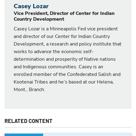
Casey Lozar
Vice President, Director of Center for Indian
Country Development
Casey Lozar is a Minneapolis Fed vice president
and director of our Center for Indian Country
Development, a research and policy institute that
works to advance the economic self-
determination and prosperity of Native nations
and Indigenous communities. Casey is an
enrolled member of the Confederated Salish and
Kootenai Tribes and he’s based at our Helena,
Mont., Branch.
RELATED CONTENT