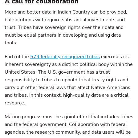
A call for collaboration
More and better data in Indian Country can be provided,
but solutions will require substantial investments and
trust. Tribes have sovereign rights over their data and
must be equal partners in developing and using data
tools.
Each of the
574 federally recognized tribes
exercises its
inherent sovereignty as a distinct political body within the
United States. The U.S. government has a trust
responsibility to tribes to uphold tribal treaty rights and
carry out other federal laws that affect Native Americans
and tribes. In this context, high-quality data are a critical
resource.
Making progress must be a joint effort that includes tribes
and the federal government. Collaboration with federal
agencies, the research community, and data users will be