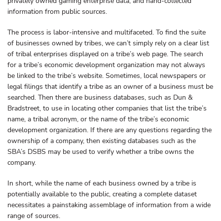
privately owned gaming enterprise data, and hand-collected
information from public sources.
The process is labor-intensive and multifaceted. To find the suite
of businesses owned by tribes, we can’t simply rely on a clear list
of tribal enterprises displayed on a tribe’s web page. The search
for a tribe’s economic development organization may not always
be linked to the tribe’s website. Sometimes, local newspapers or
legal filings that identify a tribe as an owner of a business must be
searched. Then there are business databases, such as Dun &
Bradstreet, to use in locating other companies that list the tribe’s
name, a tribal acronym, or the name of the tribe’s economic
development organization. If there are any questions regarding the
ownership of a company, then existing databases such as the
SBA’s DSBS may be used to verify whether a tribe owns the
company.
In short, while the name of each business owned by a tribe is
potentially available to the public, creating a complete dataset
necessitates a painstaking assemblage of information from a wide
range of sources.