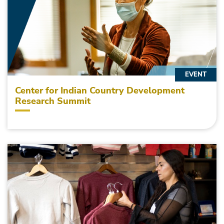
EVENT
Center for Indian Country Development
Research Summit