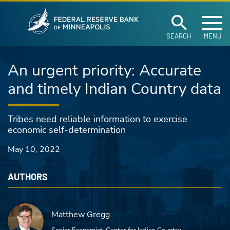
Federal Reserve Ban
Skip to main content
SEARCH
MENU
An urgent priority: Accurate
and timely Indian Country data
Tribes need reliable information to exercise
economic self-determination
May 10, 2022
AUTHORS
Matthew Gregg