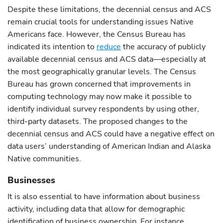
Despite these limitations, the decennial census and ACS
remain crucial tools for understanding issues Native
Americans face. However, the Census Bureau has
indicated its intention to
reduce
the accuracy of publicly
available decennial census and ACS data—especially at
the most geographically granular levels. The Census
Bureau has grown concerned that improvements in
computing technology may now make it possible to
identify individual survey respondents by using other,
third-party datasets. The proposed changes to the
decennial census and ACS could have a negative effect on
data users’ understanding of American Indian and Alaska
Native communities.
Businesses
It is also essential to have information about business
activity, including data that allow for demographic
identification of business ownership. For instance,