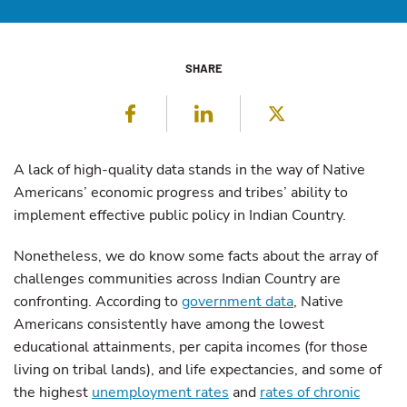
SHARE
Facebook
LinkedIn
Twitter
A lack of high-quality data stands in the way of Native
Americans’ economic progress and tribes’ ability to
implement effective public policy in Indian Country.
Nonetheless, we do know some facts about the array of
challenges communities across Indian Country are
confronting. According to
government data
, Native
Americans consistently have among the lowest
educational attainments, per capita incomes (for those
living on tribal lands), and life expectancies, and some of
the highest
unemployment rates
and
rates of chronic