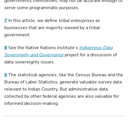
governments themselves, may not be accurate enough to
serve some programmatic purposes.
7
In this article, we define
tribal enterprises
as
businesses that are majority-owned by a tribal
government.
8
See the Native Nations Institute’s
Indigenous Data
Sovereignty and Governance
project for a discussion of
data-sovereignty issues.
9
The statistical agencies, like the Census Bureau and the
Bureau of Labor Statistics, generate valuable survey data
relevant to Indian Country. But administrative data
collected by other federal agencies are also valuable for
informed decision-making.