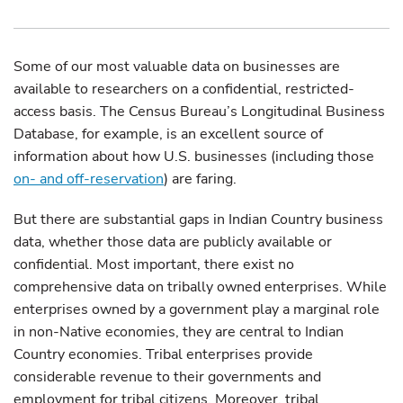
Some of our most valuable data on businesses are
available to researchers on a confidential, restricted-
access basis. The Census Bureau’s Longitudinal Business
Database, for example, is an excellent source of
information about how U.S. businesses (including those
on- and off-reservation
) are faring.
But there are substantial gaps in Indian Country business
data, whether those data are publicly available or
confidential. Most important, there exist no
comprehensive data on tribally owned enterprises. While
enterprises owned by a government play a marginal role
in non-Native economies, they are central to Indian
Country economies. Tribal enterprises provide
considerable revenue to their governments and
employment for tribal citizens. Moreover, tribal