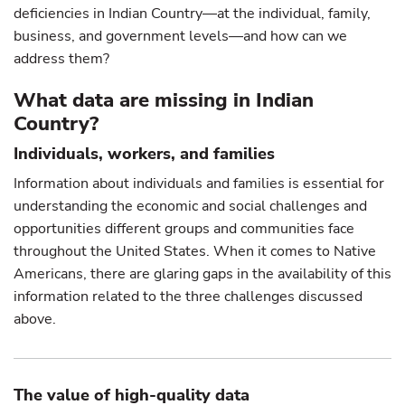
deficiencies in Indian Country—at the individual, family,
business, and government levels—and how can we
address them?
What data are missing in Indian
Country?
Individuals, workers, and families
Information about individuals and families is essential for
understanding the economic and social challenges and
opportunities different groups and communities face
throughout the United States. When it comes to Native
Americans, there are glaring gaps in the availability of this
information related to the three challenges discussed
above.
The value of high-quality data