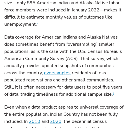
size—only 895 American Indian and Alaska Native labor
force members were included in January 2022—makes it
difficult to estimate monthly values of outcomes like
unemployment.
4
Data coverage for American Indians and Alaska Natives
does sometimes benefit from “oversampling” smaller
populations, as is the case with the U.S. Census Bureau’s
American Community Survey (ACS). That survey, which
annually provides updated snapshots of communities
across the country,
oversamples
residents of less-
populated reservations and other small communities.
Still, it is often necessary for data users to pool five years
of data, trading timeliness for additional sample size.
5
Even when a data product aspires to universal coverage of
the entire population, Indian Country has not been fully
included. In
2010
and
2020
, the decennial census