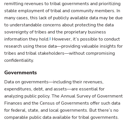
remitting revenues to tribal governments and prioritizing
stable employment of tribal and community members. In
many cases, this lack of publicly available data may be due
to understandable concerns about protecting the data
sovereignty of tribes and the proprietary business
information they hold.
However, it’s possible to conduct
8
research using these data—providing valuable insights for
tribes and tribal stakeholders—without compromising
confidentiality.
Governments
Data on governments—including their revenues,
expenditures, debt, and assets—are essential for
analyzing public policy. The Annual Survey of Government
Finances and the Census of Governments offer such data
for federal, state, and local governments. But there’s no
comparable public data available for tribal governments.