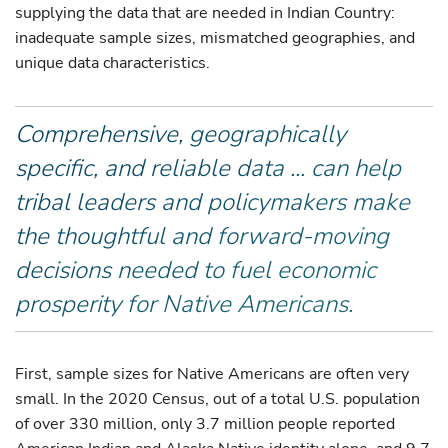
supplying the data that are needed in Indian Country:
inadequate sample sizes, mismatched geographies, and
unique data characteristics.
Comprehensive, geographically
specific, and reliable data ... can help
tribal leaders and policymakers make
the thoughtful and forward-moving
decisions needed to fuel economic
prosperity for Native Americans.
First, sample sizes for Native Americans are often very
small. In the 2020 Census, out of a total U.S. population
of over 330 million, only 3.7 million people reported