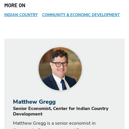
MORE ON
INDIAN COUNTRY
COMMUNITY & ECONOMIC DEVELOPMENT
Matthew Gregg
Senior Economist, Center for Indian Country
Development
Matthew Gregg is a senior economist in