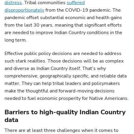
distress
. Tribal communities
suffered
disproportionately
from the COVID-19 pandemic. The
pandemic offset substantial economic and health gains
from the last 30 years, meaning that significant efforts
are needed to improve Indian Country conditions in the
long term.
Effective public policy decisions are needed to address
such stark realities. Those decisions will be as complex
and diverse as Indian Country itself. That’s why
comprehensive, geographically specific, and reliable data
matter. They can help tribal leaders and policymakers
make the thoughtful and forward-moving decisions
needed to fuel economic prosperity for Native Americans.
Barriers to high-quality Indian Country
data
There are at least three challenges when it comes to