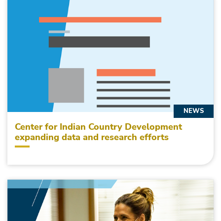
NEWS
Center for Indian Country Development
expanding data and research efforts