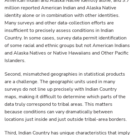
American Indian and Alaska Native identity alone, and 9.7
million reported American Indian and Alaska Native
identity alone or in combination with other identities.
Many surveys and other data-collection efforts are
insufficient to precisely assess conditions in Indian
Country. In some cases, survey data permit identification
of some racial and ethnic groups but not American Indians
and Alaska Natives or Native Hawaiians and Other Pacific
Islanders.
Second, mismatched geographies in statistical products
are a challenge. The geographic units used in many
surveys do not line up precisely with Indian Country
maps, making it difficult to determine which parts of the
data truly correspond to tribal areas. This matters
because conditions can vary dramatically between
locations just inside and just outside tribal-area borders.
Third, Indian Country has unique characteristics that imply