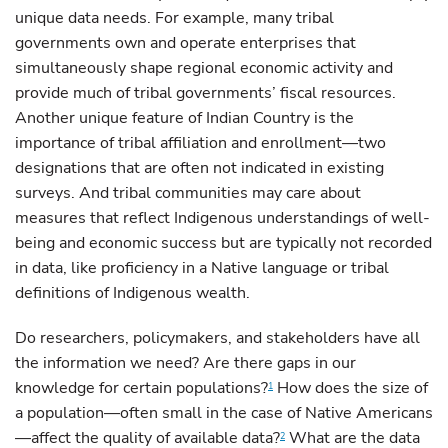
unique data needs. For example, many tribal
governments own and operate enterprises that
simultaneously shape regional economic activity and
provide much of tribal governments’ fiscal resources.
Another unique feature of Indian Country is the
importance of tribal affiliation and enrollment—two
designations that are often not indicated in existing
surveys. And tribal communities may care about
measures that reflect Indigenous understandings of well-
being and economic success but are typically not recorded
in data, like proficiency in a Native language or tribal
definitions of Indigenous wealth.
Do researchers, policymakers, and stakeholders have all
the information we need? Are there gaps in our
knowledge for certain populations?
How does the size of
1
a population—often small in the case of Native Americans
—affect the quality of available data?
What are the data
2