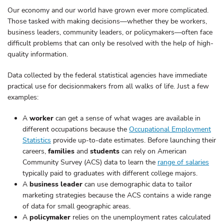
Our economy and our world have grown ever more complicated.
Those tasked with making decisions—whether they be workers,
business leaders, community leaders, or policymakers—often face
difficult problems that can only be resolved with the help of high-
quality information.
Data collected by the federal statistical agencies have immediate
practical use for decisionmakers from all walks of life. Just a few
examples:
A
worker
can get a sense of what wages are available in
different occupations because the
Occupational Employment
Statistics
provide up-to-date estimates. Before launching their
careers,
families
and
students
can rely on American
Community Survey (ACS) data to learn the
range of salaries
typically paid to graduates with different college majors.
A
business leader
can use demographic data to tailor
marketing strategies because the ACS contains a wide range
of data for small geographic areas.
A
policymaker
relies on the unemployment rates calculated