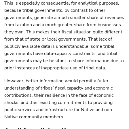
This is especially consequential for analytical purposes,
because tribal governments, by contrast to other
governments, generate a much smaller share of revenues
from taxation and a much greater share from businesses
they own. This makes their fiscal situation quite different
from that of state or local governments. That lack of
publicly available data is understandable; some tribal
governments have data-capacity constraints, and tribal
governments may be hesitant to share information due to
prior instances of inappropriate use of tribal data.
However, better information would permit a fuller
understanding of tribes’ fiscal capacity and economic
contributions, their resilience in the face of economic
shocks, and their existing commitments to providing
public services and infrastructure for Native and non-
Native community members.