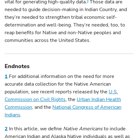
vital for generating high-quality data.
Those data are
9
needed to guide decision-making in Indian Country, and
they’re needed to strengthen tribal economic self-
determination and well-being. They’re needed, too, to
reap benefits for Native and non-Native peoples and
communities across the United States.
Endnotes
1
For additional information on the need for more
accurate data collection for the Native American
population, see recent reports released by the
U.S.
Commission on Civil Rights
, the
Urban Indian Health
Commission
, and the
National Congress of American
Indians
.
2
In this article, we define
Native Americans
to include
American Indian and Alaska Native individuals as well as