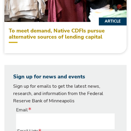
ARTICLE
To meet demand, Native CDFIs pursue
alternative sources of lending capital
Sign up for news and events
Sign up for emails to get the latest news,
research, and information from the Federal
Reserve Bank of Minneapolis
Email