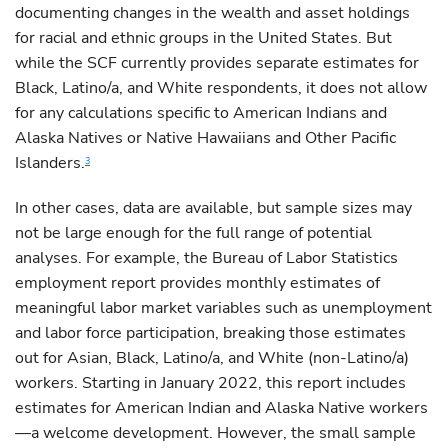
documenting changes in the wealth and asset holdings
for racial and ethnic groups in the United States. But
while the SCF currently provides separate estimates for
Black, Latino/a, and White respondents, it does not allow
for any calculations specific to American Indians and
Alaska Natives or Native Hawaiians and Other Pacific
Islanders.
3
In other cases, data are available, but sample sizes may
not be large enough for the full range of potential
analyses. For example, the Bureau of Labor Statistics
employment report provides monthly estimates of
meaningful labor market variables such as unemployment
and labor force participation, breaking those estimates
out for Asian, Black, Latino/a, and White (non-Latino/a)
workers. Starting in January 2022, this report includes
estimates for American Indian and Alaska Native workers
—a welcome development. However, the small sample