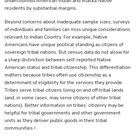
undercounted American Indian and Alaska Native
residents by substantial margins.
Beyond concerns about inadequate sample sizes, surveys
of individuals and families can miss unique considerations
relevant to Indian Country. For example, Native
Americans have unique political standing as citizens of
sovereign tribal nations. But census data do not allow for
a sharp distinction between self-reported Native
American status and tribal citizenship. This differentiation
matters because tribes often use citizenship as a
determinant of eligibility for the services they provide.
Tribes serve tribal citizens living on and off tribal lands
(and, in some cases, may serve citizens of other tribal
nations). Better information on tribes’ citizenry may be
helpful for tribal governments and other government
units as they deliver public goods in their tribal
communities.
6