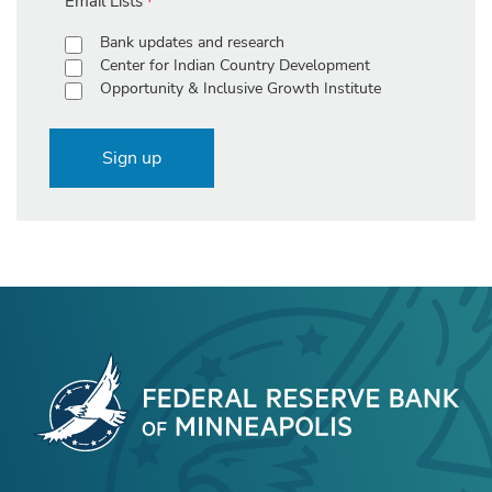
Email Lists
Bank updates and research
Center for Indian Country Development
Opportunity & Inclusive Growth Institute
Sign up