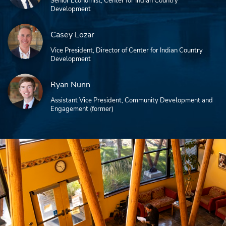
Senior Economist, Center for Indian Country
Development
Casey Lozar
Vice President, Director of Center for Indian Country
Development
Ryan Nunn
Assistant Vice President, Community Development and
Engagement (former)