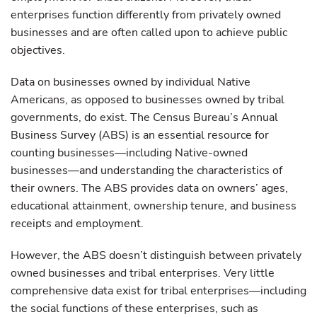
enterprises function differently from privately owned
businesses and are often called upon to achieve public
objectives.
Data on businesses owned by individual Native
Americans, as opposed to businesses owned by tribal
governments, do exist. The Census Bureau’s Annual
Business Survey (ABS) is an essential resource for
counting businesses—including Native-owned
businesses—and understanding the characteristics of
their owners. The ABS provides data on owners’ ages,
educational attainment, ownership tenure, and business
receipts and employment.
However, the ABS doesn’t distinguish between privately
owned businesses and tribal enterprises. Very little
comprehensive data exist for tribal enterprises—including
the social functions of these enterprises, such as