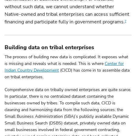
without such data, we cannot understand whether
Native-owned and tribal enterprises can access sufficient
financing and participate fully in government programs.
7
Building data on tribal enterprises
The process of building new data is complicated. It exposes what
is missing and reveals what is needed. This is where
Center for
Indian Country Development
(CICD) has come in to assemble data
on tribal enterprises.
Comprehensive data on tribally owned enterprises are quite scarce.
In particular, there is no centralized dataset containing the
businesses owned by tribes. To compile such data, CICD is
cleaning and harmonizing data from the following sources: the
Small Business Administration (SBA)’s publicly available Dynamic
Small Business Search (DSBS) dataset, privately owned data on
small businesses involved in federal government contracting,