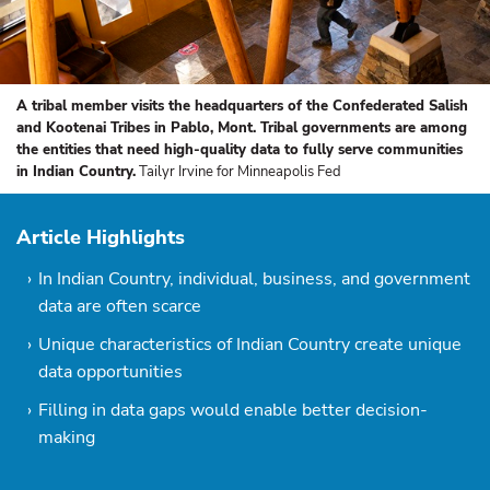
A tribal member visits the headquarters of the Confederated Salish
and Kootenai Tribes in Pablo, Mont. Tribal governments are among
the entities that need high-quality data to fully serve communities
in Indian Country.
Tailyr Irvine for Minneapolis Fed
Article Highlights
In Indian Country, individual, business, and government
data are often scarce
Unique characteristics of Indian Country create unique
data opportunities
Filling in data gaps would enable better decision-
making