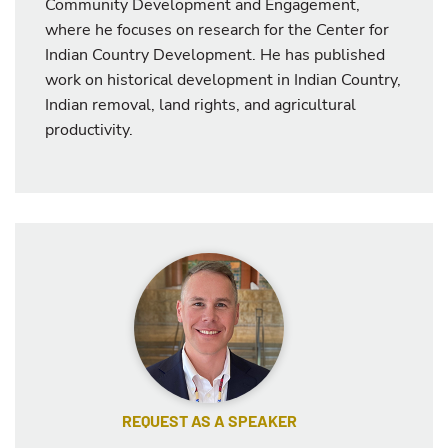
Community Development and Engagement,
where he focuses on research for the Center for
Indian Country Development. He has published
work on historical development in Indian Country,
Indian removal, land rights, and agricultural
productivity.
REQUEST AS A SPEAKER