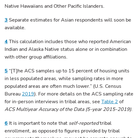
Native Hawaiians and Other Pacific Islanders.
3
Separate estimates for Asian respondents will soon be
available.
4
This calculation includes those who reported American
Indian and Alaska Native status alone or in combination
with other group affiliations.
5
“[T]he ACS samples up to 15 percent of housing units
in less populated areas, while sampling rates in more
populated areas are often much lower.” (U.S. Census
Bureau
2019
). For more details on the ACS sampling rate
for in-person interviews in tribal areas, see
Table 2
of
ACS Multiyear Accuracy of the Data (5-year 2015-2019)
.
6
It is important to note that
self-reported
tribal
enrollment, as opposed to figures provided by tribal