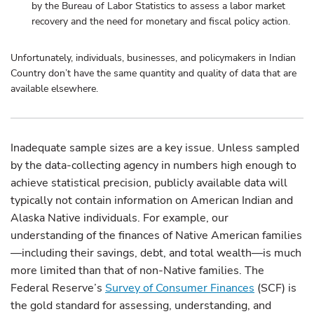
by the Bureau of Labor Statistics to assess a labor market
recovery and the need for monetary and fiscal policy action.
Unfortunately, individuals, businesses, and policymakers in Indian
Country don’t have the same quantity and quality of data that are
available elsewhere.
Inadequate sample sizes are a key issue. Unless sampled
by the data-collecting agency in numbers high enough to
achieve statistical precision, publicly available data will
typically not contain information on American Indian and
Alaska Native individuals. For example, our
understanding of the finances of Native American families
—including their savings, debt, and total wealth—is much
more limited than that of non-Native families. The
Federal Reserve’s
Survey of Consumer Finances
(SCF) is
the gold standard for assessing, understanding, and