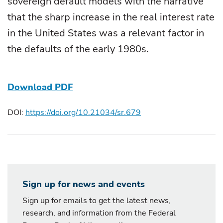
sovereign default models with the narrative
that the sharp increase in the real interest rate
in the United States was a relevant factor in
the defaults of the early 1980s.
Download PDF
DOI:
https://doi.org/10.21034/sr.679
Sign up for news and events
Sign up for emails to get the latest news,
research, and information from the Federal