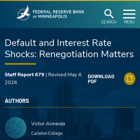
Federal Reserve Ban
Skip to main content
SEARCH
MENU
Default and Interest Rate
Shocks: Renegotiation Matters
Staff Report 679
| Revised May 4,
DOWNLOAD
PDF
2026
AUTHORS
Victor Almeida
Carleton College