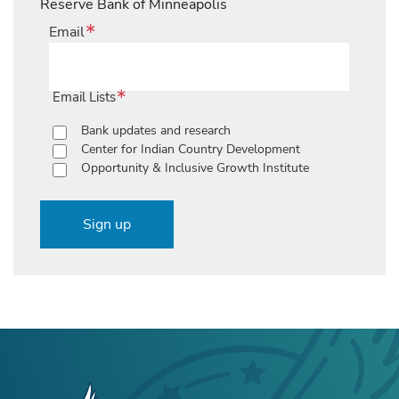
Reserve Bank of Minneapolis
Email
Email Lists
Bank updates and research
Center for Indian Country Development
Opportunity & Inclusive Growth Institute
Sign up