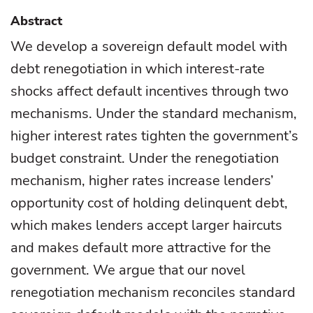
Abstract
We develop a sovereign default model with
debt renegotiation in which interest-rate
shocks affect default incentives through two
mechanisms. Under the standard mechanism,
higher interest rates tighten the government’s
budget constraint. Under the renegotiation
mechanism, higher rates increase lenders’
opportunity cost of holding delinquent debt,
which makes lenders accept larger haircuts
and makes default more attractive for the
government. We argue that our novel
renegotiation mechanism reconciles standard