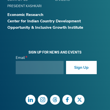
PRESIDENT KASHKARI
Economic Research
Center for Indian Country Development
Opportunity & Inclusive Growth Institute
SIGN UP FOR NEWS AND EVENTS
Email
Sign Up
LinkedIn
Instagram
Threads
Facebook
Twitter