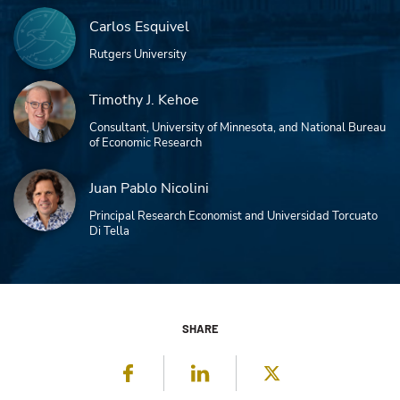
Carlos Esquivel
Rutgers University
Timothy J. Kehoe
Consultant, University of Minnesota, and National Bureau
of Economic Research
Juan Pablo Nicolini
Principal Research Economist and Universidad Torcuato
Di Tella
SHARE
Facebook
LinkedIn
Twitter