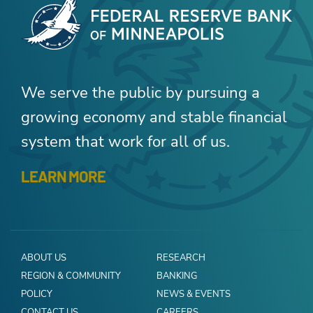
We serve the public by pursuing a
growing economy and stable financial
system that work for all of us.
LEARN MORE
ABOUT US
RESEARCH
REGION & COMMUNITY
BANKING
POLICY
NEWS & EVENTS
CONTACT US
CAREERS