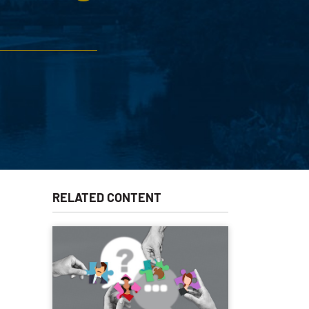
RELATED CONTENT