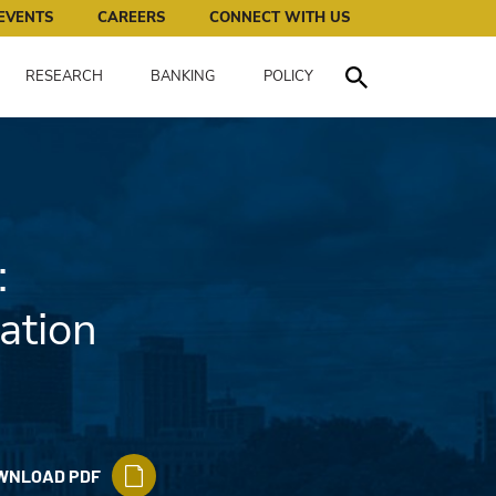
works for all of us.
EVENTS
CAREERS
CONNECT WITH US
RESEARCH
BANKING
POLICY
Toggle Search
:
ation
WNLOAD PDF