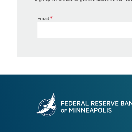
Email