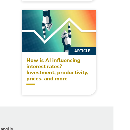
ARTICLE
How is AI influencing
interest rates?
Investment, productivity,
prices, and more
eapolis