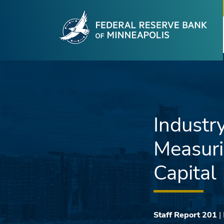
Fede
Skip to main content
Industry
Measuri
Capital
Staff Report 201
|