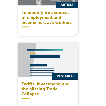
ARTICLE
To identify true sources
of employment and
income risk, ask workers
RESEARCH
Tariffs, Investment, and
the Missing Trade
Collapse