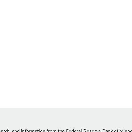
search, and information from the Federal Reserve Bank of Minn