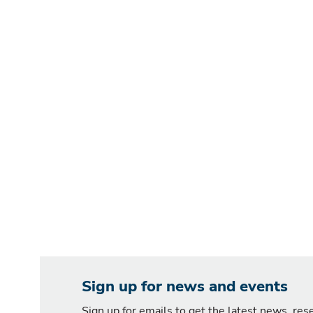
Sign up for news and events
Sign up for emails to get the latest news, re