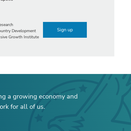
esearch
Sign up
Country Development
sive Growth Institute
ing a growing economy and
rk for all of us.