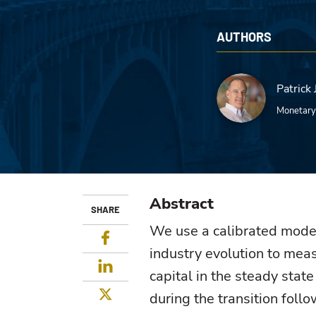
AUTHORS
Patrick 
Monetary
Abstract
SHARE
We use a calibrated model
Facebook
industry evolution to meas
LinkedIn
capital in the steady stat
Twitter
during the transition follo