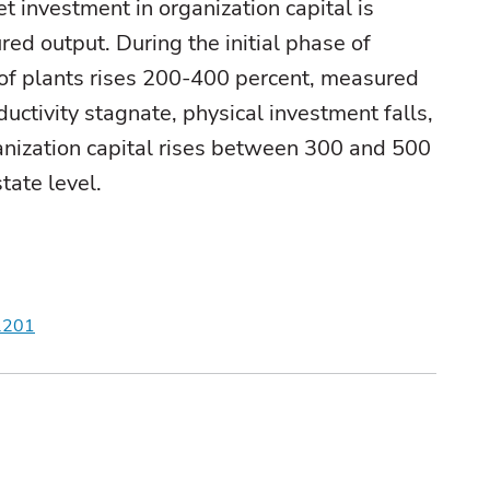
t investment in organization capital is
red output. During the initial phase of
te of plants rises 200-400 percent, measured
ctivity stagnate, physical investment falls,
anization capital rises between 300 and 500
tate level.
r.201