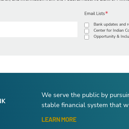
Email Lists
Bank updates and r
Center for Indian 
Opportunity & Inclu
We serve the public by pursu
stable financial system that wo
LEARN MORE