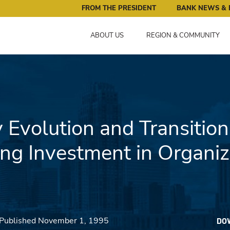
ral Reserve Bank of Minneapolis: Pursuing an Economy that 
FROM THE PRESIDENT
BANK NEWS & 
ABOUT US
REGION & COMMUNITY
 Evolution and Transition
ng Investment in Organiz
 Published November 1, 1995
DO