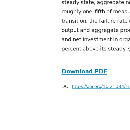
steady state, aggregate ne
roughly one-fifth of measu
transition, the failure ra
output and aggregate produ
and net investment in org
percent above its steady-s
Download PDF
DOI:
https://doi.org/10.21034/s