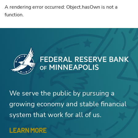
A rendering error occurred:
Object.hasOwn is not a
function
.
We serve the public by pursuing a
growing economy and stable financial
system that work for all of us.
LEARN MORE