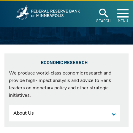
Federal Reserve Ban
Skip to main content
SEARCH
MENU
ECONOMIC RESEARCH
We produce world-class economic research and
provide high-impact analysis and advice to Bank
leaders on monetary policy and other strategic
initiatives.
About Us