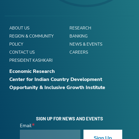
ABOUT US
RESEARCH
REGION & COMMUNITY
BANKING
POLICY
NEWS & EVENTS
CONTACT US
CAREERS
PRESIDENT KASHKARI
Economic Research
Center for Indian Country Development
Opportunity & Inclusive Growth Institute
SIGN UP FOR NEWS AND EVENTS
Email
Sign Up