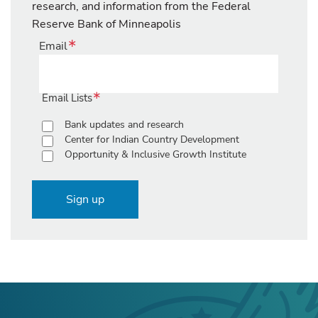
research, and information from the Federal
Reserve Bank of Minneapolis
Email
Email Lists
Bank updates and research
Center for Indian Country Development
Opportunity & Inclusive Growth Institute
Sign up