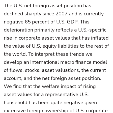
The U.S. net foreign asset position has
declined sharply since 2007 and is currently
negative 65 percent of U.S. GDP. This
deterioration primarily reflects a U.S.-specific
rise in corporate asset values that has inflated
the value of U.S. equity liabilities to the rest of
the world. To interpret these trends we
develop an international macro finance model
of flows, stocks, asset valuations, the current
account, and the net foreign asset position.
We find that the welfare impact of rising
asset values for a representative U.S.
household has been quite negative given
extensive foreign ownership of U.S. corporate