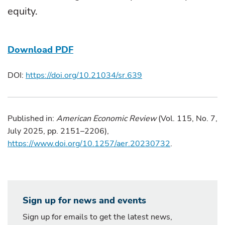
equity.
Download PDF
DOI:
https://doi.org/10.21034/sr.639
Published in:
American Economic Review
(Vol. 115, No. 7,
July 2025, pp. 2151–2206),
https://www.doi.org/10.1257/aer.20230732
.
Sign up for news and events
Sign up for emails to get the latest news,