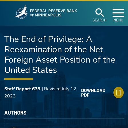
Federal Reserve Ban
Skip to main content
SEARCH
MENU
The End of Privilege: A
Reexamination of the Net
Foreign Asset Position of the
United States
Staff Report 639
| Revised July 12,
DOWNLOAD
PDF
2023
AUTHORS