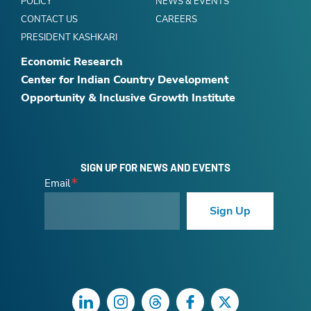
POLICY
NEWS & EVENTS
CONTACT US
CAREERS
PRESIDENT KASHKARI
Economic Research
Center for Indian Country Development
Opportunity & Inclusive Growth Institute
SIGN UP FOR NEWS AND EVENTS
Email
Sign Up
LinkedIn
Instagram
Threads
Facebook
Twitter