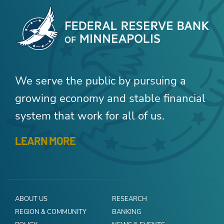
We serve the public by pursuing a
growing economy and stable financial
system that work for all of us.
LEARN MORE
ABOUT US
RESEARCH
REGION & COMMUNITY
BANKING