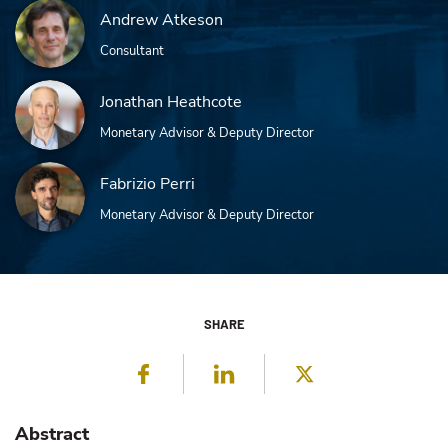
Andrew Atkeson
Consultant
Jonathan Heathcote
Monetary Advisor & Deputy Director
Fabrizio Perri
Monetary Advisor & Deputy Director
SHARE
Facebook
LinkedIn
Twitter
Abstract