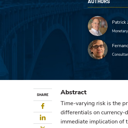
AUTHORS
Patrick 
Monetary
Fernand
Consulta
Abstract
SHARE
Time-varying risk is the p
Facebook
differentials on currency-
LinkedIn
immediate implication of t