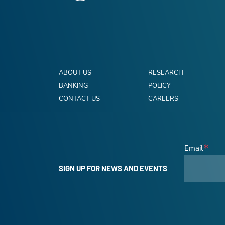
ABOUT US
RESEARCH
BANKING
POLICY
CONTACT US
CAREERS
Email
SIGN UP FOR NEWS AND EVENTS