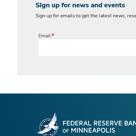
Sign up for news and events
Sign up for emails to get the latest news, re
Email