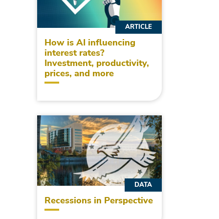
ARTICLE
How is AI influencing
interest rates?
Investment, productivity,
prices, and more
DATA
Recessions in Perspective