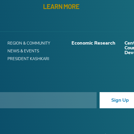
LEARN MORE
Economic Research
Cent
REGION & COMMUNITY
Cou
NEWS & EVENTS
Dev
PRESIDENT KASHKARI
Sign Up