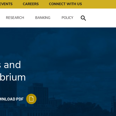
works for all of us.
EVENTS
CAREERS
CONNECT WITH US
RESEARCH
BANKING
POLICY
Toggle Search
s and
ibrium
WNLOAD PDF