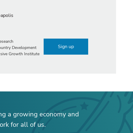
eapolis
esearch
Sign up
Country Development
sive Growth Institute
ing a growing economy and
rk for all of us.