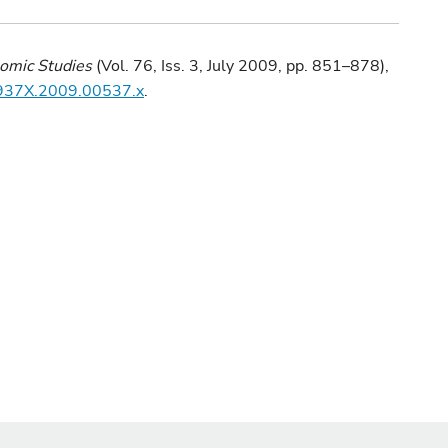
omic Studies
(Vol. 76, Iss. 3, July 2009, pp. 851–878),
7-937X.2009.00537.x
.