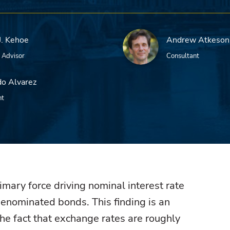
J. Kehoe
Andrew Atkeson
 Advisor
Consultant
o Alvarez
nt
rimary force driving nominal interest rate
denominated bonds. This finding is an
he fact that exchange rates are roughly