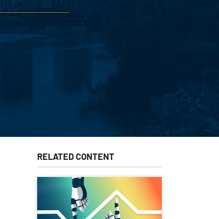
RELATED CONTENT