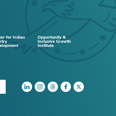
RELATED CONTENT
er for Indian
Opportunity &
ntry
Inclusive Growth
elopment
Institute
ARTICLE
LinkedIn
Instagram
Threads
Facebook
Twitter
How is AI influencing interest rates?
Investment, productivity, prices, and
more