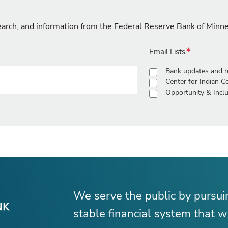
search, and information from the Federal Reserve Bank of Minn
Email Lists
Bank updates and r
Center for Indian 
Opportunity & Inclu
We serve the public by pursu
stable financial system that wo