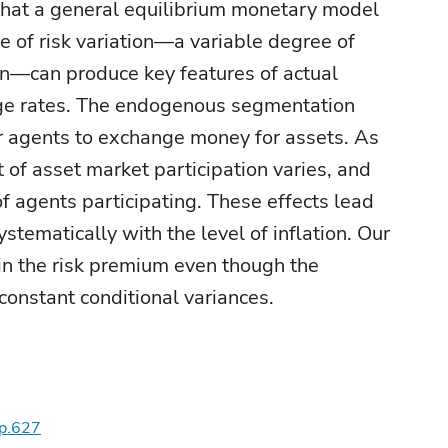
at a general equilibrium monetary model
 of risk variation—a variable degree of
n—can produce key features of actual
nge rates. The endogenous segmentation
or agents to exchange money for assets. As
it of asset market participation varies, and
of agents participating. These effects lead
stematically with the level of inflation. Our
in the risk premium even though the
onstant conditional variances.
wp.627