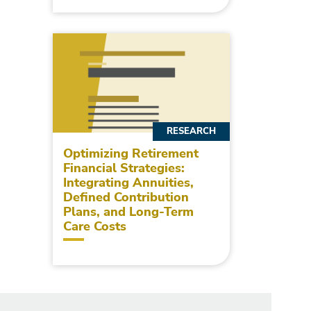
RESEARCH
Optimizing Retirement
Financial Strategies:
Integrating Annuities,
Defined Contribution
Plans, and Long-Term
Care Costs