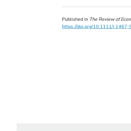
Published in
The Review of Econ
https://doi.org/10.1111/j.146