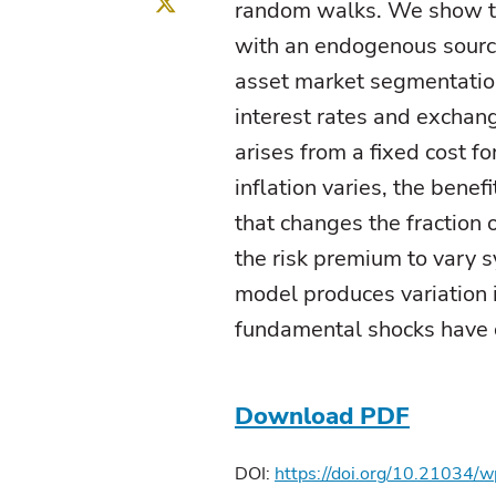
Twitter
random walks. We show th
with an endogenous source
asset market segmentatio
interest rates and excha
arises from a fixed cost f
inflation varies, the benef
that changes the fraction 
the risk premium to vary sy
model produces variation 
fundamental shocks have c
Download PDF
DOI:
https://doi.org/10.21034/