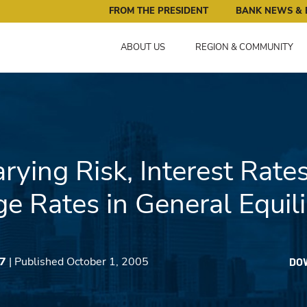
ral Reserve Bank of Minneapolis: Pursuing an Economy that 
FROM THE PRESIDENT
BANK NEWS & 
ABOUT US
REGION & COMMUNITY
rying Risk, Interest Rate
e Rates in General Equil
27
| Published October 1, 2005
DO