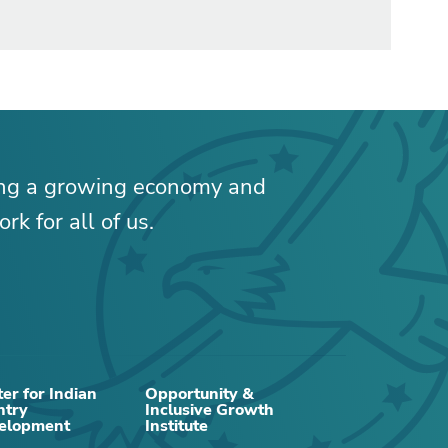
ing a growing economy and
rk for all of us.
RELATED CONTENT
er for Indian
Opportunity &
ntry
Inclusive Growth
elopment
Institute