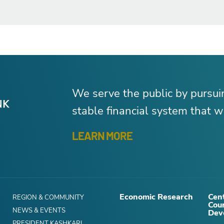
We serve the public by pursu
stable financial system that wo
LEARN MORE
Economic Research
Cent
REGION & COMMUNITY
Cou
NEWS & EVENTS
Dev
PRESIDENT KASHKARI