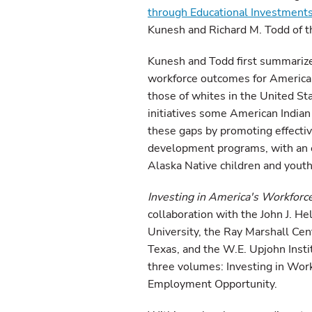
through Educational Investments
Kunesh and Richard M. Todd of t
Kunesh and Todd first summariz
workforce outcomes for American 
those of whites in the United Sta
initiatives some American Indian
these gaps by promoting effectiv
development programs, with an e
Alaska Native children and youth
Investing in America's Workforc
collaboration with the John J. H
University, the Ray Marshall Cen
Texas, and the W.E. Upjohn Insti
three volumes: Investing in Work
Employment Opportunity.