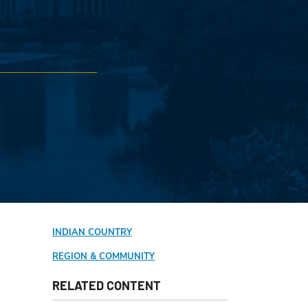
INDIAN COUNTRY
REGION & COMMUNITY
RELATED CONTENT