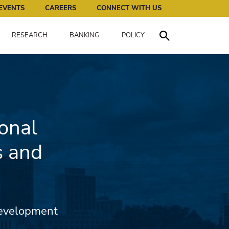
works for all of us.
EVENTS
CAREERS
CONNECT WITH US
RESEARCH
BANKING
POLICY
Toggle Search
onal
s and
Development