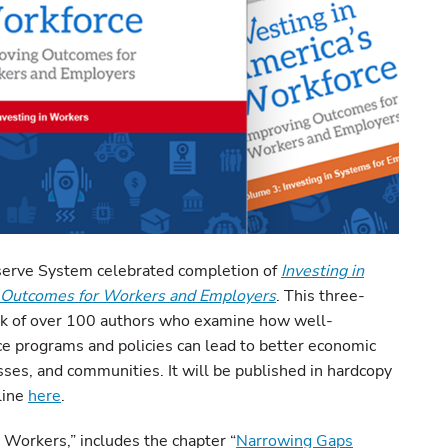
erve System celebrated completion of
Investing in
g Outcomes for Workers and Employers
. This three-
k of over 100 authors who examine how well-
ce programs and policies can lead to better economic
sses, and communities. It will be published in hardcopy
line
here
.
 Workers,” includes the chapter “
Narrowing Gaps