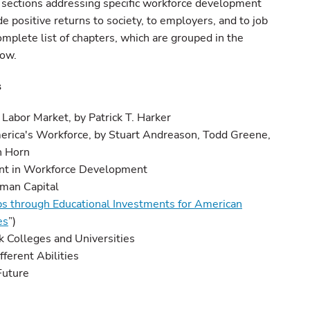
 sections addressing specific workforce development
e positive returns to society, to employers, and to job
omplete list of chapters, which are grouped in the
low.
s
Labor Market, by Patrick T. Harker
America's Workforce, by Stuart Andreason, Todd Greene,
n Horn
nt in Workforce Development
uman Capital
s through Educational Investments for American
es
”)
ck Colleges and Universities
fferent Abilities
Future