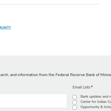
MUNITY
search, and information from the Federal Reserve Bank of Minn
Email Lists
Bank updates and r
Center for Indian 
Opportunity & Inclu