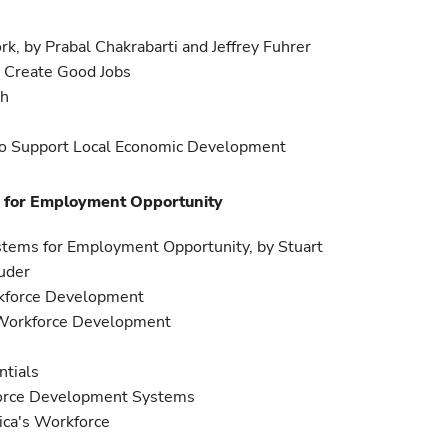
rk, by Prabal Chakrabarti and Jeffrey Fuhrer
o Create Good Jobs
th
 to Support Local Economic Development
s for Employment Opportunity
ystems for Employment Opportunity, by Stuart
uder
rkforce Development
Workforce Development
ntials
force Development Systems
ica's Workforce