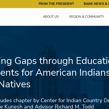
ral Reserve Bank of Minneapolis: Pursuing an Economy that 
FROM THE PRESIDENT
BANK NEWS & 
ABOUT US
REGION & COMMUNITY
ng Gaps through Educati
ents for American Indian
Natives
udes chapter by Center for Indian Country 
ice Kunesh and Advisor Richard M. Todd