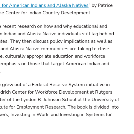
 for American Indians and Alaska Natives
” by Patrice
he Center for Indian Country Development.
e recent research on how and why educational and
Indian and Alaska Native individuals still lag behind
tes. They then discuss policy implications as well as
 and Alaska Native communities are taking to close
e, culturally appropriate education and workforce
mphasis on those that target American Indian and
.
e
grew out of a Federal Reserve System initiative in
eldrich Center for Workforce Development at Rutgers
ter of the Lyndon B. Johnson School at the University of
tute for Employment Research. The book is divided into
ers, Investing in Work, and Investing in Systems for