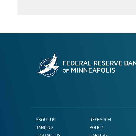
ABOUT US
RESEARCH
BANKING
POLICY
CONTACT US
CAREERS