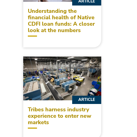
ARTICLE
Understanding the
financial health of Native
CDFI loan funds: A closer
look at the numbers
ARTICLE
Tribes harness industry
experience to enter new
markets