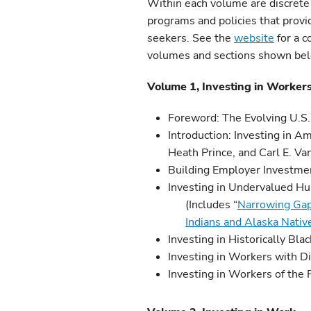
Within each volume are discrete
programs and policies that provid
seekers. See the
website
for a c
volumes and sections shown be
Volume 1, Investing in Worker
Foreword: The Evolving U.S. 
Introduction: Investing in 
Heath Prince, and Carl E. Va
Building Employer Investme
Investing in Undervalued H
(Includes “
Narrowing Gap
Indians and Alaska Nativ
Investing in Historically Bla
Investing in Workers with Di
Investing in Workers of the 