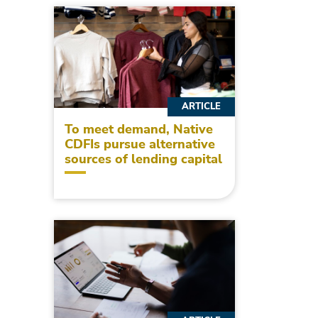
ARTICLE
To meet demand, Native
CDFIs pursue alternative
sources of lending capital