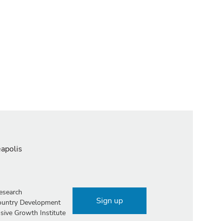
eapolis
esearch
Sign up
Country Development
sive Growth Institute