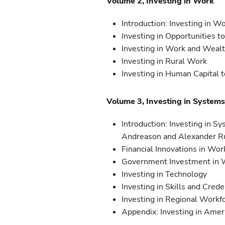
Volume 2, Investing in Work
Introduction: Investing in Wo
Investing in Opportunities t
Investing in Work and Weal
Investing in Rural Work
Investing in Human Capital
Volume 3, Investing in System
Introduction: Investing in S
Andreason and Alexander R
Financial Innovations in Wo
Government Investment in 
Investing in Technology
Investing in Skills and Crede
Investing in Regional Work
Appendix: Investing in Amer