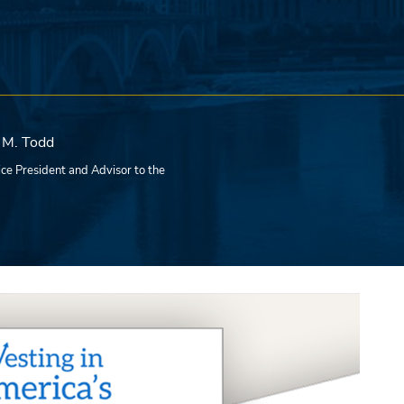
 M. Todd
ce President and Advisor to the