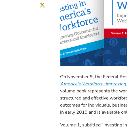
Twitter
On November 9, the Federal Res
America's Workforce: Improvin
volume book represents the wor
structured and effective workfor
outcomes for individuals, busine
in early 2019 and is available on
Volume 1, subtitled “Investing in