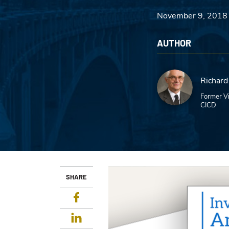
November 9, 2018
AUTHOR
Richard
Former Vi
CICD
SHARE
Facebook
LinkedIn