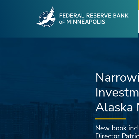
Fede
Skip to main content
Narrowi
Investm
Alaska 
New book incl
Director Patr