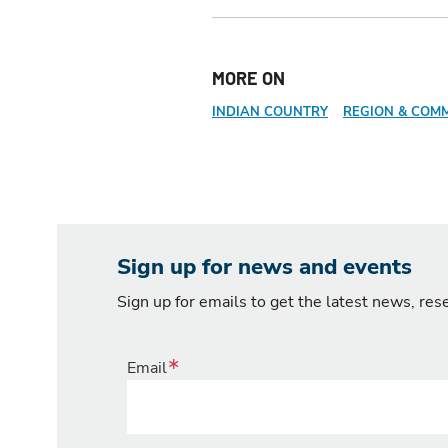
MORE ON
INDIAN COUNTRY
REGION & COM
Sign up for news and events
Sign up for emails to get the latest news, re
Email