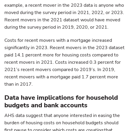
example, a recent mover in the 2023 data is anyone who
moved during the survey period in 2021, 2022, or 2023.
Recent movers in the 2021 dataset would have moved
during the survey period in 2019, 2020, or 2021.
Costs for recent movers with a mortgage increased
significantly in 2023. Recent movers in the 2023 dataset
paid 14.1 percent more for housing costs compared to
recent movers in 2021. Costs increased 0.3 percent for
2021’s recent movers compared to 2019’s. In 2019,
recent movers with a mortgage paid 1.7 percent more
than in 2017.
Data have implications for household
budgets and bank accounts
AHS data suggest that anyone interested in easing the
burden of housing costs on household budgets should
first pause to consider which costs are
creating
that