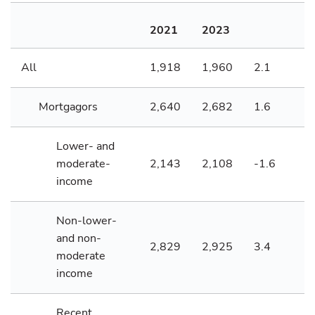
2021
2023
All
1,918
1,960
2.1
Mortgagors
2,640
2,682
1.6
Lower- and
moderate-
2,143
2,108
-1.6
income
Non-lower-
and non-
2,829
2,925
3.4
moderate
income
Recent