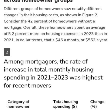
across homeowner groups
Different groups of homeowners saw notably different
changes in their housing costs, as shown in Figure 2.
Consider the 42 percent of homeowners without a
mortgage. Overall, these homeowners spent an average
of 5.2 percent more on housing expenses in 2023 than in
2021. In dollar terms, that’s $46 a month, or $552 a year.
2
Among mortgagors, the rate of
increase in total monthly housing
spending in 2021–2023 was highest
for recent movers
Category of
Total housing
Change
homeowner
spending ($)
(%)