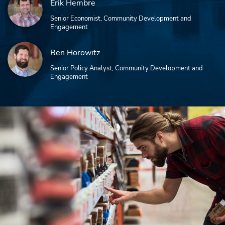
Erik Hembre
Senior Economist, Community Development and
Engagement
Ben Horowitz
Senior Policy Analyst, Community Development and
Engagement