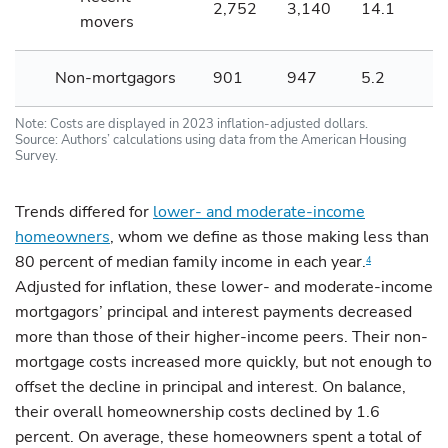
2,752
3,140
14.1
movers
Non-mortgagors
901
947
5.2
Note: Costs are displayed in 2023 inflation-adjusted dollars.
Source: Authors’ calculations using data from the American Housing
Survey.
Trends differed for
lower- and moderate-income
homeowners
, whom we define as those making less than
80 percent of median family income in each year.
4
Adjusted for inflation, these lower- and moderate-income
mortgagors’ principal and interest payments decreased
more than those of their higher-income peers. Their non-
mortgage costs increased more quickly, but not enough to
offset the decline in principal and interest. On balance,
their overall homeownership costs declined by 1.6
percent. On average, these homeowners spent a total of