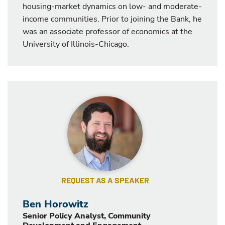
housing-market dynamics on low- and moderate-
income communities. Prior to joining the Bank, he
was an associate professor of economics at the
University of Illinois-Chicago.
REQUEST AS A SPEAKER
Ben Horowitz
Senior Policy Analyst, Community