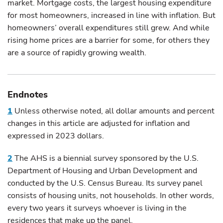
market. Mortgage costs, the largest housing expenditure
for most homeowners, increased in line with inflation. But
homeowners’ overall expenditures still grew. And while
rising home prices are a barrier for some, for others they
are a source of rapidly growing wealth.
Endnotes
1
Unless otherwise noted, all dollar amounts and percent
changes in this article are adjusted for inflation and
expressed in 2023 dollars.
2
The AHS is a biennial survey sponsored by the U.S.
Department of Housing and Urban Development and
conducted by the U.S. Census Bureau. Its survey panel
consists of housing units, not households. In other words,
every two years it surveys whoever is living in the
residences that make up the panel.