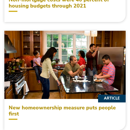
housing budgets through 2021
ARTICLE
New homeownership measure puts people
first