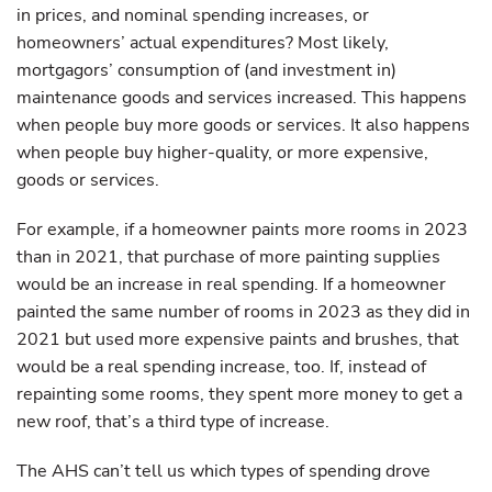
in prices, and nominal spending increases, or
homeowners’ actual expenditures? Most likely,
mortgagors’ consumption of (and investment in)
maintenance goods and services increased. This happens
when people buy more goods or services. It also happens
when people buy higher-quality, or more expensive,
goods or services.
For example, if a homeowner paints more rooms in 2023
than in 2021, that purchase of more painting supplies
would be an increase in real spending. If a homeowner
painted the same number of rooms in 2023 as they did in
2021 but used more expensive paints and brushes, that
would be a real spending increase, too. If, instead of
repainting some rooms, they spent more money to get a
new roof, that’s a third type of increase.
The AHS can’t tell us which types of spending drove