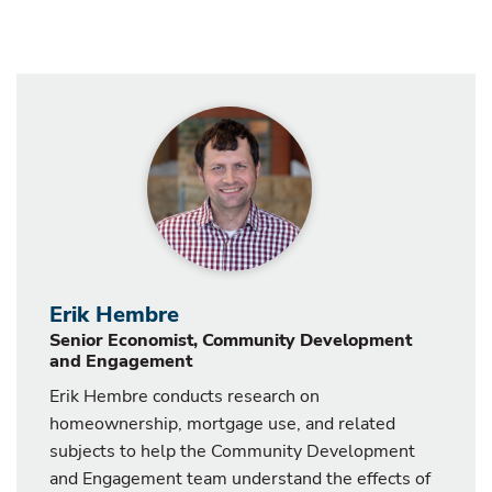
Erik Hembre
Senior Economist, Community Development
and Engagement
Erik Hembre conducts research on
homeownership, mortgage use, and related
subjects to help the Community Development
and Engagement team understand the effects of