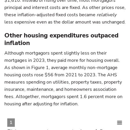
$1,610. Instead of rising over time, most mortgagors’
principal and interest costs are fixed. As other prices rose,
these inflation-adjusted fixed costs became
relatively
less expensive even as the dollar amount was unchanged.
Other housing expenditures outpaced
inflation
Although mortgagors spent slightly less on their
mortgages in 2023, they paid more for housing overall.
As shown in Figure 1, average monthly non-mortgage
housing costs rose $56 from 2021 to 2023. The AHS
measures spending on utilities, property taxes, property
insurance, maintenance, and homeowners association
fees. Altogether, mortgagors spent 1.6 percent more on
housing after adjusting for inflation.
1