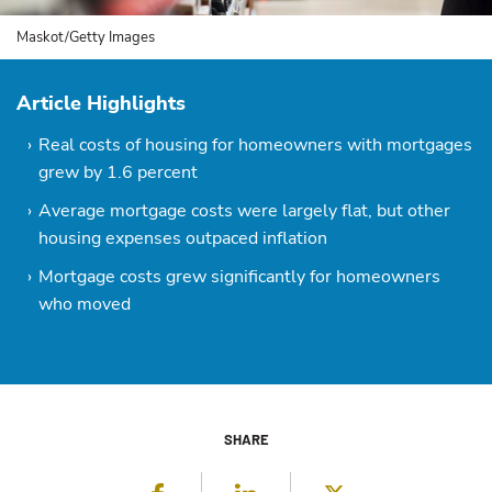
Maskot/Getty Images
Article Highlights
Real costs of housing for homeowners with mortgages
grew by 1.6 percent
Average mortgage costs were largely flat, but other
housing expenses outpaced inflation
Mortgage costs grew significantly for homeowners
who moved
SHARE