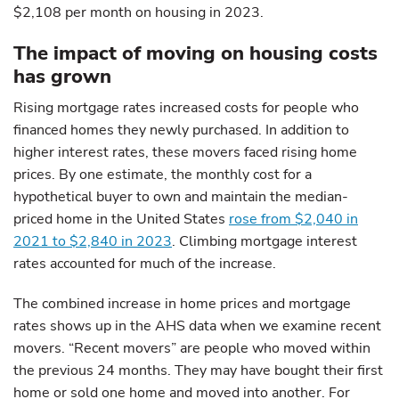
$2,108 per month on housing in 2023.
The impact of moving on housing costs
has grown
Rising mortgage rates increased costs for people who
financed homes they newly purchased. In addition to
higher interest rates, these movers faced rising home
prices. By one estimate, the monthly cost for a
hypothetical buyer to own and maintain the median-
priced home in the United States
rose from $2,040 in
2021 to $2,840 in 2023
. Climbing mortgage interest
rates accounted for much of the increase.
The combined increase in home prices and mortgage
rates shows up in the AHS data when we examine recent
movers. “Recent movers” are people who moved within
the previous 24 months. They may have bought their first
home or sold one home and moved into another. For