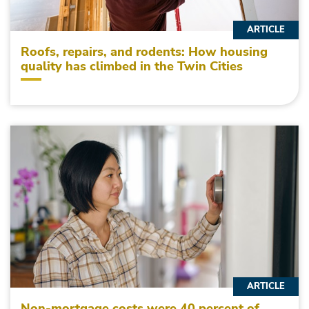
ARTICLE
Roofs, repairs, and rodents: How housing
quality has climbed in the Twin Cities
ARTICLE
Non-mortgage costs were 40 percent of