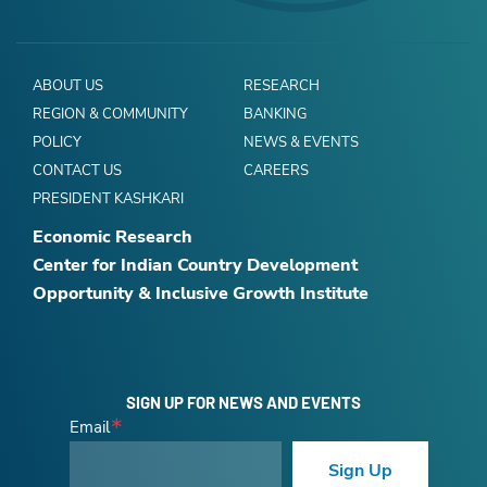
ABOUT US
RESEARCH
REGION & COMMUNITY
BANKING
POLICY
NEWS & EVENTS
CONTACT US
CAREERS
PRESIDENT KASHKARI
Economic Research
Center for Indian Country Development
Opportunity & Inclusive Growth Institute
SIGN UP FOR NEWS AND EVENTS
Email
Sign Up