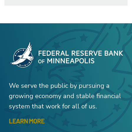
We serve the public by pursuing a
growing economy and stable financial
system that work for all of us.
LEARN MORE