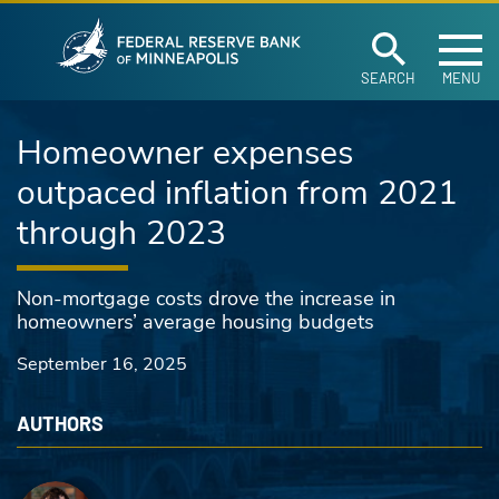
Federal Reserve Ban
Skip to main content
SEARCH
MENU
Homeowner expenses
outpaced inflation from 2021
through 2023
Non-mortgage costs drove the increase in
homeowners’ average housing budgets
September 16, 2025
AUTHORS