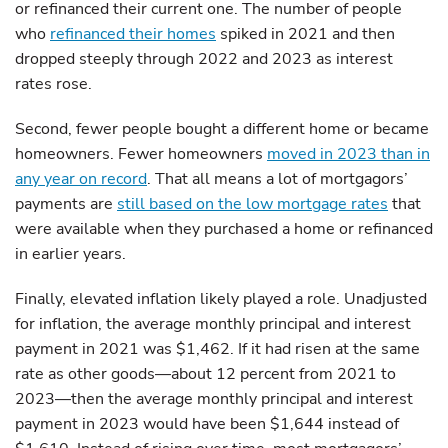
or refinanced their current one. The number of people
who
refinanced their homes
spiked in 2021 and then
dropped steeply through 2022 and 2023 as interest
rates rose.
Second, fewer people bought a different home or became
homeowners. Fewer homeowners
moved in 2023 than in
any year on record
. That all means a lot of mortgagors’
payments are
still based on the low mortgage rates
that
were available when they purchased a home or refinanced
in earlier years.
Finally, elevated inflation likely played a role. Unadjusted
for inflation, the average monthly principal and interest
payment in 2021 was $1,462. If it had risen at the same
rate as other goods—about 12 percent from 2021 to
2023—then the average monthly principal and interest
payment in 2023 would have been $1,644 instead of