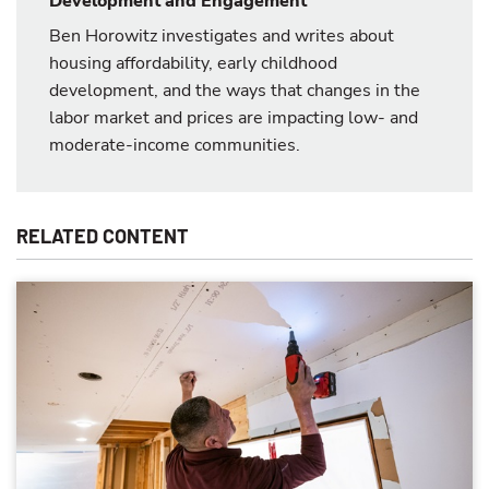
Development and Engagement
Ben Horowitz investigates and writes about
housing affordability, early childhood
development, and the ways that changes in the
labor market and prices are impacting low- and
moderate-income communities.
RELATED CONTENT