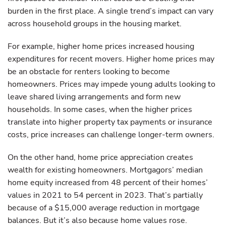
burden in the first place. A single trend’s impact can vary
across household groups in the housing market.
For example, higher home prices increased housing
expenditures for recent movers. Higher home prices may
be an obstacle for renters looking to become
homeowners. Prices may impede young adults looking to
leave shared living arrangements and form new
households. In some cases, when the higher prices
translate into higher property tax payments or insurance
costs, price increases can challenge longer-term owners.
On the other hand, home price appreciation creates
wealth for existing homeowners. Mortgagors’ median
home equity increased from 48 percent of their homes’
values in 2021 to 54 percent in 2023. That’s partially
because of a $15,000 average reduction in mortgage
balances. But it’s also because home values rose.