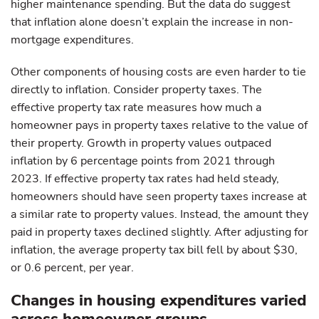
higher maintenance spending. But the data do suggest
that inflation alone doesn’t explain the increase in non-
mortgage expenditures.
Other components of housing costs are even harder to tie
directly to inflation. Consider property taxes. The
effective property tax rate measures how much a
homeowner pays in property taxes relative to the value of
their property. Growth in property values outpaced
inflation by 6 percentage points from 2021 through
2023. If effective property tax rates had held steady,
homeowners should have seen property taxes increase at
a similar rate to property values. Instead, the amount they
paid in property taxes declined slightly. After adjusting for
inflation, the average property tax bill fell by about $30,
or 0.6 percent, per year.
Changes in housing expenditures varied