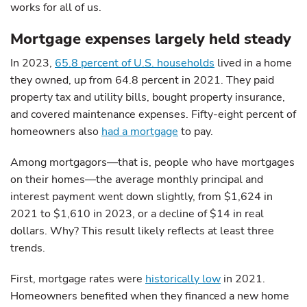
works for all of us.
Mortgage expenses largely held steady
In 2023,
65.8 percent of U.S. households
lived in a home
they owned, up from 64.8 percent in 2021. They paid
property tax and utility bills, bought property insurance,
and covered maintenance expenses. Fifty-eight percent of
homeowners also
had a mortgage
to pay.
Among mortgagors—that is, people who have mortgages
on their homes—the average monthly principal and
interest payment went down slightly, from $1,624 in
2021 to $1,610 in 2023, or a decline of $14 in real
dollars. Why? This result likely reflects at least three
trends.
First, mortgage rates were
historically low
in 2021.
Homeowners benefited when they financed a new home