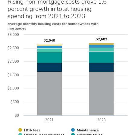
Rising non-mortgage costs drove 1.6
percent growth in total housing
spending from 2021 to 2023
Average monthly housing costs for homeowners with
mortgages
$3,000
$2,682
$2,682
$2,640
$2,640
$2,500
$2,000
$1,500
$1,000
$500
$0
2021
2023
HOA fees
Maintenance