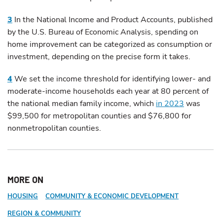
3
In the National Income and Product Accounts, published
by the U.S. Bureau of Economic Analysis, spending on
home improvement can be categorized as consumption or
investment, depending on the precise form it takes.
4
We set the income threshold for identifying lower- and
moderate-income households each year at 80 percent of
the national median family income, which
in 2023
was
$99,500 for metropolitan counties and $76,800 for
nonmetropolitan counties.
MORE ON
HOUSING
COMMUNITY & ECONOMIC DEVELOPMENT
REGION & COMMUNITY