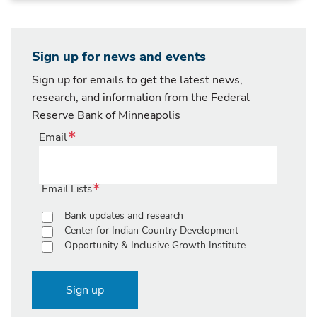
Sign up for news and events
Sign up for emails to get the latest news,
research, and information from the Federal
Reserve Bank of Minneapolis
Email
Email Lists
Bank updates and research
Center for Indian Country Development
Opportunity & Inclusive Growth Institute
Sign up