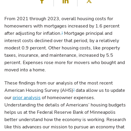
Facebook
LinkedIn
Twitter
From 2021 through 2023, overall housing costs for
homeowners with mortgages increased by 1.6 percent
after adjusting for inflation.
Mortgage principal and
1
interest costs declined over that period, by a relatively
modest 0.9 percent. Other housing costs, like property
taxes, insurance, and maintenance, increased by 5.5
percent. Expenses rose more for movers who bought and
moved into a home.
These findings from our analysis of the most recent
American Housing Survey (AHS)
data allow us to update
2
our
prior analysis
of homeowner expenses.
Understanding the details of Americans’ housing budgets
helps us at the Federal Reserve Bank of Minneapolis
better understand how the economy is working. Research
like this advances our mission to pursue an economy that