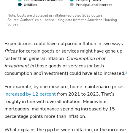
Homeowners insurance
Property taxes
Utilities
Principal and interest
Note: Costs are displayed in inflation-adjusted 2023 dollars.
Source: Authors’ calculations using data from the American Housing
Survey.
Expenditures could have outpaced inflation in two ways.
Prices
for certain goods or services might have gone up
faster than general inflation.
Consumption of
or
investment in
those goods or services (or both
consumption
and
investment) could have also increased.
3
For example, by one measure, home maintenance prices
increased by 12 percent
from 2021 to 2023. That’s
roughly in line with overall inflation. Meanwhile,
mortgagors’ maintenance spending increased by 15
percentage points more than inflation.
What explains the gap between inflation, or the increase