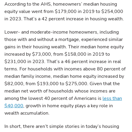
According to the AHS, homeowners’ median housing
equity value went from $179,000 in 2019 to $254,000
in 2023. That’s a 42 percent increase in housing wealth.
Lower- and moderate-income homeowners, including
those with and without a mortgage, experienced similar
gains in their housing wealth. Their median home equity
increased by $73,000, from $158,000 in 2019 to
$231,000 in 2023. That’s a 46 percent increase in real
terms. For households with incomes above 80 percent of
median family income, median home equity increased by
$82,000, from $193,000 to $275,000. Given that the
median net worth of households whose incomes are
among the lowest 40 percent of Americans is
less than
$40,000
, growth in home equity plays a key role in
wealth accumulation.
In short, there aren’t simple stories in today’s housing