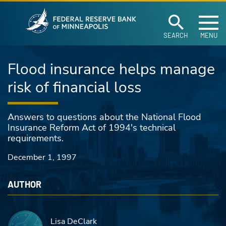
Federal Reserve Ban
Skip to main content
SEARCH
MENU
Flood insurance helps manage
risk of financial loss
Answers to questions about the National Flood
Insurance Reform Act of 1994's technical
requirements.
December 1, 1997
AUTHOR
Lisa DeClark