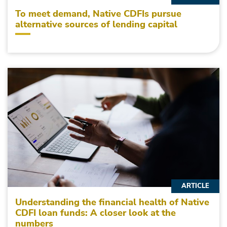
To meet demand, Native CDFIs pursue
alternative sources of lending capital
ARTICLE
Understanding the financial health of Native
CDFI loan funds: A closer look at the
numbers