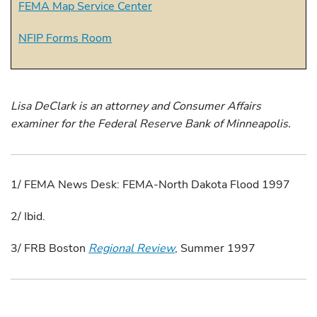
FEMA Map Service Center
NFIP Forms Room
Lisa DeClark is an attorney and Consumer Affairs
examiner for the Federal Reserve Bank of Minneapolis.
1/ FEMA News Desk: FEMA-North Dakota Flood 1997
2/ Ibid.
3/ FRB Boston
Regional Review
, Summer 1997