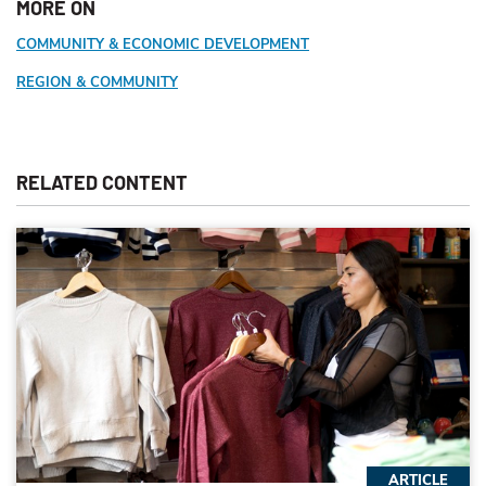
MORE ON
COMMUNITY & ECONOMIC DEVELOPMENT
REGION & COMMUNITY
RELATED CONTENT
ARTICLE