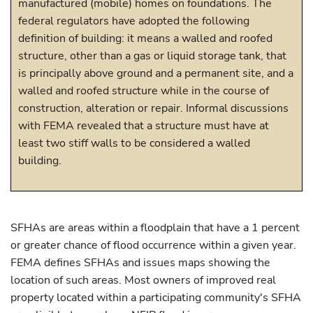
manufactured (mobile) homes on foundations. The
federal regulators have adopted the following
definition of building: it means a walled and roofed
structure, other than a gas or liquid storage tank, that
is principally above ground and a permanent site, and a
walled and roofed structure while in the course of
construction, alteration or repair. Informal discussions
with FEMA revealed that a structure must have at
least two stiff walls to be considered a walled
building.
SFHAs are areas within a floodplain that have a 1 percent
or greater chance of flood occurrence within a given year.
FEMA defines SFHAs and issues maps showing the
location of such areas. Most owners of improved real
property located within a participating community's SFHA