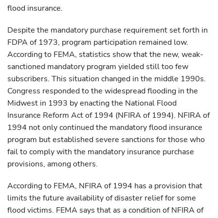
flood insurance.
Despite the mandatory purchase requirement set forth in
FDPA of 1973, program participation remained low.
According to FEMA, statistics show that the new, weak-
sanctioned mandatory program yielded still too few
subscribers. This situation changed in the middle 1990s.
Congress responded to the widespread flooding in the
Midwest in 1993 by enacting the National Flood
Insurance Reform Act of 1994 (NFIRA of 1994). NFIRA of
1994 not only continued the mandatory flood insurance
program but established severe sanctions for those who
fail to comply with the mandatory insurance purchase
provisions, among others.
According to FEMA, NFIRA of 1994 has a provision that
limits the future availability of disaster relief for some
flood victims. FEMA says that as a condition of NFIRA of