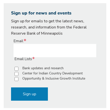
Sign up for news and events
Sign up for emails to get the latest news,
research, and information from the Federal
Reserve Bank of Minneapolis
Email
Email Lists
Bank updates and research
Center for Indian Country Development
Opportunity & Inclusive Growth Institute
Sign up