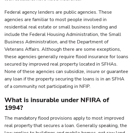
Federal agency lenders are public agencies. These
agencies are familiar to most people involved in
residential real estate or small business lending and
include the Federal Housing Administration, the Small
Business Administration, and the Department of
Veterans Affairs. Although there are some exceptions,
these agencies generally require flood insurance for loans
secured by improved real property located in SFHAs.
None of these agencies can subsidize, insure or guarantee
any loan if the property securing the loans is in an SFHA
of a community not participating in NFIP.
What is insurable under NFIRA of
1994?
The mandatory flood provisions apply to most improved
real property that secures a loan. Generally speaking, the