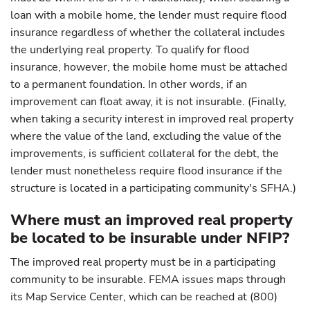
loan with a mobile home, the lender must require flood
insurance regardless of whether the collateral includes
the underlying real property. To qualify for flood
insurance, however, the mobile home must be attached
to a permanent foundation. In other words, if an
improvement can float away, it is not insurable. (Finally,
when taking a security interest in improved real property
where the value of the land, excluding the value of the
improvements, is sufficient collateral for the debt, the
lender must nonetheless require flood insurance if the
structure is located in a participating community's SFHA.)
Where must an improved real property
be located to be insurable under NFIP?
The improved real property must be in a participating
community to be insurable. FEMA issues maps through
its Map Service Center, which can be reached at (800)