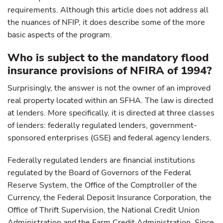
requirements. Although this article does not address all
the nuances of NFIP, it does describe some of the more
basic aspects of the program.
Who is subject to the mandatory flood
insurance provisions of NFIRA of 1994?
Surprisingly, the answer is not the owner of an improved
real property located within an SFHA. The law is directed
at lenders. More specifically, it is directed at three classes
of lenders: federally regulated lenders, government-
sponsored enterprises (GSE) and federal agency lenders.
Federally regulated lenders are financial institutions
regulated by the Board of Governors of the Federal
Reserve System, the Office of the Comptroller of the
Currency, the Federal Deposit Insurance Corporation, the
Office of Thrift Supervision, the National Credit Union
Administration and the Farm Credit Administration. Since