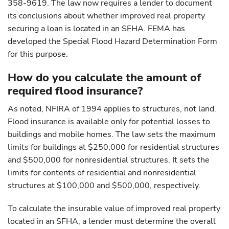
358-9619. The law now requires a lender to document
its conclusions about whether improved real property
securing a loan is located in an SFHA. FEMA has
developed the Special Flood Hazard Determination Form
for this purpose.
How do you calculate the amount of
required flood insurance?
As noted, NFIRA of 1994 applies to structures, not land.
Flood insurance is available only for potential losses to
buildings and mobile homes. The law sets the maximum
limits for buildings at $250,000 for residential structures
and $500,000 for nonresidential structures. It sets the
limits for contents of residential and nonresidential
structures at $100,000 and $500,000, respectively.
To calculate the insurable value of improved real property
located in an SFHA, a lender must determine the overall