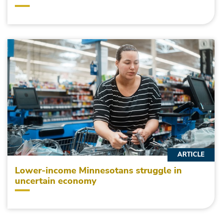
ARTICLE
Lower-income Minnesotans struggle in
uncertain economy