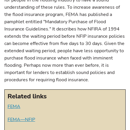
for people in the housing industry to have a sound
understanding of these rules. To increase awareness of
the flood insurance program, FEMA has published a
pamphlet entitled "Mandatory Purchase of Flood
Insurance Guidelines." It describes how NFIRA of 1994
extends the waiting period before NFIP insurance policies
can become effective from five days to 30 days. Given the
extended waiting period, people have less opportunity to
purchase flood insurance when faced with imminent
flooding. Perhaps now more than ever before, it is
important for lenders to establish sound policies and
procedures for requiring flood insurance.
Related links
FEMA
FEMA—NFIP