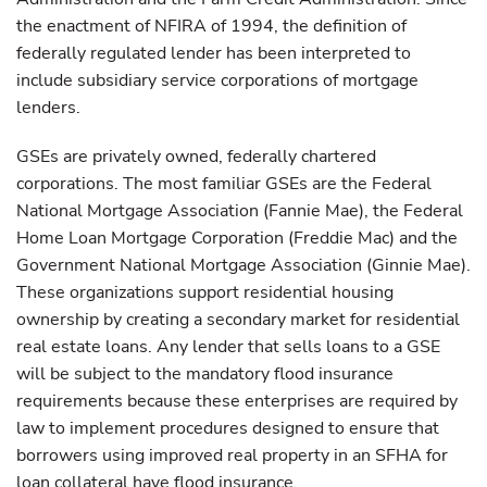
the enactment of NFIRA of 1994, the definition of
federally regulated lender has been interpreted to
include subsidiary service corporations of mortgage
lenders.
GSEs are privately owned, federally chartered
corporations. The most familiar GSEs are the Federal
National Mortgage Association (Fannie Mae), the Federal
Home Loan Mortgage Corporation (Freddie Mac) and the
Government National Mortgage Association (Ginnie Mae).
These organizations support residential housing
ownership by creating a secondary market for residential
real estate loans. Any lender that sells loans to a GSE
will be subject to the mandatory flood insurance
requirements because these enterprises are required by
law to implement procedures designed to ensure that
borrowers using improved real property in an SFHA for
loan collateral have flood insurance.