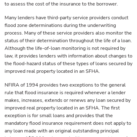
to assess the cost of the insurance to the borrower.
Many lenders have third-party service providers conduct
flood zone determinations during the underwriting
process. Many of these service providers also monitor the
status of their determination throughout the life of a loan.
Although the life-of-loan monitoring is not required by
law, it provides lenders with information about changes to
the flood-hazard status of these types of loans secured by
improved real property located in an SFHA.
NFIRA of 1994 provides two exceptions to the general
rule that flood insurance is required whenever a lender
makes, increases, extends or renews any loan secured by
improved real property located in an SFHA. The first
exception is for small loans and provides that the
mandatory flood insurance requirement does not apply to
any loan made with an original outstanding principal