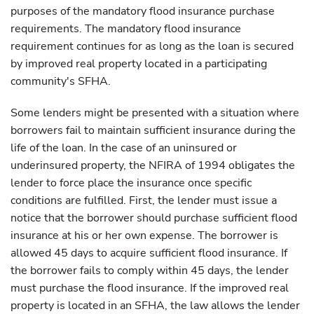
purposes of the mandatory flood insurance purchase
requirements. The mandatory flood insurance
requirement continues for as long as the loan is secured
by improved real property located in a participating
community's SFHA.
Some lenders might be presented with a situation where
borrowers fail to maintain sufficient insurance during the
life of the loan. In the case of an uninsured or
underinsured property, the NFIRA of 1994 obligates the
lender to force place the insurance once specific
conditions are fulfilled. First, the lender must issue a
notice that the borrower should purchase sufficient flood
insurance at his or her own expense. The borrower is
allowed 45 days to acquire sufficient flood insurance. If
the borrower fails to comply within 45 days, the lender
must purchase the flood insurance. If the improved real
property is located in an SFHA, the law allows the lender