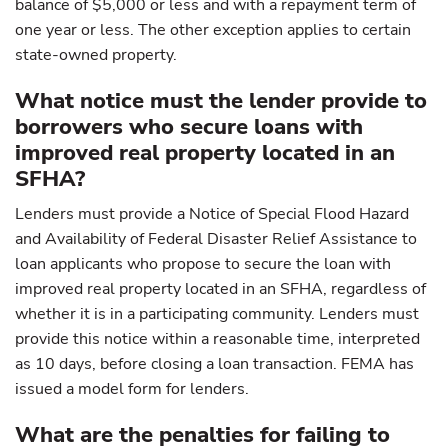
balance of $5,000 or less and with a repayment term of
one year or less. The other exception applies to certain
state-owned property.
What notice must the lender provide to
borrowers who secure loans with
improved real property located in an
SFHA?
Lenders must provide a Notice of Special Flood Hazard
and Availability of Federal Disaster Relief Assistance to
loan applicants who propose to secure the loan with
improved real property located in an SFHA, regardless of
whether it is in a participating community. Lenders must
provide this notice within a reasonable time, interpreted
as 10 days, before closing a loan transaction. FEMA has
issued a model form for lenders.
What are the penalties for failing to