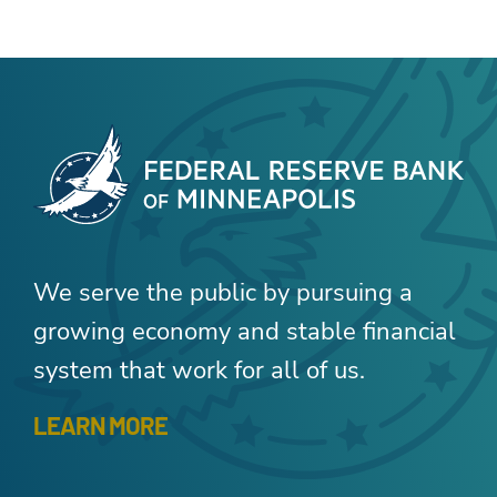
We serve the public by pursuing a
growing economy and stable financial
system that work for all of us.
LEARN MORE