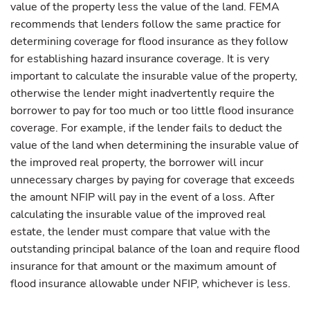
value of the property less the value of the land. FEMA
recommends that lenders follow the same practice for
determining coverage for flood insurance as they follow
for establishing hazard insurance coverage. It is very
important to calculate the insurable value of the property,
otherwise the lender might inadvertently require the
borrower to pay for too much or too little flood insurance
coverage. For example, if the lender fails to deduct the
value of the land when determining the insurable value of
the improved real property, the borrower will incur
unnecessary charges by paying for coverage that exceeds
the amount NFIP will pay in the event of a loss. After
calculating the insurable value of the improved real
estate, the lender must compare that value with the
outstanding principal balance of the loan and require flood
insurance for that amount or the maximum amount of
flood insurance allowable under NFIP, whichever is less.