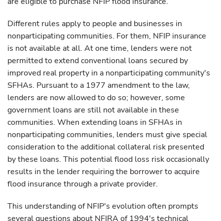
are eligible to purchase NFIP flood insurance.
Different rules apply to people and businesses in
nonparticipating communities. For them, NFIP insurance
is not available at all. At one time, lenders were not
permitted to extend conventional loans secured by
improved real property in a nonparticipating community's
SFHAs. Pursuant to a 1977 amendment to the law,
lenders are now allowed to do so; however, some
government loans are still not available in these
communities. When extending loans in SFHAs in
nonparticipating communities, lenders must give special
consideration to the additional collateral risk presented
by these loans. This potential flood loss risk occasionally
results in the lender requiring the borrower to acquire
flood insurance through a private provider.
This understanding of NFIP's evolution often prompts
several questions about NFIRA of 1994's technical