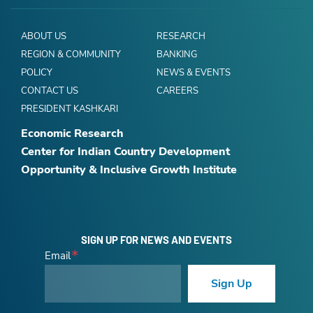
ABOUT US
RESEARCH
REGION & COMMUNITY
BANKING
POLICY
NEWS & EVENTS
CONTACT US
CAREERS
PRESIDENT KASHKARI
Economic Research
Center for Indian Country Development
Opportunity & Inclusive Growth Institute
SIGN UP FOR NEWS AND EVENTS
Email
Sign Up