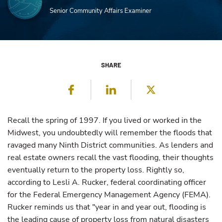
Senior Community Affairs Examiner
SHARE
Facebook
LinkedIn
Twitter
Recall the spring of 1997. If you lived or worked in the
Midwest, you undoubtedly will remember the floods that
ravaged many Ninth District communities. As lenders and
real estate owners recall the vast flooding, their thoughts
eventually return to the property loss. Rightly so,
according to Lesli A. Rucker, federal coordinating officer
for the Federal Emergency Management Agency (FEMA).
Rucker reminds us that "year in and year out, flooding is
the leading cause of property loss from natural disasters