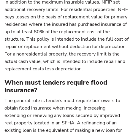
In addition to the maximum insurable values, NFIP set
additional recovery limits. For residential properties, NFIP
pays losses on the basis of replacement value for primary
residences where the insured has purchased insurance of
up to at least 80% of the replacement cost of the
structure. This policy is intended to include the full cost of
repair or replacement without deduction for depreciation.
For a nonresidential property, the recovery limit is the
actual cash value, which is intended to include repair and
replacement costs less depreciation.
When must lenders require flood
insurance?
The general rule is lenders must require borrowers to
obtain flood insurance when making, increasing,
extending or renewing any loans secured by improved
real property located in an SFHA. A refinancing of an
existing loan is the equivalent of making a new loan for