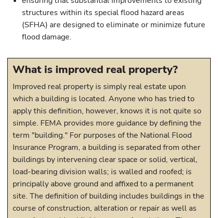
ensuring that substantial improvements to existing
structures within its special flood hazard areas
(SFHA) are designed to eliminate or minimize future
flood damage.
What is improved real property?
Improved real property is simply real estate upon
which a building is located. Anyone who has tried to
apply this definition, however, knows it is not quite so
simple. FEMA provides more guidance by defining the
term "building." For purposes of the National Flood
Insurance Program, a building is separated from other
buildings by intervening clear space or solid, vertical,
load-bearing division walls; is walled and roofed; is
principally above ground and affixed to a permanent
site. The definition of building includes buildings in the
course of construction, alteration or repair as well as