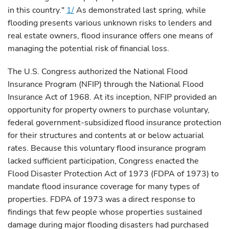
in this country."
1/
As demonstrated last spring, while
flooding presents various unknown risks to lenders and
real estate owners, flood insurance offers one means of
managing the potential risk of financial loss.
The U.S. Congress authorized the National Flood
Insurance Program (NFIP) through the National Flood
Insurance Act of 1968. At its inception, NFIP provided an
opportunity for property owners to purchase voluntary,
federal government-subsidized flood insurance protection
for their structures and contents at or below actuarial
rates. Because this voluntary flood insurance program
lacked sufficient participation, Congress enacted the
Flood Disaster Protection Act of 1973 (FDPA of 1973) to
mandate flood insurance coverage for many types of
properties. FDPA of 1973 was a direct response to
findings that few people whose properties sustained
damage during major flooding disasters had purchased