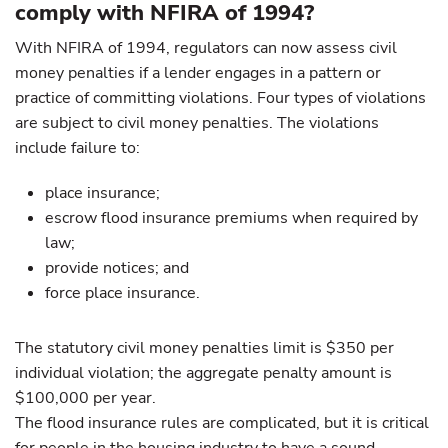
comply with NFIRA of 1994?
With NFIRA of 1994, regulators can now assess civil
money penalties if a lender engages in a pattern or
practice of committing violations. Four types of violations
are subject to civil money penalties. The violations
include failure to:
place insurance;
escrow flood insurance premiums when required by
law;
provide notices; and
force place insurance.
The statutory civil money penalties limit is $350 per
individual violation; the aggregate penalty amount is
$100,000 per year.
The flood insurance rules are complicated, but it is critical