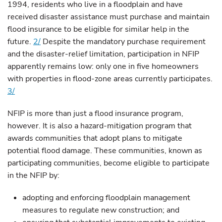
1994, residents who live in a floodplain and have
received disaster assistance must purchase and maintain
flood insurance to be eligible for similar help in the
future.
2/
Despite the mandatory purchase requirement
and the disaster-relief limitation, participation in NFIP
apparently remains low: only one in five homeowners
with properties in flood-zone areas currently participates.
3/
NFIP is more than just a flood insurance program,
however. It is also a hazard-mitigation program that
awards communities that adopt plans to mitigate
potential flood damage. These communities, known as
participating communities, become eligible to participate
in the NFIP by:
adopting and enforcing floodplain management
measures to regulate new construction; and