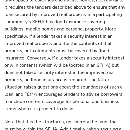
law applies to buildings and mobile homes, not raw land.
It requires the lenders described above to ensure that any
loan secured by improved real property in a participating
community's SFHA has flood insurance covering
buildings, mobile homes and personal property. More
specifically, if a lender takes a security interest in an
improved real property and the the contents of that
property, both elements must be covered by flood
insurance. Conversely, if a lender takes a security interest
only in contents (which will be located in an SFHA) but
does not take a security interest in the improved real
property, no flood insurance is required. The latter
situation raises questions about the soundness of such a
loan, and FEMA encourages lenders to advise borrowers
to include contents coverage for personal and business
items when it is prudent to do so.
Note that it is the structures, not merely the land, that
must be within the SFHA. Additionally, when securing a