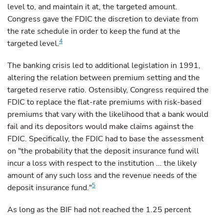
level to, and maintain it at, the targeted amount.
Congress gave the FDIC the discretion to deviate
from
the rate schedule in order to keep the fund at the
4
targeted level.
The
banking crisis led to additional legislation in 1991,
altering the relation between premium setting and the
targeted reserve ratio. Ostensibly, Congress required the
FDIC to replace the flat-rate premiums with risk-based
premiums that vary with the likelihood that a bank would
fail and its depositors would make claims against the
FDIC. Specifically, the FDIC had to base the assessment
on "the probability that the deposit insurance fund will
incur a loss with respect to the institution ... the likely
amount of any such loss and the revenue needs of the
5
deposit insurance fund."
As
long as the BIF had not reached the 1.25 percent