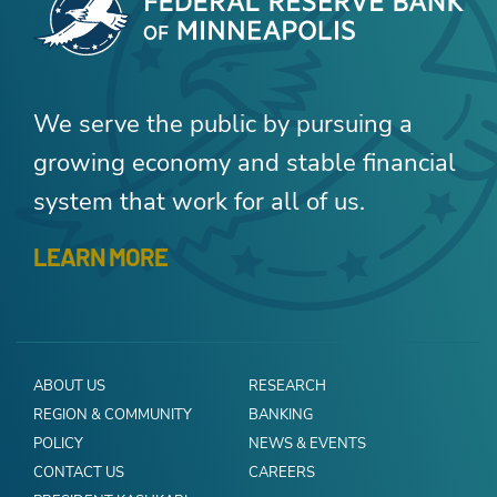
We serve the public by pursuing a
growing economy and stable financial
system that work for all of us.
LEARN MORE
ABOUT US
RESEARCH
REGION & COMMUNITY
BANKING
POLICY
NEWS & EVENTS
CONTACT US
CAREERS