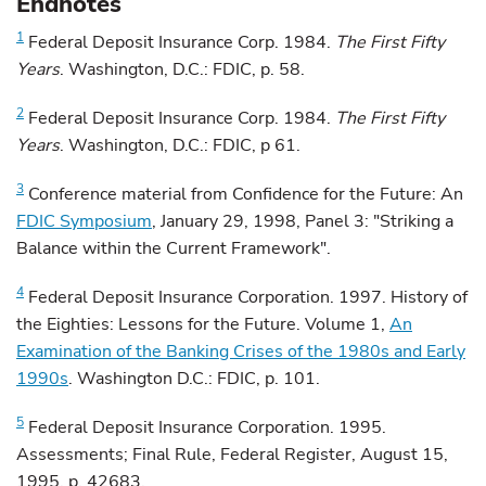
Endnotes
1
Federal
Deposit Insurance Corp. 1984.
The First Fifty
Years
. Washington, D.C.: FDIC, p. 58.
2
Federal
Deposit Insurance Corp. 1984.
The First Fifty
Years
. Washington, D.C.: FDIC, p 61.
3
Conference
material from Confidence for the Future: An
FDIC Symposium
, January 29, 1998, Panel 3: "Striking a
Balance within the Current Framework".
4
Federal
Deposit Insurance Corporation. 1997. History of
the Eighties: Lessons for the Future. Volume 1,
An
Examination of the Banking Crises of the 1980s and Early
1990s
. Washington D.C.: FDIC, p. 101.
5
Federal
Deposit Insurance Corporation. 1995.
Assessments; Final Rule, Federal Register, August 15,
1995, p. 42683.