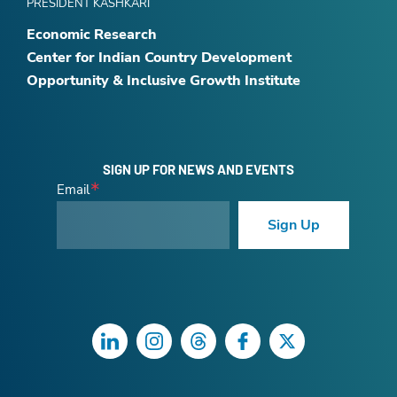
PRESIDENT KASHKARI
Economic Research
Center for Indian Country Development
Opportunity & Inclusive Growth Institute
SIGN UP FOR NEWS AND EVENTS
Email
Sign Up
LinkedIn
Instagram
Threads
Facebook
Twitter