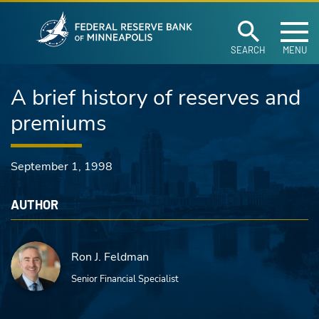
Federal Reserve Ban
Skip to main content
SEARCH
MENU
A brief history of reserves and
premiums
September 1, 1998
AUTHOR
Ron J. Feldman
Senior Financial Specialist