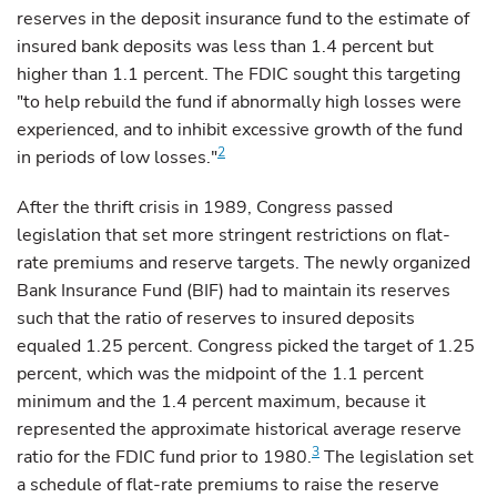
reserves in the deposit insurance fund to the estimate of
insured bank deposits was less than 1.4 percent but
higher than 1.1 percent. The FDIC sought this targeting
"to help rebuild the fund if abnormally high losses were
experienced, and to inhibit excessive growth of the fund
2
in periods of low losses."
After
the thrift crisis in 1989, Congress passed
legislation that set more stringent restrictions on flat-
rate premiums and reserve targets. The newly organized
Bank Insurance Fund (BIF) had to maintain its reserves
such that the ratio of reserves to insured deposits
equaled 1.25 percent. Congress picked the target of 1.25
percent, which was the midpoint of the 1.1 percent
minimum and the 1.4 percent maximum, because it
represented the approximate historical average reserve
3
ratio for the FDIC fund prior to 1980.
The legislation set
a schedule of flat-rate premiums to raise the reserve