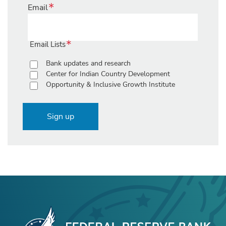
Email
Email Lists
Bank updates and research
Center for Indian Country Development
Opportunity & Inclusive Growth Institute
Sign up