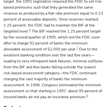
target, the 1991 legislation required the FDIC to set risk-
based premiums such that they generated the same
revenue as produced by a flat-rate premium equal to 0.23
percent of assessable deposits. Once reserves reached
1.25 percent, the FDIC had to maintain the BIF at the
6
targeted level.
The BIF reached the 1.25 percent target
by the second quarter of 1995, which led the FDIC soon
after to charge 92 percent of banks the minimum
7
allowable assessment of $2,000 per year.
Due to the
excellent banking condition over the last five years—
leading to very infrequent bank failures, minimal outflows
from the BIF and few banks falling outside the lowest
risk-based assessment category—the FDIC continued
charging the vast majority of banks the minimum
assessment. In 1996, Congress eliminated the minimum
assessment so that starting in 1997, about 95 percent of
8
insured banks do not pay an insurance premium.