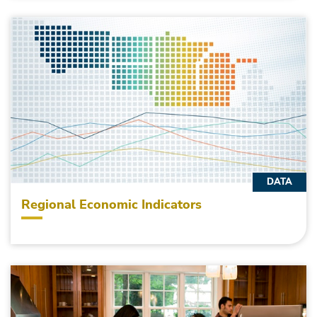
DATA
Regional Economic Indicators