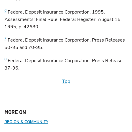
6
Federal
Deposit Insurance Corporation. 1995.
Assessments; Final Rule, Federal Register, August 15,
1995, p. 42680.
7
Federal
Deposit Insurance Corporation. Press Releases
50-95 and 70-95.
8
Federal
Deposit Insurance Corporation. Press Release
87-96.
Top
MORE ON
REGION & COMMUNITY