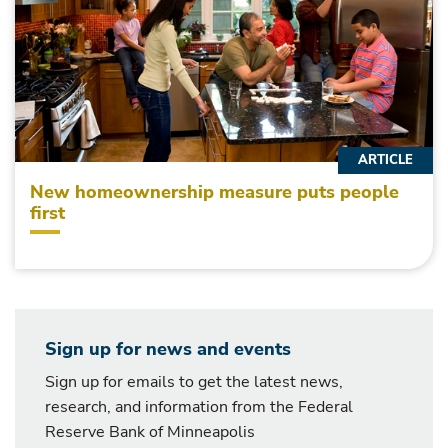
ARTICLE
New homeownership measure puts people
first
Sign up for news and events
Sign up for emails to get the latest news,
research, and information from the Federal
Reserve Bank of Minneapolis