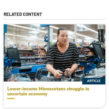
RELATED CONTENT
ARTICLE
Lower-income Minnesotans struggle in
uncertain economy