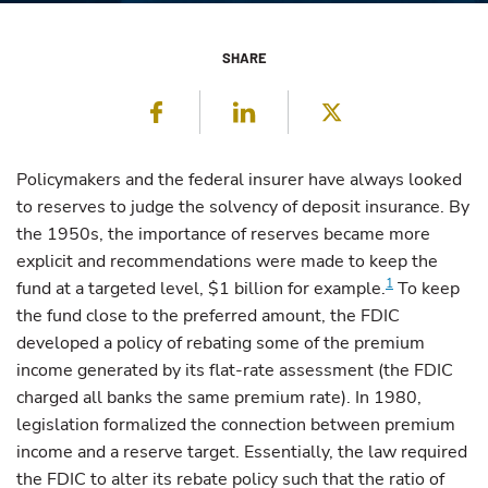
SHARE
Facebook
LinkedIn
Twitter
Policymakers
and the federal insurer have always looked
to reserves to judge the solvency of deposit insurance. By
the 1950s, the importance of reserves became more
explicit and recommendations were made to keep the
1
fund at a targeted level, $1 billion for example.
To keep
the fund close to the preferred amount, the FDIC
developed a policy of rebating some of the premium
income generated by its flat-rate assessment (the FDIC
charged all banks the same premium rate). In 1980,
legislation formalized the connection between premium
income and a reserve target. Essentially, the law required
the FDIC to alter its rebate policy such that the ratio of