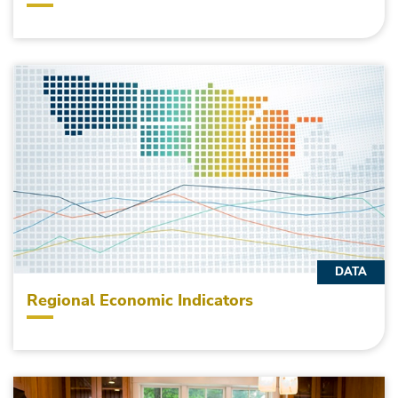
DATA
Regional Economic Indicators