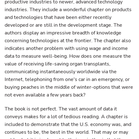
productive industries to newer, advanced technology
industries. They include a wonderful chapter on products
and technologies that have been either recently
developed or are still in the development stage. The
authors display an impressive breadth of knowledge
concerning technologies at the frontier. The chapter also
indicates another problem with using wage and income
data to measure well-being. How does one measure the
value of receiving life-saving organ transplants,
communicating instantaneously worldwide via the
Internet, telephoning from one's car in an emergency, or
buying peaches in the middle of winter-options that were
not even available a few years back?
The book is not perfect. The vast amount of data it
conveys makes for a lot of tedious reading. A chapter is
included to demonstrate that the U.S. economy was, and
continues to be, the best in the world. That may or may