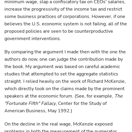
minimum wage, slap a confiscatory tax on CEOs' salaries,
increase the progressivity of the income tax and restrict
some business practices of corporations. However, if one
believes the U.S. economic system is not failing, all of the
proposed policies are seen to be counterproductive
government interventions.
By comparing the argument I made then with the one the
authors do now, one can judge the contribution made by
the book. My argument was based on careful academic
studies that attempted to set the aggregate statistics
straight. I relied heavily on the work of Richard McKenzie,
which directly took on the claims made by the prominent
speakers at the economic forum. (See, for example,
The
"Fortunate Fifth" Fallacy
, Center for the Study of
American Business, May 1992.)
On the decline in the real wage, McKenzie exposed
problems in both the measurement of the numerator,