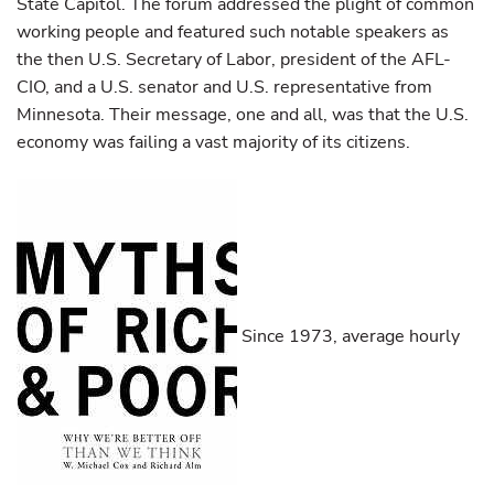
State Capitol. The forum addressed the plight of common
working people and featured such notable speakers as
the then U.S. Secretary of Labor, president of the AFL-
CIO, and a U.S. senator and U.S. representative from
Minnesota. Their message, one and all, was that the U.S.
economy was failing a vast majority of its citizens.
Since 1973, average hourly