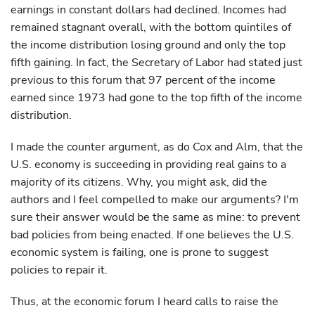
earnings in constant dollars had declined. Incomes had
remained stagnant overall, with the bottom quintiles of
the income distribution losing ground and only the top
fifth gaining. In fact, the Secretary of Labor had stated just
previous to this forum that 97 percent of the income
earned since 1973 had gone to the top fifth of the income
distribution.
I made the counter argument, as do Cox and Alm, that the
U.S. economy is succeeding in providing real gains to a
majority of its citizens. Why, you might ask, did the
authors and I feel compelled to make our arguments? I'm
sure their answer would be the same as mine: to prevent
bad policies from being enacted. If one believes the U.S.
economic system is failing, one is prone to suggest
policies to repair it.
Thus, at the economic forum I heard calls to raise the