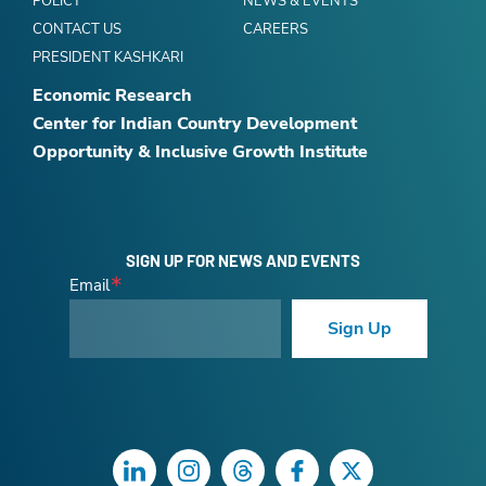
POLICY
NEWS & EVENTS
CONTACT US
CAREERS
PRESIDENT KASHKARI
Economic Research
Center for Indian Country Development
Opportunity & Inclusive Growth Institute
SIGN UP FOR NEWS AND EVENTS
Email
Sign Up
LinkedIn
Instagram
Threads
Facebook
Twitter