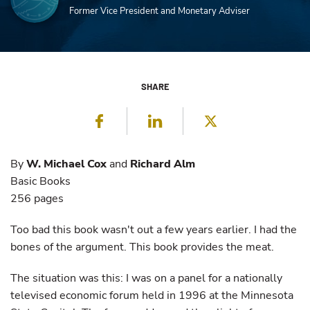
Former Vice President and Monetary Adviser
SHARE
Facebook
LinkedIn
Twitter
By
W. Michael Cox
and
Richard Alm
Basic Books
256 pages
Too bad this book wasn't out a few years earlier. I had the
bones of the argument. This book provides the meat.
The situation was this: I was on a panel for a nationally
televised economic forum held in 1996 at the Minnesota