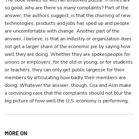
The book leaves us with an unsolved puzzle: If times are
so good, why are there so many complaints? Part of the
answer, the authors suggest, is that the churning of new
technologies, products and jobs has sped up and people
are uncomfortable with change. Another part of the
answer, I believe, is that an industry or organization does
not get a larger share of the economic pie by saying how
well they are doing. Whether they are spokespeople for
unions or employers, for the old or young, or for students
or teachers, they can only get public largesse for their
members by articulating how badly their members are
doing. Whatever the answer, though, Cox and Alm make
a convincing case that the complaints should not blur the
big picture of how well the U.S. economy is performing.
MORE ON