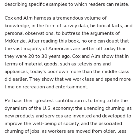
describing specific examples to which readers can relate.
Cox and Alm harness a tremendous volume of
knowledge, in the form of survey data, historical facts, and
personal observations, to buttress the arguments of
McKenzie. After reading this book, no one can doubt that
the vast majority of Americans are better off today than
they were 20 to 30 years ago. Cox and Alm show that in
terms of material goods, such as televisions and
appliances, today's poor own more than the middle class
did earlier. They show that we work less and spend more
time on recreation and entertainment.
Perhaps their greatest contribution is to bring to life the
dynamism of the U.S. economy: the unending churning, as
new products and services are invented and developed to
improve the well-being of society, and the associated
churning of jobs, as workers are moved from older, less