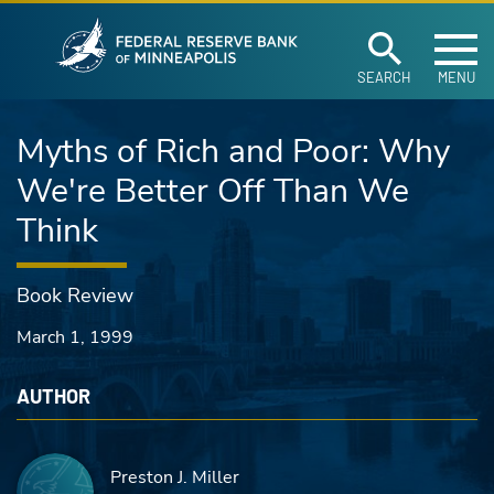
Federal Reserve Ban
Skip to main content
SEARCH
MENU
Myths of Rich and Poor: Why
We're Better Off Than We
Think
Book Review
March 1, 1999
AUTHOR
Preston J. Miller