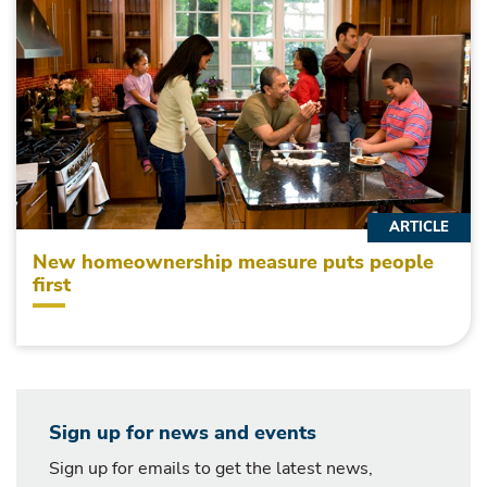
ARTICLE
New homeownership measure puts people
first
Sign up for news and events
Sign up for emails to get the latest news,