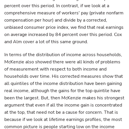
percent over this period. In contrast, if we look at a
comprehensive measure of workers' pay (private nonfarm
compensation per hour) and divide by a corrected,
unbiased consumer price index, we find that real earnings
on average increased by 84 percent over this period. Cox
and Alm cover a lot of this same ground.
In terms of the distribution of income across households,
McKenzie also showed there were all kinds of problems
of measurement with respect to both income and
households over time. His corrected measures show that
all quintiles of the income distribution have been gaining
real income, although the gains for the top quintile have
been the largest. But, then McKenzie makes his strongest
argument that even if all the income gain is concentrated
at the top, that need not be a cause for concern. That is
because if we look at lifetime earnings profiles, the most
common picture is people starting low on the income