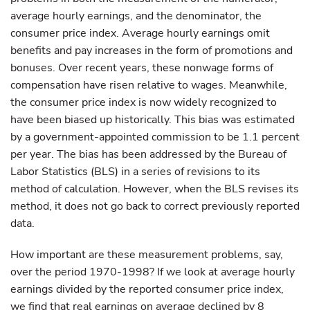
average hourly earnings, and the denominator, the
consumer price index. Average hourly earnings omit
benefits and pay increases in the form of promotions and
bonuses. Over recent years, these nonwage forms of
compensation have risen relative to wages. Meanwhile,
the consumer price index is now widely recognized to
have been biased up historically. This bias was estimated
by a government-appointed commission to be 1.1 percent
per year. The bias has been addressed by the Bureau of
Labor Statistics (BLS) in a series of revisions to its
method of calculation. However, when the BLS revises its
method, it does not go back to correct previously reported
data.
How important are these measurement problems, say,
over the period 1970-1998? If we look at average hourly
earnings divided by the reported consumer price index,
we find that real earnings on average declined by 8