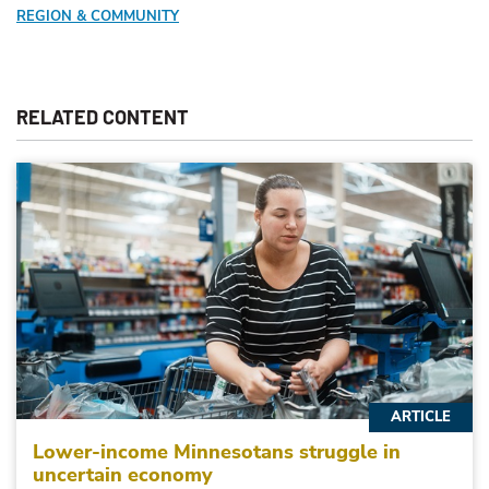
REGION & COMMUNITY
RELATED CONTENT
ARTICLE
Lower-income Minnesotans struggle in
uncertain economy