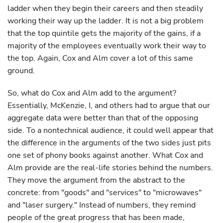
ladder when they begin their careers and then steadily
working their way up the ladder. It is not a big problem
that the top quintile gets the majority of the gains, if a
majority of the employees eventually work their way to
the top. Again, Cox and Alm cover a lot of this same
ground.
So, what do Cox and Alm add to the argument?
Essentially, McKenzie, I, and others had to argue that our
aggregate data were better than that of the opposing
side. To a nontechnical audience, it could well appear that
the difference in the arguments of the two sides just pits
one set of phony books against another. What Cox and
Alm provide are the real-life stories behind the numbers.
They move the argument from the abstract to the
concrete: from "goods" and "services" to "microwaves"
and "laser surgery." Instead of numbers, they remind
people of the great progress that has been made,