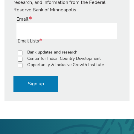
research, and information from the Federal
Reserve Bank of Minneapolis
Email
Email Lists
Bank updates and research
Center for Indian Country Development
Opportunity & Inclusive Growth Institute
Sign up