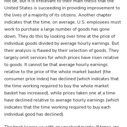
not be, but it is irrelevant to their main thesis that the
United States is succeeding in providing improvement to
the lives of a majority of its citizens. Another chapter
indicates that the time, on average, U.S. employees must
work to purchase a large number of goods has gone
down. They do this by looking over time at the price of
individual goods divided by average hourly earnings. But
their analysis is flawed by their selection of goods. They
largely omit services for which prices have risen relative
to goods. It cannot be that average hourly earnings
relative to the price of the whole market basket (the
consumer price index) has declined (which indicates that
the time working required to buy the whole market
basket has increased), while prices taken one at a time
have declined relative to average hourly earnings (which
indicates that the time working required to buy each
individual good has declined).