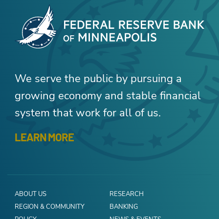
We serve the public by pursuing a
growing economy and stable financial
system that work for all of us.
LEARN MORE
ABOUT US
RESEARCH
REGION & COMMUNITY
BANKING