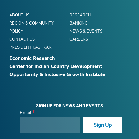
ABOUT US
RESEARCH
REGION & COMMUNITY
BANKING
POLICY
NEWS & EVENTS
CONTACT US
CAREERS
PRESIDENT KASHKARI
Economic Research
Center for Indian Country Development
Opportunity & Inclusive Growth Institute
SIGN UP FOR NEWS AND EVENTS
Email
Sign Up