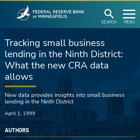
Federal Reserve Ban
Skip to main content
SEARCH
MENU
Tracking small business
lending in the Ninth District:
What the new CRA data
allows
New data provides insights into small business
lending in the Ninth District
April 1, 1999
AUTHORS