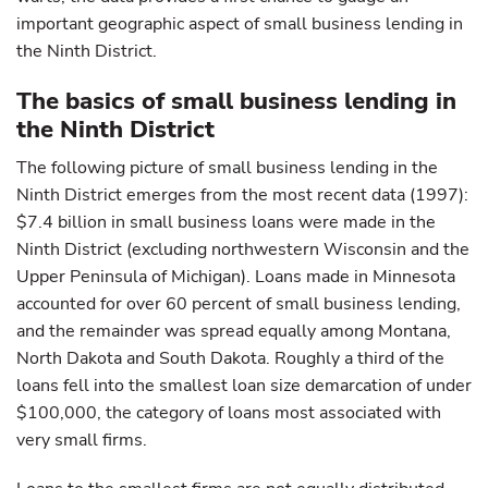
important geographic aspect of small business lending in
the Ninth District.
The basics of small business lending in
the Ninth District
The following picture of small business lending in the
Ninth District emerges from the most recent data (1997):
$7.4 billion in small business loans were made in the
Ninth District (excluding northwestern Wisconsin and the
Upper Peninsula of Michigan). Loans made in Minnesota
accounted for over 60 percent of small business lending,
and the remainder was spread equally among Montana,
North Dakota and South Dakota. Roughly a third of the
loans fell into the smallest loan size demarcation of under
$100,000, the category of loans most associated with
very small firms.