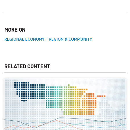
MORE ON
REGIONAL ECONOMY
REGION & COMMUNITY
RELATED CONTENT