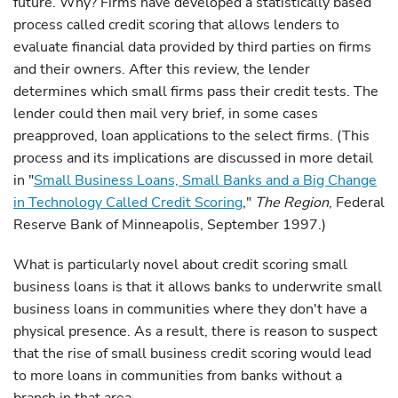
future. Why? Firms have developed a statistically based
process called credit scoring that allows lenders to
evaluate financial data provided by third parties on firms
and their owners. After this review, the lender
determines which small firms pass their credit tests. The
lender could then mail very brief, in some cases
preapproved, loan applications to the select firms. (This
process and its implications are discussed in more detail
in "
Small Business Loans, Small Banks and a Big Change
in Technology Called Credit Scoring
,"
The Region
, Federal
Reserve Bank of Minneapolis, September 1997.)
What is particularly novel about credit scoring small
business loans is that it allows banks to underwrite small
business loans in communities where they don't have a
physical presence. As a result, there is reason to suspect
that the rise of small business credit scoring would lead
to more loans in communities from banks without a