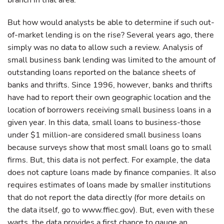
branch in that area.
But how would analysts be able to determine if such out-
of-market lending is on the rise? Several years ago, there
simply was no data to allow such a review. Analysis of
small business bank lending was limited to the amount of
outstanding loans reported on the balance sheets of
banks and thrifts. Since 1996, however, banks and thrifts
have had to report their own geographic location and the
location of borrowers receiving small business loans in a
given year. In this data, small loans to business-those
under $1 million-are considered small business loans
because surveys show that most small loans go to small
firms. But, this data is not perfect. For example, the data
does not capture loans made by finance companies. It also
requires estimates of loans made by smaller institutions
that do not report the data directly (for more details on
the data itself, go to www.ffiec.gov). But, even with these
warts, the data provides a first chance to gauge an