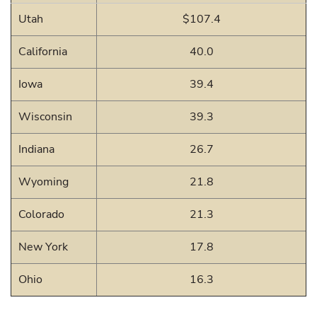
Utah
$107.4
California
40.0
Iowa
39.4
Wisconsin
39.3
Indiana
26.7
Wyoming
21.8
Colorado
21.3
New York
17.8
Ohio
16.3