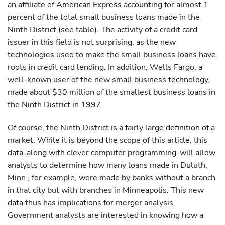
an affiliate of American Express accounting for almost 1
percent of the total small business loans made in the
Ninth District (see table). The activity of a credit card
issuer in this field is not surprising, as the new
technologies used to make the small business loans have
roots in credit card lending. In addition, Wells Fargo, a
well-known user of the new small business technology,
made about $30 million of the smallest business loans in
the Ninth District in 1997.
Of course, the Ninth District is a fairly large definition of a
market. While it is beyond the scope of this article, this
data-along with clever computer programming-will allow
analysts to determine how many loans made in Duluth,
Minn., for example, were made by banks without a branch
in that city but with branches in Minneapolis. This new
data thus has implications for merger analysis.
Government analysts are interested in knowing how a