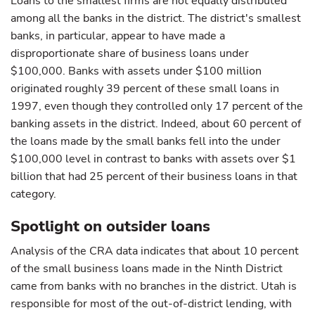
Loans to the smallest firms are not equally distributed
among all the banks in the district. The district's smallest
banks, in particular, appear to have made a
disproportionate share of business loans under
$100,000. Banks with assets under $100 million
originated roughly 39 percent of these small loans in
1997, even though they controlled only 17 percent of the
banking assets in the district. Indeed, about 60 percent of
the loans made by the small banks fell into the under
$100,000 level in contrast to banks with assets over $1
billion that had 25 percent of their business loans in that
category.
Spotlight on outsider loans
Analysis of the CRA data indicates that about 10 percent
of the small business loans made in the Ninth District
came from banks with no branches in the district. Utah is
responsible for most of the out-of-district lending, with