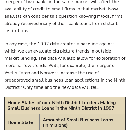
merger of two banks in the same market will affect the
availability of credit to small firms in that market. Now
analysts can consider this question knowing if local firms
already received many of their bank loans from distant
institutions.
In any case, the 1997 data creates a baseline against
which we can evaluate big picture trends in outside
market lending. The data will also allow for exploration of
more narrow trends. Will, for example, the merger of
Wells Fargo and Norwest increase the use of
preapproved small business loan applications in the Ninth
District? Only time and the new data will tell.
Home States of non-Ninth District Lenders Making
Small Business Loans in the Ninth District in 1997
Amount of Small Business Loans
Home State
(in millions)