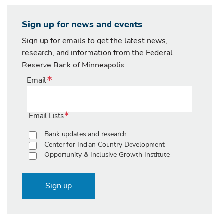
Sign up for news and events
Sign up for emails to get the latest news,
research, and information from the Federal
Reserve Bank of Minneapolis
Email
Email Lists
Bank updates and research
Center for Indian Country Development
Opportunity & Inclusive Growth Institute
Sign up