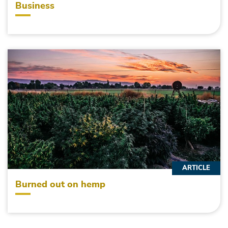
Business
ARTICLE
Burned out on hemp