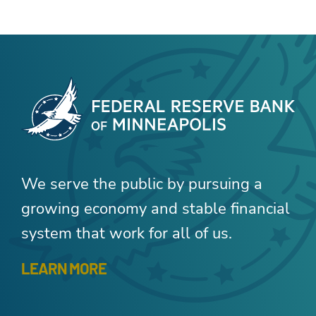
We serve the public by pursuing a
growing economy and stable financial
system that work for all of us.
LEARN MORE