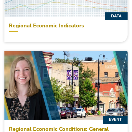
DATA
Regional Economic Indicators
EVENT
Regional Economic Conditions: General