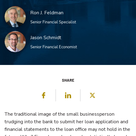
Ron J. Feldman
Senior Financial Specialist
Jason Schmidt
Senior Financial Economist
SHARE
Facebook
LinkedIn
Twitter
The traditional image of the small businessperson
trudging into the bank to submit her loan application and
financial statements to the loan office may not hold in the