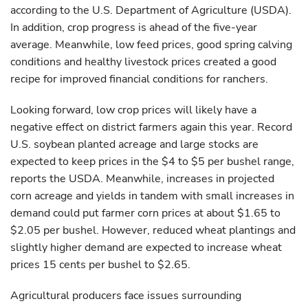
according to the U.S. Department of Agriculture (USDA).
In addition, crop progress is ahead of the five-year
average. Meanwhile, low feed prices, good spring calving
conditions and healthy livestock prices created a good
recipe for improved financial conditions for ranchers.
Looking forward, low crop prices will likely have a
negative effect on district farmers again this year. Record
U.S. soybean planted acreage and large stocks are
expected to keep prices in the $4 to $5 per bushel range,
reports the USDA. Meanwhile, increases in projected
corn acreage and yields in tandem with small increases in
demand could put farmer corn prices at about $1.65 to
$2.05 per bushel. However, reduced wheat plantings and
slightly higher demand are expected to increase wheat
prices 15 cents per bushel to $2.65.
Agricultural producers face issues surrounding