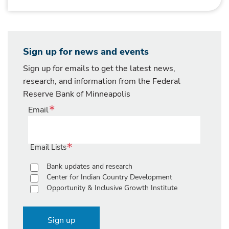
Sign up for news and events
Sign up for emails to get the latest news,
research, and information from the Federal
Reserve Bank of Minneapolis
Email
Email Lists
Bank updates and research
Center for Indian Country Development
Opportunity & Inclusive Growth Institute
Sign up