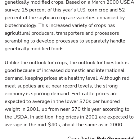
genetically modified crops. Based on a March 2000 USDA
survey, 25 percent of this year's U.S. corn crop and 52
percent of the soybean crop are varieties enhanced by
biotechnology. This increased variety of crops has
agricultural producers, transporters and processors
scrambling to develop processes to separately handle
genetically modified foods.
Unlike the outlook for crops, the outlook for livestock is
good because of increased domestic and international
demand, keeping prices at a healthy level. Although red
meat supplies are at near record levels, the strong
economy is spurring demand. Fed-cattle prices are
expected to average in the lower $70s per hundred
weight in 2001, up from near $70 this year according to
the USDA. In addition, hog prices in 2001 are expected to
average in the mid-$40s, about the same as in 2000.
Compiled by
Rob Grunewald
,