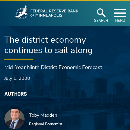
Federal Reserve Ban
Skip to main content
SEARCH
MENU
The district economy
continues to sail along
Mid-Year Ninth District Economic Forecast
July 1, 2000
AUTHORS
Toby Madden
Regional Economist