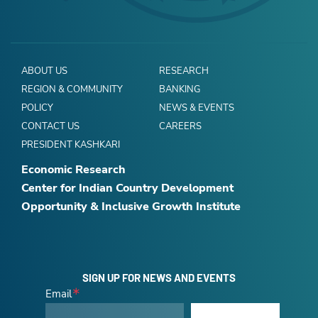
ABOUT US
RESEARCH
REGION & COMMUNITY
BANKING
POLICY
NEWS & EVENTS
CONTACT US
CAREERS
PRESIDENT KASHKARI
Economic Research
Center for Indian Country Development
Opportunity & Inclusive Growth Institute
SIGN UP FOR NEWS AND EVENTS
Email