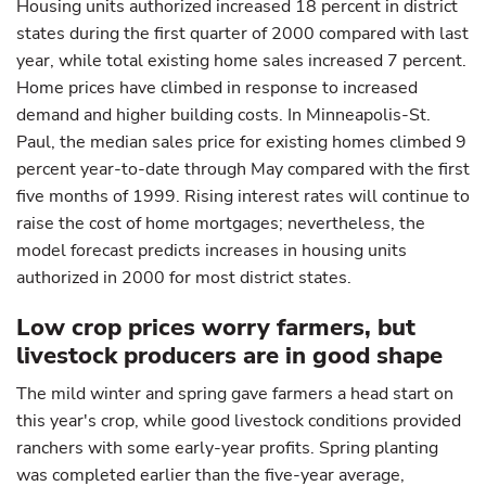
Housing units authorized increased 18 percent in district
states during the first quarter of 2000 compared with last
year, while total existing home sales increased 7 percent.
Home prices have climbed in response to increased
demand and higher building costs. In Minneapolis-St.
Paul, the median sales price for existing homes climbed 9
percent year-to-date through May compared with the first
five months of 1999. Rising interest rates will continue to
raise the cost of home mortgages; nevertheless, the
model forecast predicts increases in housing units
authorized in 2000 for most district states.
Low crop prices worry farmers, but
livestock producers are in good shape
The mild winter and spring gave farmers a head start on
this year's crop, while good livestock conditions provided
ranchers with some early-year profits. Spring planting
was completed earlier than the five-year average,