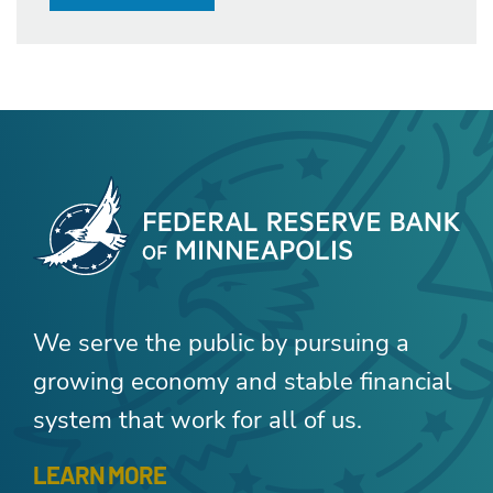
We serve the public by pursuing a
growing economy and stable financial
system that work for all of us.
LEARN MORE