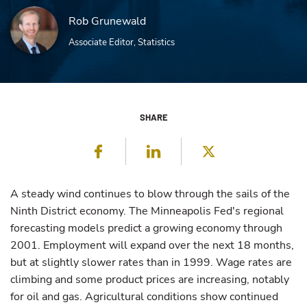
Rob Grunewald
Associate Editor, Statistics
SHARE
Facebook
LinkedIn
Twitter
A steady wind continues to blow through the sails of the
Ninth District economy. The Minneapolis Fed's regional
forecasting models predict a growing economy through
2001. Employment will expand over the next 18 months,
but at slightly slower rates than in 1999. Wage rates are
climbing and some product prices are increasing, notably
for oil and gas. Agricultural conditions show continued