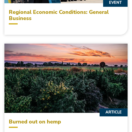
EVENT
Regional Economic Conditions: General
Business
ARTICLE
Burned out on hemp