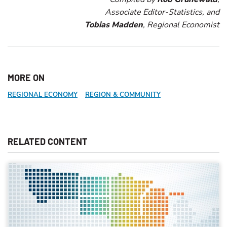
Associate Editor-Statistics, and
Tobias Madden
, Regional Economist
MORE ON
REGIONAL ECONOMY
REGION & COMMUNITY
RELATED CONTENT