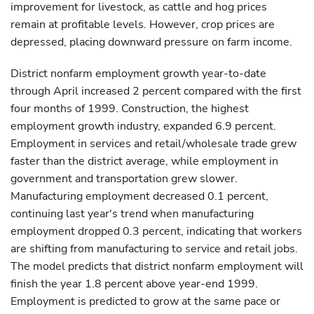
improvement for livestock, as cattle and hog prices
remain at profitable levels. However, crop prices are
depressed, placing downward pressure on farm income.
District nonfarm employment growth year-to-date
through April increased 2 percent compared with the first
four months of 1999. Construction, the highest
employment growth industry, expanded 6.9 percent.
Employment in services and retail/wholesale trade grew
faster than the district average, while employment in
government and transportation grew slower.
Manufacturing employment decreased 0.1 percent,
continuing last year's trend when manufacturing
employment dropped 0.3 percent, indicating that workers
are shifting from manufacturing to service and retail jobs.
The model predicts that district nonfarm employment will
finish the year 1.8 percent above year-end 1999.
Employment is predicted to grow at the same pace or