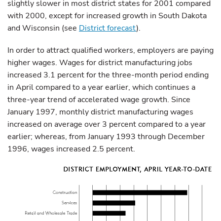
slightly slower in most district states for 2001 compared
with 2000, except for increased growth in South Dakota
and Wisconsin (see
District forecast
).
In order to attract qualified workers, employers are paying
higher wages. Wages for district manufacturing jobs
increased 3.1 percent for the three-month period ending
in April compared to a year earlier, which continues a
three-year trend of accelerated wage growth. Since
January 1997, monthly district manufacturing wages
increased on average over 3 percent compared to a year
earlier; whereas, from January 1993 through December
1996, wages increased 2.5 percent.