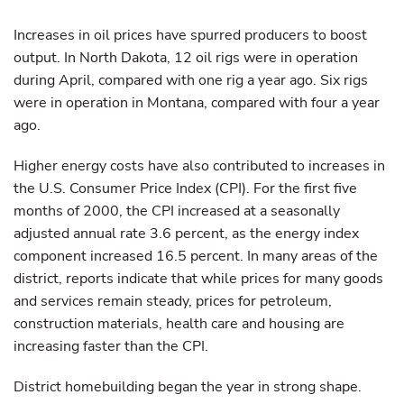
Increases in oil prices have spurred producers to boost
output. In North Dakota, 12 oil rigs were in operation
during April, compared with one rig a year ago. Six rigs
were in operation in Montana, compared with four a year
ago.
Higher energy costs have also contributed to increases in
the U.S. Consumer Price Index (CPI). For the first five
months of 2000, the CPI increased at a seasonally
adjusted annual rate 3.6 percent, as the energy index
component increased 16.5 percent. In many areas of the
district, reports indicate that while prices for many goods
and services remain steady, prices for petroleum,
construction materials, health care and housing are
increasing faster than the CPI.
District homebuilding began the year in strong shape.