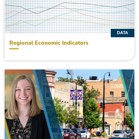
DATA
Regional Economic Indicators