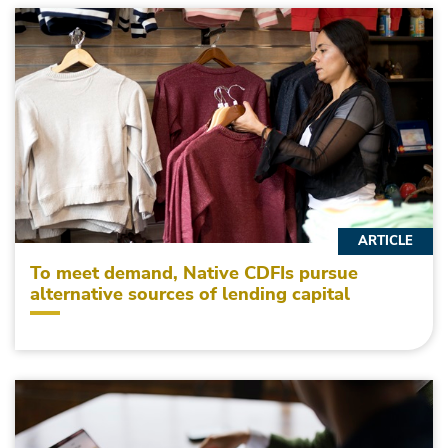
ARTICLE
To meet demand, Native CDFIs pursue
alternative sources of lending capital