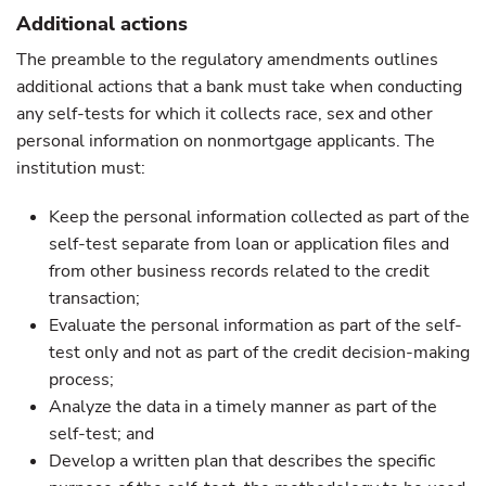
Additional actions
The preamble to the regulatory amendments outlines
additional actions that a bank must take when conducting
any self-tests for which it collects race, sex and other
personal information on nonmortgage applicants. The
institution must:
Keep the personal information collected as part of the
self-test separate from loan or application files and
from other business records related to the credit
transaction;
Evaluate the personal information as part of the self-
test only and not as part of the credit decision-making
process;
Analyze the data in a timely manner as part of the
self-test; and
Develop a written plan that describes the specific