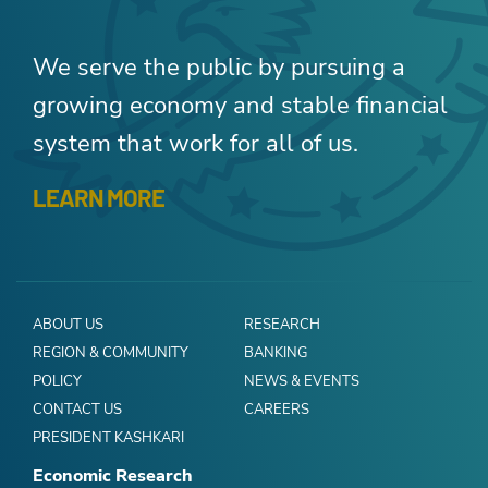
We serve the public by pursuing a
growing economy and stable financial
system that work for all of us.
LEARN MORE
ABOUT US
RESEARCH
REGION & COMMUNITY
BANKING
POLICY
NEWS & EVENTS
CONTACT US
CAREERS
PRESIDENT KASHKARI
Economic Research