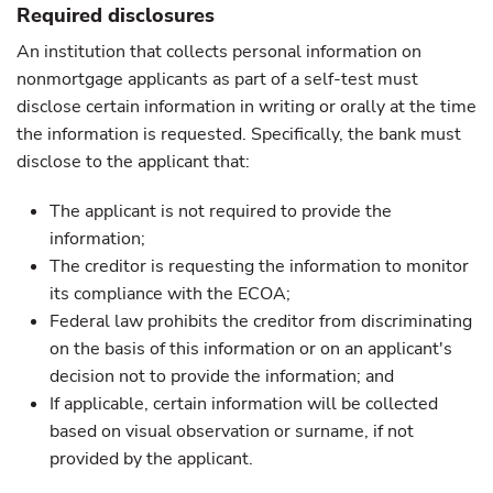
Required disclosures
An institution that collects personal information on
nonmortgage applicants as part of a self-test must
disclose certain information in writing or orally at the time
the information is requested. Specifically, the bank must
disclose to the applicant that:
The applicant is not required to provide the
information;
The creditor is requesting the information to monitor
its compliance with the ECOA;
Federal law prohibits the creditor from discriminating
on the basis of this information or on an applicant's
decision not to provide the information; and
If applicable, certain information will be collected
based on visual observation or surname, if not
provided by the applicant.