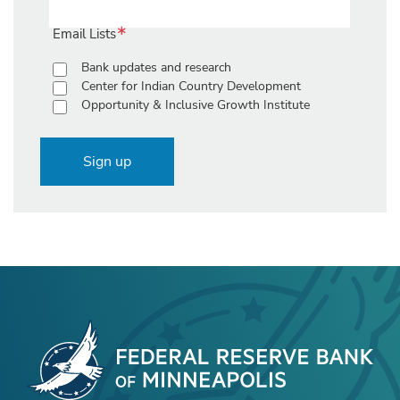
Email Lists
Bank updates and research
Center for Indian Country Development
Opportunity & Inclusive Growth Institute
Sign up