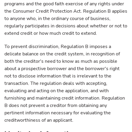
programs and the good faith exercise of any rights under
the Consumer Credit Protection Act. Regulation B applies
to anyone who, in the ordinary course of business,
regularly participates in decisions about whether or not to
extend credit or how much credit to extend.
To prevent discrimination, Regulation B imposes a
delicate balance on the credit system, in recognition of
both the creditor's need to know as much as possible
about a prospective borrower and the borrower's right
not to disclose information that is irrelevant to the
transaction. The regulation deals with accepting,
evaluating and acting on the application, and with
furnishing and maintaining credit information. Regulation
B does not prevent a creditor from obtaining any
pertinent information necessary for evaluating the
creditworthiness of an applicant.