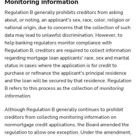
Monitoring information
Regulation B generally prohibits creditors from asking
about, or noting, an applicant's sex, race, color, religion or
national origin, due to concerns that the collection of such
data may lead to unlawful discrimination. However, to
help banking regulators monitor compliance with
Regulation B, creditors are required to collect information
regarding mortgage loan applicants' race, sex and marital
status in cases where the application is for credit to
purchase or refinance the applicant's principal residence
and the loan will be secured by that residence. Regulation
B refers to this process as the collection of
monitoring
information.
Although Regulation B generally continues to prohibit
creditors from collecting monitoring information on
nonmortgage credit applications, the Board amended the
regulation to allow one exception. Under the amendment,