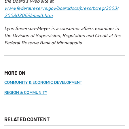
the Board's Web site at
www.federalreserve.gov/boarddocs/press/bcreg/2003/
20030305/default.htm
.
Lynn Severson-Meyer is a consumer affairs examiner in
the Division of Supervision, Regulation and Credit at the
Federal Reserve Bank of Minneapolis.
MORE ON
COMMUNITY & ECONOMIC DEVELOPMENT
REGION & COMMUNITY
RELATED CONTENT