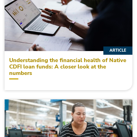
ARTICLE
Understanding the financial health of Native
CDFI loan funds: A closer look at the
numbers