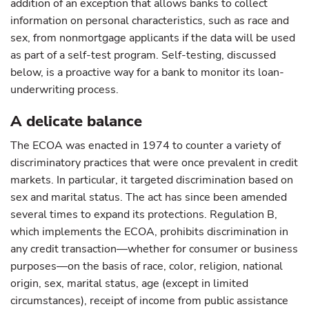
addition of an exception that allows banks to collect
information on personal characteristics, such as race and
sex, from nonmortgage applicants if the data will be used
as part of a self-test program. Self-testing, discussed
below, is a proactive way for a bank to monitor its loan-
underwriting process.
A delicate balance
The ECOA was enacted in 1974 to counter a variety of
discriminatory practices that were once prevalent in credit
markets. In particular, it targeted discrimination based on
sex and marital status. The act has since been amended
several times to expand its protections. Regulation B,
which implements the ECOA, prohibits discrimination in
any credit transaction—whether for consumer or business
purposes—on the basis of race, color, religion, national
origin, sex, marital status, age (except in limited
circumstances), receipt of income from public assistance