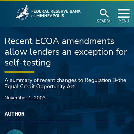
Federal Reserve Ban
Skip to main content
SEARCH
MENU
Recent ECOA amendments
allow lenders an exception for
self-testing
A summary of recent changes to Regulation B-the
Equal Credit Opportunity Act.
November 1, 2003
AUTHOR