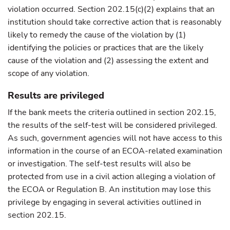
violation occurred. Section 202.15(c)(2) explains that an
institution should take corrective action that is reasonably
likely to remedy the cause of the violation by (1)
identifying the policies or practices that are the likely
cause of the violation and (2) assessing the extent and
scope of any violation.
Results are privileged
If the bank meets the criteria outlined in section 202.15,
the results of the self-test will be considered privileged.
As such, government agencies will not have access to this
information in the course of an ECOA-related examination
or investigation. The self-test results will also be
protected from use in a civil action alleging a violation of
the ECOA or Regulation B. An institution may lose this
privilege by engaging in several activities outlined in
section 202.15.