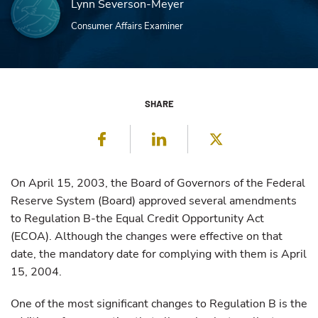
Lynn Severson-Meyer
Consumer Affairs Examiner
SHARE
Facebook
LinkedIn
Twitter
On April 15, 2003, the Board of Governors of the Federal
Reserve System (Board) approved several amendments
to Regulation B-the Equal Credit Opportunity Act
(ECOA). Although the changes were effective on that
date, the mandatory date for complying with them is April
15, 2004.
One of the most significant changes to Regulation B is the