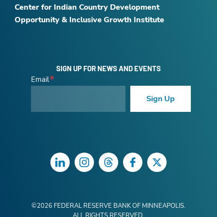
Center for Indian Country Development
Opportunity & Inclusive Growth Institute
SIGN UP FOR NEWS AND EVENTS
Email
Sign Up
LinkedIn
Instagram
Threads
Facebook
Twitter
©
2026
FEDERAL RESERVE BANK OF MINNEAPOLIS.
ALL RIGHTS RESERVED.