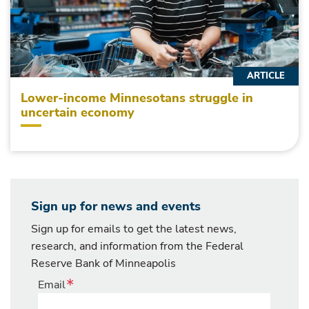
ARTICLE
Lower-income Minnesotans struggle in
uncertain economy
Sign up for news and events
Sign up for emails to get the latest news,
research, and information from the Federal
Reserve Bank of Minneapolis
Email