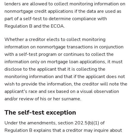
lenders are allowed to collect monitoring information on
nonmortgage credit applications if the data are used as
part of a self-test to determine compliance with
Regulation B and the ECOA.
Whether a creditor elects to collect monitoring
information on nonmortgage transactions in conjunction
with a self-test program or continues to collect the
information only on mortgage loan applications, it must
disclose to the applicant that it is collecting the
monitoring information and that if the applicant does not
wish to provide the information, the creditor will note the
applicant's race and sex based on a visual observation
and/or review of his or her surname.
The self-test exception
Under the amendments, section 202.5(b)(1) of
Regulation B explains that a creditor may inquire about