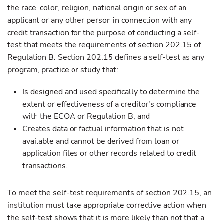
the race, color, religion, national origin or sex of an
applicant or any other person in connection with any
credit transaction for the purpose of conducting a self-
test that meets the requirements of section 202.15 of
Regulation B. Section 202.15 defines a self-test as any
program, practice or study that:
Is designed and used specifically to determine the
extent or effectiveness of a creditor's compliance
with the ECOA or Regulation B, and
Creates data or factual information that is not
available and cannot be derived from loan or
application files or other records related to credit
transactions.
To meet the self-test requirements of section 202.15, an
institution must take appropriate corrective action when
the self-test shows that it is more likely than not that a