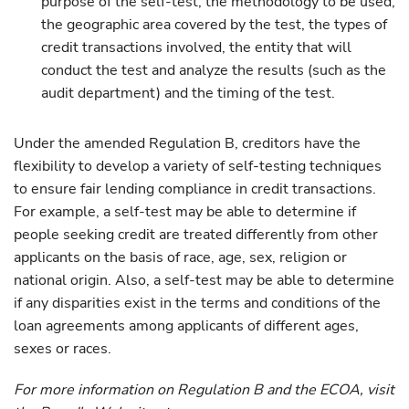
purpose of the self-test, the methodology to be used,
the geographic area covered by the test, the types of
credit transactions involved, the entity that will
conduct the test and analyze the results (such as the
audit department) and the timing of the test.
Under the amended Regulation B, creditors have the
flexibility to develop a variety of self-testing techniques
to ensure fair lending compliance in credit transactions.
For example, a self-test may be able to determine if
people seeking credit are treated differently from other
applicants on the basis of race, age, sex, religion or
national origin. Also, a self-test may be able to determine
if any disparities exist in the terms and conditions of the
loan agreements among applicants of different ages,
sexes or races.
For more information on Regulation B and the ECOA, visit