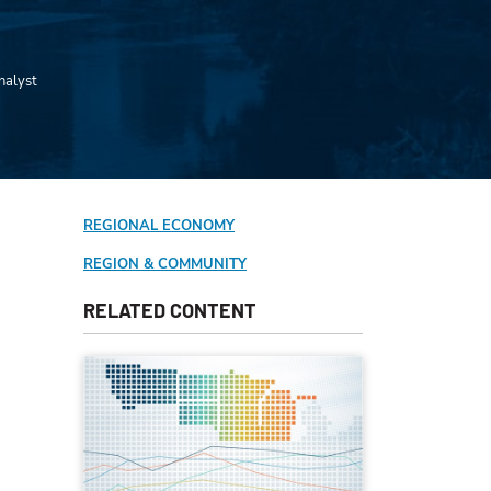
nalyst
REGIONAL ECONOMY
REGION & COMMUNITY
RELATED CONTENT