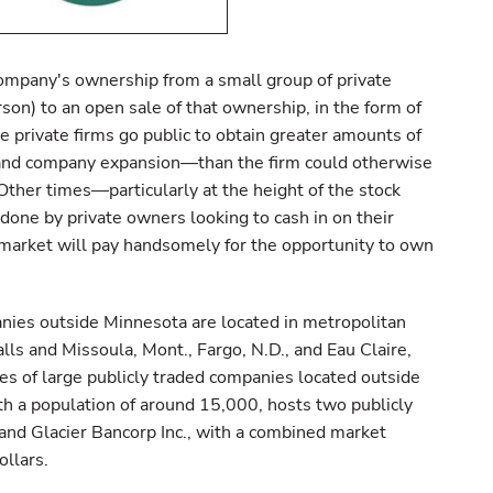
 company's ownership from a small group of private
on) to an open sale of that ownership, in the form of
e private firms go public to obtain greater amounts of
 and company expansion—than the firm could otherwise
Other times—particularly at the height of the stock
one by private owners looking to cash in on their
 market will pay handsomely for the opportunity to own
anies outside Minnesota are located in metropolitan
alls and Missoula, Mont., Fargo, N.D., and Eau Claire,
s of large publicly traded companies located outside
ith a population of around 15,000, hosts two publicly
and Glacier Bancorp Inc., with a combined market
ollars.