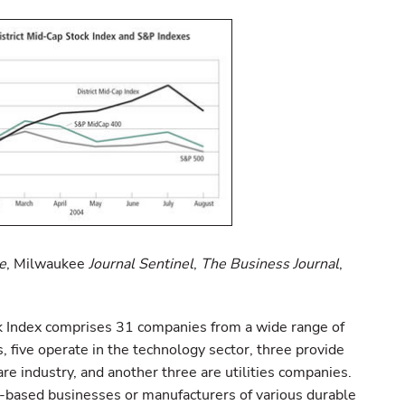
e
, Milwaukee
Journal Sentinel
,
The Business Journal
,
k Index comprises 31 companies from a wide range of
ms, five operate in the technology sector, three provide
are industry, and another three are utilities companies.
e-based businesses or manufacturers of various durable