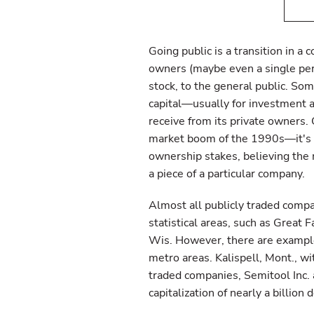
Going public is a transition in a
owners (maybe even a single pers
stock, to the general public. Som
capital—usually for investment
receive from its private owners. 
market boom of the 1990s—it's d
ownership stakes, believing the
a piece of a particular company.
Almost all publicly traded comp
statistical areas, such as Great F
Wis. However, there are example
metro areas. Kalispell, Mont., w
traded companies, Semitool Inc. 
capitalization of nearly a billion d