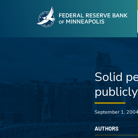
Fede
Skip to main content
Solid p
publicl
September 1, 200
AUTHORS