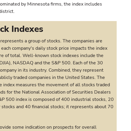
minated by Minnesota firms, the index includes
strict.
ck Indexes
ly represents a group of stocks. The companies are
 each company's daily stock price impacts the index
re of total. Well-known stock indexes include the
(DJIA), NASDAQ and the S&P 500. Each of the 30
company in its industry. Combined, they represent
publicly traded companies in the United States. The
index measures the movement of all stocks traded
 for the National Association of Securities Dealers
P 500 index is composed of 400 industrial stocks, 20
y stocks and 40 financial stocks; it represents about 70
vide some indication on prospects for overall