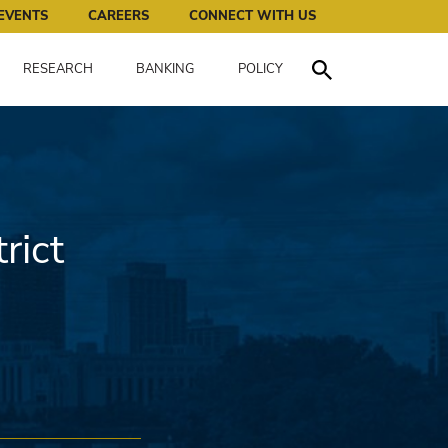
works for all of us.
EVENTS
CAREERS
CONNECT WITH US
RESEARCH
BANKING
POLICY
Toggle Search
rict