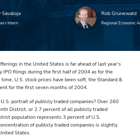
 Savaloja
Rob Grunewald
airs Intern
Regional Economic A
offerings in the United States is far ahead of last year's
 IPO filings during the first half of 2004 as for the
 time, U.S. stock prices have been soft; the Standard &
ent for the first seven months of 2004.
e U.S. portrait of publicly traded companies? Over 260
th District, or 2.7 percent of all publicly traded
strict population represents 3 percent of U.S.
oncentration of publicly traded companies is slightly
United States.