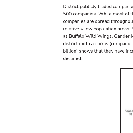
District publicly traded companie
500 companies. While most of th
companies are spread throughout 
relatively low population areas.
as Buffalo Wild Wings, Gander Mo
district mid-cap firms (companie
billion) shows that they have in
declined.