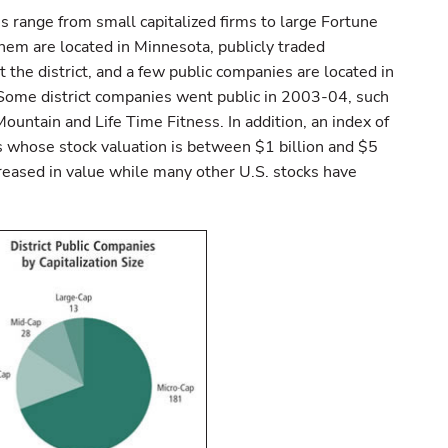
s range from small capitalized firms to large Fortune
em are located in Minnesota, publicly traded
the district, and a few public companies are located in
 Some district companies went public in 2003-04, such
untain and Life Time Fitness. In addition, an index of
s whose stock valuation is between $1 billion and $5
creased in value while many other U.S. stocks have