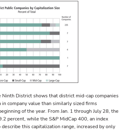
e Ninth District shows that district mid-cap companies
in company value than similarly sized firms
eginning of the year. From Jan. 1 through July 28, the
 9.2 percent, while the S&P MidCap 400, an index
 describe this capitalization range, increased by only