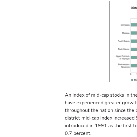
An index of mid-cap stocks in th
have experienced greater growth 
throughout the nation since the b
district mid-cap index increased
introduced in 1991 as the first to
0.7 percent.