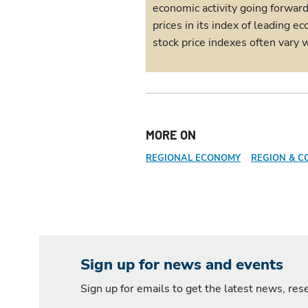
economic activity going forwar
prices in its index of leading
stock price indexes often vary w
MORE ON
REGIONAL ECONOMY
REGION & C
Sign up for news and events
Sign up for emails to get the latest news, re