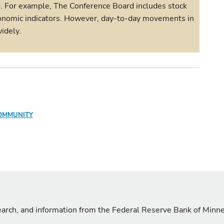
d. For example, The Conference Board includes stock
 economic indicators. However, day-to-day movements in
idely.
OMMUNITY
search, and information from the Federal Reserve Bank of Minn