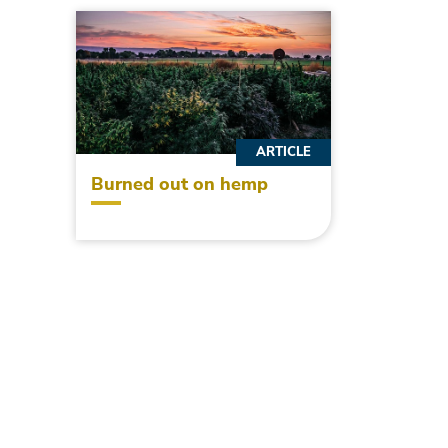
ARTICLE
Burned out on hemp