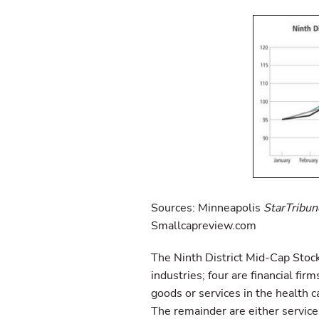
Sources: Minneapolis
StarTribun
Smallcapreview.com
The Ninth District Mid-Cap Stoc
industries; four are financial fir
goods or services in the health c
The remainder are either servic