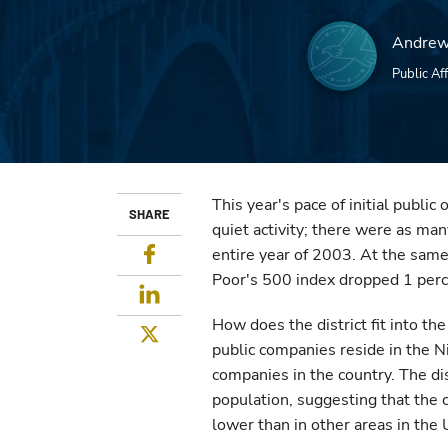
Andrew
Public Aff
This year's pace of initial public 
SHARE
quiet activity; there were as many
Facebook
entire year of 2003. At the same
Poor's 500 index dropped 1 perc
LinkedIn
How does the district fit into th
Twitter
public companies reside in the Nin
companies in the country. The di
population, suggesting that the c
lower than in other areas in the 