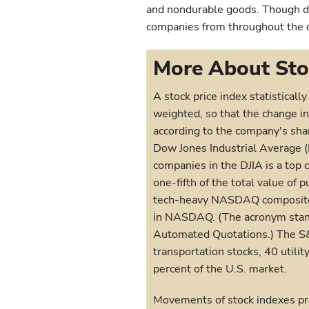
and nondurable goods. Though do
companies from throughout the di
More About Sto
A stock price index statistical
weighted, so that the change in
according to the company's sha
Dow Jones Industrial Average 
companies in the DJIA is a top 
one-fifth of the total value of 
tech-heavy NASDAQ composite 
in NASDAQ. (The acronym stands
Automated Quotations.) The S&
transportation stocks, 40 utilit
percent of the U.S. market.
Movements of stock indexes pro