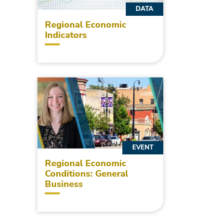
DATA
Regional Economic
Indicators
EVENT
Regional Economic
Conditions: General
Business