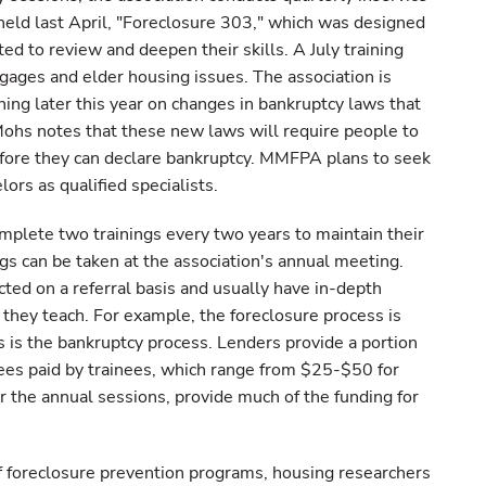
held last April, "Foreclosure 303," which was designed
d to review and deepen their skills. A July training
ages and elder housing issues. The association is
ning later this year on changes in bankruptcy laws that
Mohs notes that these new laws will require people to
efore they can declare bankruptcy. MMFPA plans to seek
lors as qualified specialists.
lete two trainings every two years to maintain their
ings can be taken at the association's annual meeting.
ted on a referral basis and usually have in-depth
they teach. For example, the foreclosure process is
as is the bankruptcy process. Lenders provide a portion
 Fees paid by trainees, which range from $25-$50 for
r the annual sessions, provide much of the funding for
of foreclosure prevention programs, housing researchers