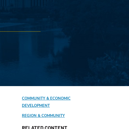
COMMUNITY & ECONOMIC
DEVELOPMENT
REGION & COMMUNITY
RELATED CONTENT