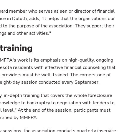
rd member who serves as senior director of financial
ice in Duluth, adds, "It helps that the organizations our
to the purpose of the association. They support their
s and other activities."
training
FPA's work is its emphasis on high-quality, ongoing
nesota residents with effective financial counseling that
e providers must be well-trained. The cornerstone of
 eight-day session conducted every September.
y, in-depth training that covers the whole foreclosure
knowledge to bankruptcy to negotiation with lenders to
l level." At the end of the session, participants must
ertified by MMFPA.
ay sessions, the association conducts quarterly inservice