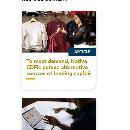
ARTICLE
To meet demand, Native
CDFIs pursue alternative
sources of lending capital