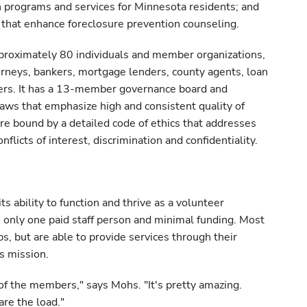
 programs and services for Minnesota residents; and
s that enhance foreclosure prevention counseling.
pproximately 80 individuals and member organizations,
torneys, bankers, mortgage lenders, county agents, loan
iders. It has a 13-member governance board and
laws that emphasize high and consistent quality of
e bound by a detailed code of ethics that addresses
nflicts of interest, discrimination and confidentiality.
 ability to function and thrive as a volunteer
s only one paid staff person and minimal funding. Most
s, but are able to provide services through their
s mission.
 of the members," says Mohs. "It's pretty amazing.
are the load."