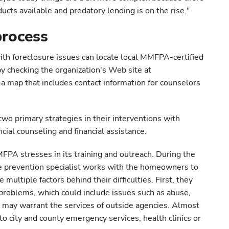
ts available and predatory lending is on the rise."
process
th foreclosure issues can locate local MMFPA-certified
by checking the organization's Web site at
 a map that includes contact information for counselors
o primary strategies in their interventions with
cial counseling and financial assistance.
PA stresses in its training and outreach. During the
re prevention specialist works with the homeowners to
multiple factors behind their difficulties. First, they
problems, which could include issues such as abuse,
t may warrant the services of outside agencies. Almost
to city and county emergency services, health clinics or