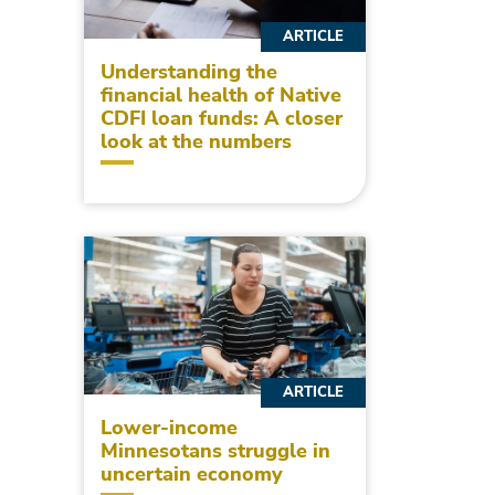
ARTICLE
Understanding the
financial health of Native
CDFI loan funds: A closer
look at the numbers
ARTICLE
Lower-income
Minnesotans struggle in
uncertain economy