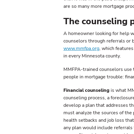
are so many more mortgage produc
The counseling 
A homeowner looking for help wi
counselors through referrals or 
www.mmfpa.org
, which features
in every Minnesota county.
MMFPA-trained counselors use tw
people in mortgage trouble: finan
Financial counseling
is what MMF
counseling process, a foreclosu
develop a plan that addresses the 
must analyze the sources of the 
health setbacks and job loss tha
any plan would include referrals 