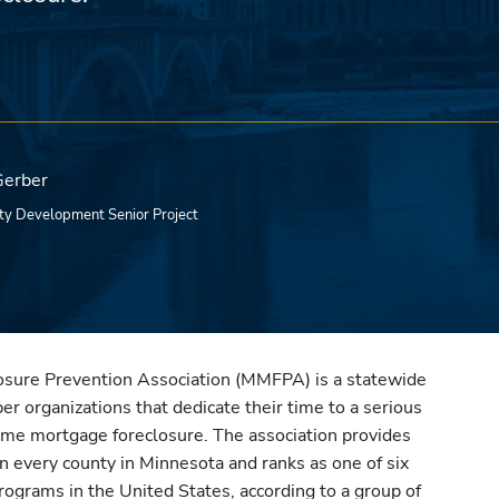
Gerber
y Development Senior Project
sure Prevention Association (MMFPA) is a statewide
r organizations that dedicate their time to a serious
ome mortgage foreclosure. The association provides
in every county in Minnesota and ranks as one of six
rograms in the United States, according to a group of