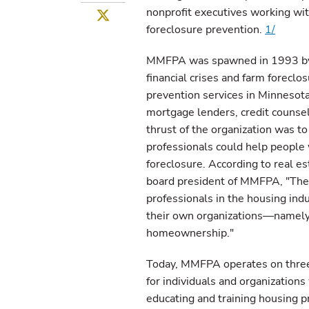
nonprofit executives working wit
Twitter
foreclosure prevention.
1/
MMFPA was spawned in 1993 by a
financial crises and farm foreclo
prevention services in Minnesota
mortgage lenders, credit counselo
thrust of the organization was to
professionals could help people
foreclosure. According to real 
board president of MMFPA, "The 
professionals in the housing indu
their own organizations—namely,
homeownership."
Today, MMFPA operates on three 
for individuals and organization
educating and training housing pr