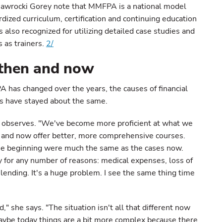
 Nawrocki Gorey note that MMFPA is a national model
ardized curriculum, certification and continuing education
 also recognized for utilizing detailed case studies and
 as trainers.
2/
, then and now
has changed over the years, the causes of financial
es have stayed about the same.
e observes. "We've become more proficient at what we
 and now offer better, more comprehensive courses.
the beginning were much the same as the cases now.
lty for any number of reasons: medical expenses, loss of
y lending. It's a huge problem. I see the same thing time
," she says. "The situation isn't all that different now
maybe today things are a bit more complex because there