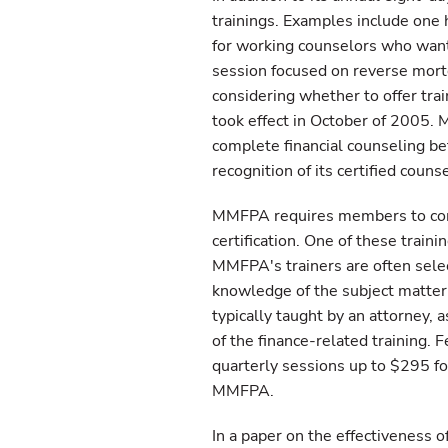
trainings. Examples include one 
for working counselors who wante
session focused on reverse mortg
considering whether to offer trai
took effect in October of 2005. 
complete financial counseling b
recognition of its certified counse
MMFPA requires members to comp
certification. One of these train
MMFPA's trainers are often selec
knowledge of the subject matter 
typically taught by an attorney, 
of the finance-related training.
quarterly sessions up to $295 fo
MMFPA.
In a paper on the effectiveness 