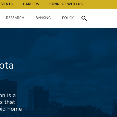
works for all of us.
EVENTS
CAREERS
CONNECT WITH US
RESEARCH
BANKING
POLICY
Toggle Search
ota
n is a
s that
void home