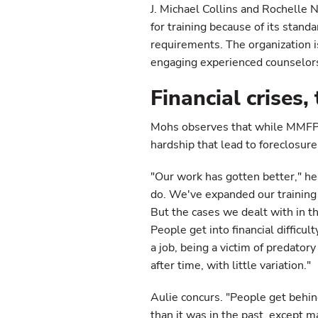
J. Michael Collins and Rochelle
for training because of its stand
requirements. The organization is
engaging experienced counselors
Financial crises
Mohs observes that while MMFPA 
hardship that lead to foreclosur
"Our work has gotten better," h
do. We've expanded our training
But the cases we dealt with in 
People get into financial difficu
a job, being a victim of predator
after time, with little variation."
Aulie concurs. "People get behind
than it was in the past, except 