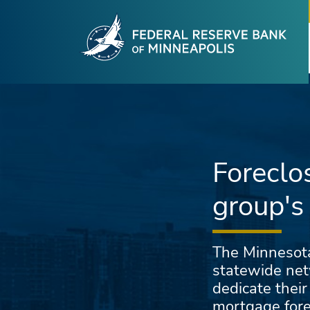
Fede
Skip to main content
Foreclo
group's
The Minnesota
statewide net
dedicate their
mortgage fore