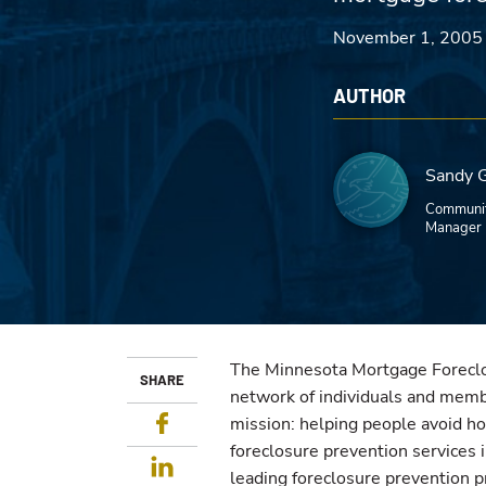
November 1, 2005
AUTHOR
Sandy 
Communit
Manager
The Minnesota Mortgage Foreclo
SHARE
network of individuals and membe
Facebook
mission: helping people avoid h
foreclosure prevention services 
LinkedIn
leading foreclosure prevention p