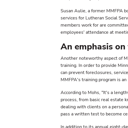
Susan Aulie, a former MMFPA boa
services for Lutheran Social Serv
members work for are committed 
employees' attendance at meeting
An emphasis on 
Another noteworthy aspect of MM
training. In order to provide Min
can prevent foreclosures, servic
MMFPA's training program is an
According to Mohs, "It's a length
process, from basic real estate 
dealing with clients on a persona
pass a written test to become c
In addition to its annual eight-d