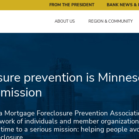
ral Reserve Bank of Minneapolis: Pursuing an Economy that 
FROM THE PRESIDENT
BANK NEWS & 
ABOUT US
REGION & COMMUNITY
sure prevention is Minnes
 mission
 Mortgage Foreclosure Prevention Associatio
work of individuals and member organization
 time to a serious mission: helping people a
closure.