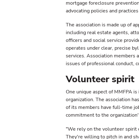
mortgage foreclosure prevention
advocating policies and practice
The association is made up of a
including real estate agents, at
officers and social service prov
operates under clear, precise by
services. Association members ar
issues of professional conduct, co
Volunteer spirit
One unique aspect of MMFPA is its
organization. The association ha
of its members have full-time job
commitment to the organization'
"We rely on the volunteer spirit
They're willing to pitch in and sh