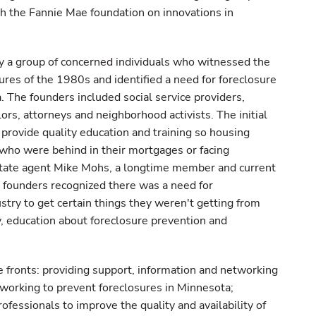
h the Fannie Mae foundation on innovations in
 group of concerned individuals who witnessed the
sures of the 1980s and identified a need for foreclosure
. The founders included social service providers,
rs, attorneys and neighborhood activists. The initial
 provide quality education and training so housing
 who were behind in their mortgages or facing
estate agent Mike Mohs, a longtime member and current
founders recognized there was a need for
stry to get certain things they weren't getting from
 education about foreclosure prevention and
fronts: providing support, information and networking
s working to prevent foreclosures in Minnesota;
ofessionals to improve the quality and availability of