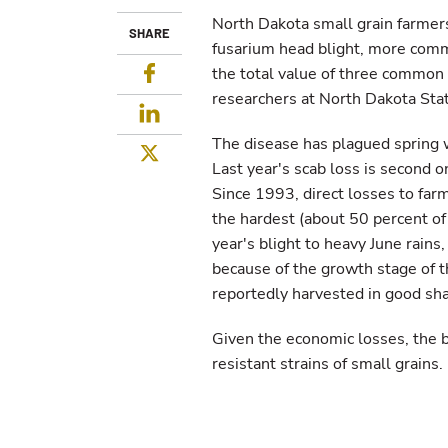
North Dakota small grain farmers
SHARE
fusarium head blight, more commo
Facebook
the total value of three common 
researchers at North Dakota Stat
LinkedIn
The disease has plagued spring 
Twitter
Last year's scab loss is second o
Since 1993, direct losses to far
the hardest (about 50 percent of
year's blight to heavy June rains
because of the growth stage of t
reportedly harvested in good sh
Given the economic losses, the
resistant strains of small grains.