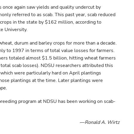
 once again saw yields and quality undercut by
nly referred to as scab. This past year, scab reduced
crops in the state by $162 million, according to
e University.
wheat, durum and barley crops for more than a decade.
nly to 1997 in terms of total value losses for farmers.
mers totaled almost $1.5 billion, hitting wheat farmers
 total scab losses). NDSU researchers attributed this
, which were particularly hard on April plantings
hose plantings at the time. Later plantings were
ape.
 breeding program at NDSU has been working on scab-
—
Ronald A. Wirtz