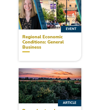
EVENT
Regional Economic
Conditions: General
Business
ARTICLE