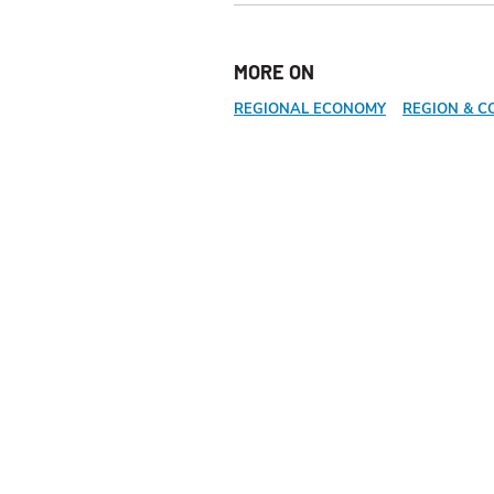
MORE ON
REGIONAL ECONOMY
REGION & C