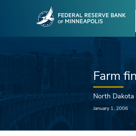
Fede
Skip to main content
Farm fi
North Dakota
January 1, 2006