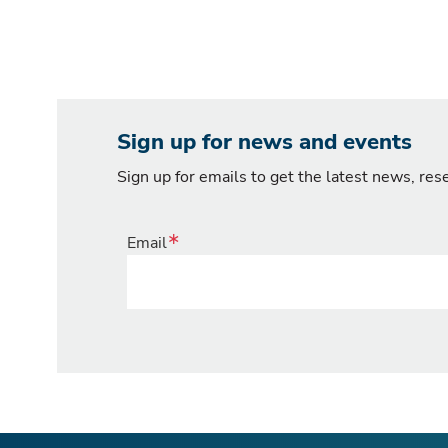
Sign up for news and events
Sign up for emails to get the latest news, re
Email