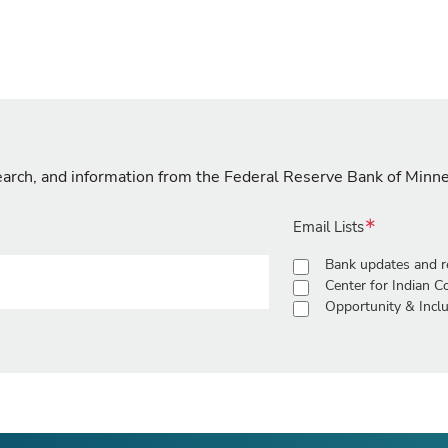
search, and information from the Federal Reserve Bank of Minn
Email Lists
Bank updates and r
Center for Indian 
Opportunity & Inclu