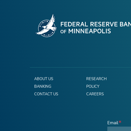
ABOUT US
RESEARCH
BANKING
POLICY
CONTACT US
CAREERS
Email