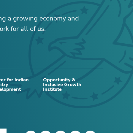
ing a growing economy and
rk for all of us.
er for Indian
Opportunity &
ntry
Inclusive Growth
RELATED CONTENT
elopment
Institute