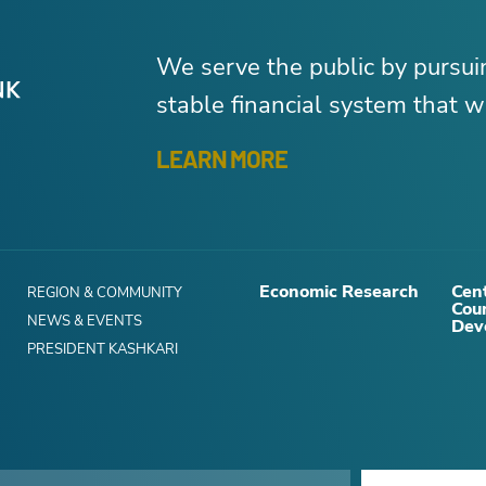
We serve the public by pursu
stable financial system that wo
LEARN MORE
Economic Research
Cent
REGION & COMMUNITY
Cou
NEWS & EVENTS
Dev
PRESIDENT KASHKARI