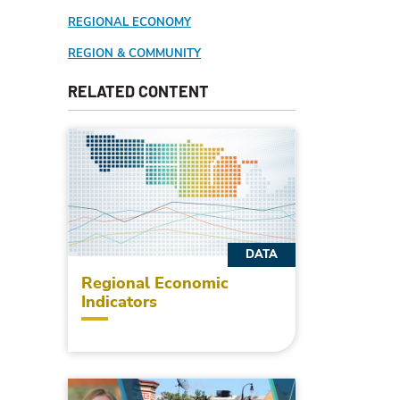
REGIONAL ECONOMY
REGION & COMMUNITY
RELATED CONTENT
DATA
Regional Economic
Indicators