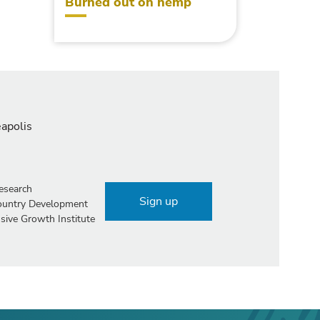
Burned out on hemp
eapolis
esearch
Sign up
Country Development
sive Growth Institute