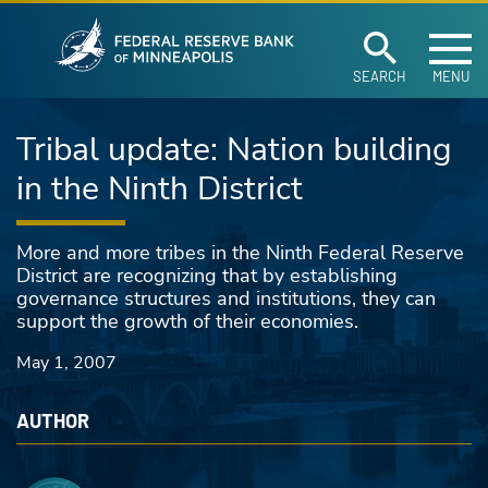
Federal Reserve Ban
Skip to main content
SEARCH
MENU
Tribal update: Nation building
in the Ninth District
More and more tribes in the Ninth Federal Reserve
District are recognizing that by establishing
governance structures and institutions, they can
support the growth of their economies.
May 1, 2007
AUTHOR