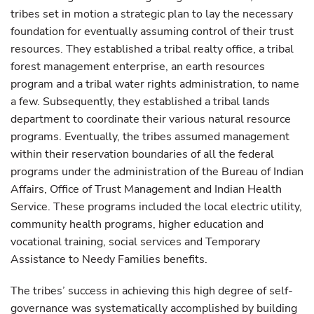
tribes set in motion a strategic plan to lay the necessary
foundation for eventually assuming control of their trust
resources. They established a tribal realty office, a tribal
forest management enterprise, an earth resources
program and a tribal water rights administration, to name
a few. Subsequently, they established a tribal lands
department to coordinate their various natural resource
programs. Eventually, the tribes assumed management
within their reservation boundaries of all the federal
programs under the administration of the Bureau of Indian
Affairs, Office of Trust Management and Indian Health
Service. These programs included the local electric utility,
community health programs, higher education and
vocational training, social services and Temporary
Assistance to Needy Families benefits.
The tribes’ success in achieving this high degree of self-
governance was systematically accomplished by building