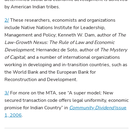
by American Indian tribes.
2/
These researchers, economists and organizations
include Native Nations Institute for Leadership,
Management and Policy; Kenneth W. Dam, author of
The
Law-Growth Nexus: The Rule of Law and Economic
Development
; Hernandez de Soto, author of
The Mystery
of Capital
; and a number of international organizations
working in developing and in-transition countries, such as
the World Bank and the European Bank for
Reconstruction and Development.
3/
For more on the MTA, see “A super model: New
secured transaction code offers legal uniformity, economic
promise for Indian Country” in
Community Dividend
Issue
1, 2006
.