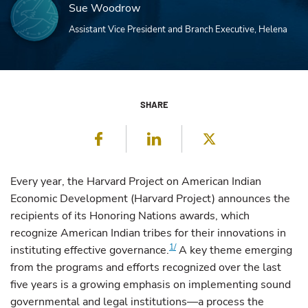
Sue Woodrow
Assistant Vice President and Branch Executive, Helena
SHARE
Facebook
LinkedIn
Twitter
Every year, the Harvard Project on American Indian
Economic Development (Harvard Project) announces the
recipients of its Honoring Nations awards, which
recognize American Indian tribes for their innovations in
1/
instituting effective governance.
A key theme emerging
from the programs and efforts recognized over the last
five years is a growing emphasis on implementing sound
governmental and legal institutions—a process the