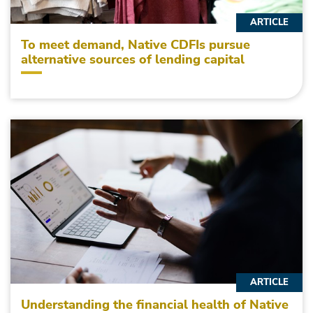
ARTICLE
To meet demand, Native CDFIs pursue
alternative sources of lending capital
ARTICLE
Understanding the financial health of Native