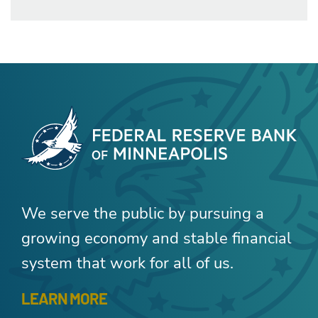
We serve the public by pursuing a
growing economy and stable financial
system that work for all of us.
LEARN MORE