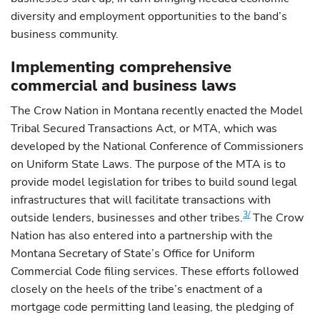
diversity and employment opportunities to the band’s
business community.
Implementing comprehensive
commercial and business laws
The Crow Nation in Montana recently enacted the Model
Tribal Secured Transactions Act, or MTA, which was
developed by the National Conference of Commissioners
on Uniform State Laws. The purpose of the MTA is to
provide model legislation for tribes to build sound legal
infrastructures that will facilitate transactions with
3/
outside lenders, businesses and other tribes.
The Crow
Nation has also entered into a partnership with the
Montana Secretary of State’s Office for Uniform
Commercial Code filing services. These efforts followed
closely on the heels of the tribe’s enactment of a
mortgage code permitting land leasing, the pledging of