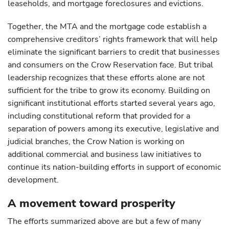
leaseholds, and mortgage foreclosures and evictions.
Together, the MTA and the mortgage code establish a
comprehensive creditors’ rights framework that will help
eliminate the significant barriers to credit that businesses
and consumers on the Crow Reservation face. But tribal
leadership recognizes that these efforts alone are not
sufficient for the tribe to grow its economy. Building on
significant institutional efforts started several years ago,
including constitutional reform that provided for a
separation of powers among its executive, legislative and
judicial branches, the Crow Nation is working on
additional commercial and business law initiatives to
continue its nation-building efforts in support of economic
development.
A movement toward prosperity
The efforts summarized above are but a few of many