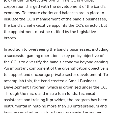
(CC) under its executive branch. The CC is a tribal
corporation charged with the development of the band’s
economy. To ensure checks and balances are in place to
insulate the CC’s management of the band’s businesses,
the band’s chief executive appoints the CC’s director, but
the appointment must be ratified by the legislative
branch.
In addition to overseeing the band’s businesses, including
a successful gaming operation, a key policy objective of
the CC is to diversify the band’s economy beyond gaming.
An important component of the diversification objective is
to support and encourage private sector development. To
accomplish this, the band created a Small Business
Development Program, which is organized under the CC.
Through the micro and macro loan funds, technical
assistance and training it provides, the program has been
instrumental in helping more than 30 entrepreneurs and
businesses start up, in turn bringing needed economic