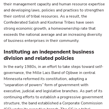
their management capacity and human resource expertise
and developing laws, policies and practices to strengthen
their control of tribal resources. As a result, the
Confederated Salish and Kootenai Tribes have seen
strong economic growth, a homeownership rate that
exceeds the national average and an increasing diversity
of business enterprises in their community.
Instituting an independent business
division and related policies
In the early 1980s, in an effort to take steps toward self-
governance, the Mille Lacs Band of Ojibwe in central
Minnesota reformed its constitution, adopting a
“separation of powers” form of government with
executive, judicial and legislative branches. As part of its
continuing efforts to establish a progressive government
structure, the band established a Corporate Commission