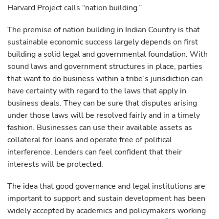
Harvard Project calls “nation building.”
The premise of nation building in Indian Country is that
sustainable economic success largely depends on first
building a solid legal and governmental foundation. With
sound laws and government structures in place, parties
that want to do business within a tribe’s jurisdiction can
have certainty with regard to the laws that apply in
business deals. They can be sure that disputes arising
under those laws will be resolved fairly and in a timely
fashion. Businesses can use their available assets as
collateral for loans and operate free of political
interference. Lenders can feel confident that their
interests will be protected.
The idea that good governance and legal institutions are
important to support and sustain development has been
widely accepted by academics and policymakers working