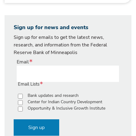
Sign up for news and events
Sign up for emails to get the latest news,
research, and information from the Federal
Reserve Bank of Minneapolis
Email
Email Lists
Bank updates and research
Center for Indian Country Development
Opportunity & Inclusive Growth Institute
Sign up