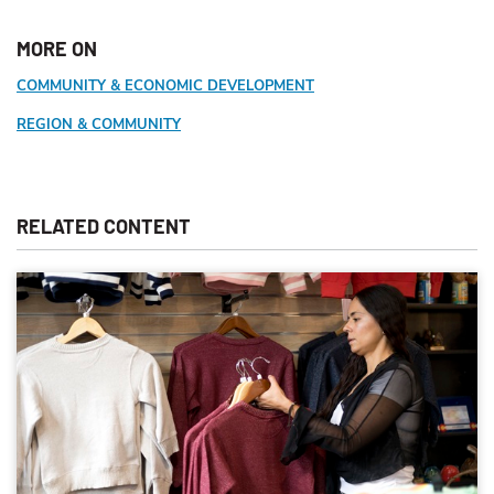
MORE ON
COMMUNITY & ECONOMIC DEVELOPMENT
REGION & COMMUNITY
RELATED CONTENT