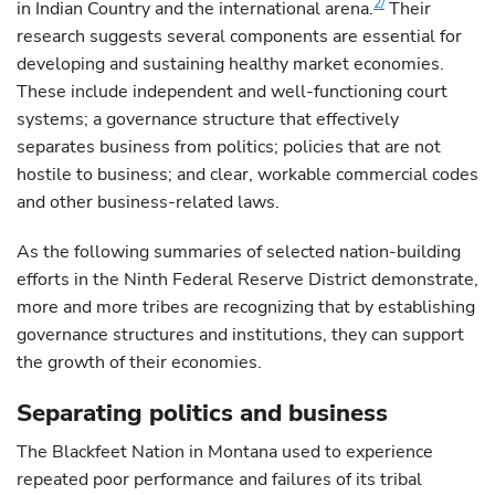
2/
in Indian Country and the international arena.
Their
research suggests several components are essential for
developing and sustaining healthy market economies.
These include independent and well-functioning court
systems; a governance structure that effectively
separates business from politics; policies that are not
hostile to business; and clear, workable commercial codes
and other business-related laws.
As the following summaries of selected nation-building
efforts in the Ninth Federal Reserve District demonstrate,
more and more tribes are recognizing that by establishing
governance structures and institutions, they can support
the growth of their economies.
Separating politics and business
The Blackfeet Nation in Montana used to experience
repeated poor performance and failures of its tribal