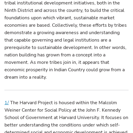
tribal institutional development initiatives, both in the
Ninth District and across the country, to build the critical
foundations upon which vibrant, sustainable market
economies are based. Collectively, these efforts by tribes
demonstrate a growing awareness and understanding
that capable governing and legal institutions are a
prerequisite to sustainable development. In other words,
nation building has grown from a concept into a
movement. As more tribes join in, it appears that
economic prosperity in Indian Country could grow from a
dream into a reality.
1/
The Harvard Project is housed within the Malcolm
Weiner Center for Social Policy at the John F. Kennedy
School of Government at Harvard University. It focuses on
better understanding the conditions under which self-
determined social and economic development is achieved