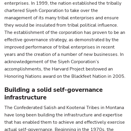
enterprises. In 1999, the nation established the tribally
chartered Siyeh Corporation to take over the
management of its many tribal enterprises and ensure
they would be insulated from tribal political influence.
The establishment of the corporation has proven to be an
effective governance strategy, as demonstrated by the
improved performance of tribal enterprises in recent
years and the creation of a number of new businesses. In
acknowledgement of the Siyeh Corporation’s
accomplishments, the Harvard Project bestowed an
Honoring Nations award on the Blackfeet Nation in 2005.
Building a solid self-governance
infrastructure
The Confederated Salish and Kootenai Tribes in Montana
have long been building the infrastructure and expertise
that has enabled them to achieve and effectively exercise
actual self-governance. Beginning in the 1970s, the