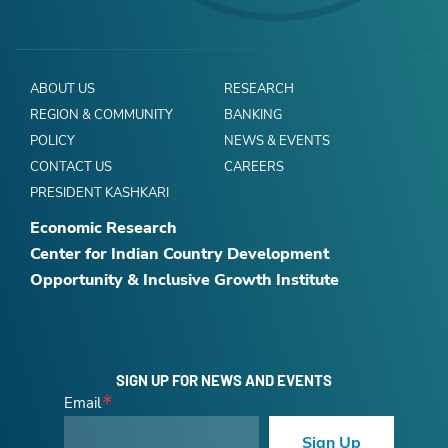
ABOUT US
RESEARCH
REGION & COMMUNITY
BANKING
POLICY
NEWS & EVENTS
CONTACT US
CAREERS
PRESIDENT KASHKARI
Economic Research
Center for Indian Country Development
Opportunity & Inclusive Growth Institute
SIGN UP FOR NEWS AND EVENTS
Email
Sign Up