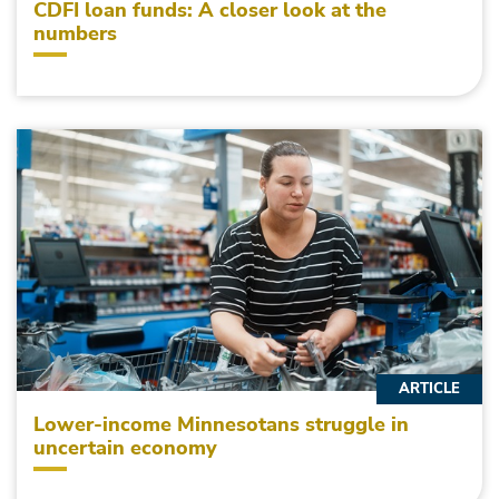
CDFI loan funds: A closer look at the
numbers
ARTICLE
Lower-income Minnesotans struggle in
uncertain economy