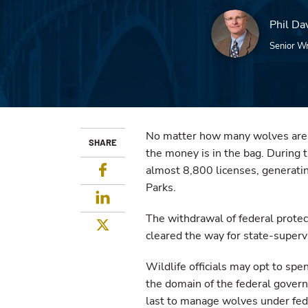
Phil Da
Senior Wr
No matter how many wolves are ki
SHARE
the money is in the bag. During
Facebook
almost 8,800 licenses, generati
Parks.
LinkedIn
The withdrawal of federal protec
Twitter
cleared the way for state-superv
Wildlife officials may opt to s
the domain of the federal govern
last to manage wolves under fede