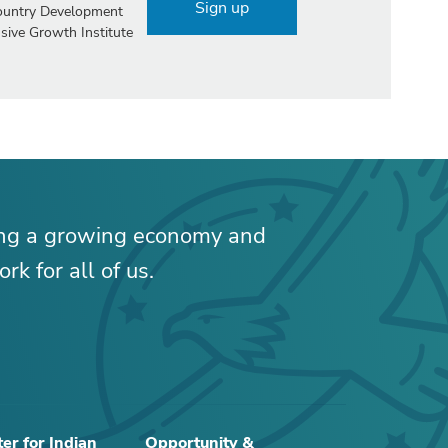
Sign up
Country Development
sive Growth Institute
ing a growing economy and
rk for all of us.
er for Indian
Opportunity &