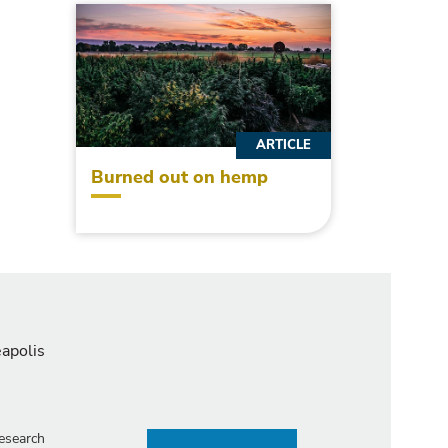
ARTICLE
Burned out on hemp
eapolis
esearch