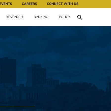
works for all of us.
EVENTS
CAREERS
CONNECT WITH US
RESEARCH
BANKING
POLICY
Toggle Search