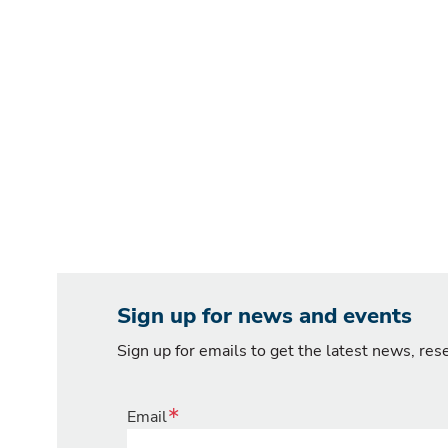
Sign up for news and events
Sign up for emails to get the latest news, re
Email