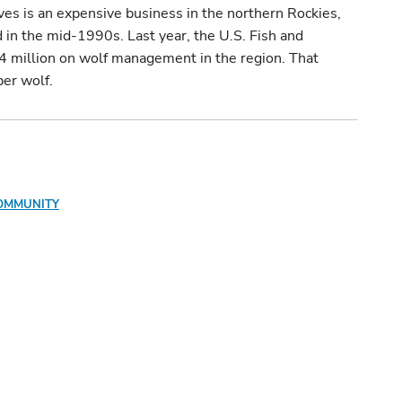
es is an expensive business in the northern Rockies,
in the mid-1990s. Last year, the U.S. Fish and
.4 million on wolf management in the region. That
er wolf.
OMMUNITY