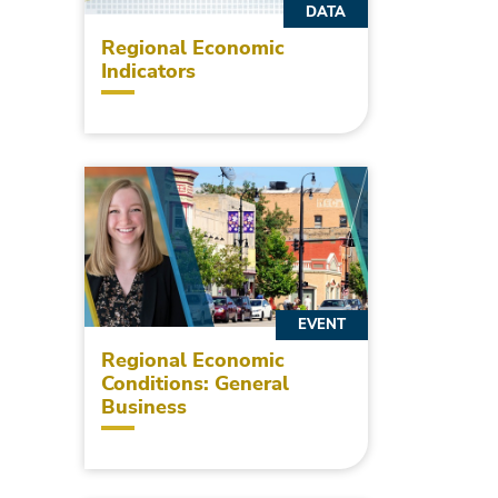
DATA
Regional Economic
Indicators
EVENT
Regional Economic
Conditions: General
Business