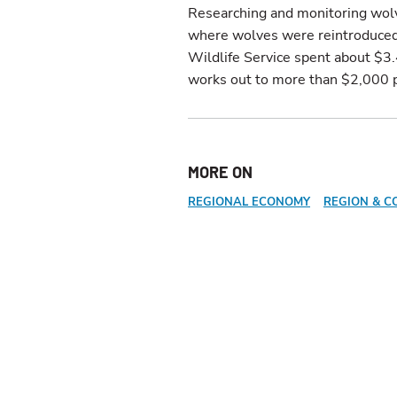
Researching and monitoring wolv
where wolves were reintroduced 
Wildlife Service spent about $3
works out to more than $2,000 p
MORE ON
REGIONAL ECONOMY
REGION & C