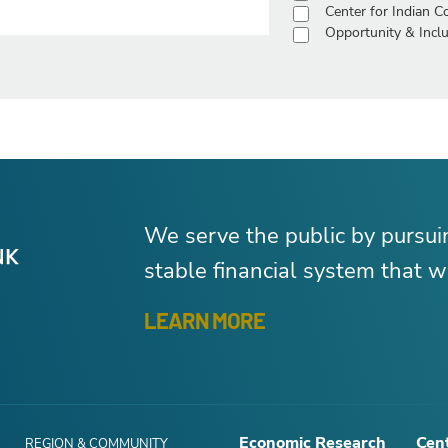
Center for Indian 
Opportunity & Inclu
We serve the public by pursu
stable financial system that wo
LEARN MORE
Economic Research
Cent
REGION & COMMUNITY