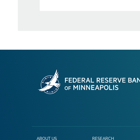
ABOUT US
RESEARCH