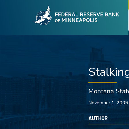
Fede
Skip to main content
Stalkin
Montana Stat
November 1, 2009
AUTHOR