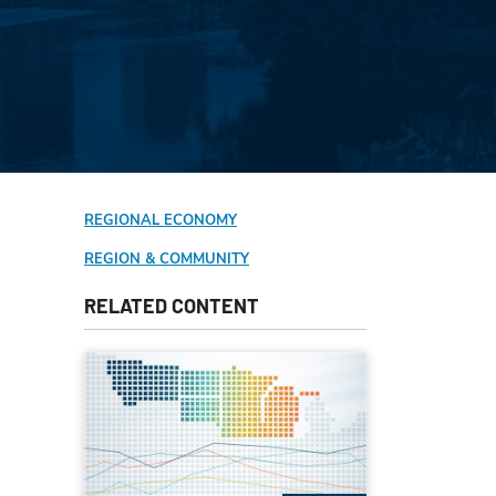
REGIONAL ECONOMY
REGION & COMMUNITY
RELATED CONTENT