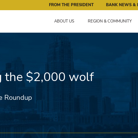
ral Reserve Bank of Minneapolis: Pursuing an Economy that 
FROM THE PRESIDENT
BANK NEWS & 
ABOUT US
REGION & COMMUNITY
g the $2,000 wolf
e Roundup