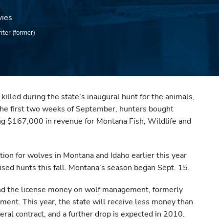
vies
iter (former)
lled during the state’s inaugural hunt for the animals,
 the first two weeks of September, hunters bought
ng $167,000 in revenue for Montana Fish, Wildlife and
tion for wolves in Montana and Idaho earlier this year
ised hunts this fall. Montana’s season began Sept. 15.
pend the license money on wolf management, formerly
ment. This year, the state will receive less money than
ral contract, and a further drop is expected in 2010.