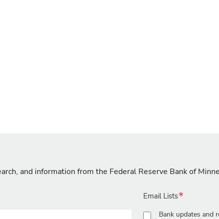
search, and information from the Federal Reserve Bank of Minn
Email Lists
Bank updates and r