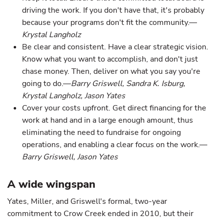
driving the work. If you don't have that, it's probably
because your programs don't fit the community.—
Krystal Langholz
Be clear and consistent. Have a clear strategic vision.
Know what you want to accomplish, and don't just
chase money. Then, deliver on what you say you're
going to do.—
Barry Griswell, Sandra K. Isburg,
Krystal Langholz, Jason Yates
Cover your costs upfront. Get direct financing for the
work at hand and in a large enough amount, thus
eliminating the need to fundraise for ongoing
operations, and enabling a clear focus on the work.—
Barry Griswell, Jason Yates
A wide wingspan
Yates, Miller, and Griswell's formal, two-year
commitment to Crow Creek ended in 2010, but their