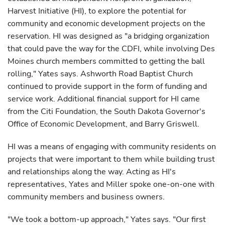
Harvest Initiative (HI), to explore the potential for
community and economic development projects on the
reservation. HI was designed as "a bridging organization
that could pave the way for the CDFI, while involving Des
Moines church members committed to getting the ball
rolling," Yates says. Ashworth Road Baptist Church
continued to provide support in the form of funding and
service work. Additional financial support for HI came
from the Citi Foundation, the South Dakota Governor's
Office of Economic Development, and Barry Griswell.
HI was a means of engaging with community residents on
projects that were important to them while building trust
and relationships along the way. Acting as HI's
representatives, Yates and Miller spoke one-on-one with
community members and business owners.
"We took a bottom-up approach," Yates says. "Our first