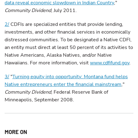
data reveal economic slowdown in Indian Country
,"
Community Dividend
, July 2011.
2/
CDFIs are specialized entities that provide lending,
investments, and other financial services in economically
distressed communities. To be designated a Native CDFI,
an entity must direct at least 50 percent of its activities to
Native Americans, Alaska Natives, and/or Native
Hawaiians. For more information, visit
www.cdfifund.gov
.
3/
"
Turning equity into opportunity: Montana fund helps
Native entrepreneurs enter the financial mainstream
,"
Community Dividend
, Federal Reserve Bank of
Minneapolis, September 2008.
MORE ON