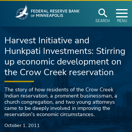
Federal Reserve Ban
Skip to main content
SEARCH
MENU
Harvest Initiative and
Hunkpati Investments: Stirring
up economic development on
the Crow Creek reservation
The story of how residents of the Crow Creek
Indian reservation, a prominent businessman, a
church congregation, and two young attorneys
came to be deeply involved in improving the
reservation's economic circumstances.
October 1, 2011