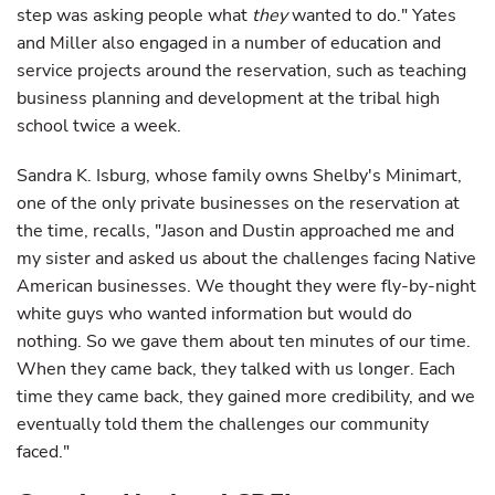
step was asking people what
they
wanted to do." Yates
and Miller also engaged in a number of education and
service projects around the reservation, such as teaching
business planning and development at the tribal high
school twice a week.
Sandra K. Isburg, whose family owns Shelby's Minimart,
one of the only private businesses on the reservation at
the time, recalls, "Jason and Dustin approached me and
my sister and asked us about the challenges facing Native
American businesses. We thought they were fly-by-night
white guys who wanted information but would do
nothing. So we gave them about ten minutes of our time.
When they came back, they talked with us longer. Each
time they came back, they gained more credibility, and we
eventually told them the challenges our community
faced."