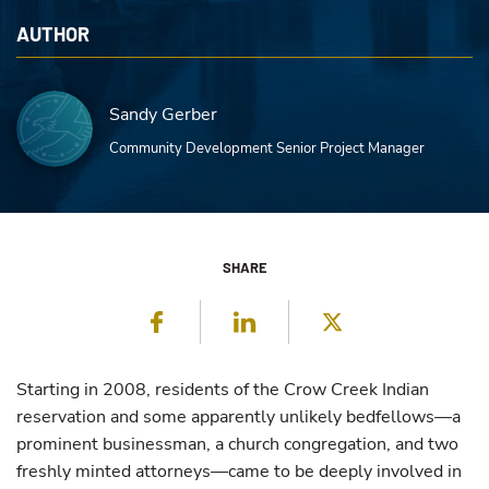
AUTHOR
Sandy Gerber
Community Development Senior Project Manager
SHARE
Facebook
LinkedIn
Twitter
Starting in 2008, residents of the Crow Creek Indian
reservation and some apparently unlikely bedfellows—a
prominent businessman, a church congregation, and two
freshly minted attorneys—came to be deeply involved in