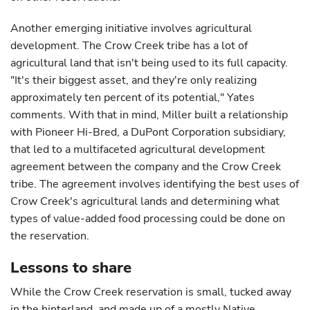
Another emerging initiative involves agricultural
development. The Crow Creek tribe has a lot of
agricultural land that isn't being used to its full capacity.
"It's their biggest asset, and they're only realizing
approximately ten percent of its potential," Yates
comments. With that in mind, Miller built a relationship
with Pioneer Hi-Bred, a DuPont Corporation subsidiary,
that led to a multifaceted agricultural development
agreement between the company and the Crow Creek
tribe. The agreement involves identifying the best uses of
Crow Creek's agricultural lands and determining what
types of value-added food processing could be done on
the reservation.
Lessons to share
While the Crow Creek reservation is small, tucked away
in the hinterland, and made up of a mostly Native