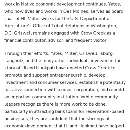
work in Native economic development continues. Yates,
who now lives and works in Des Moines, serves as board
chair of HI. Miller works for the U.S. Department of
Agriculture's Office of Tribal Relations in Washington,
D.C. Griswell remains engaged with Crow Creek as a
financial contributor, advisor, and frequent visitor.
Through their efforts, Yates, Miller, Griswell, Isburg,
Langholz, and the many other individuals involved in the
story of HI and Hunkpati have enabled Crow Creek to
promote and support entrepreneurship, develop
investment and consumer services, establish a potentially
lucrative connection with a major corporation, and rebuild
an important community institution. While community
leaders recognize there is more work to be done,
particularly in attracting bank loans for reservation-based
businesses, they are confident that the stirrings of
economic development that HI and Hunkpati have helped