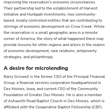
improving the reservation's economic circumstances.
Their partnership led to the establishment of Harvest
Initiative and Hunkpati Investments, two community-
based, locally controlled entities that are contributing to
stirrings of economic development on Crow Creek. While
the reservation is a small geographic area in a remote
corner of America, the story of what happened there may
provide lessons for other regions and actors in the realms
of economic development, race relations, antipoverty
strategies, and philanthropy.
A desire for microlending
Barry Griswell is the former CEO of the Principal Financial
Group, a financial services corporation headquartered in
Des Moines, Iowa, and current CEO of the Community
Foundation of Greater Des Moines. He is also a member
of Ashworth Road Baptist Church in Des Moines, which is
affiliated with the Cooperative Baptist Fellowship (CBF).