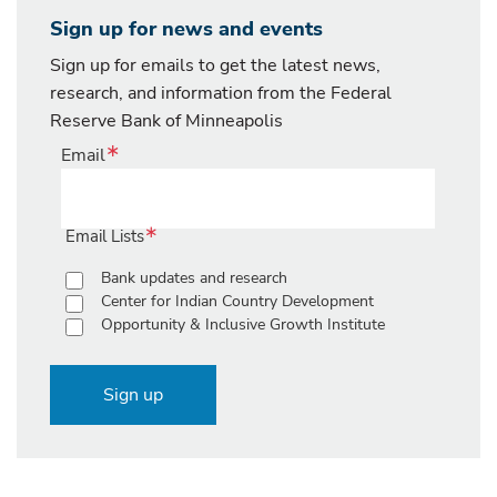
Sign up for news and events
Sign up for emails to get the latest news,
research, and information from the Federal
Reserve Bank of Minneapolis
Email
Email Lists
Bank updates and research
Center for Indian Country Development
Opportunity & Inclusive Growth Institute
Sign up