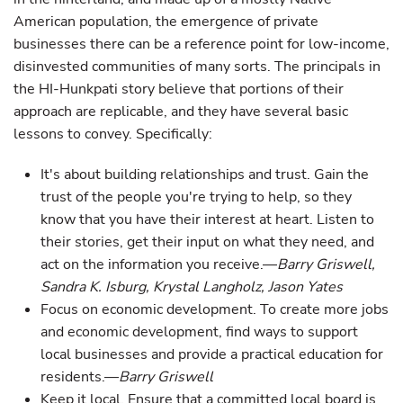
American population, the emergence of private
businesses there can be a reference point for low-income,
disinvested communities of many sorts. The principals in
the HI-Hunkpati story believe that portions of their
approach are replicable, and they have several basic
lessons to convey. Specifically:
It's about building relationships and trust. Gain the
trust of the people you're trying to help, so they
know that you have their interest at heart. Listen to
their stories, get their input on what they need, and
act on the information you receive.—
Barry Griswell,
Sandra K. Isburg, Krystal Langholz, Jason Yates
Focus on economic development. To create more jobs
and economic development, find ways to support
local businesses and provide a practical education for
residents.—
Barry Griswell
Keep it local. Ensure that a committed local board is