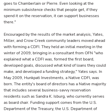
goes to Chamberlain or Pierre. Even looking at the
minimum subsistence checks that people get, if they
spend it on the reservation, it can support businesses
there."
Encouraged by the results of the market analysis, Yates,
Miller, and Crow Creek community leaders moved ahead
with forming a CDFI. They held an initial meeting in the
winter of 2009, bringing in a consultant from OFN "who
explained what a CDFI was, formed the first board,
developed goals, discussed what kind of loans they could
make, and developed a funding strategy," Yates says. In
May 2009, Hunkpati Investments, a Native CDFI, was
born. The entity's board of directors has a Native majority
that includes several business-savvy reservation
residents such as Sandra K. Isburg, who currently serves
as board chair. Funding support comes from the U.S.
Department of the Treasury, the U.S. Department of