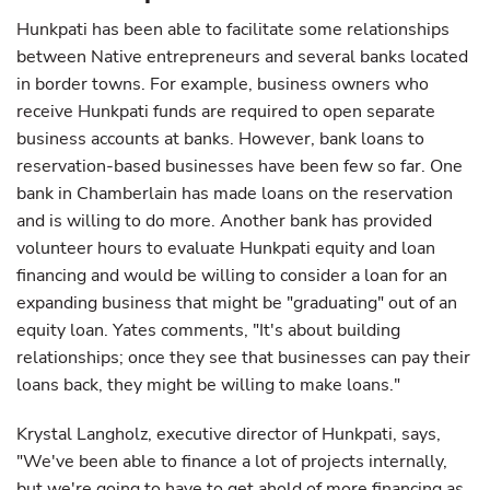
Hunkpati has been able to facilitate some relationships
between Native entrepreneurs and several banks located
in border towns. For example, business owners who
receive Hunkpati funds are required to open separate
business accounts at banks. However, bank loans to
reservation-based businesses have been few so far. One
bank in Chamberlain has made loans on the reservation
and is willing to do more. Another bank has provided
volunteer hours to evaluate Hunkpati equity and loan
financing and would be willing to consider a loan for an
expanding business that might be "graduating" out of an
equity loan. Yates comments, "It's about building
relationships; once they see that businesses can pay their
loans back, they might be willing to make loans."
Krystal Langholz, executive director of Hunkpati, says,
"We've been able to finance a lot of projects internally,
but we're going to have to get ahold of more financing as