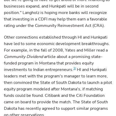
businesses expand, and Hunkpati will be in second
position." Langholz is hoping more banks will recognize
that investing in a CDFI may help them earn a favorable
rating under the Community Reinvestment Act (CRA).
Other connections established through HI and Hunkpati
have led to some economic development breakthroughs.
For example, in the fall of 2008, Yates and Miller read a
Community Dividend
article about a promising state-
funded program in Montana that provides equity
3/
investments to Indian entrepreneurs.
HI and Hunkpati
leaders met with the program's manager to learn more,
then convinced the State of South Dakota to launch a pilot
equity program modeled after Montana's, if matching
funds could be found. Citibank and the Citi Foundation
came on board to provide the match. The State of South
Dakota has recently agreed to support similar programs
on other reservations.