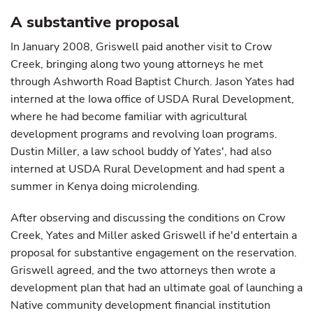
A substantive proposal
In January 2008, Griswell paid another visit to Crow
Creek, bringing along two young attorneys he met
through Ashworth Road Baptist Church. Jason Yates had
interned at the Iowa office of USDA Rural Development,
where he had become familiar with agricultural
development programs and revolving loan programs.
Dustin Miller, a law school buddy of Yates', had also
interned at USDA Rural Development and had spent a
summer in Kenya doing microlending.
After observing and discussing the conditions on Crow
Creek, Yates and Miller asked Griswell if he'd entertain a
proposal for substantive engagement on the reservation.
Griswell agreed, and the two attorneys then wrote a
development plan that had an ultimate goal of launching a
Native community development financial institution