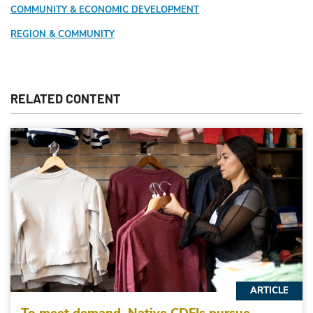
COMMUNITY & ECONOMIC DEVELOPMENT
REGION & COMMUNITY
RELATED CONTENT
ARTICLE