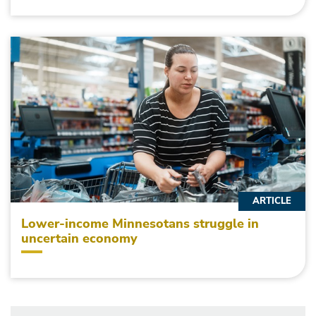
ARTICLE
Lower-income Minnesotans struggle in
uncertain economy