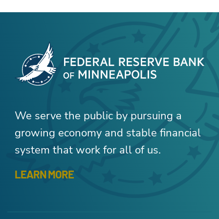
We serve the public by pursuing a
growing economy and stable financial
system that work for all of us.
LEARN MORE