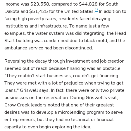
income was $23,558, compared to $44,828 for South
1/
Dakota and $51,425 for the United States.
In addition to
facing high poverty rates, residents faced decaying
institutions and infrastructure. To name just a few
examples, the water system was disintegrating, the Head
Start building was condemned due to black mold, and the
ambulance service had been discontinued.
Reversing the decay through investment and job creation
seemed out of reach because financing was an obstacle.
"They couldn't start businesses, couldn't get financing.
They were met with a lot of prejudice when trying to get
loans," Griswell says. In fact, there were only two private
businesses on the reservation. During Griswell's visit,
Crow Creek leaders noted that one of their greatest
desires was to develop a microlending program to serve
entrepreneurs, but they had no technical or financial
capacity to even begin exploring the idea.