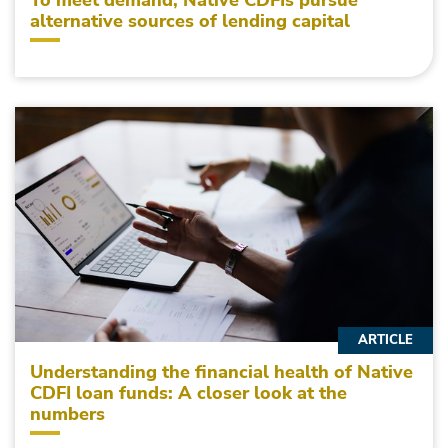
To meet demand, Native CDFIs pursue
alternative sources of lending capital
ARTICLE
Understanding the financial health of Native
CDFI loan funds: A closer look at the
numbers