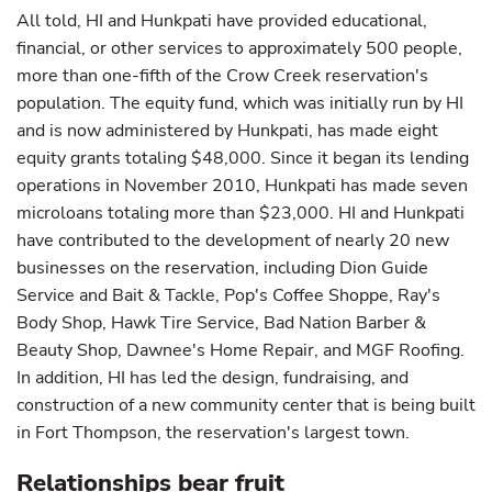
All told, HI and Hunkpati have provided educational,
financial, or other services to approximately 500 people,
more than one-fifth of the Crow Creek reservation's
population. The equity fund, which was initially run by HI
and is now administered by Hunkpati, has made eight
equity grants totaling $48,000. Since it began its lending
operations in November 2010, Hunkpati has made seven
microloans totaling more than $23,000. HI and Hunkpati
have contributed to the development of nearly 20 new
businesses on the reservation, including Dion Guide
Service and Bait & Tackle, Pop's Coffee Shoppe, Ray's
Body Shop, Hawk Tire Service, Bad Nation Barber &
Beauty Shop, Dawnee's Home Repair, and MGF Roofing.
In addition, HI has led the design, fundraising, and
construction of a new community center that is being built
in Fort Thompson, the reservation's largest town.
Relationships bear fruit