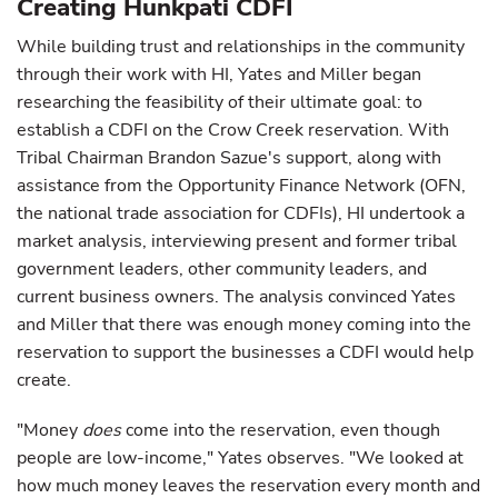
Creating Hunkpati CDFI
While building trust and relationships in the community
through their work with HI, Yates and Miller began
researching the feasibility of their ultimate goal: to
establish a CDFI on the Crow Creek reservation. With
Tribal Chairman Brandon Sazue's support, along with
assistance from the Opportunity Finance Network (OFN,
the national trade association for CDFIs), HI undertook a
market analysis, interviewing present and former tribal
government leaders, other community leaders, and
current business owners. The analysis convinced Yates
and Miller that there was enough money coming into the
reservation to support the businesses a CDFI would help
create.
"Money
does
come into the reservation, even though
people are low-income," Yates observes. "We looked at
how much money leaves the reservation every month and