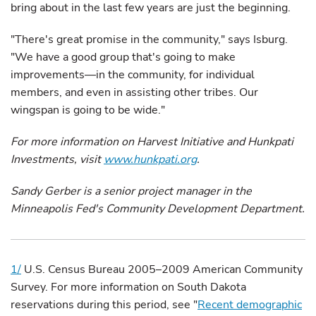
bring about in the last few years are just the beginning.
"There's great promise in the community," says Isburg.
"We have a good group that's going to make
improvements—in the community, for individual
members, and even in assisting other tribes. Our
wingspan is going to be wide."
For more information on Harvest Initiative and Hunkpati
Investments, visit
www.hunkpati.org
.
Sandy Gerber is a senior project manager in the
Minneapolis Fed's Community Development Department.
1/
U.S. Census Bureau 2005–2009 American Community
Survey. For more information on South Dakota
reservations during this period, see "
Recent demographic