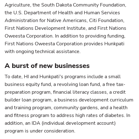
Agriculture, the South Dakota Community Foundation,
the U.S. Department of Health and Human Services
Administration for Native Americans, Citi Foundation,
First Nations Development Institute, and First Nations
Oweesta Corporation. In addition to providing funding,
First Nations Oweesta Corporation provides Hunkpati
with ongoing technical assistance.
A burst of new businesses
To date, HI and Hunkpati's programs include a small
business equity fund, a revolving loan fund, a free tax-
preparation program, financial literacy classes, a credit
builder loan program, a business development curriculum
and training program, community gardens, and a health
and fitness program to address high rates of diabetes. In
addition, an IDA (individual development account)
program is under consideration.