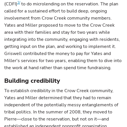
2/
(CDFI)
to do microlending on the reservation. The plan
called for a sustained effort to build deep, ongoing
involvement from Crow Creek community members.
Yates and Miller proposed to move to the Crow Creek
area with their families and stay for two years while
integrating into the community, engaging with residents,
getting input on the plan, and working to implement it.
Griswell contributed the money to pay for Yates and
Miller's services for two years, enabling them to dive into
the work at hand rather than spend time fundraising.
Building credibility
To establish credibility in the Crow Creek community,
Yates and Miller determined that they had to remain
independent of the potentially messy entanglements of
tribal politics. In the summer of 2008, they moved to
Pierre—close to the reservation, but not on it—and
established an independent nonprofit organization,