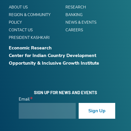
ABOUT US
RESEARCH
REGION & COMMUNITY
BANKING
POLICY
NEWS & EVENTS
CONTACT US
CAREERS
PRESIDENT KASHKARI
Economic Research
Center for Indian Country Development
Opportunity & Inclusive Growth Institute
SIGN UP FOR NEWS AND EVENTS
Email
Sign Up