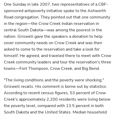
One Sunday in late 2007, two representatives of a CBF-
sponsored antipoverty initiative spoke to the Ashworth
Road congregation. They pointed out that one community
in the region—the Crow Creek Indian reservation in
central South Dakota—was among the poorest in the
nation. Griswell gave the speakers a donation to help
cover community needs on Crow Creek and was then
asked to come to the reservation and take a look for
himself. He agreed, and traveled there to meet with Crow
Creek community leaders and tour the reservation's three
towns—Fort Thompson, Crow Creek, and Big Bend.
"The living conditions and the poverty were shocking,"
Griswell recalls. His comment is borne out by statistics.
According to recent census figures, 53 percent of Crow
Creek's approximately 2,200 residents were living below
the poverty level, compared with 13.5 percent in both
South Dakota and the United States. Median household