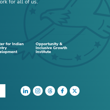
rk for all of us.
RELATED CONTENT
er for Indian
Opportunity &
ntry
Inclusive Growth
elopment
Institute
NEWS
LinkedIn
Instagram
Threads
Facebook
Twitter
New members named to
Minneapolis Fed advisory
council