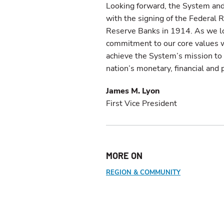
Looking forward, the System and
with the signing of the Federal
Reserve Banks in 1914. As we lo
commitment to our core values w
achieve the System’s mission to fo
nation’s monetary, financial an
James M. Lyon
First Vice President
MORE ON
REGION & COMMUNITY