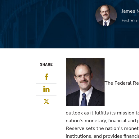
James M
First Vic
SHARE
Facebook
The Federal Re
LinkedIn
Twitter
outlook as it fulfills its mission t
nation’s monetary, financial and
Reserve sets the nation’s moneta
institutions, and provides financi