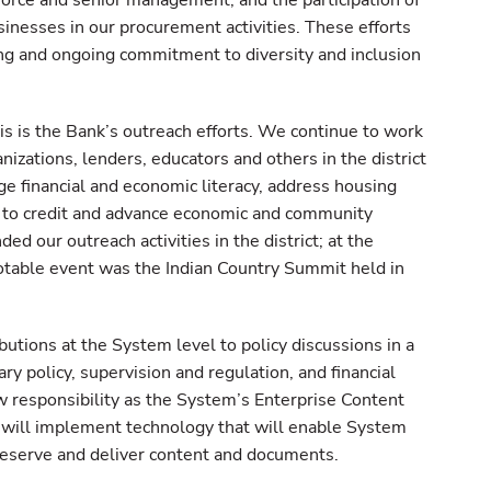
force and senior management, and the participation of
esses in our procurement activities. These efforts
ing and ongoing commitment to diversity and inclusion
s is the Bank’s outreach efforts. We continue to work
izations, lenders, educators and others in the district
ge financial and economic literacy, address housing
 to credit and advance economic and community
 our outreach activities in the district; at the
 notable event was the Indian Country Summit held in
utions at the System level to policy discussions in a
ary policy, supervision and regulation, and financial
 responsibility as the System’s Enterprise Content
will implement technology that will enable System
preserve and deliver content and documents.