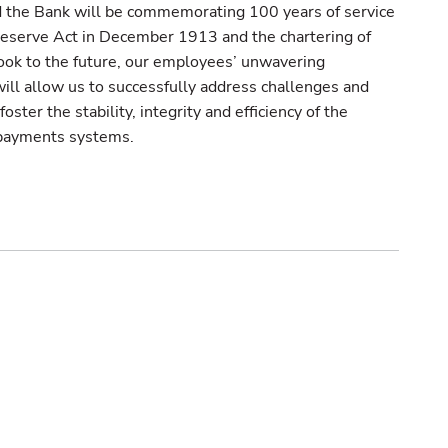
 the Bank will be commemorating 100 years of service
 Reserve Act in December 1913 and the chartering of
ok to the future, our employees’ unwavering
ill allow us to successfully address challenges and
ster the stability, integrity and efficiency of the
d payments systems.