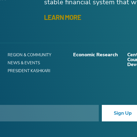
stable financial system that wo
LEARN MORE
Economic Research
Cent
REGION & COMMUNITY
Cou
NEWS & EVENTS
Dev
PRESIDENT KASHKARI
Sign Up