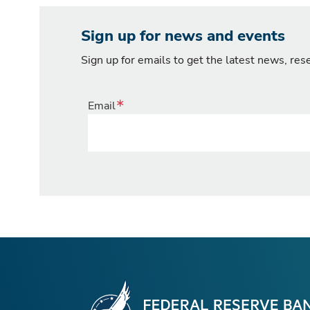
Sign up for news and events
Sign up for emails to get the latest news, re
Email