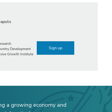
eapolis
esearch
Sign up
Country Development
sive Growth Institute
ing a growing economy and