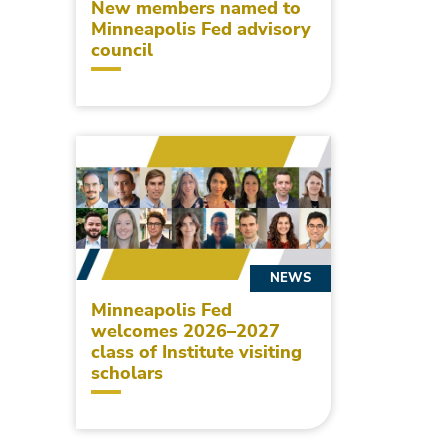
New members named to
Minneapolis Fed advisory
council
NEWS
Minneapolis Fed
welcomes 2026–2027
class of Institute visiting
scholars