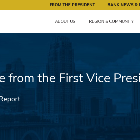
ral Reserve Bank of Minneapolis: Pursuing an Economy that 
FROM THE PRESIDENT
BANK NEWS & 
ABOUT US
REGION & COMMUNITY
 from the First Vice Pres
Report