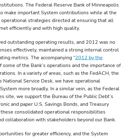
institutions. The Federal Reserve Bank of Minneapolis
 to make important System contributions while at the
operational strategies directed at ensuring that all
et efficiently and with high quality.
ved outstanding operating results, and 2012 was no
es effectively, maintained a strong internal control
ting metrics. The accompanying “
2012 by the
of some of the Bank’s operations and the importance of
ations. In a variety of areas, such as the FedACH, the
 National Service Desk, we have operational
 System more broadly. In a similar vein, as the Federal
es site, we support the Bureau of the Public Debt’s
tronic and paper U.S. Savings Bonds, and Treasury
these consolidated operational responsibilities
and collaboration with stakeholders beyond our Bank.
ortunities for greater efficiency, and the System