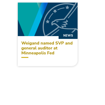
NEWS
Weigand named SVP and
general auditor at
Minneapolis Fed