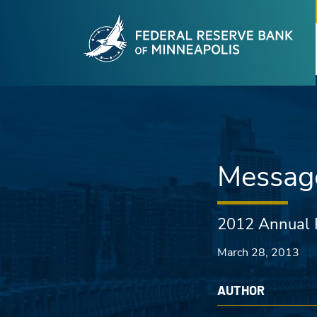
Fede
Skip to main content
Message
2012 Annual 
March 28, 2013
AUTHOR