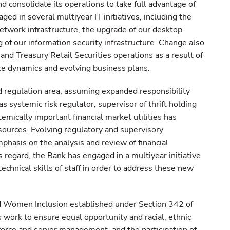
nd consolidate its operations to take full advantage of
ed in several multiyear IT initiatives, including the
network infrastructure, the upgrade of our desktop
of our information security infrastructure. Change also
nd Treasury Retail Securities operations as a result of
e dynamics and evolving business plans.
d regulation area, assuming expanded responsibility
 systemic risk regulator, supervisor of thrift holding
emically important financial market utilities has
esources. Evolving regulatory and supervisory
hasis on the analysis and review of financial
his regard, the Bank has engaged in a multiyear initiative
technical skills of staff in order to address these new
nd Women Inclusion established under Section 342 of
 work to ensure equal opportunity and racial, ethnic