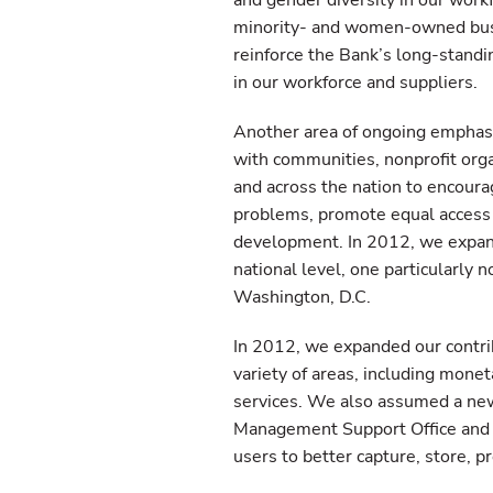
and gender diversity in our work
minority- and women-owned busin
reinforce the Bank’s long-stand
in our workforce and suppliers.
Another area of ongoing emphasi
with communities, nonprofit organ
and across the nation to encoura
problems, promote equal access
development. In 2012, we expanded
national level, one particularly
Washington, D.C.
In 2012, we expanded our contrib
variety of areas, including monet
services. We also assumed a new
Management Support Office and 
users to better capture, store, 