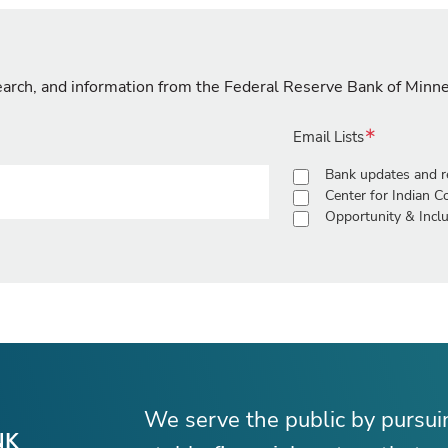
search, and information from the Federal Reserve Bank of Minn
Email Lists
Bank updates and r
Center for Indian 
Opportunity & Inclu
We serve the public by pursu