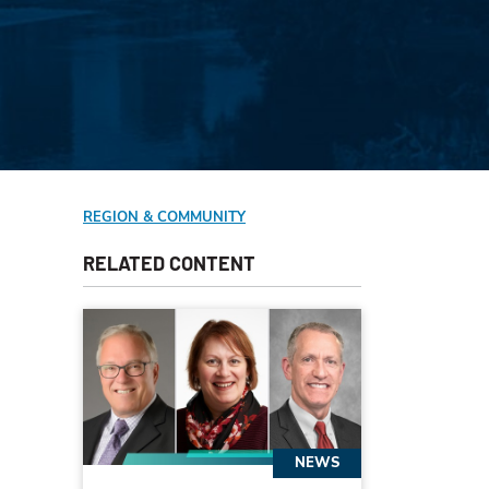
REGION & COMMUNITY
RELATED CONTENT
NEWS