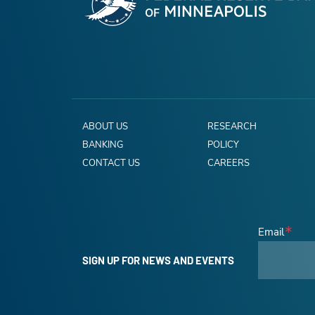
ABOUT US
RESEARCH
BANKING
POLICY
CONTACT US
CAREERS
Email
SIGN UP FOR NEWS AND EVENTS