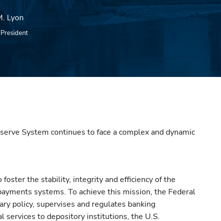
. Lyon
e President
serve System continues to face a complex and dynamic
o foster the stability, integrity and efficiency of the
 payments systems. To achieve this mission, the Federal
ry policy, supervises and regulates banking
al services to depository institutions, the U.S.