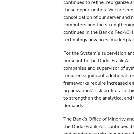
continues to refine, reorganize a
these opportunities. We are engag
consolidation of our server and 
computers and the strengthening 
continues in the Bank’s FedACH a
technology advances, marketplac
For the System’s supervision an
pursuant to the Dodd-Frank Act as
companies and supervisor of syst
required significant additional r
frameworks require increased emp
organizations’ risk profiles. In t
to strengthen the analytical and 
demands.
The Bank’s Office of Minority a
the Dodd-Frank Act continues its