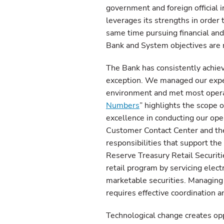
government and foreign official 
leverages its strengths in order
same time pursuing financial and 
Bank and System objectives are m
The Bank has consistently achie
exception. We managed our expens
environment and met most opera
Numbers
” highlights the scope 
excellence in conducting our oper
Customer Contact Center and the
responsibilities that support the
Reserve Treasury Retail Securiti
retail program by servicing elec
marketable securities. Managing 
requires effective coordination 
Technological change creates opp