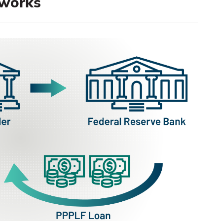
works