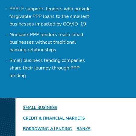
PPPLF supports lenders who provide
forgivable PPP loans to the smallest
businesses impacted by COVID-19
Nonbank PPP lenders reach small
businesses without traditional
banking relationships
Small business lending companies
share their journey through PPP
lending
SMALL BUSINESS
CREDIT & FINANCIAL MARKETS
BORROWING & LENDING
BANKS