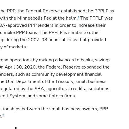
 the PPP, the Federal Reserve established the PPPLF as
ith the Minneapolis Fed at the helm.
The PPPLF was
1
SBA-approved PPP lenders in order to increase their
to make PPP loans. The PPPLF is similar to other
up during the 2007-08 financial crisis that provided
ty of markets.
gan operations by making advances to banks, savings
 On April 30, 2020, the Federal Reserve expanded the
enders, such as community development financial
 the U.S. Department of the Treasury, small business
egulated by the SBA, agricultural credit associations
edit System, and some fintech firms.
lationships between the small business owners, PPP
e.
2