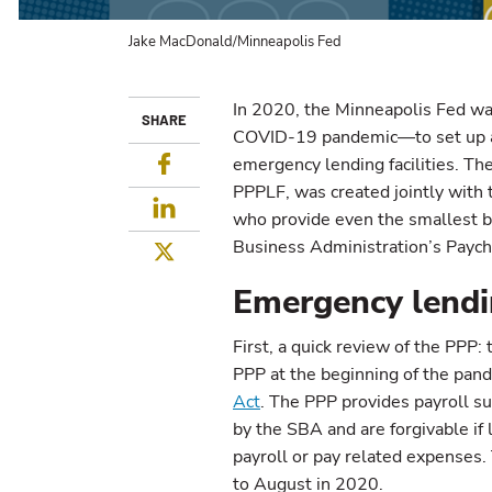
Jake MacDonald/Minneapolis Fed
In 2020, the Minneapolis Fed wa
SHARE
COVID-19 pandemic—to set up an
Facebook
emergency lending facilities. The
PPPLF, was created jointly with 
LinkedIn
who provide even the smallest b
Business Administration’s Paych
Twitter
Emergency lendin
First, a quick review of the PPP
PPP at the beginning of the pan
Act
. The PPP provides payroll s
by the SBA and are forgivable i
payroll or pay related expenses.
to August in 2020.