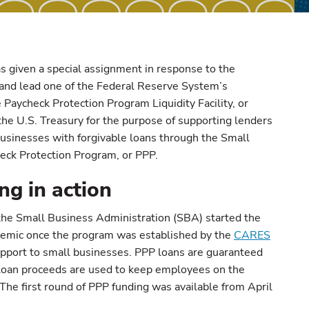
s given a special assignment in response to the
d lead one of the Federal Reserve System’s
 Paycheck Protection Program Liquidity Facility, or
the U.S. Treasury for the purpose of supporting lenders
usinesses with forgivable loans through the Small
eck Protection Program, or PPP.
g in action
: the Small Business Administration (SBA) started the
demic once the program was established by the
CARES
upport to small businesses. PPP loans are guaranteed
f loan proceeds are used to keep employees on the
 The first round of PPP funding was available from April