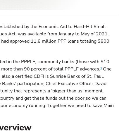
established by the Economic Aid to Hard-Hit Small
ues Act, was available from January to May of 2021.
had approved 11.8 million PPP loans totaling $800
ated in the PPPLF, community banks (those with $10
ed more than 90 percent of total PPPLF advances.
One
3
also a certified CDFI is Sunrise Banks of St. Paul,
anks’ participation, Chief Executive Officer David
ortunity that represents a ‘bigger than us’ moment.
country and get these funds out the door so we can
our economy running. Together we need to save Main
verview