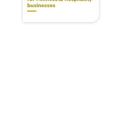
businesses