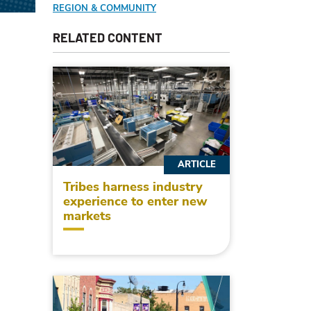
REGION & COMMUNITY
RELATED CONTENT
ARTICLE
Tribes harness industry
experience to enter new
markets