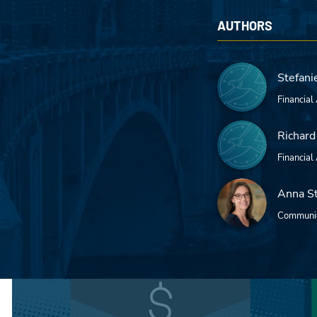
AUTHORS
Stefani
Financial
Richard
Financial
Anna S
Communic