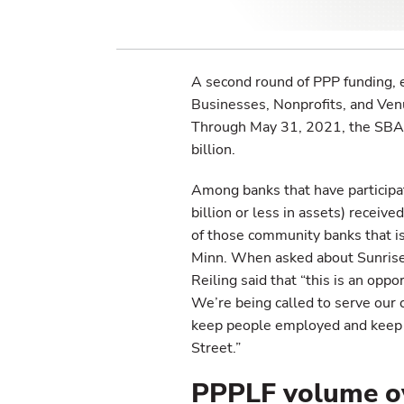
A second round of PPP funding, 
Businesses, Nonprofits, and Ven
Through May 31, 2021, the SBA 
billion.
Among banks that have particip
billion or less in assets) receiv
of those community banks that is 
Minn. When asked about Sunrise B
Reiling said that “this is an opp
We’re being called to serve our 
keep people employed and keep 
Street.”
PPPLF volume o