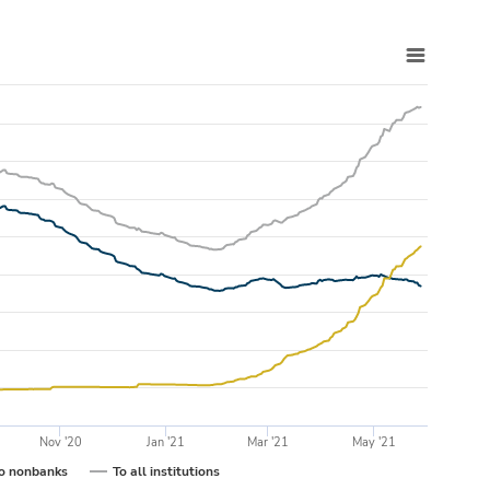
Nov '20
Jan '21
Mar '21
May '21
o nonbanks
To all institutions