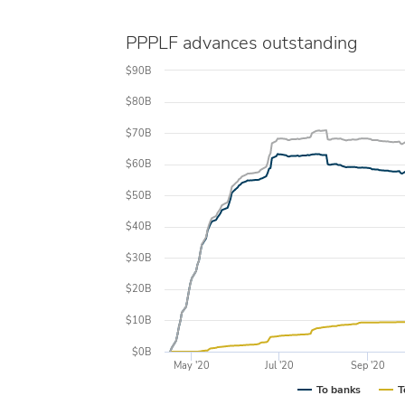
PPPLF advances outstanding
$90B
$80B
$70B
$60B
$50B
$40B
$30B
$20B
$10B
$0B
May '20
Jul '20
Sep '20
To banks
T