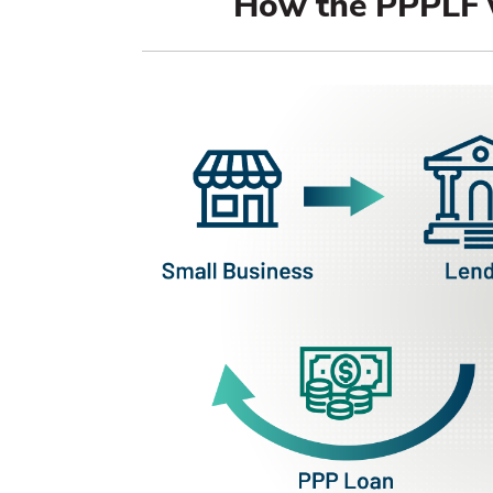
How the PPPLF 