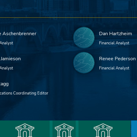
e Aschenbrenner
Dan Hartzheim
 Analyst
Financial Analyst
 Jamieson
Renee Pederson
 Analyst
Financial Analyst
tagg
ations Coordinating Editor