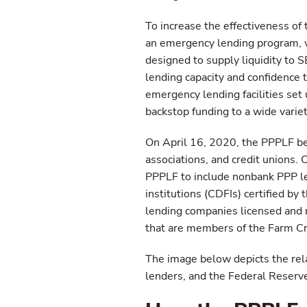
To increase the effectiveness of
an emergency lending program, w
designed to supply liquidity to 
lending capacity and confidence 
emergency lending facilities set 
backstop funding to a wide varie
On April 16, 2020, the PPPLF be
associations, and credit unions.
PPPLF to include nonbank PPP l
institutions (CDFIs) certified by
lending companies licensed and r
that are members of the Farm Cr
The image below depicts the re
lenders, and the Federal Reserv