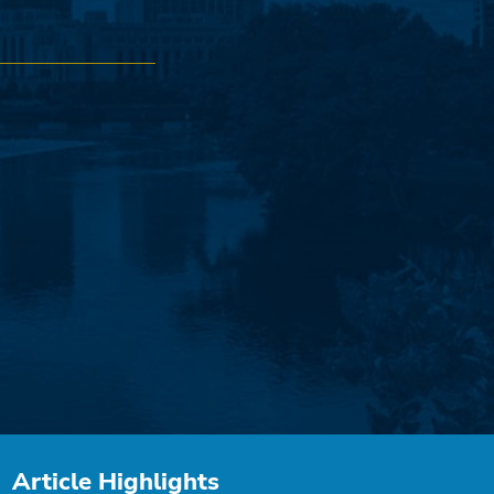
Article Highlights