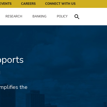
works for all of us.
EVENTS
CAREERS
CONNECT WITH US
RESEARCH
BANKING
POLICY
Toggle Search
pports
m
mplifies the