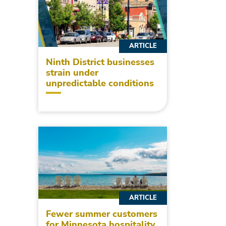
ARTICLE
Ninth District businesses
strain under
unpredictable conditions
ARTICLE
Fewer summer customers
for Minnesota hospitality