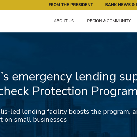
ral Reserve Bank of Minneapolis: Pursuing an Economy that 
FROM THE PRESIDENT
BANK NEWS & 
ABOUT US
REGION & COMMUNITY
’s emergency lending su
check Protection Progra
s-led lending facility boosts the program, a
ct on small businesses