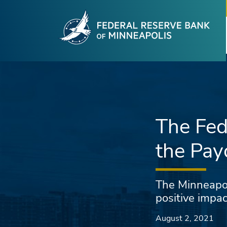
Fede
Skip to main content
The Fed
the Pay
The Minneapoli
positive impa
August 2, 2021