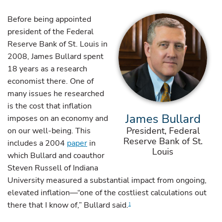
Before being appointed
president of the Federal
Reserve Bank of St. Louis in
2008, James Bullard spent
18 years as a research
economist there. One of
many issues he researched
is the cost that inflation
James Bullard
imposes on an economy and
President, Federal
on our well-being. This
Reserve Bank of St.
includes a 2004
paper
in
Louis
which Bullard and coauthor
Steven Russell of Indiana
University measured a substantial impact from ongoing,
elevated inflation—“one of the costliest calculations out
there that I know of,” Bullard said.
1