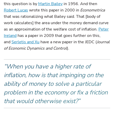
this question is by
Martin Bailey
in 1956. And then
Robert Lucas
wrote this paper in 2000 in
Econometrica
that was rationalizing what Bailey said. That [body of
work calculates] the area under the money demand curve
as an approximation of the welfare cost of inflation.
Peter
Ireland
has a paper in 2009 that goes further on this,
and
Serletis and Xu
have a new paper in the JEDC (
Journal
of Economic Dynamics and Control
).
“When you have a higher rate of
inflation, how is that impinging on the
ability of money to solve a particular
problem in the economy or fix a friction
that would otherwise exist?”