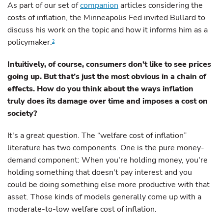
As part of our set of
companion
articles considering the
costs of inflation, the Minneapolis Fed invited Bullard to
discuss his work on the topic and how it informs him as a
policymaker.
2
Intuitively, of course, consumers don’t like to see prices
going up. But that’s just the most obvious in a chain of
effects. How do you think about the ways inflation
truly does its damage over time and imposes a cost on
society?
It's a great question. The “welfare cost of inflation”
literature has two components. One is the pure money-
demand component: When you're holding money, you're
holding something that doesn't pay interest and you
could be doing something else more productive with that
asset. Those kinds of models generally come up with a
moderate-to-low welfare cost of inflation.