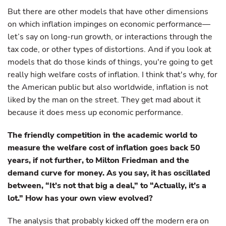
But there are other models that have other dimensions
on which inflation impinges on economic performance—
let’s say on long-run growth, or interactions through the
tax code, or other types of distortions. And if you look at
models that do those kinds of things, you're going to get
really high welfare costs of inflation. I think that's why, for
the American public but also worldwide, inflation is not
liked by the man on the street. They get mad about it
because it does mess up economic performance.
The friendly competition in the academic world to
measure the welfare cost of inflation goes back 50
years, if not further, to Milton Friedman and the
demand curve for money. As you say, it has oscillated
between, “It’s not that big a deal,” to “Actually, it’s a
lot.” How has your own view evolved?
The analysis that probably kicked off the modern era on