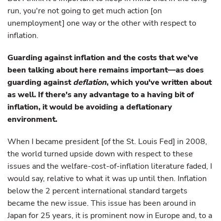
run, you're not going to get much action [on
unemployment] one way or the other with respect to
inflation.
Guarding against inflation and the costs that we've
been talking about here remains important—as does
guarding against
deflation
, which you've written about
as well. If there's any advantage to a having bit of
inflation, it would be avoiding a deflationary
environment.
When I became president [of the St. Louis Fed] in 2008,
the world turned upside down with respect to these
issues and the welfare-cost-of-inflation literature faded, I
would say, relative to what it was up until then. Inflation
below the 2 percent international standard targets
became the new issue. This issue has been around in
Japan for 25 years, it is prominent now in Europe and, to a