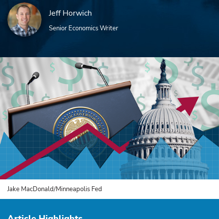
Jeff Horwich
Senior Economics Writer
Jake MacDonald/Minneapolis Fed
Article Highlights