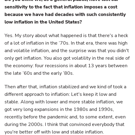
sensitivity to the fact that inflation imposes a cost
because we have had decades with such consistently
low inflation in the United States?
Yes. My story about what happened is that there's a heck
of a lot of inflation in the ’70s. In that era, there was high
and volatile inflation, and the surprise was that you didn't
only get inflation. You also got volatility in the real side of
the economy: four recessions in about 13 years between
the late ’60s and the early ’80s.
Then after that, inflation stabilized and we kind of took a
different approach to inflation: Let's keep it low and
stable. Along with lower and more stable inflation, we
got very long expansions in the 1980s and 1990s,
recently before the pandemic and, to some extent, even
during the 2000s. I think that convinced everybody that
you're better off with low and stable inflation.