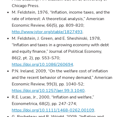
Chicago Press.
M. Feldstein, 1976, “Inflation, income taxes, and the
rate of interest: A theoretical analysis,” American
Economic Review, 66(5), pp. 809-820;
http://www.jstor.org/stable/1827493
.
M. Feldstein, J. Green, and E. Sheshinski, 1978,
“Inflation and taxes in a growing economy with debt
and equity finance,” Journal of Political Economy,
86(2, pt. 2), pp. S53-S70;
https://doi.org/10.1086/260694
.
P.N. Ireland, 2009, “On the welfare cost of inflation
and the recent behavior of money demand,” American
Economic Review, 99(3), pp. 1040-52;
https://doi.org/10.1257/aer.99.3.1040
.
R.E. Lucas, Jr., 2000, “Inflation and welfare,”
Econometrica, 68(2), pp. 247-274;
https://doi.org/10.1111/1468-0262.00109
.
G. Rocheteau and R. Wright, 2009, “Inflation and