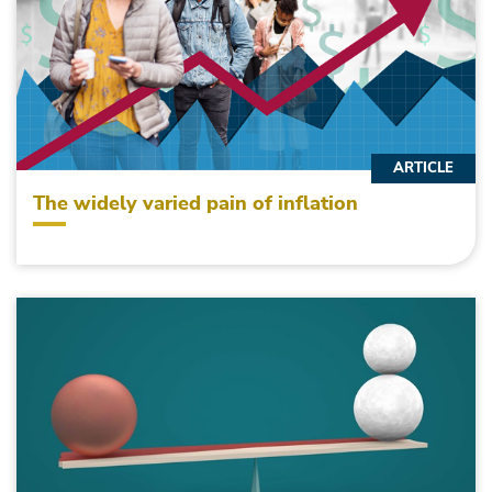
ARTICLE
The widely varied pain of inflation