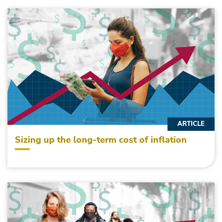
ARTICLE
Sizing up the long-term cost of inflation