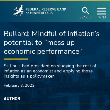
Federal Reserve Ban
Skip to main content
SEARCH
MENU
Bullard: Mindful of inflation’s
potential to “mess up
economic performance”
St. Louis Fed president on studying the cost of
inflation as an economist and applying those
insights as a policymaker
February 8, 2022
AUTHOR