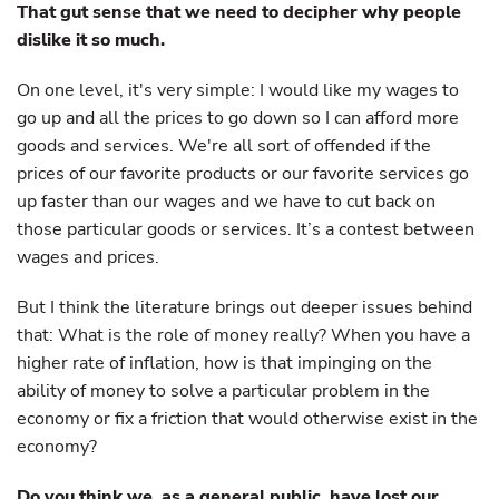
That gut sense that we need to decipher why people
dislike it so much.
On one level, it's very simple: I would like my wages to
go up and all the prices to go down so I can afford more
goods and services. We're all sort of offended if the
prices of our favorite products or our favorite services go
up faster than our wages and we have to cut back on
those particular goods or services. It’s a contest between
wages and prices.
But I think the literature brings out deeper issues behind
that: What is the role of money really? When you have a
higher rate of inflation, how is that impinging on the
ability of money to solve a particular problem in the
economy or fix a friction that would otherwise exist in the
economy?
Do you think we, as a general public, have lost our