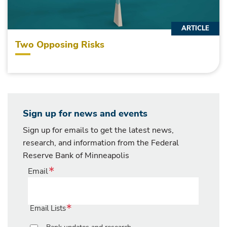
ARTICLE
Two Opposing Risks
Sign up for news and events
Sign up for emails to get the latest news,
research, and information from the Federal
Reserve Bank of Minneapolis
Email
Email Lists