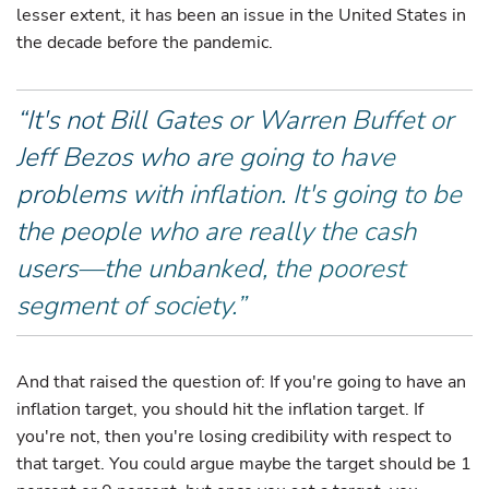
lesser extent, it has been an issue in the United States in
the decade before the pandemic.
“It's not Bill Gates or Warren Buffet or
Jeff Bezos who are going to have
problems with inflation. It's going to be
the people who are really the cash
users—the unbanked, the poorest
segment of society.”
And that raised the question of: If you're going to have an
inflation target, you should hit the inflation target. If
you're not, then you're losing credibility with respect to
that target. You could argue maybe the target should be 1