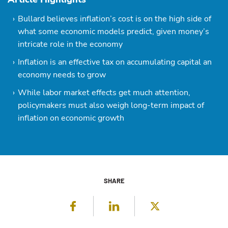
Bullard believes inflation’s cost is on the high side of
what some economic models predict, given money’s
intricate role in the economy
Inflation is an effective tax on accumulating capital an
economy needs to grow
While labor market effects get much attention,
policymakers must also weigh long-term impact of
inflation on economic growth
SHARE
Facebook
LinkedIn
Twitter