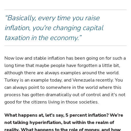
“Basically, every time you raise
inflation, you're changing capital
taxation in the economy.”
Now low and stable inflation has been going on for such a
long time that maybe people have forgotten a little bit,
although there are always examples around the world.
Turkey is an example today, and Venezuela recently. You
can always point to somewhere in the world where this
process has gotten dramatically out of control and it's not
good for the citizens living in those societies.
What happens at, let’s say, 5 percent inflation? We’re
not talking hyperinflation, but within the realm of
reality. What happens to the role of money, and how