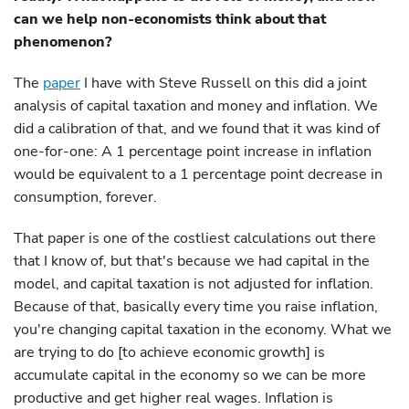
can we help non-economists think about that
phenomenon?
The
paper
I have with Steve Russell on this did a joint
analysis of capital taxation and money and inflation. We
did a calibration of that, and we found that it was kind of
one-for-one: A 1 percentage point increase in inflation
would be equivalent to a 1 percentage point decrease in
consumption, forever.
That paper is one of the costliest calculations out there
that I know of, but that's because we had capital in the
model, and capital taxation is not adjusted for inflation.
Because of that, basically every time you raise inflation,
you're changing capital taxation in the economy. What we
are trying to do [to achieve economic growth] is
accumulate capital in the economy so we can be more
productive and get higher real wages. Inflation is