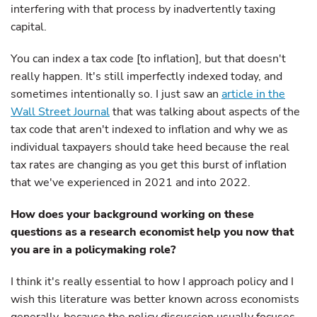
interfering with that process by inadvertently taxing
capital.
You can index a tax code [to inflation], but that doesn't
really happen. It's still imperfectly indexed today, and
sometimes intentionally so. I just saw an
article in the
Wall Street Journal
that was talking about aspects of the
tax code that aren't indexed to inflation and why we as
individual taxpayers should take heed because the real
tax rates are changing as you get this burst of inflation
that we've experienced in 2021 and into 2022.
How does your background working on these
questions as a research economist help you now that
you are in a policymaking role?
I think it's really essential to how I approach policy and I
wish this literature was better known across economists