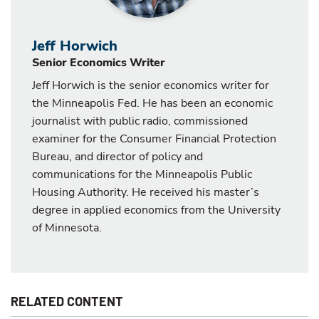
Jeff Horwich
Senior Economics Writer
Jeff Horwich is the senior economics writer for
the Minneapolis Fed. He has been an economic
journalist with public radio, commissioned
examiner for the Consumer Financial Protection
Bureau, and director of policy and
communications for the Minneapolis Public
Housing Authority. He received his master’s
degree in applied economics from the University
of Minnesota.
RELATED CONTENT