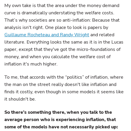
My own take is that the area under the money demand
curve is dramatically understating the welfare costs.
That’s why societies are so anti-inflation: Because that
analysis isn't right. One place to look is papers by
Guillaume Rocheteau and Randy Wright
and related
literature. Everything looks the same as it is in the Lucas
paper, except that they've got the micro-foundations of
money, and when you calculate the welfare cost of
inflation it's much higher.
To me, that accords with the “politics” of inflation, where
the man on the street really doesn't like inflation and
finds it costly, even though in some models it seems like
it shouldn't be.
So there’s something there, when you talk to the
average person who is experiencing inflation, that
some of the models have not necessarily picked up: