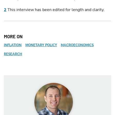
2
This interview has been edited for length and clarity.
MORE ON
INFLATION
MONETARY POLICY
MACROECONOMICS
RESEARCH