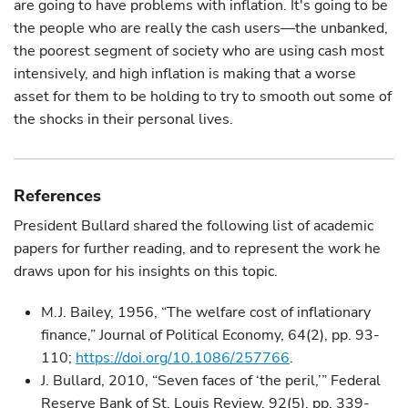
are going to have problems with inflation. It's going to be
the people who are really the cash users—the unbanked,
the poorest segment of society who are using cash most
intensively, and high inflation is making that a worse
asset for them to be holding to try to smooth out some of
the shocks in their personal lives.
References
President Bullard shared the following list of academic
papers for further reading, and to represent the work he
draws upon for his insights on this topic.
M.J. Bailey, 1956, “The welfare cost of inflationary
finance,” Journal of Political Economy, 64(2), pp. 93-
110;
https://doi.org/10.1086/257766
.
J. Bullard, 2010, “Seven faces of ‘the peril,’” Federal
Reserve Bank of St. Louis Review, 92(5), pp. 339-