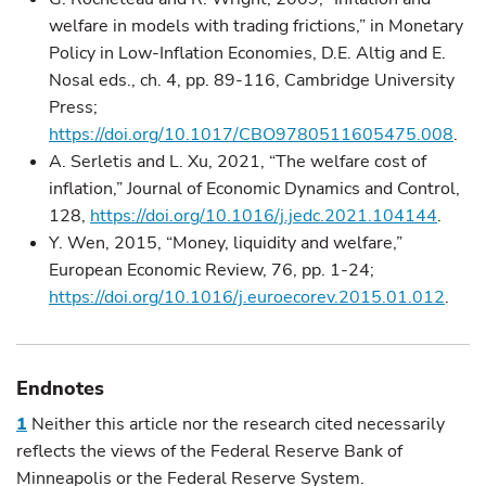
welfare in models with trading frictions,” in Monetary
Policy in Low-Inflation Economies, D.E. Altig and E.
Nosal eds., ch. 4, pp. 89-116, Cambridge University
Press;
https://doi.org/10.1017/CBO9780511605475.008
.
A. Serletis and L. Xu, 2021, “The welfare cost of
inflation,” Journal of Economic Dynamics and Control,
128,
https://doi.org/10.1016/j.jedc.2021.104144
.
Y. Wen, 2015, “Money, liquidity and welfare,”
European Economic Review, 76, pp. 1-24;
https://doi.org/10.1016/j.euroecorev.2015.01.012
.
Endnotes
1
Neither this article nor the research cited necessarily
reflects the views of the Federal Reserve Bank of
Minneapolis or the Federal Reserve System.