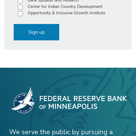
Bank updates and research
Center for Indian Country Development
Opportunity & Inclusive Growth Institute
Sign up
We serve the public by pursuing a