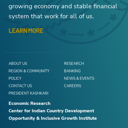
growing economy and stable financial
system that work for all of us.
LEARN MORE
ABOUT US
RESEARCH
REGION & COMMUNITY
BANKING
POLICY
NEWS & EVENTS
CONTACT US
CAREERS
PRESIDENT KASHKARI
Economic Research
Center for Indian Country Development
Opportunity & Inclusive Growth Institute