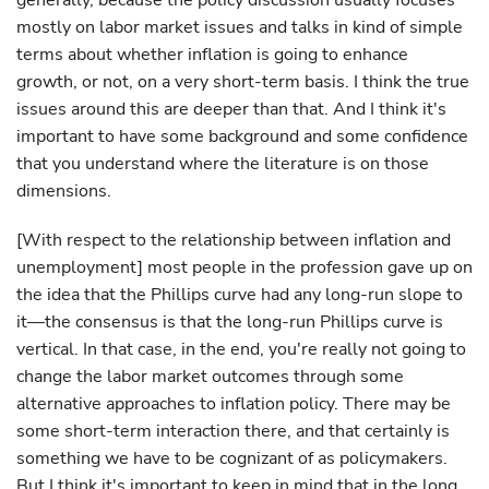
generally, because the policy discussion usually focuses
mostly on labor market issues and talks in kind of simple
terms about whether inflation is going to enhance
growth, or not, on a very short-term basis. I think the true
issues around this are deeper than that. And I think it's
important to have some background and some confidence
that you understand where the literature is on those
dimensions.
[With respect to the relationship between inflation and
unemployment] most people in the profession gave up on
the idea that the Phillips curve had any long-run slope to
it—the consensus is that the long-run Phillips curve is
vertical. In that case, in the end, you're really not going to
change the labor market outcomes through some
alternative approaches to inflation policy. There may be
some short-term interaction there, and that certainly is
something we have to be cognizant of as policymakers.
But I think it's important to keep in mind that in the long