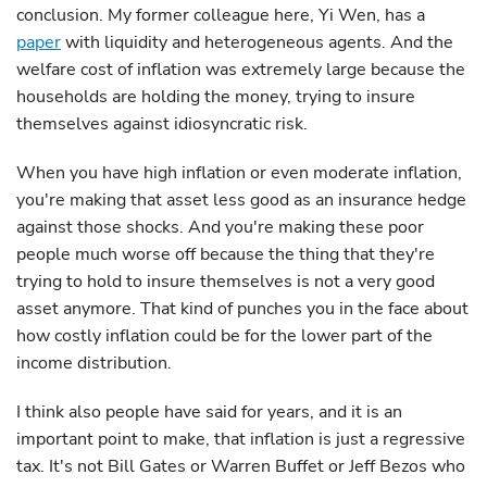
conclusion. My former colleague here, Yi Wen, has a
paper
with liquidity and heterogeneous agents. And the
welfare cost of inflation was extremely large because the
households are holding the money, trying to insure
themselves against idiosyncratic risk.
When you have high inflation or even moderate inflation,
you're making that asset less good as an insurance hedge
against those shocks. And you're making these poor
people much worse off because the thing that they're
trying to hold to insure themselves is not a very good
asset anymore. That kind of punches you in the face about
how costly inflation could be for the lower part of the
income distribution.
I think also people have said for years, and it is an
important point to make, that inflation is just a regressive
tax. It's not Bill Gates or Warren Buffet or Jeff Bezos who