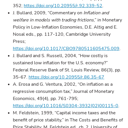
352;
https://doi.org/10.20955/r.92.339-52
.
J. Bullard, 2009, “Commentary on
Inflation and
welfare in models with trading frictions
,” in Monetary
Policy in Low-Inflation Economies, D.E. Altig and E.
Nosal eds., pp. 117-120, Cambridge University
Press;
https://doi.org/10.1017/CBO9780511605475.009
.
J. Bullard and S. Russell, 2004, “How costly is
sustained low inflation for the U.S. economy?”
Federal Reserve Bank of St. Louis Review, 86(3), pp.
35-67.
https://doi.org/10.20955/r.86.35-67
A. Erosa and G. Ventura, 2002, “On inflation as a
regressive consumption tax,” Journal of Monetary
Economics, 49(4), pp. 761-795;
https://doi.org/10.1016/S0304-3932(02)00115-0
.
M. Feldstein, 1999, “Capital income taxes and the
benefit of price stability,” in The Costs and Benefits of
Price Stability, M. Feldstein ed., ch. 2, University of