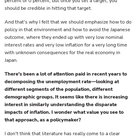
percent or 0 percent, but once you set a target, you
should be credible in hitting that target.
And that's why I felt that we should emphasize how to do
policy in that environment and how to avoid the Japanese
outcome, where they ended up with very low nominal
interest rates and very low inflation for a very long time
with unknown consequences for the real economy in
Japan.
There's been a lot of attention paid in recent years to
decomposing the unemployment rate—looking at
different segments of the population, different
demographic groups. It seems like there is increasing
interest in similarly understanding the disparate
impacts of inflation. I wonder what value you see to
that approach, as a policymaker?
I don't think that literature has really come to a clear