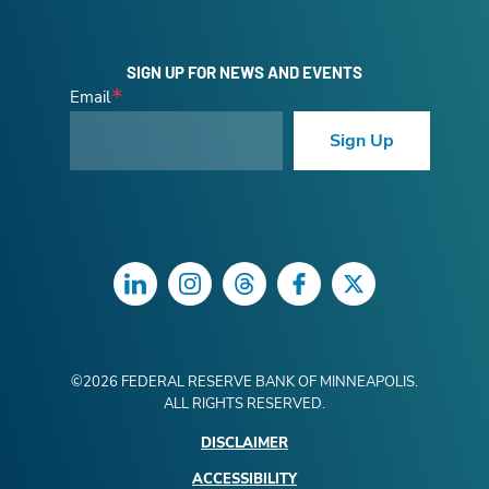
SIGN UP FOR NEWS AND EVENTS
Email
Sign Up
LinkedIn
Instagram
Threads
Facebook
Twitter
©
2026
FEDERAL RESERVE BANK OF MINNEAPOLIS.
ALL RIGHTS RESERVED.
DISCLAIMER
ACCESSIBILITY