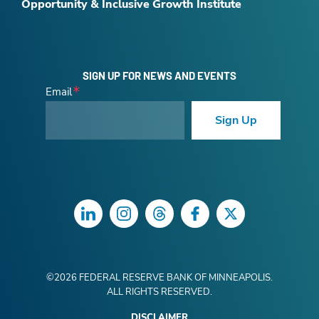
Opportunity & Inclusive Growth Institute
SIGN UP FOR NEWS AND EVENTS
Email
Sign Up
LinkedIn
Instagram
Threads
Facebook
Twitter
©
2026
FEDERAL RESERVE BANK OF MINNEAPOLIS.
ALL RIGHTS RESERVED.
DISCLAIMER