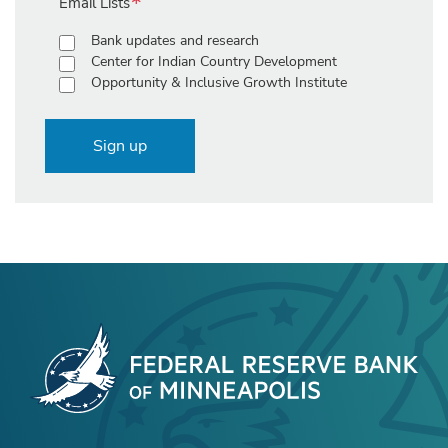
Email Lists
Bank updates and research
Center for Indian Country Development
Opportunity & Inclusive Growth Institute
Sign up