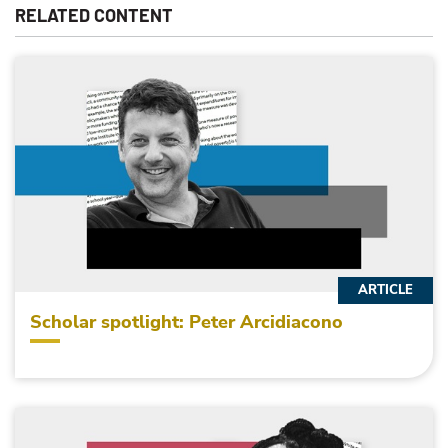
RELATED CONTENT
ARTICLE
Scholar spotlight: Peter Arcidiacono