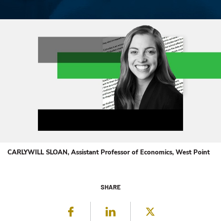
CARLYWILL SLOAN, Assistant Professor of Economics, West Point
SHARE
Facebook
LinkedIn
Twitter