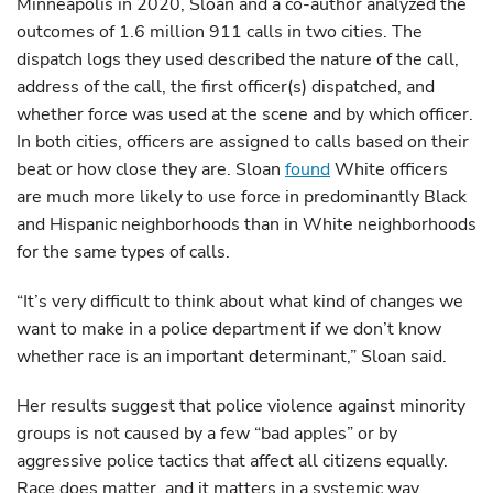
Minneapolis in 2020, Sloan and a co-author analyzed the
outcomes of 1.6 million 911 calls in two cities. The
dispatch logs they used described the nature of the call,
address of the call, the first officer(s) dispatched, and
whether force was used at the scene and by which officer.
In both cities, officers are assigned to calls based on their
beat or how close they are. Sloan
found
White officers
are much more likely to use force in predominantly Black
and Hispanic neighborhoods than in White neighborhoods
for the same types of calls.
“It’s very difficult to think about what kind of changes we
want to make in a police department if we don’t know
whether race is an important determinant,” Sloan said.
Her results suggest that police violence against minority
groups is not caused by a few “bad apples” or by
aggressive police tactics that affect all citizens equally.
Race does matter, and it matters in a systemic way.