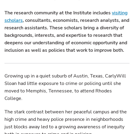
The research community at the Institute includes
visiting
scholars
, consultants, economists, research analysts, and
research assistants. These scholars bring a diversity of
backgrounds, interests, and expertise to research that
deepens our understanding of economic opportunity and
inclusion as well as policies that work to improve both.
Growing up in a quiet suburb of Austin, Texas, CarlyWill
Sloan had little exposure to crime or policing until she
moved to Memphis, Tennessee, to attend Rhodes
College.
The stark contrast between her peaceful campus and the
high crime and heavy police presence in neighborhoods
just blocks away led to a growing awareness of inequity