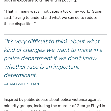
both in exposure to crime and in policing.
“That, in many ways, motivates a lot of my work,” Sloan
said, “trying to understand what we can do to reduce
those disparities.”
“It’s very difficult to think about what
kind of changes we want to make in a
police department if we don’t know
whether race is an important
determinant.”
—CARLYWILL SLOAN
Inspired by public debate about police violence against
minority groups, including the murder of George Floyd in