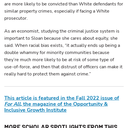
are more likely to be convicted than White defendants for
similar property crimes, especially if facing a White
prosecutor.
As an economist, studying the criminal justice system is
important to Sloan because she cares about equity, she
said. When racial bias exists, “it actually ends up being a
double whammy for minority communities because
they’re much more likely to be at risk of some type of
use-of-force, and then that distrust of officers can make it
really hard to protect them against crime.”
This article is featured in the Fall 2022 issue of
For All
, the magazine of the Opportunity &
Inclusive Growth Institute
MORE SCHOLAR SPOTLIGHTS FROM THIS