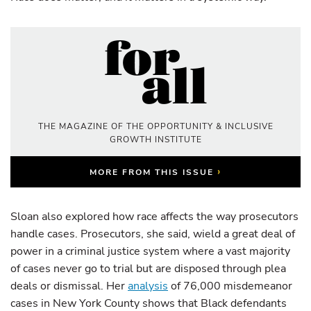
THE MAGAZINE OF THE OPPORTUNITY & INCLUSIVE
GROWTH INSTITUTE
›
MORE FROM THIS ISSUE
Sloan also explored how race affects the way prosecutors
handle cases. Prosecutors, she said, wield a great deal of
power in a criminal justice system where a vast majority
of cases never go to trial but are disposed through plea
deals or dismissal. Her
analysis
of 76,000 misdemeanor
cases in New York County shows that Black defendants