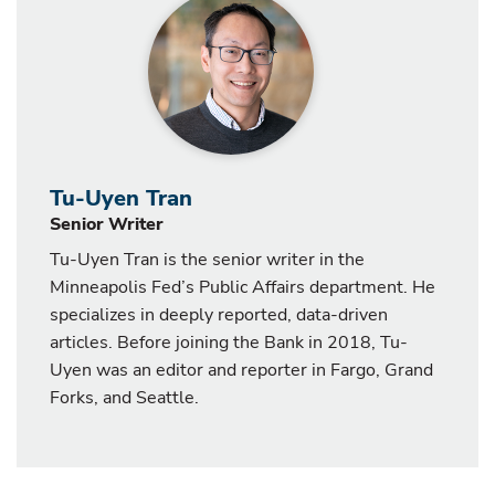
Tu-Uyen Tran
Senior Writer
Tu-Uyen Tran is the senior writer in the
Minneapolis Fed’s Public Affairs department. He
specializes in deeply reported, data-driven
articles. Before joining the Bank in 2018, Tu-
Uyen was an editor and reporter in Fargo, Grand
Forks, and Seattle.