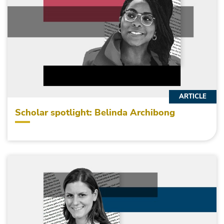
ARTICLE
Scholar spotlight: Belinda Archibong