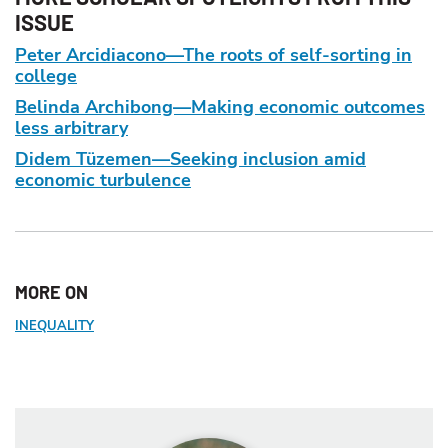
ISSUE
Peter Arcidiacono—The roots of self-sorting in
college
Belinda Archibong—Making economic outcomes
less arbitrary
Didem Tüzemen—Seeking inclusion amid
economic turbulence
MORE ON
INEQUALITY