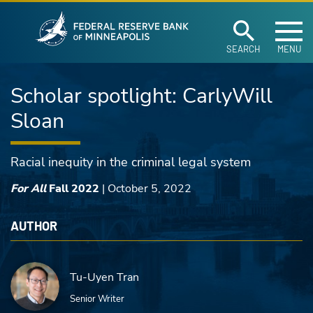
Federal Reserve Ban
Skip to main content
SEARCH
MENU
Scholar spotlight: CarlyWill
Sloan
Racial inequity in the criminal legal system
For All
Fall 2022
|
October 5, 2022
AUTHOR
Tu-Uyen Tran
Senior Writer