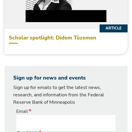
ARTICLE
Scholar spotlight: Didem Tüzemen
Sign up for news and events
Sign up for emails to get the latest news,
research, and information from the Federal
Reserve Bank of Minneapolis
Email