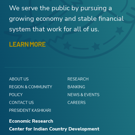
We serve the public by pursuing a
growing economy and stable financial
system that work for all of us.
LEARN MORE
ABOUT US
RESEARCH
REGION & COMMUNITY
BANKING
POLICY
NEWS & EVENTS
CONTACT US
CAREERS
PRESIDENT KASHKARI
Economic Research
Center for Indian Country Development