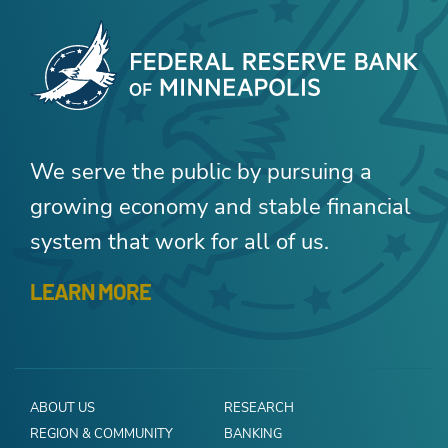
We serve the public by pursuing a
growing economy and stable financial
system that work for all of us.
LEARN MORE
ABOUT US
RESEARCH
REGION & COMMUNITY
BANKING