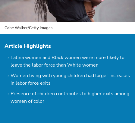
Gabe Walker/Getty Images
Article Highlights
Latina women and Black women were more likely to
leave the labor force than White women
Women living with young children had larger increases
in labor force exits
Presence of children contributes to higher exits among
women of color