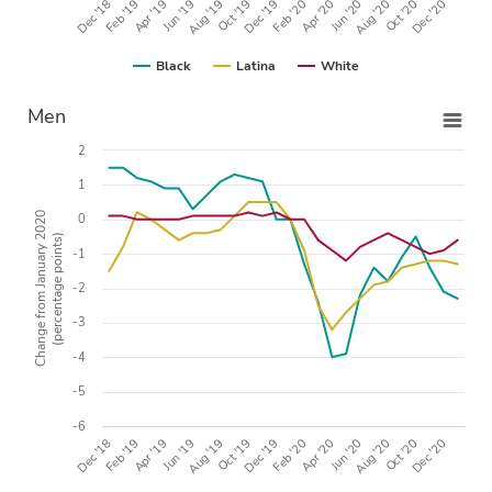
Apr '20
Dec '18
Oct '19
Aug '20
Apr '19
Feb '20
Dec '20
Aug '19
Jun '20
Feb '19
Dec '19
Oct '20
Jun '19
Black
Latina
White
Men
2
1
Change from January 2020
0
(percentage points)
-1
-2
-3
-4
-5
-6
Apr '20
Dec '18
Oct '19
Aug '20
Apr '19
Feb '20
Dec '20
Aug '19
Jun '20
Feb '19
Dec '19
Oct '20
Jun '19