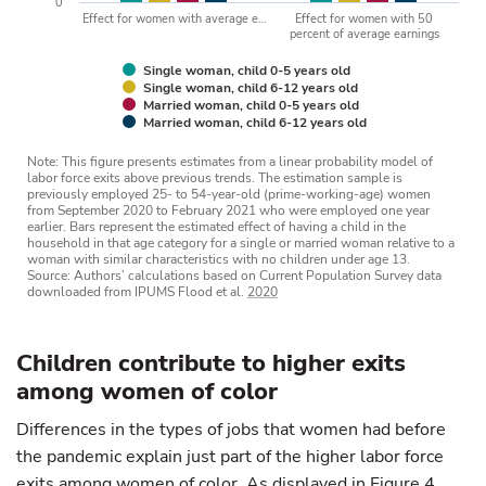
0
Effect for women with average e…
Effect for women with 50
percent of average earnings
Single woman, child 0-5 years old
Single woman, child 6-12 years old
Married woman, child 0-5 years old
Married woman, child 6-12 years old
Note: This figure presents estimates from a linear probability model of
labor force exits above previous trends. The estimation sample is
previously employed 25- to 54-year-old (prime-working-age) women
from September 2020 to February 2021 who were employed one year
earlier. Bars represent the estimated effect of having a child in the
household in that age category for a single or married woman relative to a
woman with similar characteristics with no children under age 13.
Source: Authors’ calculations based on Current Population Survey data
downloaded from IPUMS Flood et al.
2020
Children contribute to higher exits
among women of color
Differences in the types of jobs that women had before
the pandemic explain just part of the higher labor force
exits among women of color. As displayed in Figure 4,