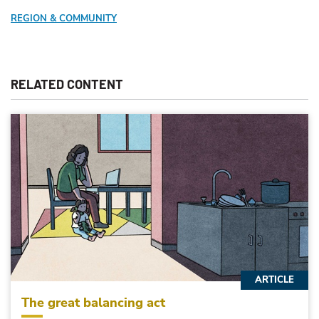
REGION & COMMUNITY
RELATED CONTENT
ARTICLE
The great balancing act