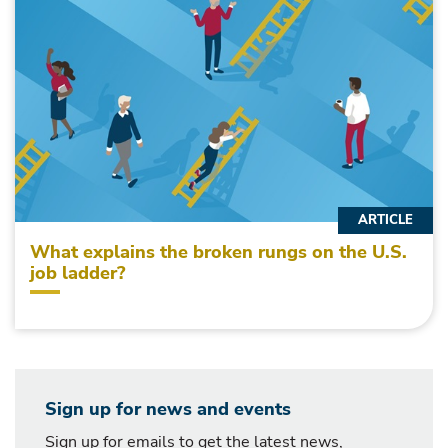
ARTICLE
What explains the broken rungs on the U.S.
job ladder?
Sign up for news and events
Sign up for emails to get the latest news,