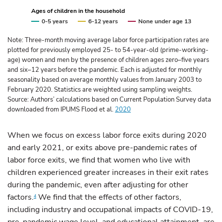
Ages of children in the household
0-5 years
6-12 years
None under age 13
Note: Three-month moving average labor force participation rates are
plotted for previously employed 25- to 54-year-old (prime-working-
age) women and men by the presence of children ages zero–five years
and six–12 years before the pandemic. Each is adjusted for monthly
seasonality based on average monthly values from January 2003 to
February 2020. Statistics are weighted using sampling weights.
Source: Authors’ calculations based on Current Population Survey data
downloaded from IPUMS Flood et al.
2020
When we focus on excess labor force exits during 2020
and early 2021, or exits above pre-pandemic rates of
labor force exits, we find that women who live with
children experienced greater increases in their exit rates
during the pandemic, even after adjusting for other
factors.
We find that the effects of other factors,
4
including industry and occupational impacts of COVID-19,