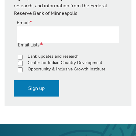
research, and information from the Federal
Reserve Bank of Minneapolis
Email
Email Lists
Bank updates and research
Center for Indian Country Development
Opportunity & Inclusive Growth Institute
Sign up