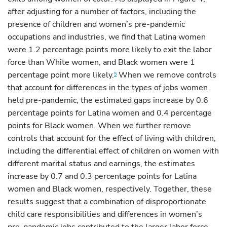
after adjusting for a number of factors, including the
presence of children and women’s pre-pandemic
occupations and industries, we find that Latina women
were 1.2 percentage points more likely to exit the labor
force than White women, and Black women were 1
percentage point more likely.
When we remove controls
5
that account for differences in the types of jobs women
held pre-pandemic, the estimated gaps increase by 0.6
percentage points for Latina women and 0.4 percentage
points for Black women. When we further remove
controls that account for the effect of living with children,
including the differential effect of children on women with
different marital status and earnings, the estimates
increase by 0.7 and 0.3 percentage points for Latina
women and Black women, respectively. Together, these
results suggest that a combination of disproportionate
child care responsibilities and differences in women’s