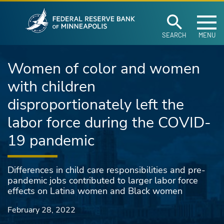
Federal Reserve Ban
Skip to main content
SEARCH
MENU
Women of color and women
with children
disproportionately left the
labor force during the COVID-
19 pandemic
Differences in child care responsibilities and pre-
pandemic jobs contributed to larger labor force
effects on Latina women and Black women
February 28, 2022