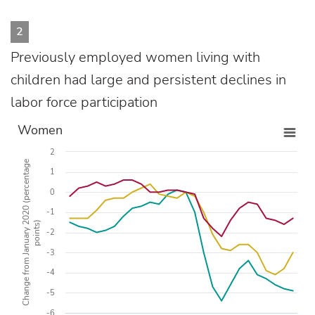
2
Previously employed women living with
children had large and persistent declines in
labor force participation
Women
2
Change from January 2020 (percentage
1
0
-1
points)
-2
-3
-4
-5
-6