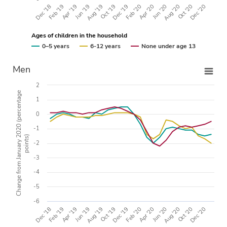
Apr '20
Dec '18
Oct '19
Aug '20
Apr '19
Feb '20
Dec '20
Aug '19
Jun '20
Feb '19
Dec '19
Oct '20
Jun '19
Ages of children in the household
0–5 years
6-12 years
None under age 13
Men
2
Change from January 2020 (percentage
1
0
-1
points)
-2
-3
-4
-5
-6
Apr '20
Dec '18
Oct '19
Aug '20
Apr '19
Feb '20
Dec '20
Aug '19
Jun '20
Feb '19
Dec '19
Oct '20
Jun '19