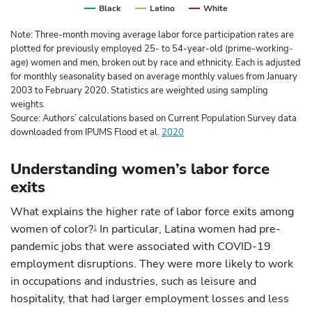
Black
Latino
White
Note: Three-month moving average labor force participation rates are
plotted for previously employed 25- to 54-year-old (prime-working-
age) women and men, broken out by race and ethnicity. Each is adjusted
for monthly seasonality based on average monthly values from January
2003 to February 2020. Statistics are weighted using sampling
weights.
Source: Authors’ calculations based on Current Population Survey data
downloaded from IPUMS Flood et al.
2020
Understanding women’s labor force
exits
What explains the higher rate of labor force exits among
women of color?
In particular, Latina women had pre-
1
pandemic jobs that were associated with COVID-19
employment disruptions. They were more likely to work
in occupations and industries, such as leisure and
hospitality, that had larger employment losses and less