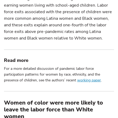
earning women living with school-aged children. Labor
force exits associated with the presence of children were
more common among Latina women and Black women,
and these exits explain around one-fourth of the labor
force exits above pre-pandemic rates among Latina
women and Black women relative to White women.
Read more
For a more detailed discussion of pandemic labor force
participation patterns for women by race, ethnicity, and the
presence of children, see the authors’ recent
working paper
.
Women of color were more likely to
leave the labor force than White
women