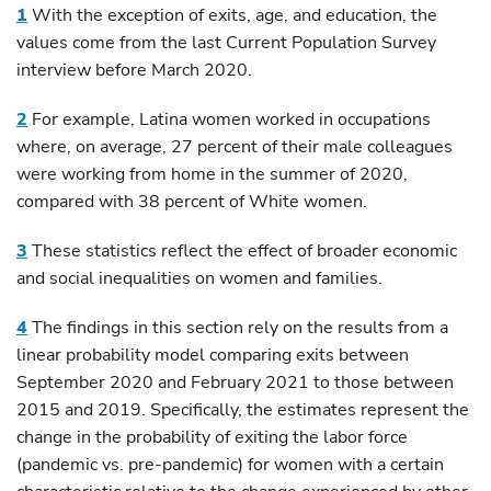
1
With the exception of exits, age, and education, the
values come from the last Current Population Survey
interview before March 2020.
2
For example, Latina women worked in occupations
where, on average, 27 percent of their male colleagues
were working from home in the summer of 2020,
compared with 38 percent of White women.
3
These statistics reflect the effect of broader economic
and social inequalities on women and families.
4
The findings in this section rely on the results from a
linear probability model comparing exits between
September 2020 and February 2021 to those between
2015 and 2019. Specifically, the estimates represent the
change in the probability of exiting the labor force
(pandemic vs. pre-pandemic) for women with a certain