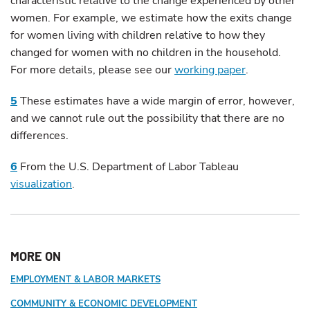
characteristic relative to the change experienced by other
women. For example, we estimate how the exits change
for women living with children relative to how they
changed for women with no children in the household.
For more details, please see our
working paper
.
5
These estimates have a wide margin of error, however,
and we cannot rule out the possibility that there are no
differences.
6
From the U.S. Department of Labor Tableau
visualization
.
MORE ON
EMPLOYMENT & LABOR MARKETS
COMMUNITY & ECONOMIC DEVELOPMENT