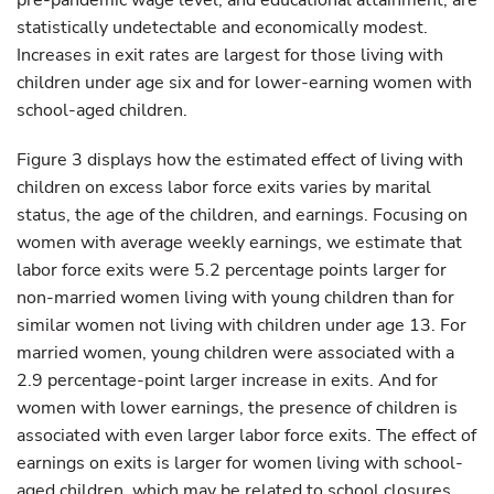
pre-pandemic wage level, and educational attainment, are
statistically undetectable and economically modest.
Increases in exit rates are largest for those living with
children under age six and for lower-earning women with
school-aged children.
Figure 3 displays how the estimated effect of living with
children on excess labor force exits varies by marital
status, the age of the children, and earnings. Focusing on
women with average weekly earnings, we estimate that
labor force exits were 5.2 percentage points larger for
non-married women living with young children than for
similar women not living with children under age 13. For
married women, young children were associated with a
2.9 percentage-point larger increase in exits. And for
women with lower earnings, the presence of children is
associated with even larger labor force exits. The effect of
earnings on exits is larger for women living with school-
aged children, which may be related to school closures