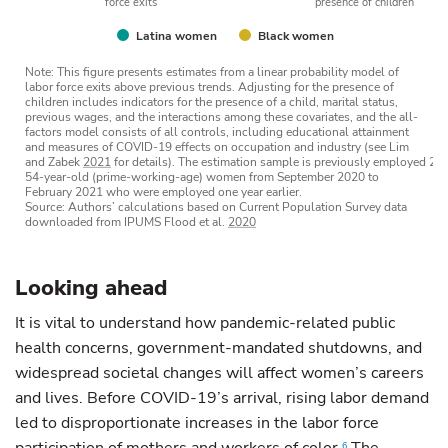
force exits
presence of children
Latina women
Black women
Note: This figure presents estimates from a linear probability model of
labor force exits above previous trends. Adjusting for the presence of
children includes indicators for the presence of a child, marital status,
previous wages, and the interactions among these covariates, and the all-
factors model consists of all controls, including educational attainment
and measures of COVID-19 effects on occupation and industry (see Lim
and Zabek
2021
for details). The estimation sample is previously employed 25
54-year-old (prime-working-age) women from September 2020 to
February 2021 who were employed one year earlier.
Source: Authors’ calculations based on Current Population Survey data
downloaded from IPUMS Flood et al.
2020
Looking ahead
It is vital to understand how pandemic-related public
health concerns, government-mandated shutdowns, and
widespread societal changes will affect women’s careers
and lives. Before COVID-19’s arrival, rising labor demand
led to disproportionate increases in the labor force
6