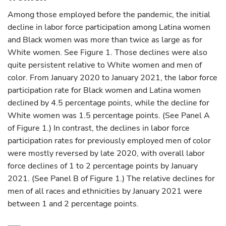
Among those employed before the pandemic, the initial
decline in labor force participation among Latina women
and Black women was more than twice as large as for
White women. See Figure 1. Those declines were also
quite persistent relative to White women and men of
color. From January 2020 to January 2021, the labor force
participation rate for Black women and Latina women
declined by 4.5 percentage points, while the decline for
White women was 1.5 percentage points. (See Panel A
of Figure 1.) In contrast, the declines in labor force
participation rates for previously employed men of color
were mostly reversed by late 2020, with overall labor
force declines of 1 to 2 percentage points by January
2021. (See Panel B of Figure 1.) The relative declines for
men of all races and ethnicities by January 2021 were
between 1 and 2 percentage points.