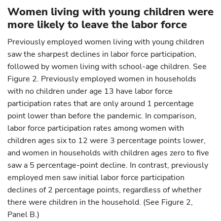
Women living with young children were
more likely to leave the labor force
Previously employed women living with young children
saw the sharpest declines in labor force participation,
followed by women living with school-age children. See
Figure 2. Previously employed women in households
with no children under age 13 have labor force
participation rates that are only around 1 percentage
point lower than before the pandemic. In comparison,
labor force participation rates among women with
children ages six to 12 were 3 percentage points lower,
and women in households with children ages zero to five
saw a 5 percentage-point decline. In contrast, previously
employed men saw initial labor force participation
declines of 2 percentage points, regardless of whether
there were children in the household. (See Figure 2,
Panel B.)