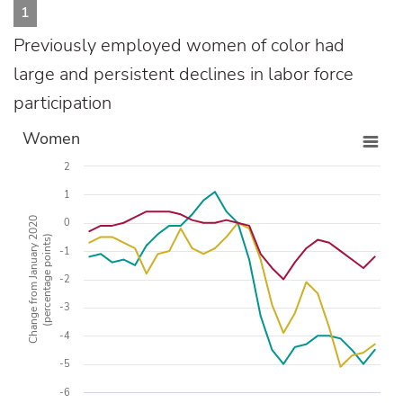
1
Previously employed women of color had
large and persistent declines in labor force
participation
Women
2
1
Change from January 2020
0
(percentage points)
-1
-2
-3
-4
-5
-6