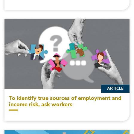
ARTICLE
To identify true sources of employment and
income risk, ask workers