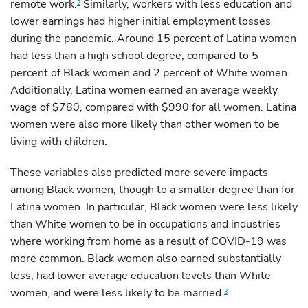
remote work.
Similarly, workers with less education and
2
lower earnings had higher initial employment losses
during the pandemic. Around 15 percent of Latina women
had less than a high school degree, compared to 5
percent of Black women and 2 percent of White women.
Additionally, Latina women earned an average weekly
wage of $780, compared with $990 for all women. Latina
women were also more likely than other women to be
living with children.
These variables also predicted more severe impacts
among Black women, though to a smaller degree than for
Latina women. In particular, Black women were less likely
than White women to be in occupations and industries
where working from home as a result of COVID-19 was
more common. Black women also earned substantially
less, had lower average education levels than White
women, and were less likely to be married.
3