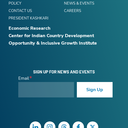
POLICY
NEWS & EVENTS
CONTACT US
CAREERS
PRESIDENT KASHKARI
Economic Research
Center for Indian Country Development
Opportunity & Inclusive Growth Institute
SIGN UP FOR NEWS AND EVENTS
Email
Sign Up