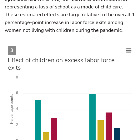
representing a loss of school as a mode of child care.
These estimated effects are large relative to the overall 1
percentage-point increase in labor force exits among
women not living with children during the pandemic.
3
Effect of children on excess labor force
exits
8
6
Percentage points
4
2