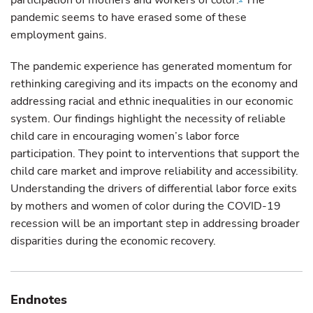
participation of mothers and workers of color.
The
pandemic seems to have erased some of these
employment gains.
The pandemic experience has generated momentum for
rethinking caregiving and its impacts on the economy and
addressing racial and ethnic inequalities in our economic
system. Our findings highlight the necessity of reliable
child care in encouraging women’s labor force
participation. They point to interventions that support the
child care market and improve reliability and accessibility.
Understanding the drivers of differential labor force exits
by mothers and women of color during the COVID-19
recession will be an important step in addressing broader
disparities during the economic recovery.
Endnotes