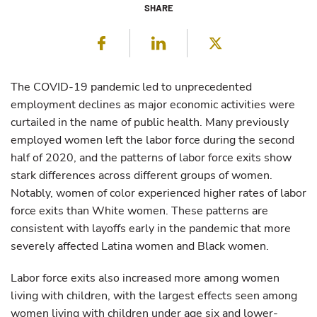
SHARE
Facebook
LinkedIn
Twitter
The COVID-19 pandemic led to unprecedented
employment declines as major economic activities were
curtailed in the name of public health. Many previously
employed women left the labor force during the second
half of 2020, and the patterns of labor force exits show
stark differences across different groups of women.
Notably, women of color experienced higher rates of labor
force exits than White women. These patterns are
consistent with layoffs early in the pandemic that more
severely affected Latina women and Black women.
Labor force exits also increased more among women
living with children, with the largest effects seen among
women living with children under age six and lower-