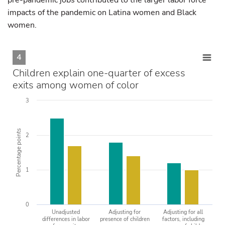
pre-pandemic jobs contributed to the larger labor force
impacts of the pandemic on Latina women and Black
women.
4
Children explain one-quarter of excess
exits among women of color
3
Percentage points
2
1
0
Unadjusted
Adjusting for
Adjusting for all
differences in labor
presence of children
factors, including