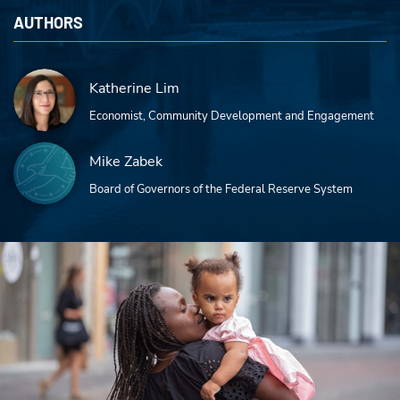
AUTHORS
Katherine Lim
Economist, Community Development and Engagement
Mike Zabek
Board of Governors of the Federal Reserve System