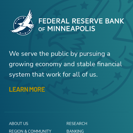
We serve the public by pursuing a
growing economy and stable financial
system that work for all of us.
LEARN MORE
ABOUT US
RESEARCH
REGION & COMMUNITY
BANKING