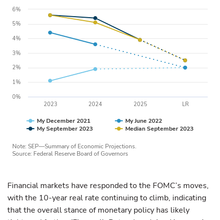
6%
5%
4%
3%
2%
1%
0%
2023
2024
2025
LR
My December 2021
My June 2022
My September 2023
Median September 2023
Note: SEP—Summary of Economic Projections.
Source: Federal Reserve Board of Governors
Financial markets have responded to the FOMC’s moves,
with the 10-year real rate continuing to climb, indicating
that the overall stance of monetary policy has likely