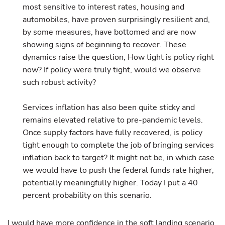
most sensitive to interest rates, housing and
automobiles, have proven surprisingly resilient and,
by some measures, have bottomed and are now
showing signs of beginning to recover. These
dynamics raise the question, How tight is policy right
now? If policy were truly tight, would we observe
such robust activity?
Services inflation has also been quite sticky and
remains elevated relative to pre-pandemic levels.
Once supply factors have fully recovered, is policy
tight enough to complete the job of bringing services
inflation back to target? It might not be, in which case
we would have to push the federal funds rate higher,
potentially meaningfully higher. Today I put a 40
percent probability on this scenario.
I would have more confidence in the soft landing scenario