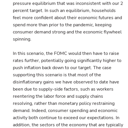
pressure equilibrium that was inconsistent with our 2
percent target. In such an equilibrium, households
feel more confident about their economic futures and
spend more than prior to the pandemic, keeping
consumer demand strong and the economic flywheel
spinning.
In this scenario, the FOMC would then have to raise
rates further, potentially going significantly higher to
push inflation back down to our target. The case
supporting this scenario is that most of the
disinflationary gains we have observed to date have
been due to supply-side factors, such as workers
reentering the labor force and supply chains
resolving, rather than monetary policy restraining
demand. Indeed, consumer spending and economic
activity both continue to exceed our expectations. In
addition, the sectors of the economy that are typically