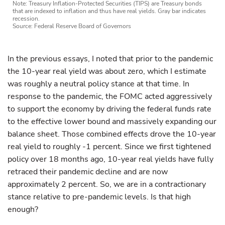
Note: Treasury Inflation-Protected Securities (TIPS) are Treasury bonds
that are indexed to inflation and thus have real yields. Gray bar indicates
recession.
Source: Federal Reserve Board of Governors
In the previous essays, I noted that prior to the pandemic
the 10-year real yield was about zero, which I estimate
was roughly a neutral policy stance at that time. In
response to the pandemic, the FOMC acted aggressively
to support the economy by driving the federal funds rate
to the effective lower bound and massively expanding our
balance sheet. Those combined effects drove the 10-year
real yield to roughly -1 percent. Since we first tightened
policy over 18 months ago, 10-year real yields have fully
retraced their pandemic decline and are now
approximately 2 percent. So, we are in a contractionary
stance relative to pre-pandemic levels. Is that high
enough?