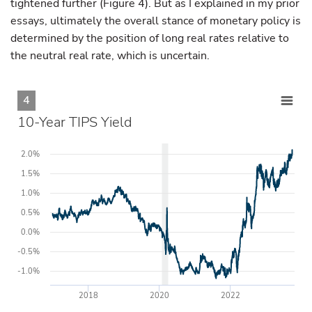
tightened further (Figure 4). But as I explained in my prior
essays, ultimately the overall stance of monetary policy is
determined by the position of long real rates relative to
the neutral real rate, which is uncertain.
4
10-Year TIPS Yield
2.0%
1.5%
1.0%
0.5%
0.0%
-0.5%
-1.0%
2018
2020
2022