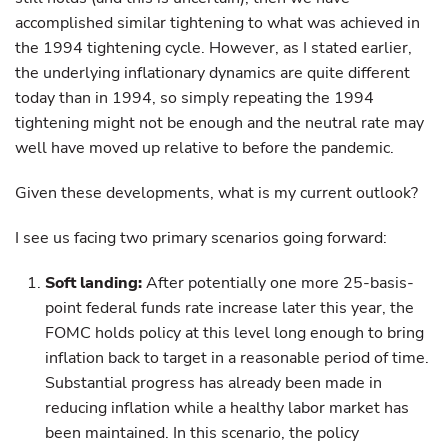
accomplished similar tightening to what was achieved in
the 1994 tightening cycle. However, as I stated earlier,
the underlying inflationary dynamics are quite different
today than in 1994, so simply repeating the 1994
tightening might not be enough and the neutral rate may
well have moved up relative to before the pandemic.
Given these developments, what is my current outlook?
I see us facing two primary scenarios going forward:
Soft landing:
After potentially one more 25-basis-
point federal funds rate increase later this year, the
FOMC holds policy at this level long enough to bring
inflation back to target in a reasonable period of time.
Substantial progress has already been made in
reducing inflation while a healthy labor market has
been maintained. In this scenario, the policy