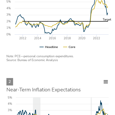
5%
4%
3%
Target
2%
1%
0%
2012
2014
2016
2018
2020
2022
Headline
Core
Note: PCE—personal consumption expenditures.
Source: Bureau of Economic Analysis
2
Near-Term Inflation Expectations
5%
4%
3%