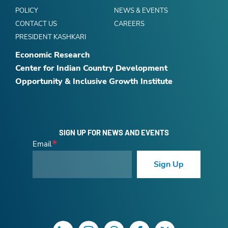
POLICY
NEWS & EVENTS
CONTACT US
CAREERS
PRESIDENT KASHKARI
Economic Research
Center for Indian Country Development
Opportunity & Inclusive Growth Institute
SIGN UP FOR NEWS AND EVENTS
Email
Sign Up