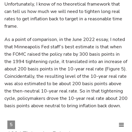
Unfortunately, I know of no theoretical framework that
can tell us how much we will need to tighten long real
rates to get inflation back to target in a reasonable time
frame.
As a point of comparison, in the June 2022 essay, I noted
that Minneapolis Fed staff’s best estimate is that when
the FOMC raised the policy rate by 300 basis points in
the 1994 tightening cycle, it translated into an increase of
about 200 basis points in the 10-year real rate (Figure 5).
Coincidentally, the resulting level of the 10-year real rate
was also estimated to be about 200 basis points above
the then-neutral 10-year real rate. So in that tightening
cycle, policymakers drove the 10-year real rate about 200
basis points above neutral to bring inflation back down.
5