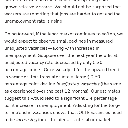
grown relatively scarce. We should not be surprised that
workers are reporting that jobs are harder to get and the
unemployment rate is rising.
Going forward, if the labor market continues to soften, we
would expect to observe small declines in measured,
unadjusted vacancies—along with increases in
unemployment. Suppose over the next year the official,
unadjusted vacancy rate decreased by only 0.30
percentage points. Once we adjust for the upward trend
in vacancies, this translates into a (larger) 0.50
percentage point decline
in adjusted vacancies
(the same
as experienced over the past 12 months). Our estimates
suggest this would lead to a significant 1.4 percentage
point increase in unemployment. Adjusting for the long-
term trend in vacancies shows that JOLTS vacancies need
to be
increasing
for us to infer a stable labor market.