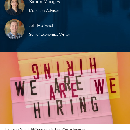
Simon Mongey
Monetary Advisor
Jeff Horwich
Senior Economics Writer