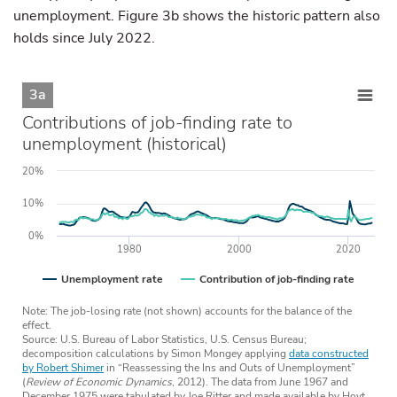
unemployment. Figure 3b shows the historic pattern also
holds since July 2022.
3a
Contributions of job-finding rate to
unemployment (historical)
20%
10%
0%
1980
2000
2020
Unemployment rate
Contribution of job-finding rate
Note: The job-losing rate (not shown) accounts for the balance of the
effect.
Source: U.S. Bureau of Labor Statistics, U.S. Census Bureau;
decomposition calculations by Simon Mongey applying
data constructed
by Robert Shimer
in “Reassessing the Ins and Outs of Unemployment”
(
Review of Economic Dynamics
, 2012). The data from June 1967 and
December 1975 were tabulated by Joe Ritter and made available by Hoyt