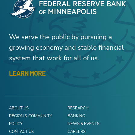
We serve the public by pursuing a
growing economy and stable financial
system that work for all of us.
LEARN MORE
ABOUT US
RESEARCH
REGION & COMMUNITY
BANKING
POLICY
NEWS & EVENTS
CONTACT US
CAREERS