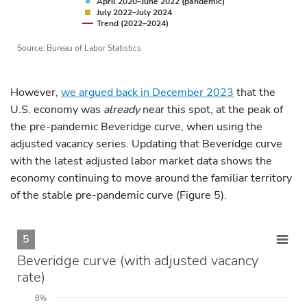
April 2020–June 2022 (pandemic)
July 2022–July 2024
Trend (2022–2024)
Source: Bureau of Labor Statistics
However,
we argued back in December 2023
that the
U.S. economy was
already
near this spot, at the peak of
the pre-pandemic Beveridge curve, when using the
adjusted vacancy series. Updating that Beveridge curve
with the latest adjusted labor market data shows the
economy continuing to move around the familiar territory
of the stable pre-pandemic curve (Figure 5).
5
Beveridge curve (with adjusted vacancy
rate)
8%