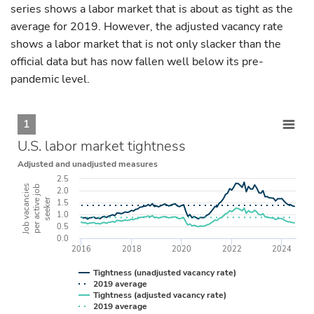
series shows a labor market that is about as tight as the
average for 2019. However, the adjusted vacancy rate
shows a labor market that is not only slacker than the
official data but has now fallen well below its pre-
pandemic level.
1
U.S. labor market tightness
Adjusted and unadjusted measures
2.5
Job vacancies
per active job
2.0
seeker
1.5
1.0
0.5
0.0
2016
2018
2020
2022
2024
Tightness (unadjusted vacancy rate)
2019 average
Tightness (adjusted vacancy rate)
2019 average