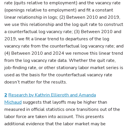
rate (quits relative to employment) and the vacancy rate
(openings relative to employment) and fit a constant
linear relationship in logs; (2) Between 2010 and 2019,
we use this relationship and the log quit rate to construct
a counterfactual log vacancy rate; (3) Between 2010 and
2019, we fit a linear trend to departures of the log
vacancy rate from the counterfactual log vacancy rate; and
(4) Between 2010 and 2024 we remove this linear trend
from the log vacancy rate data. Whether the quit rate,
job-finding rate, or other stationary labor market series is
used as the basis for the counterfactual vacancy rate
doesn’t matter for the results.
2
Research by Kathrin Ellieroth and Amanda
Michaud
suggests that layoffs may be higher than
measured in official statistics once transitions out of the
labor force are taken into account. This presents
additional evidence that the labor market may be