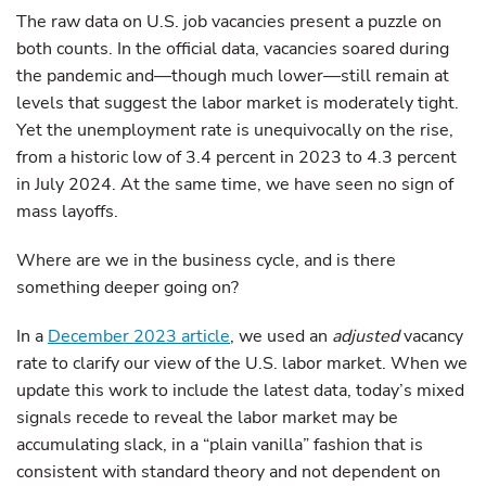
The raw data on U.S. job vacancies present a puzzle on
both counts. In the official data, vacancies soared during
the pandemic and—though much lower—still remain at
levels that suggest the labor market is moderately tight.
Yet the unemployment rate is unequivocally on the rise,
from a historic low of 3.4 percent in 2023 to 4.3 percent
in July 2024. At the same time, we have seen no sign of
mass layoffs.
Where are we in the business cycle, and is there
something deeper going on?
In a
December 2023 article
, we used an
adjusted
vacancy
rate to clarify our view of the U.S. labor market. When we
update this work to include the latest data, today’s mixed
signals recede to reveal the labor market may be
accumulating slack, in a “plain vanilla” fashion that is
consistent with standard theory and not dependent on