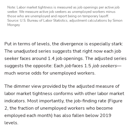
Note: Labor market tightness is measured as job openings per active job
seeker. We measure active job seekers as unemployed workers minus
those who are unemployed and report being on temporary layoff.
Source: U.S. Bureau of Labor Statistics, adjustment calculations by Simon
Mongey
Put in terms of levels, the divergence is especially stark:
The unadjusted series suggests that right now each job
seeker faces around 1.4 job openings. The adjusted series
suggests the opposite: Each
job
faces 1.5
job seekers
—
much worse odds for unemployed workers.
The dimmer view provided by the adjusted measure of
labor market tightness conforms with other labor market
indicators. Most importantly, the job-finding rate (Figure
2, the fraction of unemployed workers who become
employed each month) has also fallen below 2019
levels.