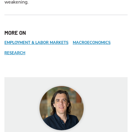
weakening.
MORE ON
EMPLOYMENT & LABOR MARKETS
MACROECONOMICS
RESEARCH