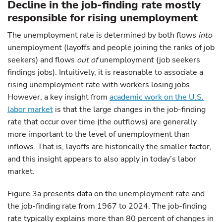
Decline in the job-finding rate mostly
responsible for rising unemployment
The unemployment rate is determined by both flows
into
unemployment (layoffs and people joining the ranks of job
seekers) and flows
out of
unemployment (job seekers
findings jobs). Intuitively, it is reasonable to associate a
rising unemployment rate with workers losing jobs.
However, a key insight from
academic work on the U.S.
labor market
is that the large changes in the job-finding
rate that occur over time (the outflows) are generally
more important to the level of unemployment than
inflows. That is, layoffs are historically the smaller factor,
and this insight appears to also apply in today’s labor
market.
Figure 3a presents data on the unemployment rate and
the job-finding rate from 1967 to 2024. The job-finding
rate typically explains more than 80 percent of changes in