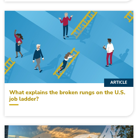
ARTICLE
What explains the broken rungs on the U.S.
job ladder?