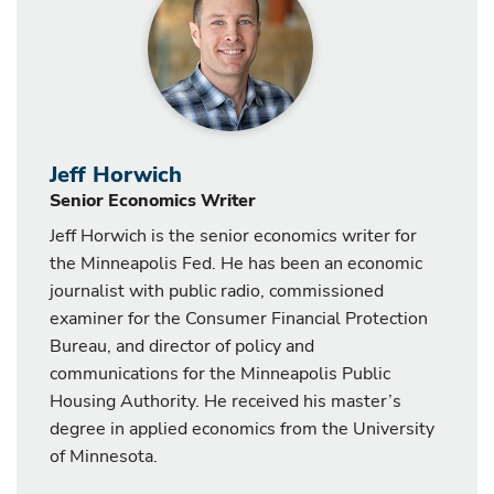
Jeff Horwich
Senior Economics Writer
Jeff Horwich is the senior economics writer for
the Minneapolis Fed. He has been an economic
journalist with public radio, commissioned
examiner for the Consumer Financial Protection
Bureau, and director of policy and
communications for the Minneapolis Public
Housing Authority. He received his master’s
degree in applied economics from the University
of Minnesota.