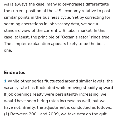
As is always the case, many idiosyncrasies differentiate
the current position of the U.S. economy relative to past
similar points in the business cycle. Yet by correcting for
seeming aberrations in job vacancy data, we see a
standard view of the current U.S. labor market. In this
case, at least, the principle of “Occam’s razor” rings true:
The simpler explanation appears likely to be the best
one.
Endnotes
1
While other series fluctuated around similar levels, the
vacancy rate has fluctuated while moving steadily upward.
If job openings really were persistently increasing, we
would have seen hiring rates increase as well, but we
have not. Briefly, the adjustment is conducted as follows:
(1) Between 2001 and 2009, we take data on the quit