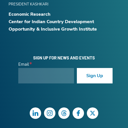
PRESIDENT KASHKARI
Economic Research
Center for Indian Country Development
Opportunity & Inclusive Growth Institute
SIGN UP FOR NEWS AND EVENTS
Email
Sign Up
LinkedIn
Instagram
Threads
Facebook
Twitter