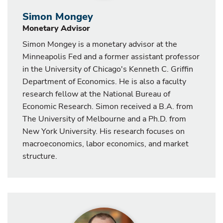
Simon Mongey
Monetary Advisor
Simon Mongey is a monetary advisor at the
Minneapolis Fed and a former assistant professor
in the University of Chicago's Kenneth C. Griffin
Department of Economics. He is also a faculty
research fellow at the National Bureau of
Economic Research. Simon received a B.A. from
The University of Melbourne and a Ph.D. from
New York University. His research focuses on
macroeconomics, labor economics, and market
structure.