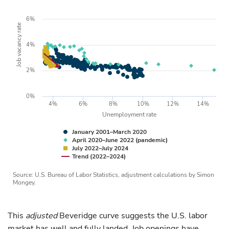
6%
Job vacancy rate
4%
2%
0%
4%
6%
8%
10%
12%
14%
Unemployment rate
January 2001–March 2020
April 2020–June 2022 (pandemic)
July 2022–July 2024
Trend (2022–2024)
Source: U.S. Bureau of Labor Statistics, adjustment calculations by Simon
Mongey.
This
adjusted
Beveridge curve suggests the U.S. labor
market has well and fully landed. Job openings have