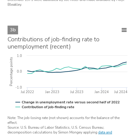
Bleakley.
3b
Contributions of job-finding rate to
unemployment (recent)
1.0
Percentage points
0.0
-1.0
Jul 2022
Jan 2023
Jul 2023
Jan 2024
Jul 2024
Change in unemployment rate versus second half of 2022
Contribution of job-finding rate
Note: The job-losing rate (not shown) accounts for the balance of the
effect.
Source: U.S. Bureau of Labor Statistics, U.S. Census Bureau;
decomposition calculations by Simon Mongey applying
data and