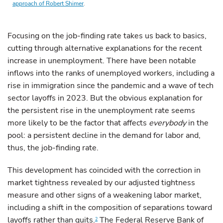
approach of Robert Shimer
.
Focusing on the job-finding rate takes us back to basics,
cutting through alternative explanations for the recent
increase in unemployment. There have been notable
inflows into the ranks of unemployed workers, including a
rise in immigration since the pandemic and a wave of tech
sector layoffs in 2023. But the obvious explanation for
the persistent rise in the unemployment rate seems
more likely to be the factor that affects
everybody
in the
pool: a persistent decline in the demand for labor and,
thus, the job-finding rate.
This development has coincided with the correction in
market tightness revealed by our adjusted tightness
measure and other signs of a weakening labor market,
including a shift in the composition of separations toward
layoffs rather than quits.
The Federal Reserve Bank of
2