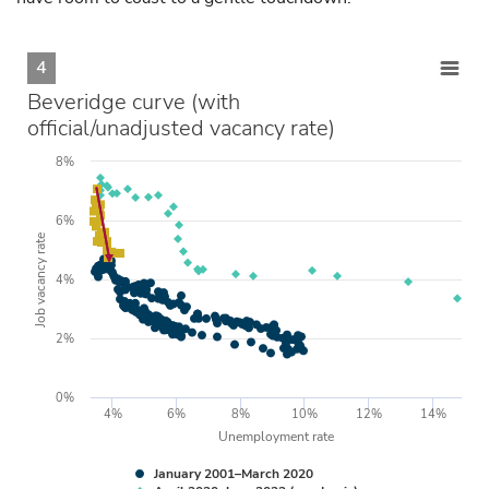
4
Beveridge curve (with
official/unadjusted vacancy rate)
8%
6%
Job vacancy rate
4%
2%
0%
4%
6%
8%
10%
12%
14%
Unemployment rate
January 2001–March 2020