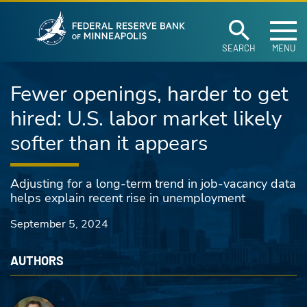
Federal Reserve Ban
Skip to main content
SEARCH
MENU
Fewer openings, harder to get
hired: U.S. labor market likely
softer than it appears
Adjusting for a long-term trend in job-vacancy data
helps explain recent rise in unemployment
September 5, 2024
AUTHORS