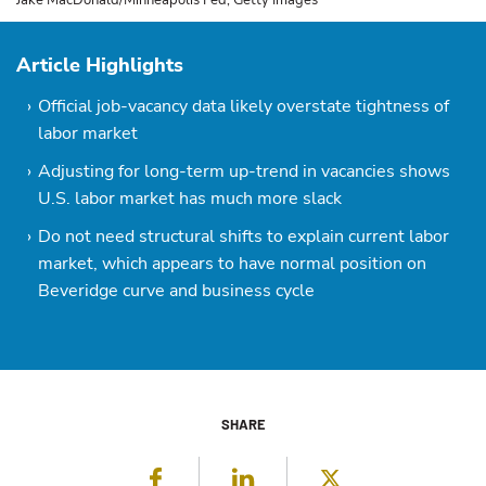
Jake MacDonald/Minneapolis Fed; Getty Images
Article Highlights
Official job-vacancy data likely overstate tightness of
labor market
Adjusting for long-term up-trend in vacancies shows
U.S. labor market has much more slack
Do not need structural shifts to explain current labor
market, which appears to have normal position on
Beveridge curve and business cycle
SHARE
Facebook
LinkedIn
Twitter