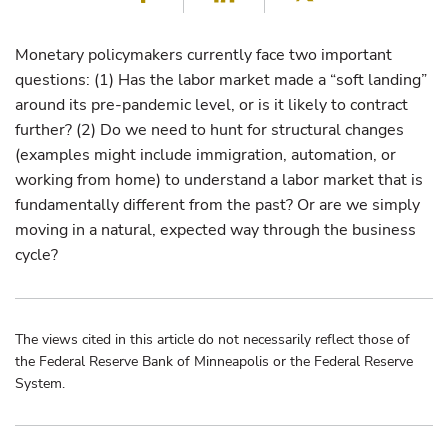
Monetary policymakers currently face two important
questions: (1) Has the labor market made a “soft landing”
around its pre-pandemic level, or is it likely to contract
further? (2) Do we need to hunt for structural changes
(examples might include immigration, automation, or
working from home) to understand a labor market that is
fundamentally different from the past? Or are we simply
moving in a natural, expected way through the business
cycle?
The views cited in this article do not necessarily reflect those of
the Federal Reserve Bank of Minneapolis or the Federal Reserve
System.