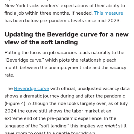
New York tracks workers’ expectations of their ability to
find a job within three months, if needed.
This measure
has been below pre-pandemic levels since mid-2023.
Updating the Beveridge curve for a new
view of the soft landing
Putting the focus on job vacancies leads naturally to the
“Beveridge curve,” which plots the relationship each
month between the unemployment rate and the vacancy
rate.
The
Beveridge curve
with official, unadjusted vacancy data
shows a dramatic journey during and after the pandemic
(Figure 4). Although the ride looks largely over, as of July
2024 the curve still shows the labor market at an
extreme end of the pre-pandemic experience. In the
language of the “soft landing,” this implies we
might
still
have room to coast to a gentle touchdown.