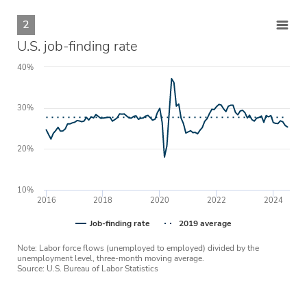
2
U.S. job-finding rate
40%
30%
20%
10%
2016
2018
2020
2022
2024
Job-finding rate
2019 average
Note: Labor force flows (unemployed to employed) divided by the
unemployment level, three-month moving average.
Source: U.S. Bureau of Labor Statistics