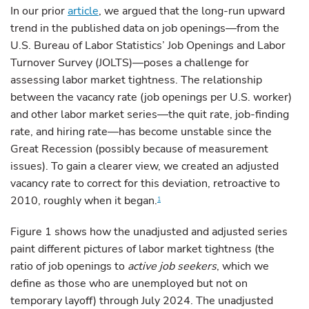
In our prior
article
, we argued that the long-run upward
trend in the published data on job openings—from the
U.S. Bureau of Labor Statistics’ Job Openings and Labor
Turnover Survey (JOLTS)—poses a challenge for
assessing labor market tightness. The relationship
between the vacancy rate (job openings per U.S. worker)
and other labor market series—the quit rate, job-finding
rate, and hiring rate—has become unstable since the
Great Recession (possibly because of measurement
issues). To gain a clearer view, we created an adjusted
vacancy rate to correct for this deviation, retroactive to
2010, roughly when it began.
1
Figure 1 shows how the unadjusted and adjusted series
paint different pictures of labor market tightness (the
ratio of job openings to
active job seekers
, which we
define as those who are unemployed but not on
temporary layoff) through July 2024. The unadjusted