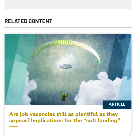
RELATED CONTENT
ARTICLE
Are job vacancies still as plentiful as they
appear? Implications for the “soft landing”