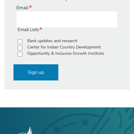
Email
Email Lists
Bank updates and research
Center for Indian Country Development
Opportunity & Inclusive Growth Institute
Sign up