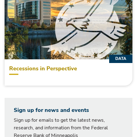
DATA
Recessions in Perspective
Sign up for news and events
Sign up for emails to get the latest news,
research, and information from the Federal
Reserve Bank of Minneapolis