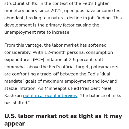
structural shifts. In the context of the Fed’s tighter
monetary policy since 2022, open jobs have become less
abundant, leading to a natural decline in job-finding. This
development is the primary factor causing the
unemployment rate to increase.
From this vantage, the labor market has softened
considerably. With 12-month personal consumption
expenditures (PCE) inflation at 2.5 percent, still
somewhat above the Fed’s official target, policymakers
are confronting a trade-off between the Fed’s “dual
mandate” goals of maximum employment and low and
stable inflation. As Minneapolis Fed President Neel
Kashkari
put it in a recent interview
, “the balance of risks
has shifted.”
U.S. labor market not as tight as it may
appear