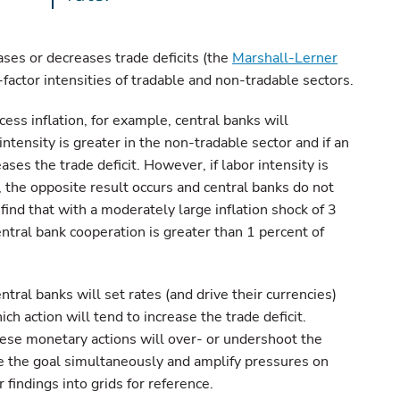
ases or decreases trade deficits (the
Marshall-Lerner
r-factor intensities of tradable and non-tradable sectors.
ess inflation, for example, central banks will
 intensity is greater in the non-tradable sector and if an
ases the trade deficit. However, if labor intensity is
, the opposite result occurs and central banks do not
ind that with a moderately large inflation shock of 3
ntral bank cooperation is greater than 1 percent of
ntral banks will set rates (and drive their currencies)
h action will tend to increase the trade deficit.
ese monetary actions will over- or undershoot the
e the goal simultaneously and amplify pressures on
findings into grids for reference.