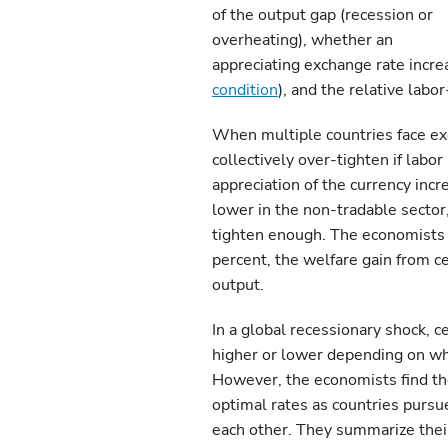
of the output gap (recession or
overheating), whether an
appreciating exchange rate incre
condition
), and the relative labo
When multiple countries face exc
collectively over-tighten if labor
appreciation of the currency incre
lower in the non-tradable sector
tighten enough. The economists f
percent, the welfare gain from ce
output.
In a global recessionary shock, ce
higher or lower depending on whic
However, the economists find th
optimal rates as countries pursu
each other. They summarize their 