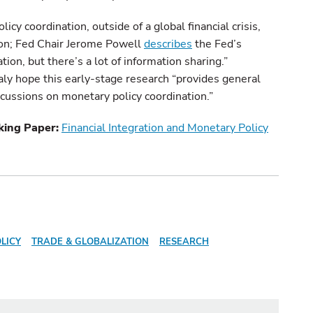
licy coordination, outside of a global financial crisis,
ion; Fed Chair Jerome Powell
describes
the Fed’s
ion, but there’s a lot of information sharing.”
ly hope this early-stage research “provides general
scussions on monetary policy coordination.”
king Paper:
Financial Integration and Monetary Policy
LICY
TRADE & GLOBALIZATION
RESEARCH