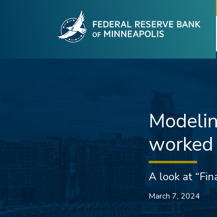
Fede
Skip to main content
Modelin
worked 
A look at “Fin
March 7, 2024