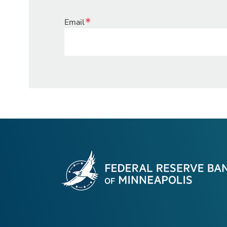
Email