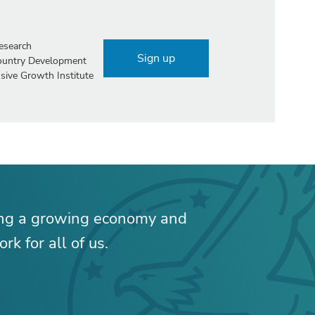
esearch
Sign up
Country Development
sive Growth Institute
ing a growing economy and
rk for all of us.