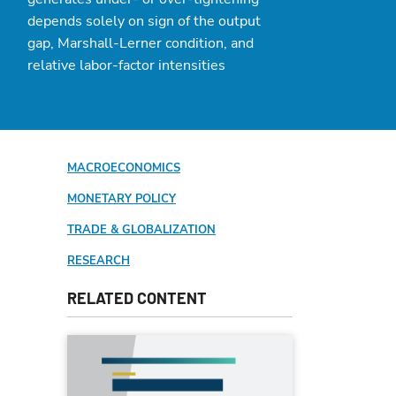
depends solely on sign of the output
gap, Marshall-Lerner condition, and
relative labor-factor intensities
MACROECONOMICS
MONETARY POLICY
TRADE & GLOBALIZATION
RESEARCH
RELATED CONTENT