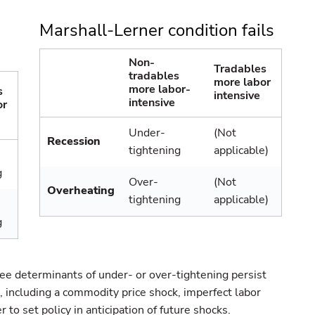
Marshall-Lerner condition fails
Non-
Tradables
tradables
more labor
more labor-
s
intensive
intensive
or
Under-
(Not
Recession
tightening
applicable)
g
Over-
(Not
Overheating
tightening
applicable)
g
ree determinants of under- or over-tightening persist
 including a commodity price shock, imperfect labor
 to set policy in anticipation of future shocks.