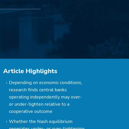
Article Highlights
Depending on economic conditions,
research finds central banks
operating independently may over-
or under-tighten relative to a
cooperative outcome
Whether the Nash equilibrium
generates under- or over-tightening