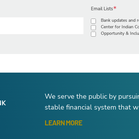
Email Lists
Bank updates and r
Center for Indian 
Opportunity & Inclu
We serve the public by pursu
stable financial system that wo
LEARN MORE