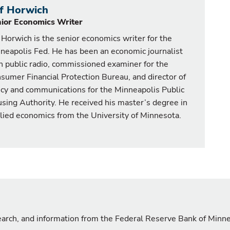
ff Horwich
ior Economics Writer
f Horwich is the senior economics writer for the
neapolis Fed. He has been an economic journalist
h public radio, commissioned examiner for the
sumer Financial Protection Bureau, and director of
icy and communications for the Minneapolis Public
sing Authority. He received his master’s degree in
lied economics from the University of Minnesota.
search, and information from the Federal Reserve Bank of Minn