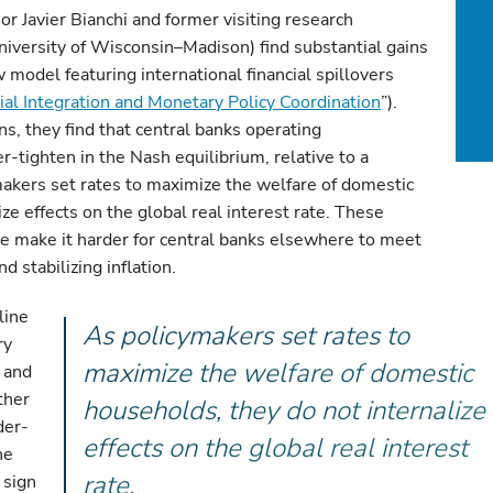
 Javier Bianchi and former visiting research
iversity of Wisconsin–Madison) find substantial gains
 model featuring international financial spillovers
ial Integration and Monetary Policy Coordination
”).
, they find that central banks operating
-tighten in the Nash equilibrium, relative to a
akers set rates to maximize the welfare of domestic
ze effects on the global real interest rate. These
ate make it harder for central banks elsewhere to meet
d stabilizing inflation.
line
As policymakers set rates to
ry
maximize the welfare of domestic
) and
ther
households, they do not internalize
der-
effects on the global real interest
he
rate.
 sign