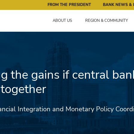
ral Reserve Bank of Minneapolis: Pursuing an Economy that 
FROM THE PRESIDENT
BANK NEWS & 
ABOUT US
REGION & COMMUNITY
g the gains if central ban
together
ancial Integration and Monetary Policy Coord