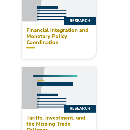
RESEARCH
Financial Integration and
Monetary Policy
Coordination
RESEARCH
Tariffs, Investment, and
the Missing Trade
Collapse