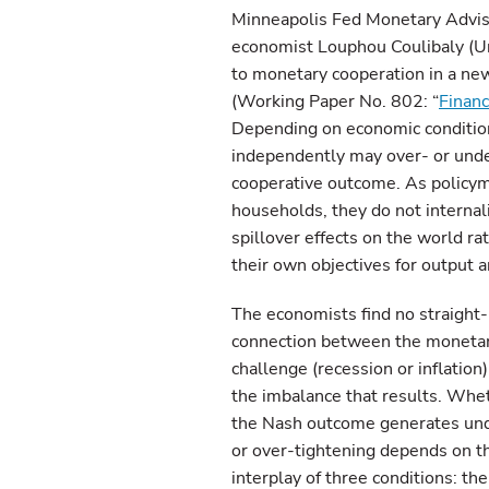
Minneapolis Fed Monetary Advisor
economist Louphou Coulibaly (Un
to monetary cooperation in a new
(Working Paper No. 802: “
Financ
Depending on economic conditions
independently may over- or under
cooperative outcome. As policym
households, they do not internali
spillover effects on the world r
their own objectives for output an
The economists find no straight-
connection between the moneta
challenge (recession or inflation
the imbalance that results. Whe
the Nash outcome generates un
or over-tightening depends on t
interplay of three conditions: the