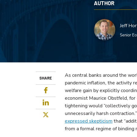
AUTHOR
Jeff Ho
Senior Ec
As central banks around the worl
SHARE
pandemic inflation, the activity 
Facebook
welfare gain by explicitly coordi
economist Maurice Obstfeld, fo
LinkedIn
tightening would “collectively g
unnecessarily harsh contraction.
Twitter
expressed skepticism
that “addit
from a formal regime of binding 