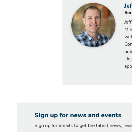
Je
Sen
Jef
Min
wit
Con
pol
Hou
app
Sign up for news and events
Sign up for emails to get the latest news, re