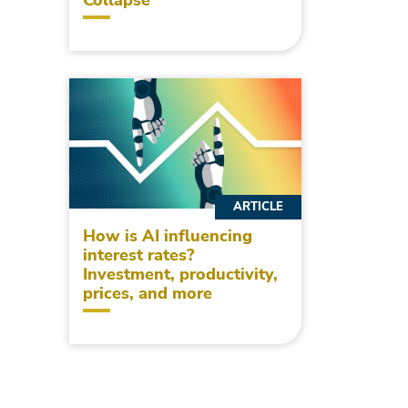
ARTICLE
How is AI influencing
interest rates?
Investment, productivity,
prices, and more