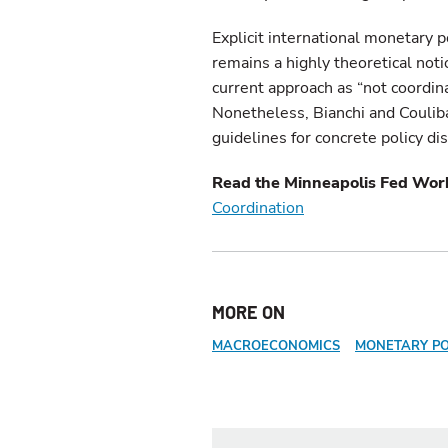
Explicit international monetary po
remains a highly theoretical not
current approach as “not coordinat
Nonetheless, Bianchi and Couliba
guidelines for concrete policy di
Read the Minneapolis Fed Wor
Coordination
MORE ON
MACROECONOMICS
MONETARY PO