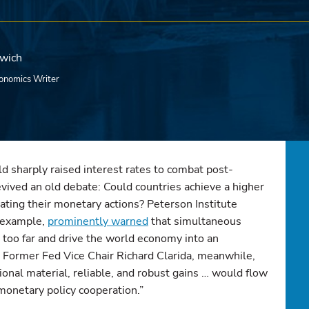
rwich
onomics Writer
d sharply raised interest rates to combat post-
revived an old debate: Could countries achieve a higher
nating their monetary actions? Peterson Institute
r example,
prominently warned
that simultaneous
o too far and drive the world economy into an
” Former Fed Vice Chair Richard Clarida, meanwhile,
ional material, reliable, and robust gains … would flow
monetary policy cooperation.”