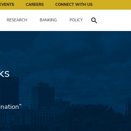
works for all of us.
EVENTS
CAREERS
CONNECT WITH US
RESEARCH
BANKING
POLICY
Toggle Search
ks
ination”