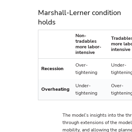
Marshall-Lerner condition
holds
Non-
Tradable
tradables
more lab
more labor-
intensive
intensive
Over-
Under-
Recession
tightening
tightenin
Under-
Over-
Overheating
tightening
tightenin
The model’s insights into the th
through extensions of the model,
mobility, and allowing the planner