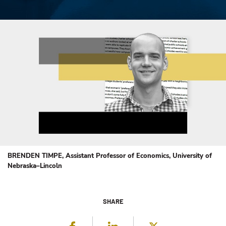
BRENDEN TIMPE, Assistant Professor of Economics, University of
Nebraska–Lincoln
SHARE
Facebook
LinkedIn
Twitter