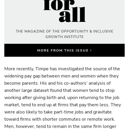
THE MAGAZINE OF THE OPPORTUNITY & INCLUSIVE
GROWTH INSTITUTE
›
MORE FROM THIS ISSUE
More recently, Timpe has investigated the source of the
widening pay gap between men and women when they
become parents. His and his co-authors’ analysis of
another large dataset found that women tend to stop
working after giving birth and, upon returning to the job
market, tend to end up at firms that pay them less. They
were also likely to take part-time jobs and gravitate
toward firms with shorter commutes or remote work.
Men, however, tend to remain in the same firm longer