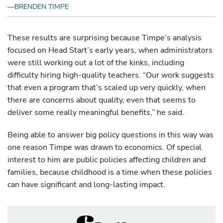
—BRENDEN TIMPE
These results are surprising because Timpe’s analysis
focused on Head Start’s early years, when administrators
were still working out a lot of the kinks, including
difficulty hiring high-quality teachers. “Our work suggests
that even a program that’s scaled up very quickly, when
there are concerns about quality, even that seems to
deliver some really meaningful benefits,” he said.
Being able to answer big policy questions in this way was
one reason Timpe was drawn to economics. Of special
interest to him are public policies affecting children and
families, because childhood is a time when these policies
can have significant and long-lasting impact.