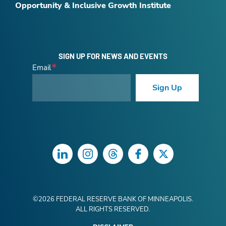
Opportunity & Inclusive Growth Institute
SIGN UP FOR NEWS AND EVENTS
Email
Sign Up
LinkedIn
Instagram
Threads
Facebook
Twitter
©
2026
FEDERAL RESERVE BANK OF MINNEAPOLIS.
ALL RIGHTS RESERVED.