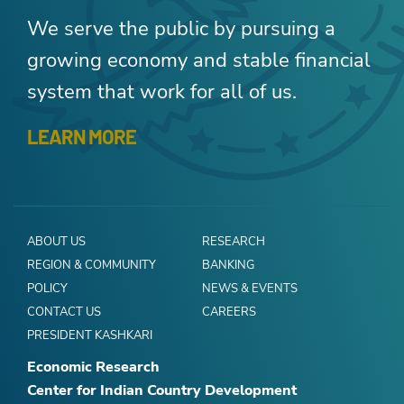
We serve the public by pursuing a
growing economy and stable financial
system that work for all of us.
LEARN MORE
ABOUT US
RESEARCH
REGION & COMMUNITY
BANKING
POLICY
NEWS & EVENTS
CONTACT US
CAREERS
PRESIDENT KASHKARI
Economic Research
Center for Indian Country Development