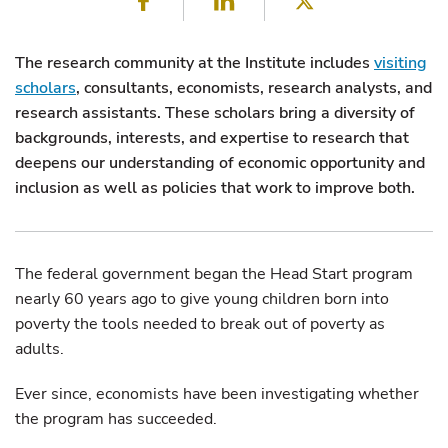
The research community at the Institute includes
visiting
scholars
, consultants, economists, research analysts, and
research assistants. These scholars bring a diversity of
backgrounds, interests, and expertise to research that
deepens our understanding of economic opportunity and
inclusion as well as policies that work to improve both.
The federal government began the Head Start program
nearly 60 years ago to give young children born into
poverty the tools needed to break out of poverty as
adults.
Ever since, economists have been investigating whether
the program has succeeded.