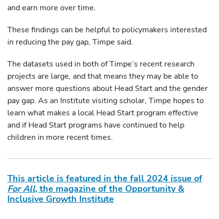
and earn more over time.
These findings can be helpful to policymakers interested
in reducing the pay gap, Timpe said.
The datasets used in both of Timpe’s recent research
projects are large, and that means they may be able to
answer more questions about Head Start and the gender
pay gap. As an Institute visiting scholar, Timpe hopes to
learn what makes a local Head Start program effective
and if Head Start programs have continued to help
children in more recent times.
This article is featured in the fall 2024 issue of
For All
, the magazine of the Opportunity &
Inclusive Growth Institute