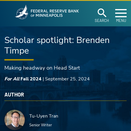
Federal Reserve Ban
Skip to main content
SEARCH
MENU
Scholar spotlight: Brenden
Timpe
Making headway on Head Start
For All
Fall 2024
|
September 25, 2024
AUTHOR
Tu-Uyen Tran
Senior Writer