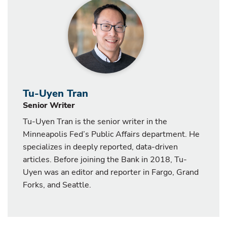
Tu-Uyen Tran
Senior Writer
Tu-Uyen Tran is the senior writer in the
Minneapolis Fed’s Public Affairs department. He
specializes in deeply reported, data-driven
articles. Before joining the Bank in 2018, Tu-
Uyen was an editor and reporter in Fargo, Grand
Forks, and Seattle.