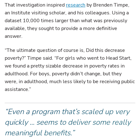
That investigation inspired
research
by Brenden Timpe,
an Institute visiting scholar, and his colleagues. Using a
dataset 10,000 times larger than what was previously
available, they sought to provide a more definitive
answer.
“The ultimate question of course is, Did this decrease
poverty?” Timpe said. “For girls who went to Head Start,
we found a pretty sizable decrease in poverty rates in
adulthood. For boys, poverty didn’t change, but they
were, in adulthood, much less likely to be receiving public
assistance.”
“Even a program that’s scaled up very
quickly ... seems to deliver some really
meaningful benefits.”