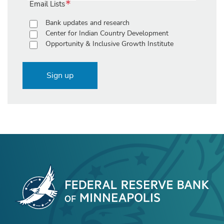
Email Lists
Bank updates and research
Center for Indian Country Development
Opportunity & Inclusive Growth Institute
Sign up