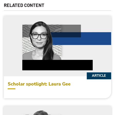
RELATED CONTENT
ARTICLE
Scholar spotlight: Laura Gee