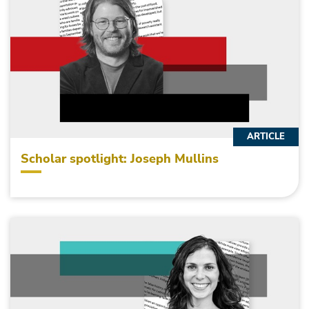
ARTICLE
Scholar spotlight: Joseph Mullins