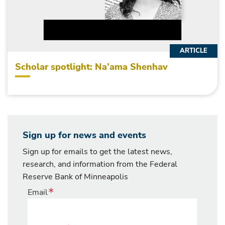
ARTICLE
Scholar spotlight: Na’ama Shenhav
Sign up for news and events
Sign up for emails to get the latest news,
research, and information from the Federal
Reserve Bank of Minneapolis
Email