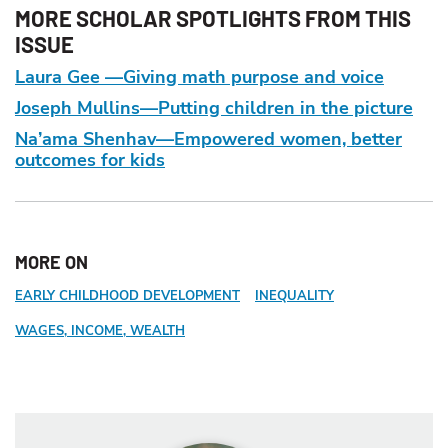
MORE SCHOLAR SPOTLIGHTS FROM THIS
ISSUE
Laura Gee —Giving math purpose and voice
Joseph Mullins—Putting children in the picture
Na’ama Shenhav—Empowered women, better
outcomes for kids
MORE ON
EARLY CHILDHOOD DEVELOPMENT
INEQUALITY
WAGES, INCOME, WEALTH