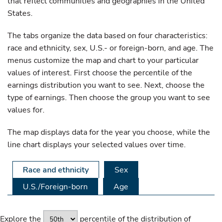
that reflect communities and geographies in the United
States.
The tabs organize the data based on four characteristics:
race and ethnicity, sex, U.S.- or foreign-born, and age. The
menus customize the map and chart to your particular
values of interest. First choose the percentile of the
earnings distribution you want to see. Next, choose the
type of earnings. Then choose the group you want to see
values for.
The map displays data for the year you choose, while the
line chart displays your selected values over time.
Race and ethnicity
Sex
U.S./Foreign-born
Age
Explore the
percentile of the distribution of