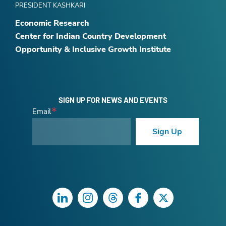
PRESIDENT KASHKARI
Economic Research
Center for Indian Country Development
Opportunity & Inclusive Growth Institute
SIGN UP FOR NEWS AND EVENTS
Email
Sign Up
LinkedIn
Instagram
Threads
Facebook
Twitter