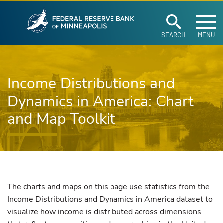
Federal Reserve Ban
Skip to main content
SEARCH
MENU
Income Distributions and
Dynamics in America: Chart
and Map Toolkit
The charts and maps on this page use statistics from the
Income Distributions and Dynamics in America dataset to
visualize how income is distributed across dimensions