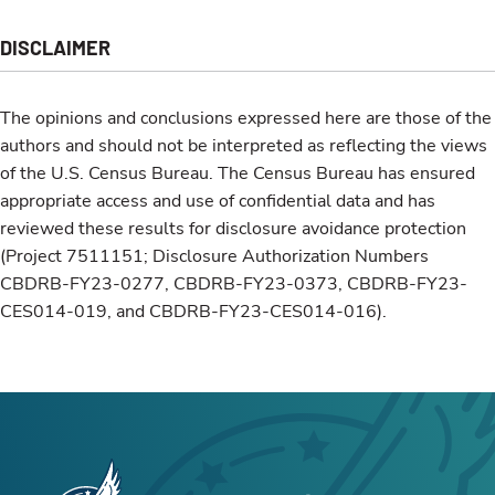
DISCLAIMER
The opinions and conclusions expressed here are those of the
authors and should not be interpreted as reflecting the views
of the U.S. Census Bureau. The Census Bureau has ensured
appropriate access and use of confidential data and has
reviewed these results for disclosure avoidance protection
(Project 7511151; Disclosure Authorization Numbers
CBDRB-FY23-0277, CBDRB-FY23-0373, CBDRB-FY23-
CES014-019, and CBDRB-FY23-CES014-016).