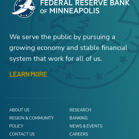
We serve the public by pursuing a
growing economy and stable financial
system that work for all of us.
LEARN MORE
ABOUT US
RESEARCH
REGION & COMMUNITY
BANKING
POLICY
NEWS & EVENTS
CONTACT US
CAREERS