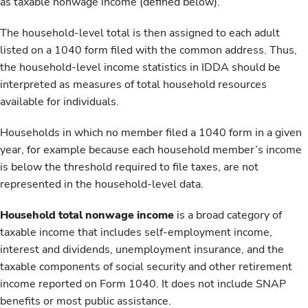
as taxable nonwage income (defined below).
The household-level total is then assigned to each adult
listed on a 1040 form filed with the common address. Thus,
the household-level income statistics in IDDA should be
interpreted as measures of total household resources
available for individuals.
Households in which no member filed a 1040 form in a given
year, for example because each household member’s income
is below the threshold required to file taxes, are not
represented in the household-level data.
Household total nonwage income
is a broad category of
taxable income that includes self-employment income,
interest and dividends, unemployment insurance, and the
taxable components of social security and other retirement
income reported on Form 1040. It does not include SNAP
benefits or most public assistance.