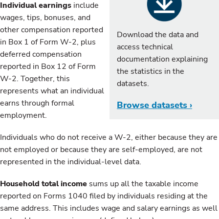
Individual earnings
include
wages, tips, bonuses, and
other compensation reported
Download the data and
in Box 1 of Form W-2, plus
access technical
deferred compensation
documentation explaining
reported in Box 12 of Form
the statistics in the
W-2. Together, this
datasets.
represents what an individual
earns through formal
Browse datasets ›
employment.
Individuals who do not receive a W-2, either because they are
not employed or because they are self-employed, are not
represented in the individual-level data.
Household total income
sums up all the taxable income
reported on Forms 1040 filed by individuals residing at the
same address. This includes wage and salary earnings as well