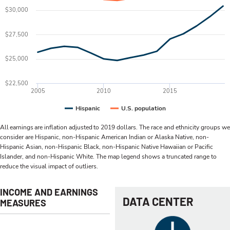
$30,000
$27,500
$25,000
$22,500
2005
2010
2015
Hispanic
U.S. population
All earnings are inflation adjusted to 2019 dollars. The race and ethnicity groups we
consider are Hispanic, non-Hispanic American Indian or Alaska Native, non-
Hispanic Asian, non-Hispanic Black, non-Hispanic Native Hawaiian or Pacific
Islander, and non-Hispanic White. The map legend shows a truncated range to
reduce the visual impact of outliers.
INCOME AND EARNINGS
DATA CENTER
MEASURES