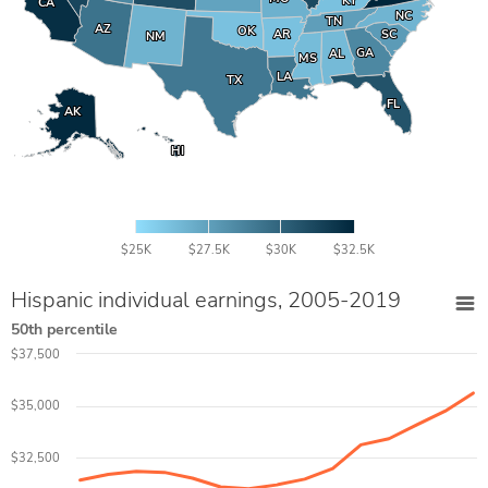
KY
KY
CA
CA
NC
NC
TN
TN
AZ
AZ
OK
OK
AR
AR
SC
SC
NM
NM
GA
GA
AL
AL
MS
MS
LA
LA
TX
TX
FL
FL
AK
AK
HI
HI
$25K
$27.5K
$30K
$32.5K
Hispanic individual earnings, 2005-2019
50th percentile
$37,500
$35,000
$32,500