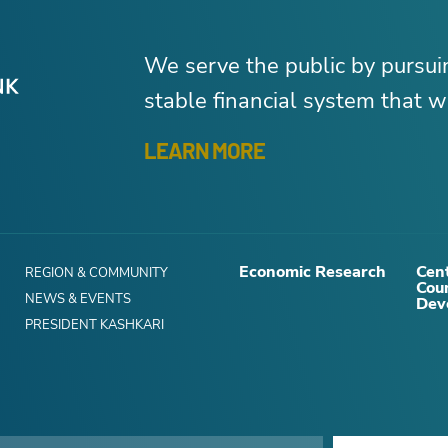
We serve the public by pursu
stable financial system that wo
LEARN MORE
Economic Research
Cent
REGION & COMMUNITY
Cou
NEWS & EVENTS
Dev
PRESIDENT KASHKARI