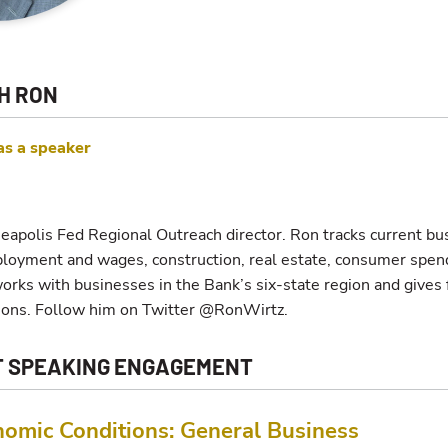
H RON
as a speaker
eapolis Fed Regional Outreach director. Ron tracks current bu
ployment and wages, construction, real estate, consumer spend
tworks with businesses in the Bank’s six-state region and give
ions. Follow him on Twitter @RonWirtz.
T SPEAKING ENGAGEMENT
nomic Conditions: General Business