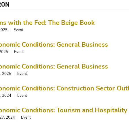
RON
ns with the Fed: The Beige Book
 2025
Event
onomic Conditions: General Business
 2025
Event
onomic Conditions: General Business
5, 2025
Event
onomic Conditions: Construction Sector Out
, 2024
Event
onomic Conditions: Tourism and Hospitality
27, 2024
Event