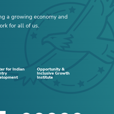
ing a growing economy and
rk for all of us.
er for Indian
Opportunity &
ntry
Inclusive Growth
elopment
Institute