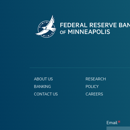
ABOUT US
RESEARCH
BANKING
POLICY
CONTACT US
CAREERS
Email