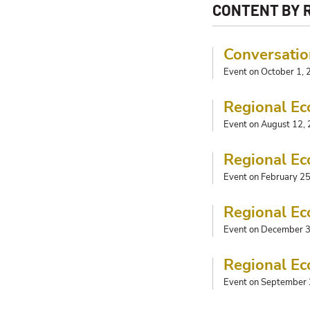
CONTENT BY 
Conversatio
Event on October 1,
Regional Ec
Event on August 12,
Regional Ec
Event on February 2
Regional Ec
Event on December 3
Regional Ec
Event on September 