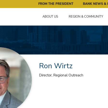
ral Reserve Bank of Minneapolis: Pursuing an Economy that 
FROM THE PRESIDENT
BANK NEWS & 
ABOUT US
REGION & COMMUNITY
Ron Wirtz
Director, Regional Outreach