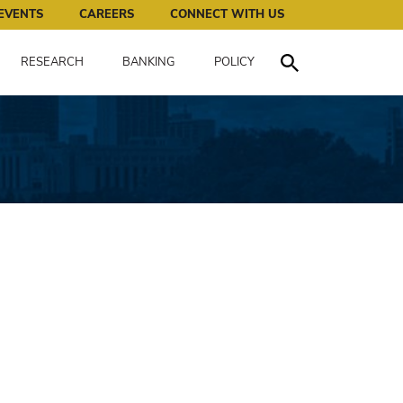
works for all of us.
EVENTS
CAREERS
CONNECT WITH US
RESEARCH
BANKING
POLICY
Toggle Search