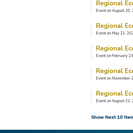
Regional Ec
Event on August 20,
Regional Ec
Event on May 21, 20
Regional Ec
Event on February 2
Regional Ec
Event on November 
Regional Ec
Event on August 22,
Show Next 10 Ite