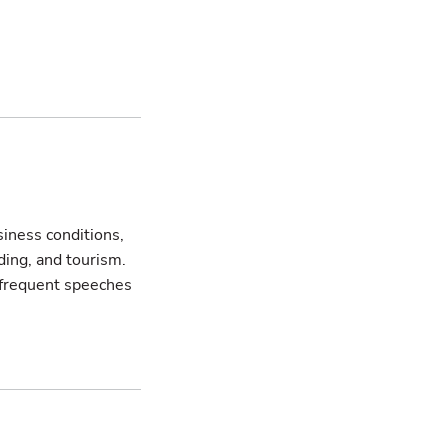
siness conditions,
ing, and tourism.
s frequent speeches