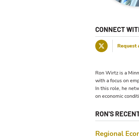
CONNECT WIT
Request 
Twitter
Ron Wirtz is a Minn
with a focus on em
In this role, he ne
on economic condit
RON'S RECEN
Regional Eco