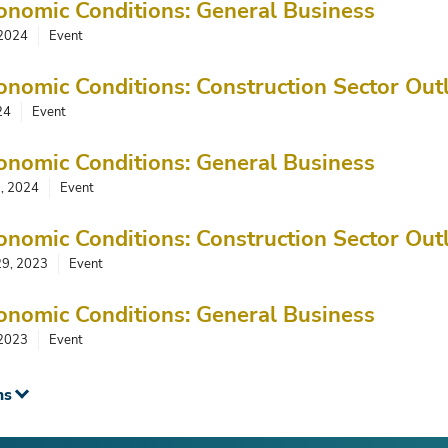
onomic Conditions: General Business
 2024
Event
onomic Conditions: Construction Sector Out
24
Event
onomic Conditions: General Business
3, 2024
Event
onomic Conditions: Construction Sector Out
29, 2023
Event
onomic Conditions: General Business
 2023
Event
ms