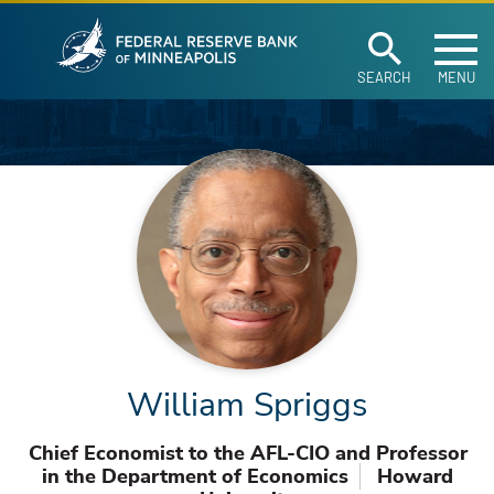
Federal Reserve Ban
Skip to main content
SEARCH
MENU
William Spriggs
Chief Economist to the AFL-CIO and Professor
in the Department of Economics
Howard