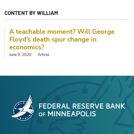
CONTENT BY WILLIAM
A teachable moment? Will George
Floyd’s death spur change in
economics?
June 9, 2020
Article