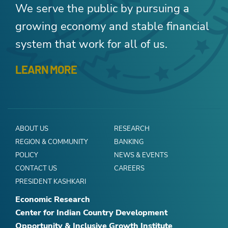
We serve the public by pursuing a
growing economy and stable financial
system that work for all of us.
LEARN MORE
ABOUT US
RESEARCH
REGION & COMMUNITY
BANKING
POLICY
NEWS & EVENTS
CONTACT US
CAREERS
PRESIDENT KASHKARI
Economic Research
Center for Indian Country Development
Opportunity & Inclusive Growth Institute