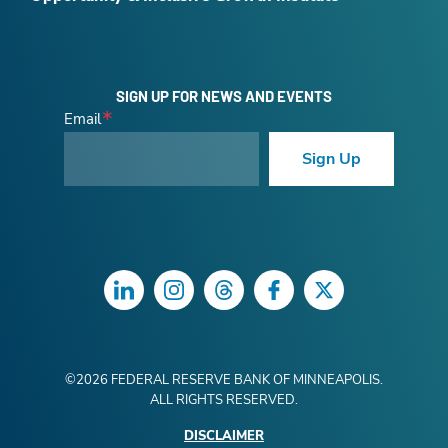
SIGN UP FOR NEWS AND EVENTS
Email
Sign Up
LinkedIn
Instagram
Threads
Facebook
Twitter
©
2026
FEDERAL RESERVE BANK OF MINNEAPOLIS.
ALL RIGHTS RESERVED.
DISCLAIMER