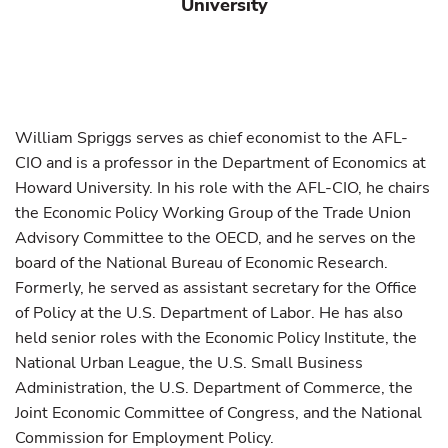
University
William Spriggs serves as chief economist to the AFL-
CIO and is a professor in the Department of Economics at
Howard University. In his role with the AFL-CIO, he chairs
the Economic Policy Working Group of the Trade Union
Advisory Committee to the OECD, and he serves on the
board of the National Bureau of Economic Research.
Formerly, he served as assistant secretary for the Office
of Policy at the U.S. Department of Labor. He has also
held senior roles with the Economic Policy Institute, the
National Urban League, the U.S. Small Business
Administration, the U.S. Department of Commerce, the
Joint Economic Committee of Congress, and the National
Commission for Employment Policy.