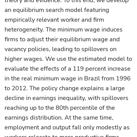
theory and evidence. To this end, we develop
an equilibrium search model featuring
empirically relevant worker and firm
heterogeneity. The minimum wage induces
firms to adjust their equilibrium wage and
vacancy policies, leading to spillovers on
higher wages. We use the estimated model to
evaluate the effects of a 119 percent increase
in the real minimum wage in Brazil from 1996
to 2012. The policy change explains a large
decline in earnings inequality, with spillovers
reaching up to the 80th percentile of the
earnings distribution. At the same time,
employment and output fall only modestly as