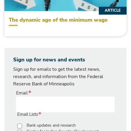
ARTICLE
The dynamic age of the minimum wage
Sign up for news and events
Sign up for emails to get the latest news,
research, and information from the Federal
Reserve Bank of Minneapolis
Email
Email Lists
Bank updates and research