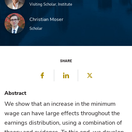
Visiting Scholar, Institute
Christian Moser
Scholar
SHARE
Facebook
LinkedIn
Twitter
Abstract
We show that an increase in the minimum
wage can have large effects throughout the
earnings distribution, using a combination of