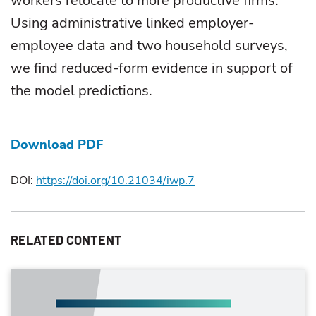
workers relocate to more productive firms.
Using administrative linked employer-
employee data and two household surveys,
we find reduced-form evidence in support of
the model predictions.
Download PDF
DOI:
https://doi.org/10.21034/iwp.7
RELATED CONTENT