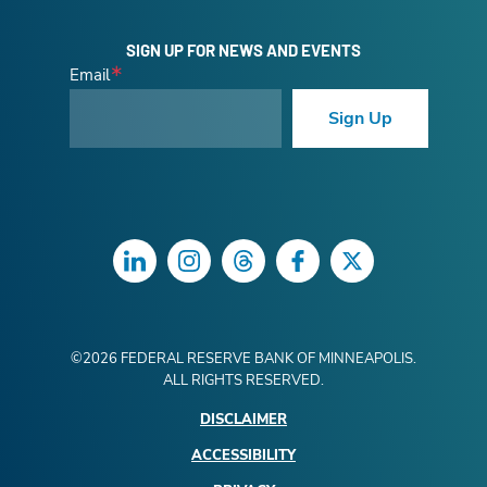
SIGN UP FOR NEWS AND EVENTS
Email
Sign Up
LinkedIn
Instagram
Threads
Facebook
Twitter
©
2026
FEDERAL RESERVE BANK OF MINNEAPOLIS.
ALL RIGHTS RESERVED.
DISCLAIMER
ACCESSIBILITY