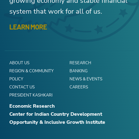
growing economy and stable financial
system that work for all of us.
LEARN MORE
ABOUT US
RESEARCH
REGION & COMMUNITY
BANKING
POLICY
NEWS & EVENTS
CONTACT US
CAREERS
PRESIDENT KASHKARI
Economic Research
Center for Indian Country Development
Opportunity & Inclusive Growth Institute