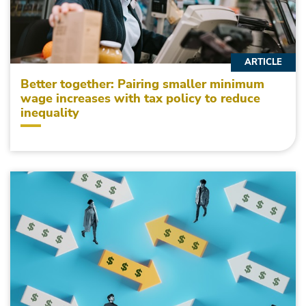
ARTICLE
Better together: Pairing smaller minimum
wage increases with tax policy to reduce
inequality