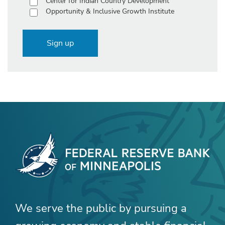
Center for Indian Country Development
Opportunity & Inclusive Growth Institute
Sign up
We serve the public by pursuing a