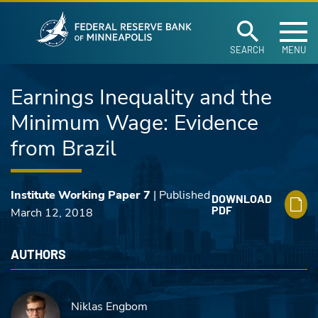
Federal Reserve Ban
Skip to main content
SEARCH
MENU
Earnings Inequality and the
Minimum Wage: Evidence
from Brazil
Institute Working Paper 7
| Published
DOWNLOAD
PDF
March 12, 2018
AUTHORS
Niklas Engbom