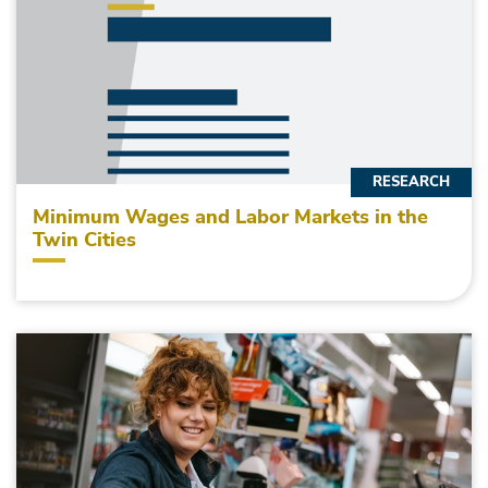
RESEARCH
Minimum Wages and Labor Markets in the
Twin Cities