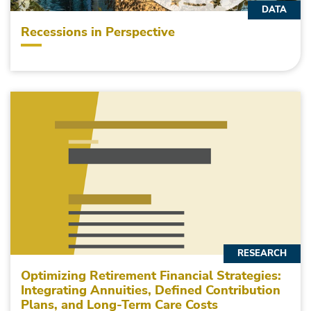
DATA
Recessions in Perspective
RESEARCH
Optimizing Retirement Financial Strategies:
Integrating Annuities, Defined Contribution
Plans, and Long-Term Care Costs