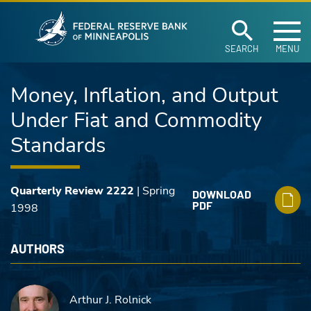
Federal Reserve Ban
Skip to main content
SEARCH
MENU
Money, Inflation, and Output
Under Fiat and Commodity
Standards
Quarterly Review 2222
| Spring
DOWNLOAD
PDF
1998
AUTHORS
Arthur J. Rolnick