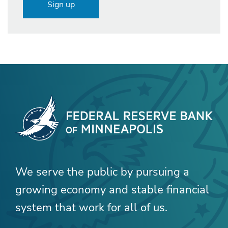
Sign up
We serve the public by pursuing a
growing economy and stable financial
system that work for all of us.