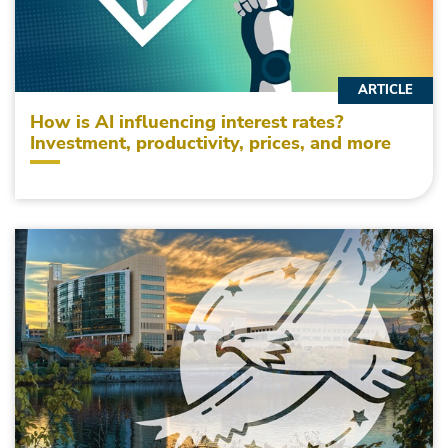
ARTICLE
How is AI influencing interest rates?
Investment, productivity, prices, and more