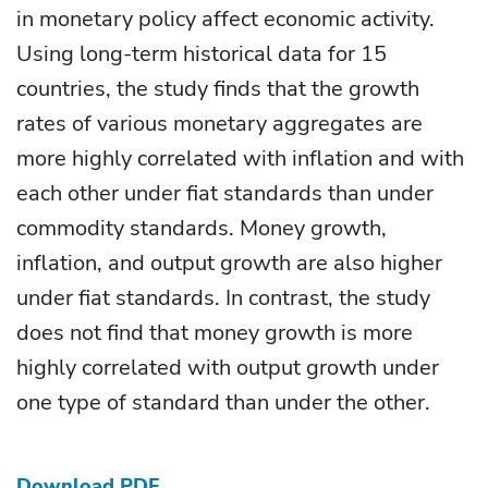
in monetary policy affect economic activity.
Using long-term historical data for 15
countries, the study finds that the growth
rates of various monetary aggregates are
more highly correlated with inflation and with
each other under fiat standards than under
commodity standards. Money growth,
inflation, and output growth are also higher
under fiat standards. In contrast, the study
does not find that money growth is more
highly correlated with output growth under
one type of standard than under the other.
Download PDF