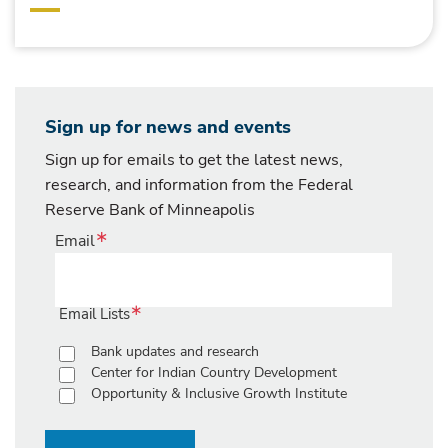
Sign up for news and events
Sign up for emails to get the latest news,
research, and information from the Federal
Reserve Bank of Minneapolis
Email
Email Lists
Bank updates and research
Center for Indian Country Development
Opportunity & Inclusive Growth Institute