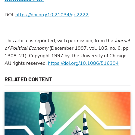
DOI:
https://doi.org/10.21034/qr.2222
This article is reprinted, with permission, from the
Journal
of Political Economy
(December 1997, vol. 105, no. 6, pp.
1308–21). Copyright 1997 by The University of Chicago.
All rights reserved.
https://doi.org/10.1086/516394
RELATED CONTENT