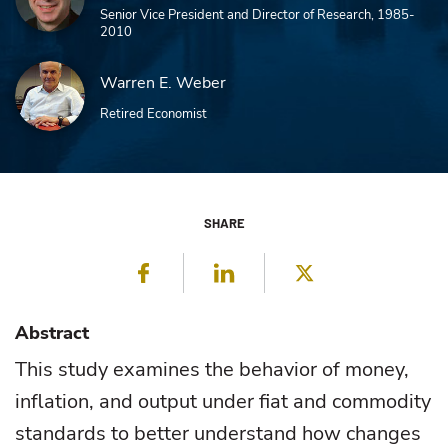
Senior Vice President and Director of Research, 1985-
2010
Warren E. Weber
Retired Economist
SHARE
Facebook
LinkedIn
Twitter
Abstract
This study examines the behavior of money,
inflation, and output under fiat and commodity
standards to better understand how changes