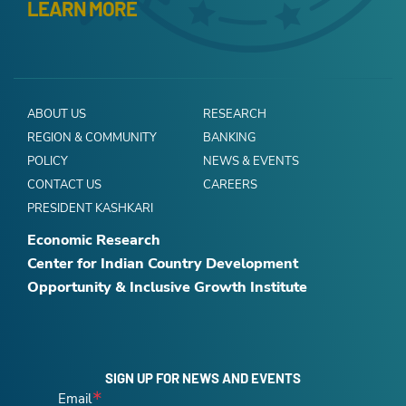
LEARN MORE
ABOUT US
RESEARCH
REGION & COMMUNITY
BANKING
POLICY
NEWS & EVENTS
CONTACT US
CAREERS
PRESIDENT KASHKARI
Economic Research
Center for Indian Country Development
Opportunity & Inclusive Growth Institute
SIGN UP FOR NEWS AND EVENTS
Email