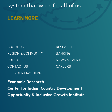
system that work for all of us.
LEARN MORE
ABOUT US
RESEARCH
REGION & COMMUNITY
BANKING
POLICY
NEWS & EVENTS
CONTACT US
CAREERS
PRESIDENT KASHKARI
Economic Research
Center for Indian Country Development
Opportunity & Inclusive Growth Institute