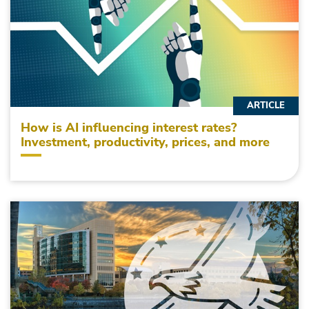
ARTICLE
How is AI influencing interest rates?
Investment, productivity, prices, and more