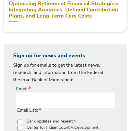
Optimizing Retirement Financial Strategies:
Integrating Annuities, Defined Contribution
Plans, and Long-Term Care Costs
Sign up for news and events
Sign up for emails to get the latest news,
research, and information from the Federal
Reserve Bank of Minneapolis
Email
Email Lists
Bank updates and research
Center for Indian Country Development