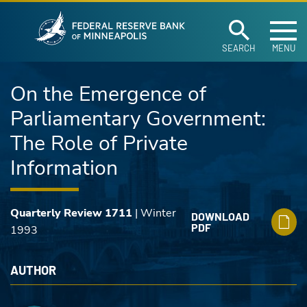
Federal Reserve Ban
Skip to main content
SEARCH
MENU
On the Emergence of
Parliamentary Government:
The Role of Private
Information
Quarterly Review 1711
| Winter
DOWNLOAD
PDF
1993
AUTHOR