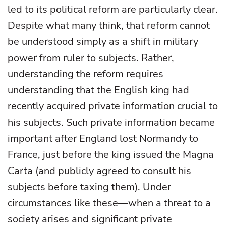
led to its political reform are particularly clear.
Despite what many think, that reform cannot
be understood simply as a shift in military
power from ruler to subjects. Rather,
understanding the reform requires
understanding that the English king had
recently acquired private information crucial to
his subjects. Such private information became
important after England lost Normandy to
France, just before the king issued the Magna
Carta (and publicly agreed to consult his
subjects before taxing them). Under
circumstances like these—when a threat to a
society arises and significant private