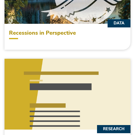
DATA
Recessions in Perspective
RESEARCH