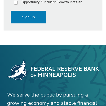
Opportunity & Inclusive Growth Institute
Sign up
We serve the public by pursuing a
growing economy and stable financial