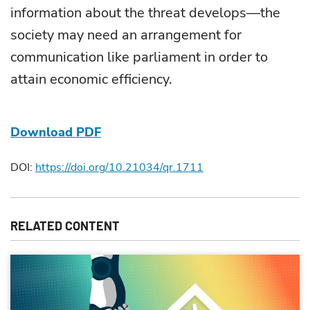
information about the threat develops—the
society may need an arrangement for
communication like parliament in order to
attain economic efficiency.
Download PDF
DOI:
https://doi.org/10.21034/qr.1711
RELATED CONTENT