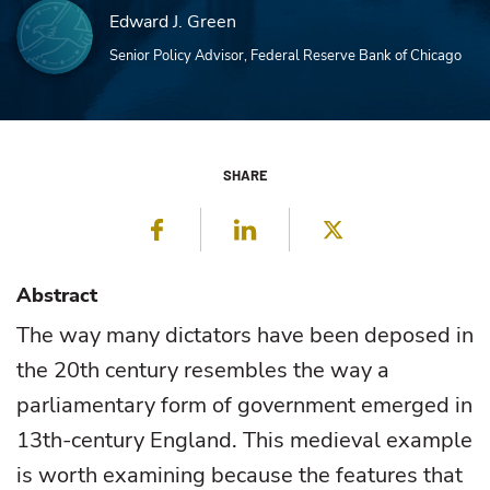
Edward J. Green
Senior Policy Advisor, Federal Reserve Bank of Chicago
SHARE
Facebook
LinkedIn
Twitter
Abstract
The way many dictators have been deposed in
the 20th century resembles the way a
parliamentary form of government emerged in
13th-century England. This medieval example
is worth examining because the features that