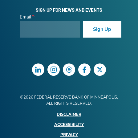
SIGN UP FOR NEWS AND EVENTS
Email
Sign Up
LinkedIn
Instagram
Threads
Facebook
Twitter
©
2026
FEDERAL RESERVE BANK OF MINNEAPOLIS.
ALL RIGHTS RESERVED.
DISCLAIMER
ACCESSIBILITY
PRIVACY