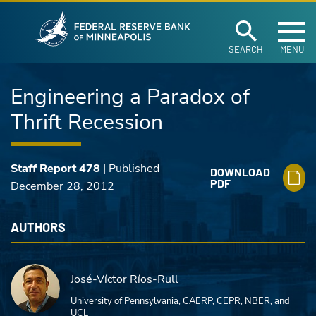
Federal Reserve Ban
Skip to main content
SEARCH
MENU
Engineering a Paradox of
Thrift Recession
Staff Report 478
| Published
DOWNLOAD
PDF
December 28, 2012
AUTHORS
José-Víctor Ríos-Rull
University of Pennsylvania, CAERP, CEPR, NBER, and
UCL