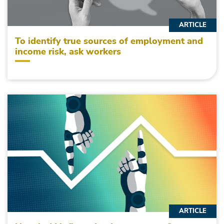
ARTICLE
To identify true sources of employment and
income risk, ask workers
ARTICLE