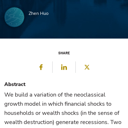
Zhen Huo
SHARE
Facebook
LinkedIn
Twitter
Abstract
We build a variation of the neoclassical
growth model in which financial shocks to
households or wealth shocks (in the sense of
wealth destruction) generate recessions. Two