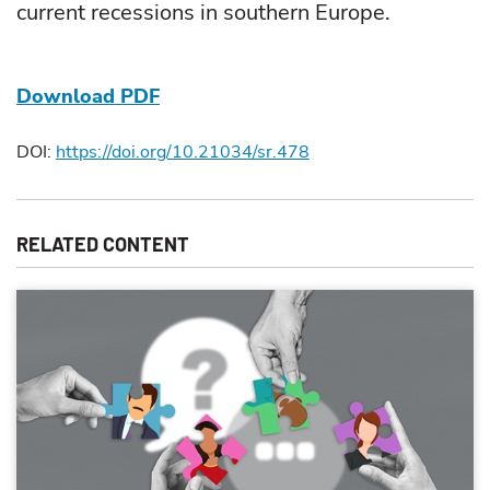
current recessions in southern Europe.
Download PDF
DOI:
https://doi.org/10.21034/sr.478
RELATED CONTENT