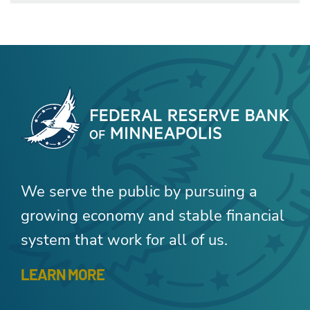
We serve the public by pursuing a
growing economy and stable financial
system that work for all of us.
LEARN MORE