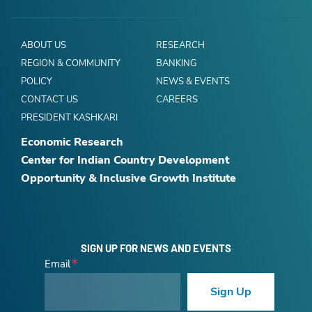
ABOUT US
RESEARCH
REGION & COMMUNITY
BANKING
POLICY
NEWS & EVENTS
CONTACT US
CAREERS
PRESIDENT KASHKARI
Economic Research
Center for Indian Country Development
Opportunity & Inclusive Growth Institute
SIGN UP FOR NEWS AND EVENTS
Email
Sign Up