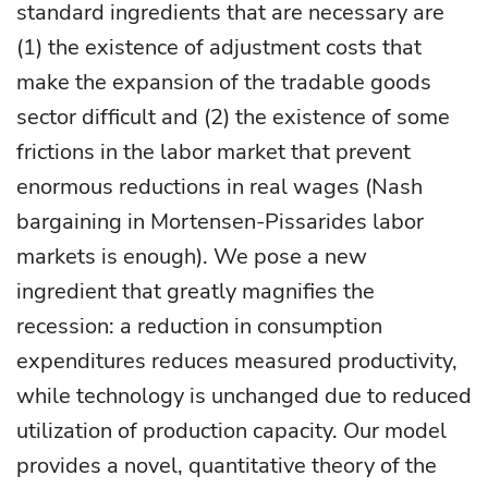
standard ingredients that are necessary are
(1) the existence of adjustment costs that
make the expansion of the tradable goods
sector difficult and (2) the existence of some
frictions in the labor market that prevent
enormous reductions in real wages (Nash
bargaining in Mortensen-Pissarides labor
markets is enough). We pose a new
ingredient that greatly magnifies the
recession: a reduction in consumption
expenditures reduces measured productivity,
while technology is unchanged due to reduced
utilization of production capacity. Our model
provides a novel, quantitative theory of the