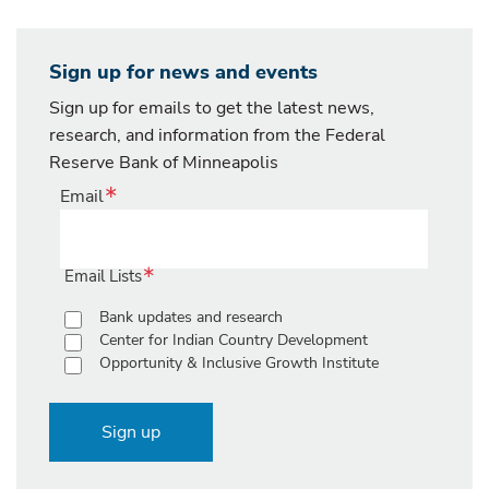
Sign up for news and events
Sign up for emails to get the latest news,
research, and information from the Federal
Reserve Bank of Minneapolis
Email
Email Lists
Bank updates and research
Center for Indian Country Development
Opportunity & Inclusive Growth Institute
Sign up