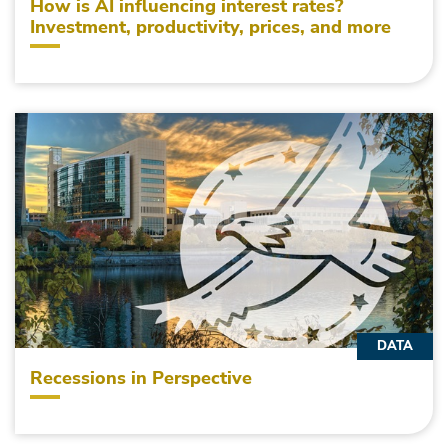
How is AI influencing interest rates?
Investment, productivity, prices, and more
DATA
Recessions in Perspective