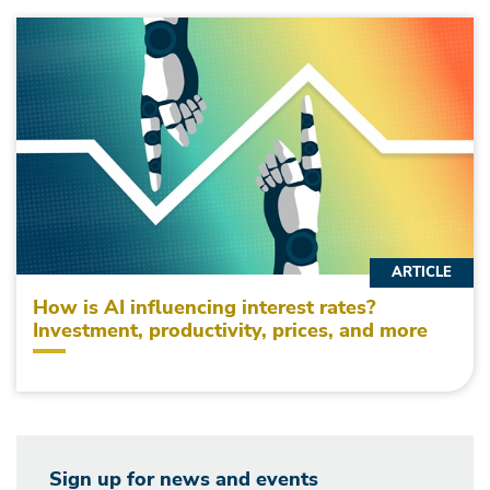
ARTICLE
How is AI influencing interest rates?
Investment, productivity, prices, and more
Sign up for news and events