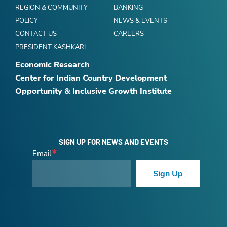
REGION & COMMUNITY
BANKING
POLICY
NEWS & EVENTS
CONTACT US
CAREERS
PRESIDENT KASHKARI
Economic Research
Center for Indian Country Development
Opportunity & Inclusive Growth Institute
SIGN UP FOR NEWS AND EVENTS
Email
Sign Up