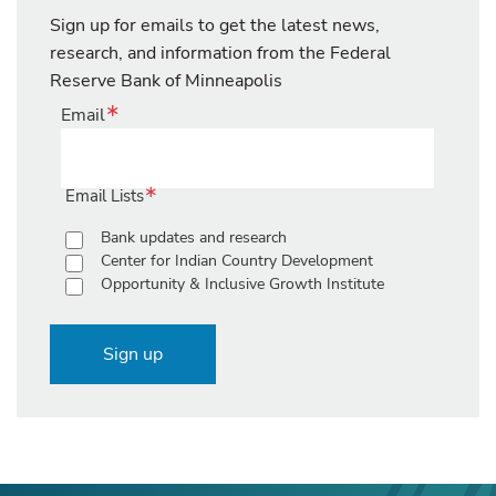
Sign up for emails to get the latest news,
research, and information from the Federal
Reserve Bank of Minneapolis
Email
Email Lists
Bank updates and research
Center for Indian Country Development
Opportunity & Inclusive Growth Institute
Sign up