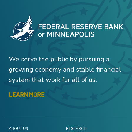
We serve the public by pursuing a
growing economy and stable financial
system that work for all of us.
LEARN MORE
ABOUT US
RESEARCH