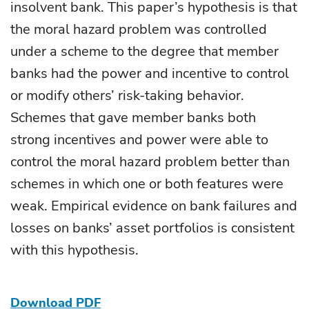
insolvent bank. This paper’s hypothesis is that
the moral hazard problem was controlled
under a scheme to the degree that member
banks had the power and incentive to control
or modify others’ risk-taking behavior.
Schemes that gave member banks both
strong incentives and power were able to
control the moral hazard problem better than
schemes in which one or both features were
weak. Empirical evidence on bank failures and
losses on banks’ asset portfolios is consistent
with this hypothesis.
Download PDF