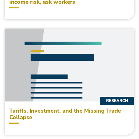
income risk, ask workers
RESEARCH
Tariffs, Investment, and the Missing Trade
Collapse