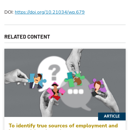
DOI:
https://doi.org/10.21034/wp.679
RELATED CONTENT
ARTICLE
To identify true sources of employment and