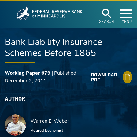
Federal Reserve Ban
Skip to main content
SEARCH
MENU
Bank Liability Insurance
Schemes Before 1865
Working Paper 679
| Published
DOWNLOAD
PDF
December 2, 2011
AUTHOR
Warren E. Weber
Retired Economist