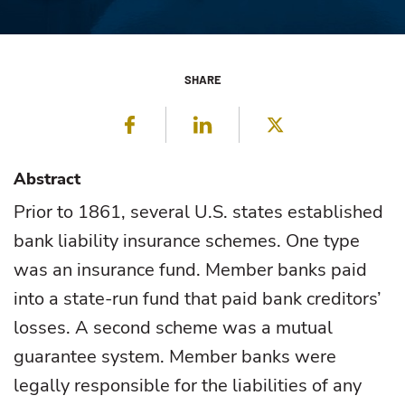
SHARE
Facebook
LinkedIn
Twitter
Abstract
Prior to 1861, several U.S. states established
bank liability insurance schemes. One type
was an insurance fund. Member banks paid
into a state-run fund that paid bank creditors’
losses. A second scheme was a mutual
guarantee system. Member banks were
legally responsible for the liabilities of any