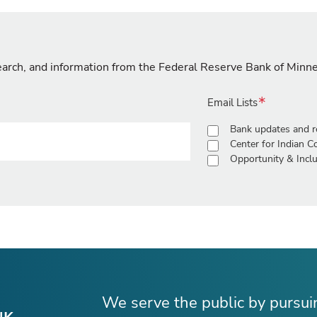
search, and information from the Federal Reserve Bank of Minn
Email Lists
Bank updates and r
Center for Indian 
Opportunity & Inclu
We serve the public by pursu