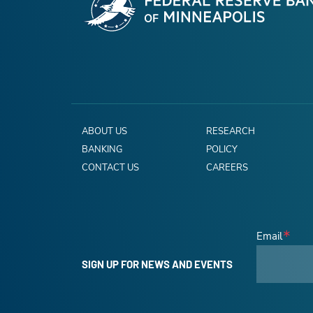
ABOUT US
RESEARCH
BANKING
POLICY
CONTACT US
CAREERS
Email
SIGN UP FOR NEWS AND EVENTS