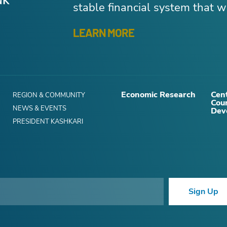
stable financial system that wo
LEARN MORE
Economic Research
Cent
REGION & COMMUNITY
Cou
NEWS & EVENTS
Dev
PRESIDENT KASHKARI
Sign Up