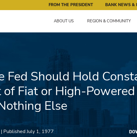
ral Reserve Bank of Minneapolis: Pursuing an Economy that 
FROM THE PRESIDENT
BANK NEWS & 
ABOUT US
REGION & COMMUNITY
 Fed Should Hold Consta
of Fiat or High-Powere
Nothing Else
| Published July 1, 1977
DO