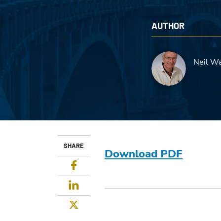
AUTHOR
Neil Wa
SHARE
Download PDF
Facebook
LinkedIn
Twitter