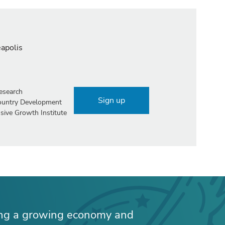
eapolis
esearch
Sign up
Country Development
sive Growth Institute
ing a growing economy and