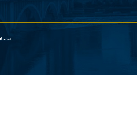
llace