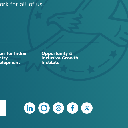
rk for all of us.
er for Indian
Opportunity &
ntry
Inclusive Growth
elopment
Institute
LinkedIn
Instagram
Threads
Facebook
Twitter