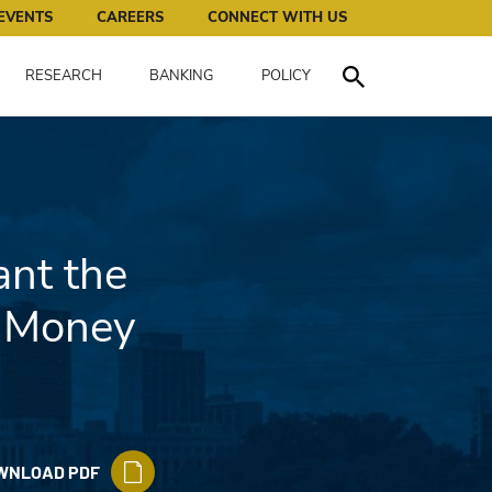
works for all of us.
EVENTS
CAREERS
CONNECT WITH US
RESEARCH
BANKING
POLICY
Toggle Search
nt the
d Money
WNLOAD PDF