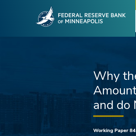
Fede
Skip to main content
Why the
Amount 
and do 
Working Paper 84