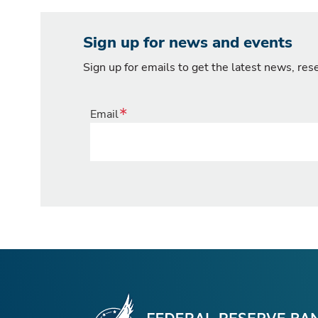
Sign up for news and events
Sign up for emails to get the latest news, re
Email