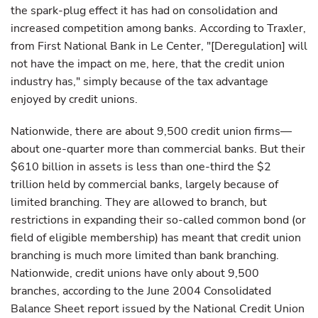
the spark-plug effect it has had on consolidation and
increased competition among banks. According to Traxler,
from First National Bank in Le Center, "[Deregulation] will
not have the impact on me, here, that the credit union
industry has," simply because of the tax advantage
enjoyed by credit unions.
Nationwide, there are about 9,500 credit union firms—
about one-quarter more than commercial banks. But their
$610 billion in assets is less than one-third the $2
trillion held by commercial banks, largely because of
limited branching. They are allowed to branch, but
restrictions in expanding their so-called common bond (or
field of eligible membership) has meant that credit union
branching is much more limited than bank branching.
Nationwide, credit unions have only about 9,500
branches, according to the June 2004 Consolidated
Balance Sheet report issued by the National Credit Union