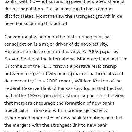
banks, with 59—not surprising given the state's share of
district population. But on a per capita basis among
district states, Montana saw the strongest growth in de
novo banks during this period.
Conventional wisdom on the matter suggests that
consolidation is a major driver of de novo activity.
Research tends to confirm this view. A 2003 paper by
Steven Seelig of the International Monetary Fund and Tim
Critchfield of the FDIC "shows a positive relationship
between merger activity among market participants and
de novo entry." In a 2000 report, William Keeton of the
Federal Reserve Bank of Kansas City found that the last
half of the 1990s "provide[s] strong support for the view
that mergers encourage the formation of new banks.
Specifically ... markets with more merger activity
experience higher rates of new bank formation, and that
the mergers with the strongest link to new bank