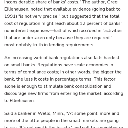
inconsiderable share of banks' costs." The author, Greg
Elliehausen, noted that available evidence (going back to
1991) "is not very precise," but suggested that the total
cost of regulation might reach about 12 percent of banks'
noninterest expenses—half of which accrued in "activities
that are undertaken only because they are required,"
most notably truth in lending requirements.
An increasing web of bank regulations also falls hardest
on small banks. Regulations have scale economies in
terms of compliance costs; in other words, the bigger the
bank, the less it costs in percentage terms. This factor
alone is enough to stimulate bank consolidation and
discourage new firms from entering the market, according
to Elliehausen.
Said a banker in Wells, Minn., "At some point, more and
more of the little people in the small markets are going
to say, 'It's not worth the hassle,' and sell to a neighbor or