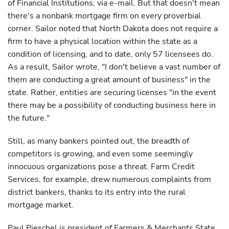
of Financial Institutions, via e-mail. But that doesn't mean
there's a nonbank mortgage firm on every proverbial
corner. Sailor noted that North Dakota does not require a
firm to have a physical location within the state as a
condition of licensing, and to date, only 57 licensees do.
As a result, Sailor wrote, "I don't believe a vast number of
them are conducting a great amount of business" in the
state. Rather, entities are securing licenses "in the event
there may be a possibility of conducting business here in
the future."
Still, as many bankers pointed out, the breadth of
competitors is growing, and even some seemingly
innocuous organizations pose a threat. Farm Credit
Services, for example, drew numerous complaints from
district bankers, thanks to its entry into the rural
mortgage market.
Paul Pieschel is president of Farmers & Merchants State