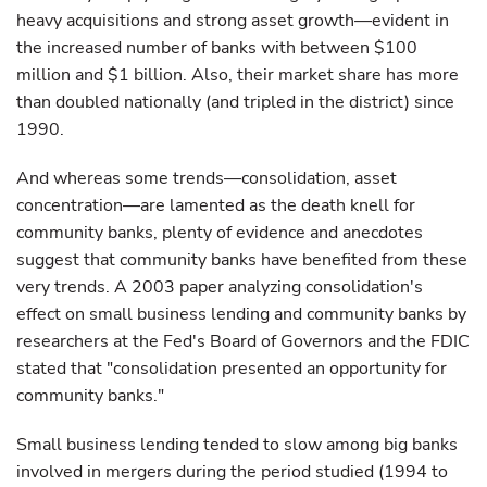
heavy acquisitions and strong asset growth—evident in
the increased number of banks with between $100
million and $1 billion. Also, their market share has more
than doubled nationally (and tripled in the district) since
1990.
And whereas some trends—consolidation, asset
concentration—are lamented as the death knell for
community banks, plenty of evidence and anecdotes
suggest that community banks have benefited from these
very trends. A 2003 paper analyzing consolidation's
effect on small business lending and community banks by
researchers at the Fed's Board of Governors and the FDIC
stated that "consolidation presented an opportunity for
community banks."
Small business lending tended to slow among big banks
involved in mergers during the period studied (1994 to