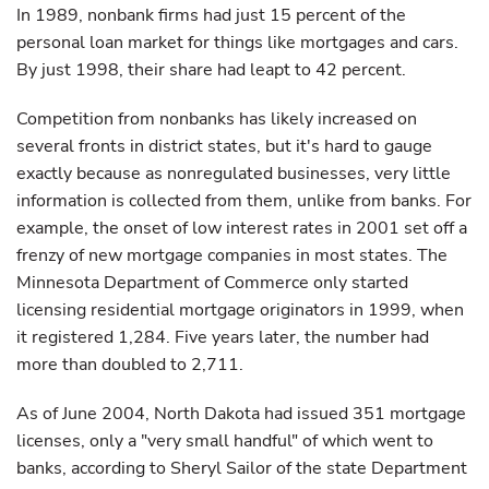
In 1989, nonbank firms had just 15 percent of the
personal loan market for things like mortgages and cars.
By just 1998, their share had leapt to 42 percent.
Competition from nonbanks has likely increased on
several fronts in district states, but it's hard to gauge
exactly because as nonregulated businesses, very little
information is collected from them, unlike from banks. For
example, the onset of low interest rates in 2001 set off a
frenzy of new mortgage companies in most states. The
Minnesota Department of Commerce only started
licensing residential mortgage originators in 1999, when
it registered 1,284. Five years later, the number had
more than doubled to 2,711.
As of June 2004, North Dakota had issued 351 mortgage
licenses, only a "very small handful" of which went to
banks, according to Sheryl Sailor of the state Department