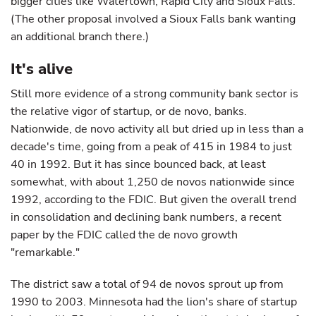
bigger cities like Watertown, Rapid City and Sioux Falls.
(The other proposal involved a Sioux Falls bank wanting
an additional branch there.)
It's alive
Still more evidence of a strong community bank sector is
the relative vigor of startup, or de novo, banks.
Nationwide, de novo activity all but dried up in less than a
decade's time, going from a peak of 415 in 1984 to just
40 in 1992. But it has since bounced back, at least
somewhat, with about 1,250 de novos nationwide since
1992, according to the FDIC. But given the overall trend
in consolidation and declining bank numbers, a recent
paper by the FDIC called the de novo growth
"remarkable."
The district saw a total of 94 de novos sprout up from
1990 to 2003. Minnesota had the lion's share of startup