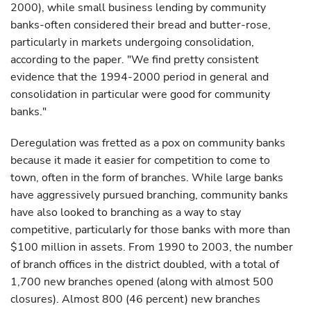
2000), while small business lending by community
banks-often considered their bread and butter-rose,
particularly in markets undergoing consolidation,
according to the paper. "We find pretty consistent
evidence that the 1994-2000 period in general and
consolidation in particular were good for community
banks."
Deregulation was fretted as a pox on community banks
because it made it easier for competition to come to
town, often in the form of branches. While large banks
have aggressively pursued branching, community banks
have also looked to branching as a way to stay
competitive, particularly for those banks with more than
$100 million in assets. From 1990 to 2003, the number
of branch offices in the district doubled, with a total of
1,700 new branches opened (along with almost 500
closures). Almost 800 (46 percent) new branches