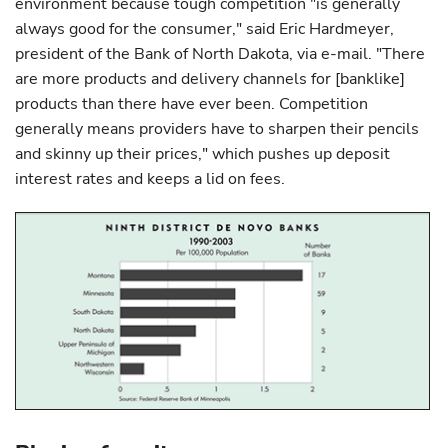
environment because tough competition "is generally
always good for the consumer," said Eric Hardmeyer,
president of the Bank of North Dakota, via e-mail. "There
are more products and delivery channels for [banklike]
products than there have ever been. Competition
generally means providers have to sharpen their pencils
and skinny up their prices," which pushes up deposit
interest rates and keeps a lid on fees.