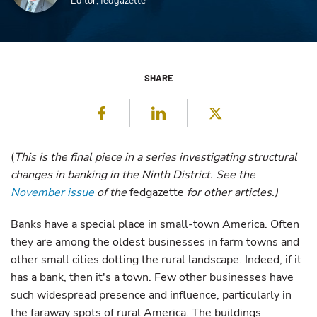
Editor, fedgazette
SHARE
Facebook
LinkedIn
Twitter
(
This is the final piece in a series investigating structural
changes in banking in the Ninth District. See the
November issue
of the
fedgazette
for other articles.)
Banks have a special place in small-town America. Often
they are among the oldest businesses in farm towns and
other small cities dotting the rural landscape. Indeed, if it
has a bank, then it's a town. Few other businesses have
such widespread presence and influence, particularly in
the faraway spots of rural America. The buildings