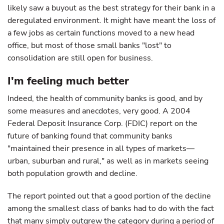
likely saw a buyout as the best strategy for their bank in a
deregulated environment. It might have meant the loss of
a few jobs as certain functions moved to a new head
office, but most of those small banks "lost" to
consolidation are still open for business.
I'm feeling much better
Indeed, the health of community banks is good, and by
some measures and anecdotes, very good. A 2004
Federal Deposit Insurance Corp. (FDIC) report on the
future of banking found that community banks
"maintained their presence in all types of markets—
urban, suburban and rural," as well as in markets seeing
both population growth and decline.
The report pointed out that a good portion of the decline
among the smallest class of banks had to do with the fact
that many simply outgrew the category during a period of