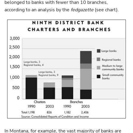
belonged to banks with fewer than 10 branches,
according to an analysis by the
fedgazette
(see chart).
In Montana, for example, the vast majority of banks are