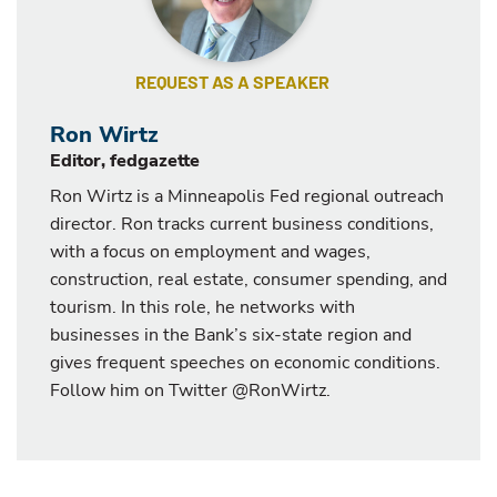
REQUEST AS A SPEAKER
Ron Wirtz
Editor, fedgazette
Ron Wirtz is a Minneapolis Fed regional outreach
director. Ron tracks current business conditions,
with a focus on employment and wages,
construction, real estate, consumer spending, and
tourism. In this role, he networks with
businesses in the Bank’s six-state region and
gives frequent speeches on economic conditions.
Follow him on Twitter @RonWirtz.