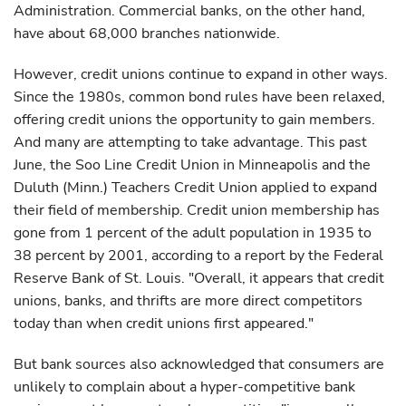
Administration. Commercial banks, on the other hand,
have about 68,000 branches nationwide.
However, credit unions continue to expand in other ways.
Since the 1980s, common bond rules have been relaxed,
offering credit unions the opportunity to gain members.
And many are attempting to take advantage. This past
June, the Soo Line Credit Union in Minneapolis and the
Duluth (Minn.) Teachers Credit Union applied to expand
their field of membership. Credit union membership has
gone from 1 percent of the adult population in 1935 to
38 percent by 2001, according to a report by the Federal
Reserve Bank of St. Louis. "Overall, it appears that credit
unions, banks, and thrifts are more direct competitors
today than when credit unions first appeared."
But bank sources also acknowledged that consumers are
unlikely to complain about a hyper-competitive bank