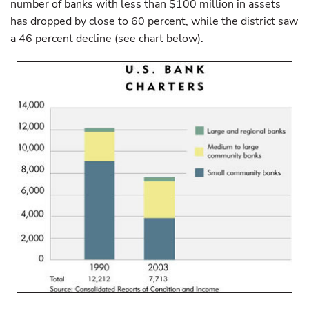
number of banks with less than $100 million in assets
has dropped by close to 60 percent, while the district saw
a 46 percent decline (see chart below).