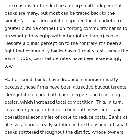
The reasons for the decline among small independent
banks are many, but most can be traced back to the
simple fact that deregulation opened local markets to
greater outside competition, forcing community banks to
go wingtip to wingtip with other (often larger) banks.
Despite a public perception to the contrary, it's been a
fight that community banks haven't really lost—since the
early 1990s, bank failure rates have been exceedingly
low.
Rather, small banks have dropped in number mostly
because these firms have been attractive buyout targets.
Deregulation made both bank mergers and branching
easier, which increased local competition. This, in turn,
created urgency for banks to find both new clients and
operational economies of scale to reduce costs. Banks of
all sizes found a ready solution in the thousands of small
banks scattered throughout the district, whose owners