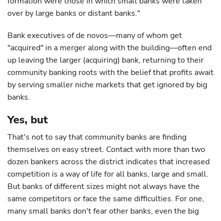
formation were those in which small banks were taken
over by large banks or distant banks."
Bank executives of de novos—many of whom get
"acquired" in a merger along with the building—often end
up leaving the larger (acquiring) bank, returning to their
community banking roots with the belief that profits await
by serving smaller niche markets that get ignored by big
banks.
Yes, but
That's not to say that community banks are finding
themselves on easy street. Contact with more than two
dozen bankers across the district indicates that increased
competition is a way of life for all banks, large and small.
But banks of different sizes might not always have the
same competitors or face the same difficulties. For one,
many small banks don't fear other banks, even the big