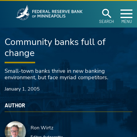
Federal Reserve Ban
Skip to main content
SEARCH
MENU
Community banks full of
change
Small-town banks thrive in new banking
environment, but face myriad competitors.
January 1, 2005
AUTHOR
Ron Wirtz