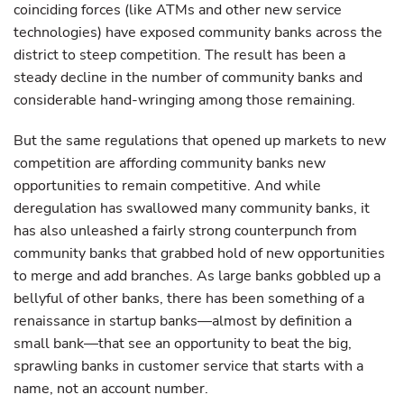
coinciding forces (like ATMs and other new service
technologies) have exposed community banks across the
district to steep competition. The result has been a
steady decline in the number of community banks and
considerable hand-wringing among those remaining.
But the same regulations that opened up markets to new
competition are affording community banks new
opportunities to remain competitive. And while
deregulation has swallowed many community banks, it
has also unleashed a fairly strong counterpunch from
community banks that grabbed hold of new opportunities
to merge and add branches. As large banks gobbled up a
bellyful of other banks, there has been something of a
renaissance in startup banks—almost by definition a
small bank—that see an opportunity to beat the big,
sprawling banks in customer service that starts with a
name, not an account number.