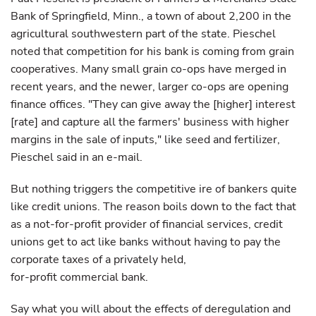
Bank of Springfield, Minn., a town of about 2,200 in the
agricultural southwestern part of the state. Pieschel
noted that competition for his bank is coming from grain
cooperatives. Many small grain co-ops have merged in
recent years, and the newer, larger co-ops are opening
finance offices. "They can give away the [higher] interest
[rate] and capture all the farmers' business with higher
margins in the sale of inputs," like seed and fertilizer,
Pieschel said in an e-mail.
But nothing triggers the competitive ire of bankers quite
like credit unions. The reason boils down to the fact that
as a not-for-profit provider of financial services, credit
unions get to act like banks without having to pay the
corporate taxes of a privately held,
for-profit commercial bank.
Say what you will about the effects of deregulation and