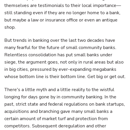
themselves are testimonials to their local importance—
still standing even if they are no longer home to a bank,
but maybe a law or insurance office or even an antique
shop.
But trends in banking over the last two decades have
many fearful for the future of small community banks.
Relentless consolidation has put small banks under
siege, the argument goes, not only in rural areas but also
in big cities, pressured by ever-expanding megabanks
whose bottom line is their bottom line. Get big or get out.
There's a little myth and a little reality to the wistful
longing for days gone by in community banking. In the
past, strict state and federal regulations on bank startups,
acquisitions and branching gave many small banks a
certain amount of market turf and protection from
competitors. Subsequent deregulation and other