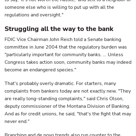
someone else who is willing to put up with all the
regulations and oversight."
Struggling all the way to the bank
FDIC Vice Chairman John Reich told a Senate banking
committee in June 2004 that the regulatory burden was
"particularly important for community banks. ... Unless
Congress takes action soon, community banks may indeed
become an endangered species."
That's probably overly dramatic. For starters, many
complaints from bankers today are not exactly new. "They
are really long-standing complaints," said Chris Olson,
deputy commissioner of the Montana Division of Banking.
And as for credit unions, he said, "that's the fight that may
never end."
Branching and de novo trends also run counter to the