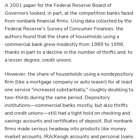
A 2001 paper for the Federal Reserve Board of
Governors looked, in part, at the competition banks faced
from nonbank financial firms. Using data collected by the
Federal Reserve's Survey of Consumer Finances, the
authors found that the share of households using a
commercial bank grew modestly from 1989 to 1998,
thanks in part to a decline in the number of thrifts and, to
a lesser degree, credit unions.
However, the share of households using a nondepository
firm (like a mortgage company or auto leaser) for at least
one service "increased substantially," roughly doubling to
two-thirds during the same period. Depository
institutions—commercial banks mostly, but also thrifts
and credit unions—still had a tight hold on checking and
savings accounts and certificates of deposit. But nonbank
firms made serious headway into products like money
market accounts, IRA/Keogh accounts and personal loans.