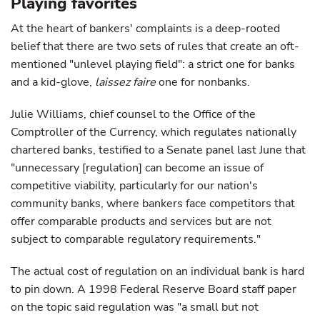
Playing favorites
At the heart of bankers' complaints is a deep-rooted
belief that there are two sets of rules that create an oft-
mentioned "unlevel playing field": a strict one for banks
and a kid-glove,
laissez faire
one for nonbanks.
Julie Williams, chief counsel to the Office of the
Comptroller of the Currency, which regulates nationally
chartered banks, testified to a Senate panel last June that
"unnecessary [regulation] can become an issue of
competitive viability, particularly for our nation's
community banks, where bankers face competitors that
offer comparable products and services but are not
subject to comparable regulatory requirements."
The actual cost of regulation on an individual bank is hard
to pin down. A 1998 Federal Reserve Board staff paper
on the topic said regulation was "a small but not