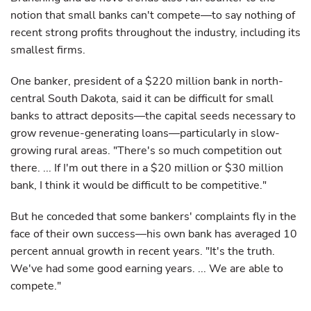
notion that small banks can't compete—to say nothing of
recent strong profits throughout the industry, including its
smallest firms.
One banker, president of a $220 million bank in north-
central South Dakota, said it can be difficult for small
banks to attract deposits—the capital seeds necessary to
grow revenue-generating loans—particularly in slow-
growing rural areas. "There's so much competition out
there. ... If I'm out there in a $20 million or $30 million
bank, I think it would be difficult to be competitive."
But he conceded that some bankers' complaints fly in the
face of their own success—his own bank has averaged 10
percent annual growth in recent years. "It's the truth.
We've had some good earning years. ... We are able to
compete."