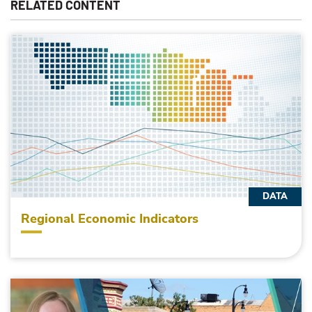
RELATED CONTENT
DATA
Regional Economic Indicators