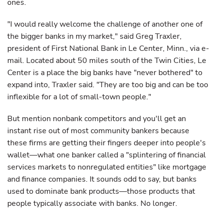
ones.
"I would really welcome the challenge of another one of
the bigger banks in my market," said Greg Traxler,
president of First National Bank in Le Center, Minn., via e-
mail. Located about 50 miles south of the Twin Cities, Le
Center is a place the big banks have "never bothered" to
expand into, Traxler said. "They are too big and can be too
inflexible for a lot of small-town people."
But mention nonbank competitors and you'll get an
instant rise out of most community bankers because
these firms are getting their fingers deeper into people's
wallet—what one banker called a "splintering of financial
services markets to nonregulated entities" like mortgage
and finance companies. It sounds odd to say, but banks
used to dominate bank products—those products that
people typically associate with banks. No longer.