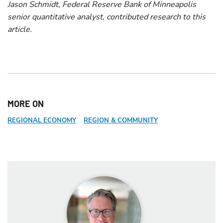
Jason Schmidt, Federal Reserve Bank of Minneapolis
senior quantitative analyst, contributed research to this
article.
MORE ON
REGIONAL ECONOMY
REGION & COMMUNITY