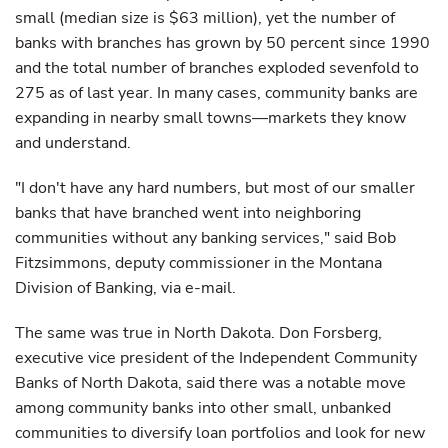
small (median size is $63 million), yet the number of
banks with branches has grown by 50 percent since 1990
and the total number of branches exploded sevenfold to
275 as of last year. In many cases, community banks are
expanding in nearby small towns—markets they know
and understand.
"I don't have any hard numbers, but most of our smaller
banks that have branched went into neighboring
communities without any banking services," said Bob
Fitzsimmons, deputy commissioner in the Montana
Division of Banking, via e-mail.
The same was true in North Dakota. Don Forsberg,
executive vice president of the Independent Community
Banks of North Dakota, said there was a notable move
among community banks into other small, unbanked
communities to diversify loan portfolios and look for new