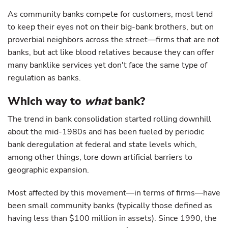
As community banks compete for customers, most tend
to keep their eyes not on their big-bank brothers, but on
proverbial neighbors across the street—firms that are not
banks, but act like blood relatives because they can offer
many banklike services yet don't face the same type of
regulation as banks.
Which way to
what
bank?
The trend in bank consolidation started rolling downhill
about the mid-1980s and has been fueled by periodic
bank deregulation at federal and state levels which,
among other things, tore down artificial barriers to
geographic expansion.
Most affected by this movement—in terms of firms—have
been small community banks (typically those defined as
having less than $100 million in assets). Since 1990, the