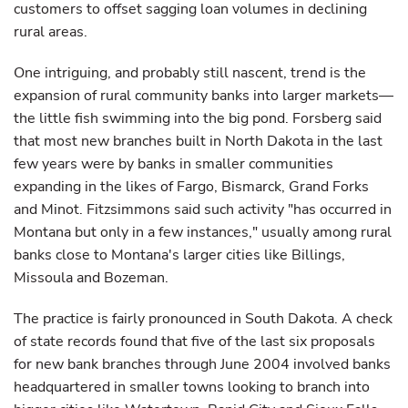
customers to offset sagging loan volumes in declining
rural areas.
One intriguing, and probably still nascent, trend is the
expansion of rural community banks into larger markets—
the little fish swimming into the big pond. Forsberg said
that most new branches built in North Dakota in the last
few years were by banks in smaller communities
expanding in the likes of Fargo, Bismarck, Grand Forks
and Minot. Fitzsimmons said such activity "has occurred in
Montana but only in a few instances," usually among rural
banks close to Montana's larger cities like Billings,
Missoula and Bozeman.
The practice is fairly pronounced in South Dakota. A check
of state records found that five of the last six proposals
for new bank branches through June 2004 involved banks
headquartered in smaller towns looking to branch into