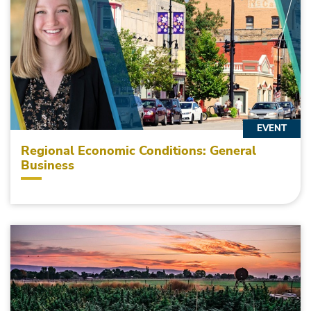
EVENT
Regional Economic Conditions: General
Business