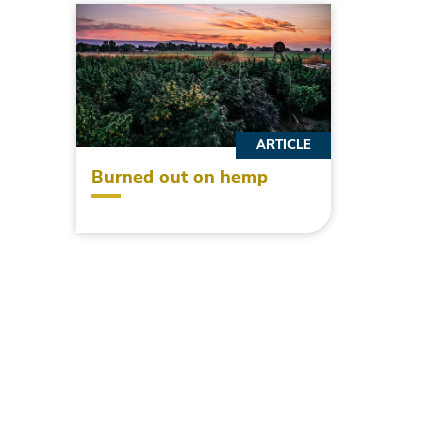
ARTICLE
Burned out on hemp