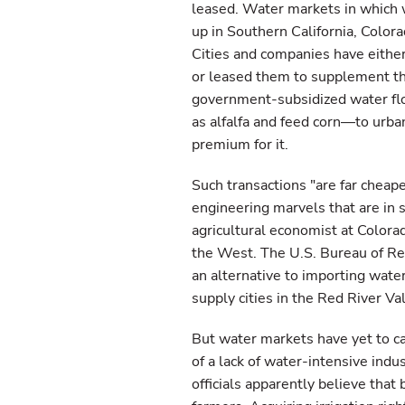
leased. Water markets in which 
up in Southern California, Color
Cities and companies have either 
or leased them to supplement th
government-subsidized water fl
as alfalfa and feed corn—to urba
premium for it.
Such transactions "are far cheap
engineering marvels that are in 
agricultural economist at Colora
the West. The U.S. Bureau of Rec
an alternative to importing wate
supply cities in the Red River Val
But water markets have yet to cat
of a lack of water-intensive ind
officials apparently believe that