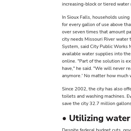
increasing-block or tiered water 
In Sioux Falls, households using
for every gallon of use above t
over seven times that amount pay
city needs Missouri River water 
System, said City Public Works 
available water supplies into th
online. "Part of the solution is 
have," he said. "We will never r
anymore.' No matter how much w
Since 2002, the city has also of
toilets and washing machines. E
save the city 32.7 million gallon
• Utilizing water
Despite federal budget cuts, gov