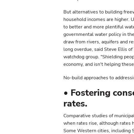
But alternatives to building free
household incomes are higher. Un
to better and more plentiful wat
governmental water policy in th
draw from rivers, aquifers and re
long overdue, said Steve Ellis 
watchdog group. "Shielding peopl
economy, and isn't helping these
No-build approaches to addressi
• Fostering cons
rates.
Comparative studies of municipa
when rates rise, although rates h
Some Western cities, including S