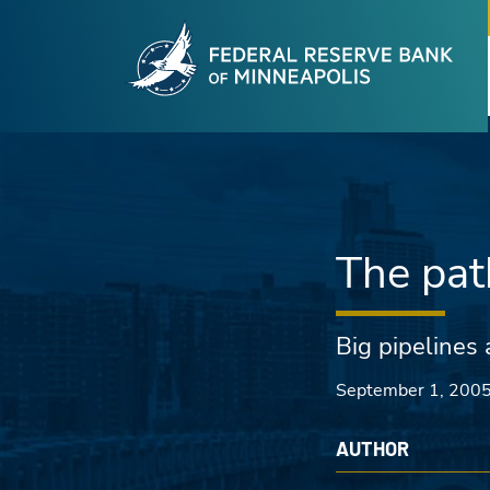
Fede
Skip to main content
The pat
Big pipelines 
September 1, 200
AUTHOR