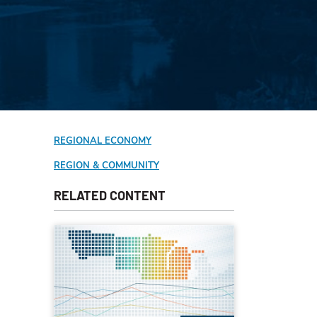
REGIONAL ECONOMY
REGION & COMMUNITY
RELATED CONTENT