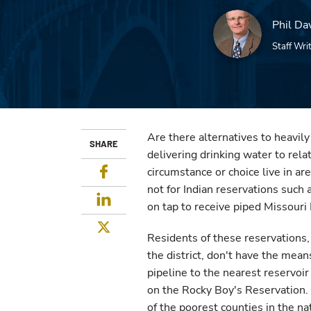
Phil Da
Staff Wri
Are there alternatives to heavil
SHARE
delivering drinking water to rel
Facebook
circumstance or choice live in ar
not for Indian reservations such
LinkedIn
on tap to receive piped Missouri
Twitter
Residents of these reservations, 
the district, don't have the mean
pipeline to the nearest reservoi
on the Rocky Boy's Reservation.
of the poorest counties in the na