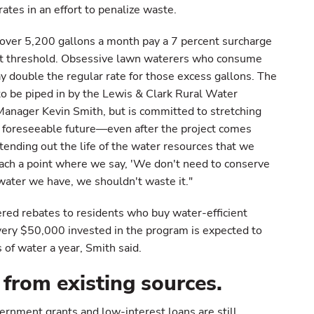
rates in an effort to penalize waste.
 over 5,200 gallons a month pay a 7 percent surcharge
hat threshold. Obsessive lawn waterers who consume
 double the regular rate for those excess gallons. The
to be piped in by the Lewis & Clark Rural Water
Manager Kevin Smith, but is committed to stretching
e foreseeable future—even after the project comes
extending out the life of the water resources that we
each a point where we say, 'We don't need to conserve
ater we have, we shouldn't waste it."
fered rebates to residents who buy water-efficient
very $50,000 invested in the program is expected to
s of water a year, Smith said.
 from existing sources.
ernment grants and low-interest loans are still