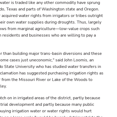
water is traded like any other commodity have sprung
ado, Texas and parts of Washington state and Oregon.
acquired water rights from irrigators or tribes outright
eir own water supplies during droughts. Thus, largely
ows from marginal agriculture—low-value crops such
n residents and businesses who are willing to pay a
er than building major trans-basin diversions and these
some cases just uneconomic," said John Loomis, an
do State University who has studied water transfers in
lamation has suggested purchasing irrigation rights as
r from the Missouri River or Lake of the Woods to
ley.
ch on in irrigated areas of the district, partly because
ustrial development and partly because many public
 buying irrigation water or water rights would hurt