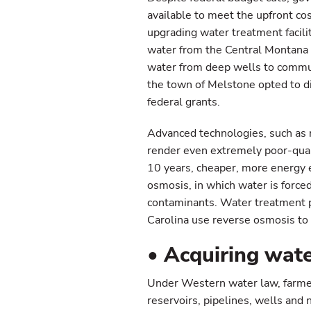
available to meet the upfront co
upgrading water treatment facilit
water from the Central Montana 
water from deep wells to commun
the town of Melstone opted to di
federal grants.
Advanced technologies, such as 
render even extremely poor-qualit
10 years, cheaper, more energy e
osmosis, in which water is force
contaminants. Water treatment pl
Carolina use reverse osmosis to 
• Acquiring wate
Under Western water law, farmers
reservoirs, pipelines, wells and 