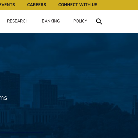
works for all of us.
EVENTS
CAREERS
CONNECT WITH US
RESEARCH
BANKING
POLICY
Toggle Search
ems