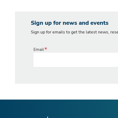
Sign up for news and events
Sign up for emails to get the latest news, re
Email