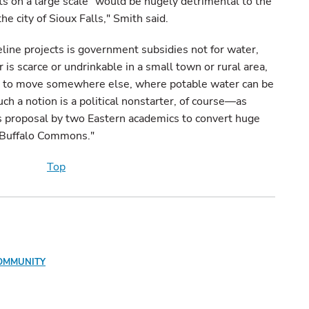
hts on a large scale "would be hugely detrimental to the
he city of Sioux Falls," Smith said.
line projects is government subsidies not for water,
 is scarce or undrinkable in a small town or rural area,
ve to move somewhere else, where potable water can be
ch a notion is a political nonstarter, of course—as
s proposal by two Eastern academics to convert huge
a "Buffalo Commons."
Top
OMMUNITY