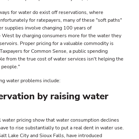
ways for water do exist off reservations, where
fortunately for ratepayers, many of these "soft paths"
er supplies involve changing 100 years of
e West by charging consumers more for the water they
servoirs. Proper pricing for a valuable commodity is
of Taxpayers for Common Sense, a public spending
e from the true cost of water services isn't helping the
 people."
ng water problems include:
ervation by raising water
l water pricing show that water consumption declines
ave to rise substantially to put a real dent in water use.
alt Lake City and Sioux Falls, have introduced