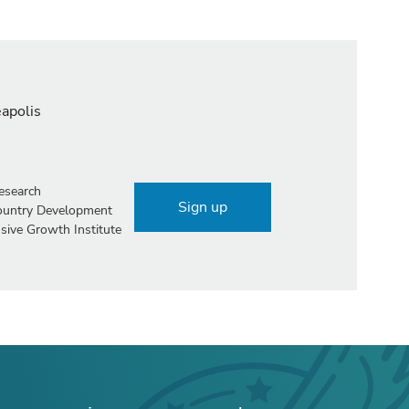
eapolis
esearch
Sign up
Country Development
sive Growth Institute