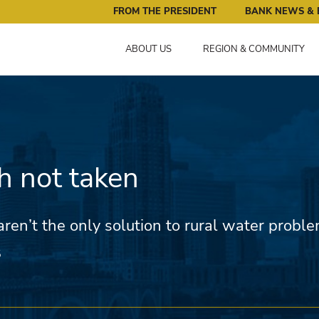
ral Reserve Bank of Minneapolis: Pursuing an Economy that 
FROM THE PRESIDENT
BANK NEWS & 
ABOUT US
REGION & COMMUNITY
h not taken
aren’t the only solution to rural water probl
5