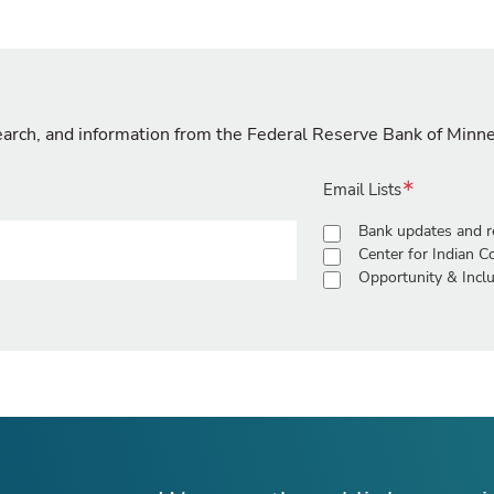
search, and information from the Federal Reserve Bank of Minn
Email Lists
Bank updates and r
Center for Indian 
Opportunity & Inclu