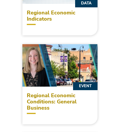
DATA
Regional Economic
Indicators
EVENT
Regional Economic
Conditions: General
Business