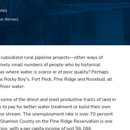
vies
ter (former)
y subsidized rural pipeline projects—other ways of
atively small numbers of people who by historical
eas where water is scarce or of poor quality? Perhaps
 as Rocky Boy's, Fort Peck, Pine Ridge and Rosebud, all
 River water.
some of the driest and least productive tracts of land in
s to pay for better water treatment or build their own
r or stream. The unemployment rate is over 70 percent
 Shannon County on the Pine Ridge Reservation is one
tion, with a per capita income of just $6,286.