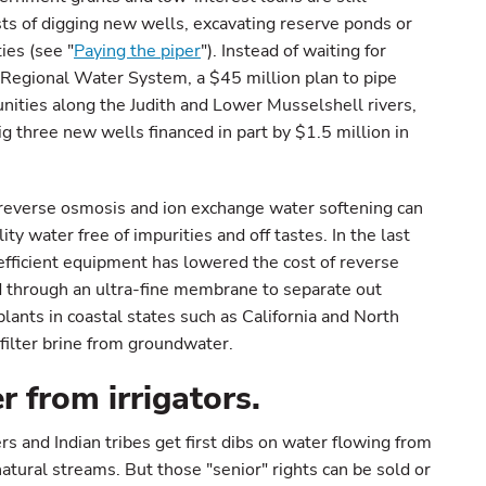
sts of digging new wells, excavating reserve ponds or
ies (see "
Paying the piper
"). Instead of waiting for
Regional Water System, a $45 million plan to pipe
ities along the Judith and Lower Musselshell rivers,
g three new wells financed in part by $1.5 million in
reverse osmosis and ion exchange water softening can
y water free of impurities and off tastes. In the last
fficient equipment has lowered the cost of reverse
d through an ultra-fine membrane to separate out
ants in coastal states such as California and North
filter brine from groundwater.
r from irrigators.
 and Indian tribes get first dibs on water flowing from
natural streams. But those "senior" rights can be sold or