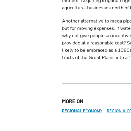
farmers. Acquiring irrigation rig
agricultural businesses north of t
Another alternative to mega pipe
but for moving expenses. If water
why not give people an incenti
provided at a reasonable cost? Su
likely to be embraced as a 1980
tracts of the Great Plains into 
MORE ON
REGIONAL ECONOMY
REGION & C