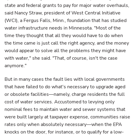
state and federal grants to pay for major water overhauls,
said Nancy Straw, president of West Central Initiative
(WCI), a Fergus Falls, Minn., foundation that has studied
water infrastructure needs in Minnesota. "Most of the
time they thought that all they would have to do when
the time came is just call the right agency, and the money
would appear to solve all the problems they might have
with water," she said. "That, of course, isn't the case
anymore."
But in many cases the fault lies with local governments
that have failed to do what's necessary to upgrade aged
or obsolete facilities—namely, charge residents the full
cost of water services. Accustomed to levying only
nominal fees to maintain water and sewer systems that
were built largely at taxpayer expense, communities raise
rates only when absolutely necessary—when the EPA
knocks on the door, for instance, or to qualify for a low-