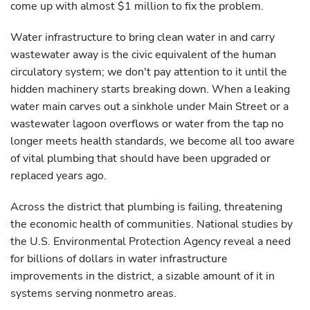
come up with almost $1 million to fix the problem.
Water infrastructure to bring clean water in and carry
wastewater away is the civic equivalent of the human
circulatory system; we don't pay attention to it until the
hidden machinery starts breaking down. When a leaking
water main carves out a sinkhole under Main Street or a
wastewater lagoon overflows or water from the tap no
longer meets health standards, we become all too aware
of vital plumbing that should have been upgraded or
replaced years ago.
Across the district that plumbing is failing, threatening
the economic health of communities. National studies by
the U.S. Environmental Protection Agency reveal a need
for billions of dollars in water infrastructure
improvements in the district, a sizable amount of it in
systems serving nonmetro areas.