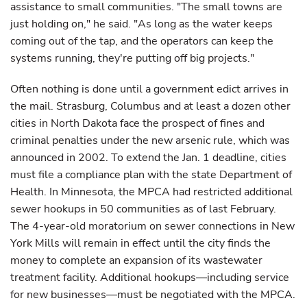
assistance to small communities. "The small towns are
just holding on," he said. "As long as the water keeps
coming out of the tap, and the operators can keep the
systems running, they're putting off big projects."
Often nothing is done until a government edict arrives in
the mail. Strasburg, Columbus and at least a dozen other
cities in North Dakota face the prospect of fines and
criminal penalties under the new arsenic rule, which was
announced in 2002. To extend the Jan. 1 deadline, cities
must file a compliance plan with the state Department of
Health. In Minnesota, the MPCA had restricted additional
sewer hookups in 50 communities as of last February.
The 4-year-old moratorium on sewer connections in New
York Mills will remain in effect until the city finds the
money to complete an expansion of its wastewater
treatment facility. Additional hookups—including service
for new businesses—must be negotiated with the MPCA.