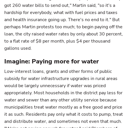
got 260 water bills to send out," Martin said, "so it's a
hardship for everybody, what with fuel prices and taxes
and health insurance going up. There's no end to it." But
perhaps Martin protests too much; to begin paying off the
loan, the city raised water rates by only about 30 percent,
to a flat rate of $8 per month, plus $4 per thousand
gallons used.
Imagine: Paying more for water
Low-interest loans, grants and other forms of public
subsidy for water infrastructure upgrades in rural areas
would be largely unnecessary if water was priced
appropriately. Most households in the district pay less for
water and sewer than any other utility service because
municipalities treat water mostly as a free good and price
it as such. Residents pay only what it costs to pump, treat
and distribute water, and sometimes not even that much.