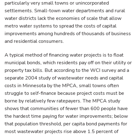
particularly very small towns or unincorporated
settlements. Small-town water departments and rural
water districts lack the economies of scale that allow
metro water systems to spread the costs of capital
improvements among hundreds of thousands of business
and residential consumers.
A typical method of financing water projects is to float
municipal bonds, which residents pay off on their utility or
property tax bills. But according to the WCI survey and a
separate 2004 study of wastewater needs and capital
costs in Minnesota by the MPCA, small towns often
struggle to self-finance because project costs must be
borne by relatively few ratepayers. The MPCA study
shows that communities of fewer than 600 people have
the hardest time paying for water improvements; below
that population threshold, per capita bond payments for
most wastewater projects rise above 1.5 percent of