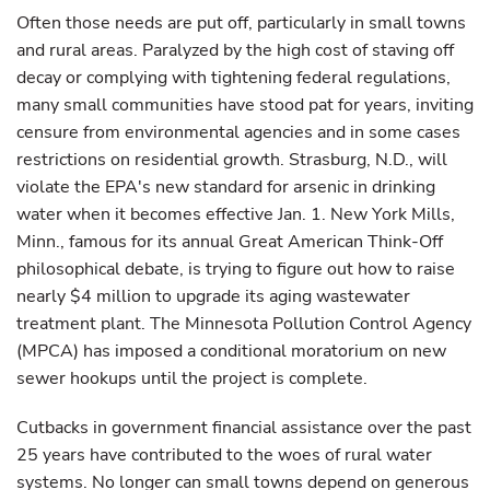
Often those needs are put off, particularly in small towns
and rural areas. Paralyzed by the high cost of staving off
decay or complying with tightening federal regulations,
many small communities have stood pat for years, inviting
censure from environmental agencies and in some cases
restrictions on residential growth. Strasburg, N.D., will
violate the EPA's new standard for arsenic in drinking
water when it becomes effective Jan. 1. New York Mills,
Minn., famous for its annual Great American Think-Off
philosophical debate, is trying to figure out how to raise
nearly $4 million to upgrade its aging wastewater
treatment plant. The Minnesota Pollution Control Agency
(MPCA) has imposed a conditional moratorium on new
sewer hookups until the project is complete.
Cutbacks in government financial assistance over the past
25 years have contributed to the woes of rural water
systems. No longer can small towns depend on generous