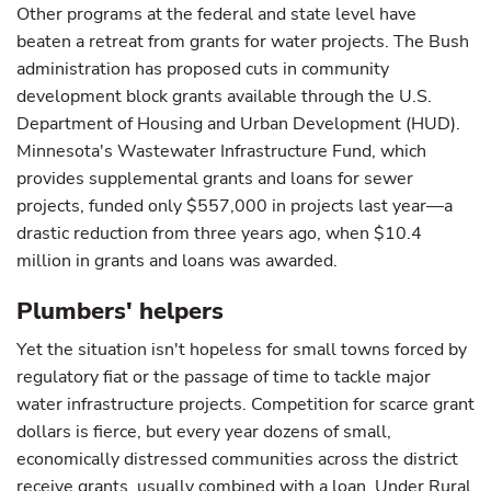
Other programs at the federal and state level have
beaten a retreat from grants for water projects. The Bush
administration has proposed cuts in community
development block grants available through the U.S.
Department of Housing and Urban Development (HUD).
Minnesota's Wastewater Infrastructure Fund, which
provides supplemental grants and loans for sewer
projects, funded only $557,000 in projects last year—a
drastic reduction from three years ago, when $10.4
million in grants and loans was awarded.
Plumbers' helpers
Yet the situation isn't hopeless for small towns forced by
regulatory fiat or the passage of time to tackle major
water infrastructure projects. Competition for scarce grant
dollars is fierce, but every year dozens of small,
economically distressed communities across the district
receive grants, usually combined with a loan. Under Rural