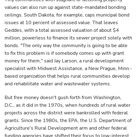
values can also run up against state-mandated bonding
ceilings. South Dakota, for example, caps municipal bond
issues at 10 percent of assessed value. That leaves
Geddes, with a total assessed valuation of about $4
million, powerless to finance its sewer project solely with
bonds. "The only way the community is going to be able
to fix this problem is if somebody comes up with grant
money for them," said Jay Larson, a rural development
specialist with Midwest Assistance, a New Prague, Minn.-
based organization that helps rural communities develop
and rehabilitate water and wastewater systems.
But free money doesn't gush forth from Washington,
D.C., as it did in the 1970s, when hundreds of rural water
projects across the district were bankrolled with federal
grants. Since the 1980s, the EPA, the U.S. Department of
Agriculture's Rural Development arm and other federal
funding agencies have shifted their focus to low-interest