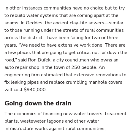
In other instances communities have no choice but to try
to rebuild water systems that are coming apart at the
seams. In Geddes, the ancient clay-tile sewers—similar
to those running under the streets of rural communities
across the district—have been failing for two or three
years. "We need to have extensive work done. There are
a few places that are going to get critical not far down the
road," said Ron Dufek, a city councilman who owns an
auto repair shop in the town of 250 people. An
engineering firm estimated that extensive renovations to
fix leaking pipes and replace crumbling manhole covers
will cost $940,000.
Going down the drain
The economics of financing new water towers, treatment
plants, wastewater lagoons and other water
infrastructure works against rural communities,