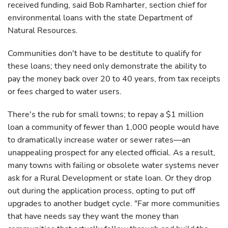
received funding, said Bob Ramharter, section chief for
environmental loans with the state Department of
Natural Resources.
Communities don't have to be destitute to qualify for
these loans; they need only demonstrate the ability to
pay the money back over 20 to 40 years, from tax receipts
or fees charged to water users.
There's the rub for small towns; to repay a $1 million
loan a community of fewer than 1,000 people would have
to dramatically increase water or sewer rates—an
unappealing prospect for any elected official. As a result,
many towns with failing or obsolete water systems never
ask for a Rural Development or state loan. Or they drop
out during the application process, opting to put off
upgrades to another budget cycle. "Far more communities
that have needs say they want the money than