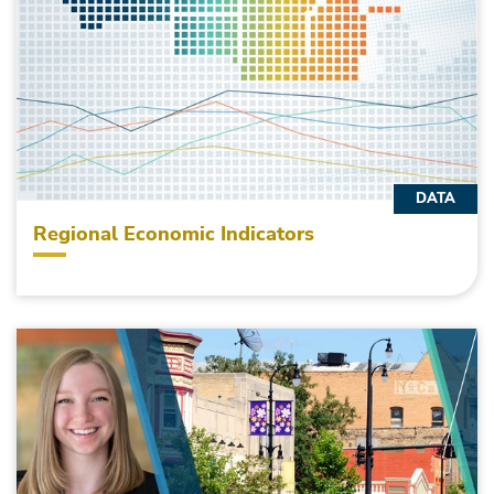
DATA
Regional Economic Indicators