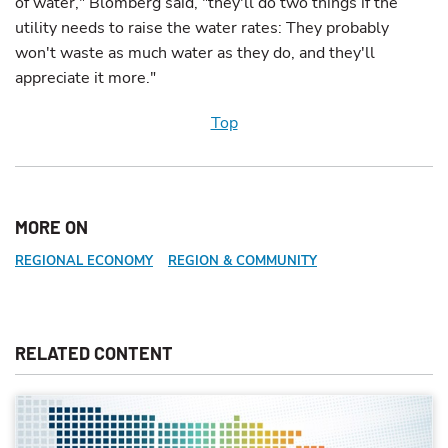
of water," Blomberg said, "they'll do two things if the
utility needs to raise the water rates: They probably
won't waste as much water as they do, and they'll
appreciate it more."
Top
MORE ON
REGIONAL ECONOMY
REGION & COMMUNITY
RELATED CONTENT