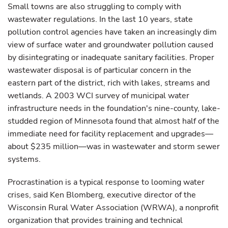
Small towns are also struggling to comply with
wastewater regulations. In the last 10 years, state
pollution control agencies have taken an increasingly dim
view of surface water and groundwater pollution caused
by disintegrating or inadequate sanitary facilities. Proper
wastewater disposal is of particular concern in the
eastern part of the district, rich with lakes, streams and
wetlands. A 2003 WCI survey of municipal water
infrastructure needs in the foundation's nine-county, lake-
studded region of Minnesota found that almost half of the
immediate need for facility replacement and upgrades—
about $235 million—was in wastewater and storm sewer
systems.
Procrastination is a typical response to looming water
crises, said Ken Blomberg, executive director of the
Wisconsin Rural Water Association (WRWA), a nonprofit
organization that provides training and technical