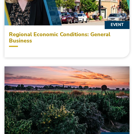
EVENT
Regional Economic Conditions: General
Business