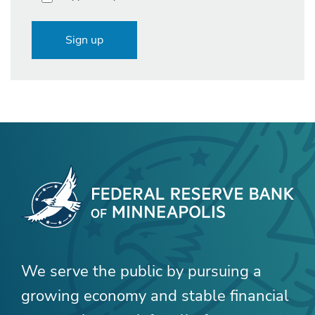
Sign up
We serve the public by pursuing a
growing economy and stable financial