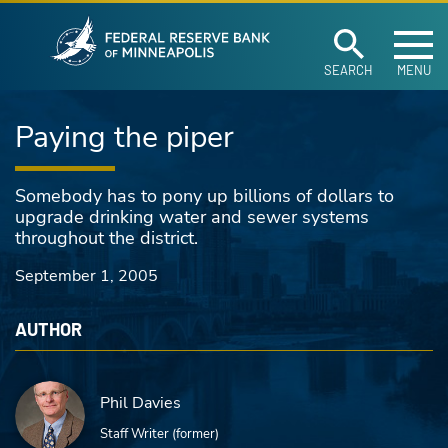
Federal Reserve Ban
Skip to main content
SEARCH
MENU
Paying the piper
Somebody has to pony up billions of dollars to
upgrade drinking water and sewer systems
throughout the district.
September 1, 2005
AUTHOR
Phil Davies
Staff Writer (former)