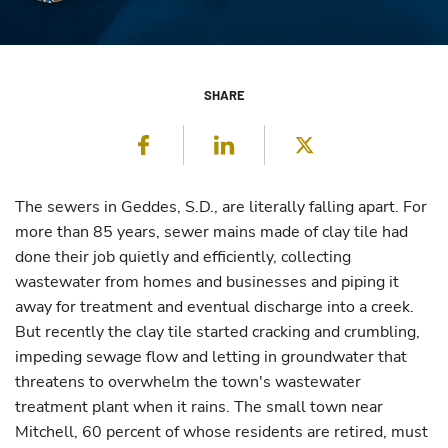
SHARE
Facebook
LinkedIn
Twitter
The sewers in Geddes, S.D., are literally falling apart. For
more than 85 years, sewer mains made of clay tile had
done their job quietly and efficiently, collecting
wastewater from homes and businesses and piping it
away for treatment and eventual discharge into a creek.
But recently the clay tile started cracking and crumbling,
impeding sewage flow and letting in groundwater that
threatens to overwhelm the town's wastewater
treatment plant when it rains. The small town near
Mitchell, 60 percent of whose residents are retired, must