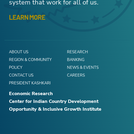
system that work for all of us.
LEARN MORE
ABOUT US
RESEARCH
REGION & COMMUNITY
BANKING
POLICY
NEWS & EVENTS
CONTACT US
CAREERS
PRESIDENT KASHKARI
Economic Research
Center for Indian Country Development
Opportunity & Inclusive Growth Institute