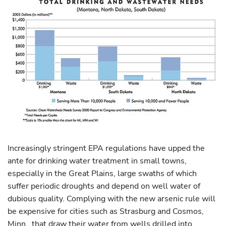
Increasingly stringent EPA regulations have upped the
ante for drinking water treatment in small towns,
especially in the Great Plains, large swaths of which
suffer periodic droughts and depend on well water of
dubious quality. Complying with the new arsenic rule will
be expensive for cities such as Strasburg and Cosmos,
Minn., that draw their water from wells drilled into