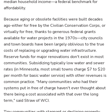
median household income—a federal benchmark for
affordability.
Because aging or obsolete facilities were built decades
ago-either for free by the Civilian Conservation Corps, or
virtually for free, thanks to generous federal grants
available for water projects in the 1970s—city councils
and town boards have been largely oblivious to the true
costs of replacing or upgrading water infrastructure.
Reserve funds for major renovations don't exist in most
communities. Subsidizing typically low water and sewer
rates (in Minnesota, most small towns charge $7 to $20
per month for basic water service) with other revenues is
common practice. "Many communities who had their
systems put in free of charge haven't ever thought about
there being a cost associated with that over the long
term," said Straw of WCI.
Tiny communities with stagnant or declining property