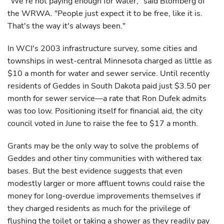
"We're not paying enough for water," said Blomberg of
the WRWA. "People just expect it to be free, like it is.
That's the way it's always been."
In WCI's 2003 infrastructure survey, some cities and
townships in west-central Minnesota charged as little as
$10 a month for water and sewer service. Until recently
residents of Geddes in South Dakota paid just $3.50 per
month for sewer service—a rate that Ron Dufek admits
was too low. Positioning itself for financial aid, the city
council voted in June to raise the fee to $17 a month.
Grants may be the only way to solve the problems of
Geddes and other tiny communities with withered tax
bases. But the best evidence suggests that even
modestly larger or more affluent towns could raise the
money for long-overdue improvements themselves if
they charged residents as much for the privilege of
flushing the toilet or taking a shower as they readily pay