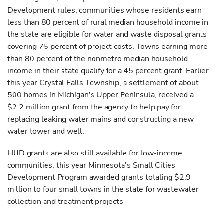
Development rules, communities whose residents earn
less than 80 percent of rural median household income in
the state are eligible for water and waste disposal grants
covering 75 percent of project costs. Towns earning more
than 80 percent of the nonmetro median household
income in their state qualify for a 45 percent grant. Earlier
this year Crystal Falls Township, a settlement of about
500 homes in Michigan's Upper Peninsula, received a
$2.2 million grant from the agency to help pay for
replacing leaking water mains and constructing a new
water tower and well.
HUD grants are also still available for low-income
communities; this year Minnesota's Small Cities
Development Program awarded grants totaling $2.9
million to four small towns in the state for wastewater
collection and treatment projects.