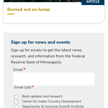
ARTICLE
Burned out on hemp
Sign up for news and events
Sign up for emails to get the latest news,
research, and information from the Federal
Reserve Bank of Minneapolis
Email
Email Lists
Bank updates and research
Center for Indian Country Development
Opportunity & Inclusive Growth Institute