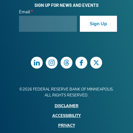
SIGN UP FOR NEWS AND EVENTS
Email
Sign Up
LinkedIn
Instagram
Threads
Facebook
Twitter
©
2026
FEDERAL RESERVE BANK OF MINNEAPOLIS.
ALL RIGHTS RESERVED.
DISCLAIMER
ACCESSIBILITY
PRIVACY