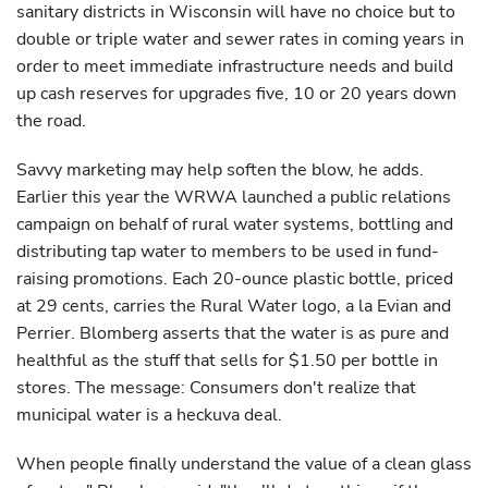
sanitary districts in Wisconsin will have no choice but to
double or triple water and sewer rates in coming years in
order to meet immediate infrastructure needs and build
up cash reserves for upgrades five, 10 or 20 years down
the road.
Savvy marketing may help soften the blow, he adds.
Earlier this year the WRWA launched a public relations
campaign on behalf of rural water systems, bottling and
distributing tap water to members to be used in fund-
raising promotions. Each 20-ounce plastic bottle, priced
at 29 cents, carries the Rural Water logo, a la Evian and
Perrier. Blomberg asserts that the water is as pure and
healthful as the stuff that sells for $1.50 per bottle in
stores. The message: Consumers don't realize that
municipal water is a heckuva deal.
When people finally understand the value of a clean glass