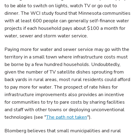
to be able to switch on lights, watch TV or go out to
dinner. The WCI study found that Minnesota communities
with at least 600 people can generally self-finance water
projects if each household pays about $100 a month for
water, sewer and storm water service.
Paying more for water and sewer service may go with the
territory in a small town where infrastructure costs must
be borne by a few hundred households. Undoubtedly,
given the number of TV satellite dishes sprouting from
back yards in rural areas, most rural residents could afford
to pay more for water. The prospect of rate hikes for
infrastructure improvements also provides an incentive
for communities to try to pare costs by sharing facilities
and staff with other towns or deploying unconventional
technologies (see "
The path not taken
").
Blomberg believes that small municipalities and rural