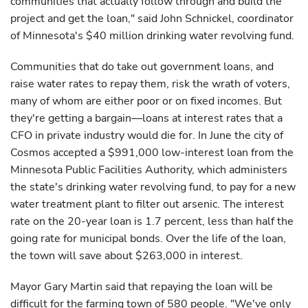
communities that actually follow through and build the
project and get the loan," said John Schnickel, coordinator
of Minnesota's $40 million drinking water revolving fund.
Communities that do take out government loans, and
raise water rates to repay them, risk the wrath of voters,
many of whom are either poor or on fixed incomes. But
they're getting a bargain—loans at interest rates that a
CFO in private industry would die for. In June the city of
Cosmos accepted a $991,000 low-interest loan from the
Minnesota Public Facilities Authority, which administers
the state's drinking water revolving fund, to pay for a new
water treatment plant to filter out arsenic. The interest
rate on the 20-year loan is 1.7 percent, less than half the
going rate for municipal bonds. Over the life of the loan,
the town will save about $263,000 in interest.
Mayor Gary Martin said that repaying the loan will be
difficult for the farming town of 580 people. "We've only