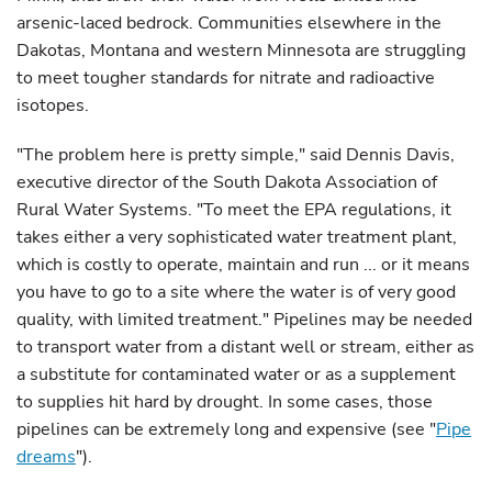
arsenic-laced bedrock. Communities elsewhere in the
Dakotas, Montana and western Minnesota are struggling
to meet tougher standards for nitrate and radioactive
isotopes.
"The problem here is pretty simple," said Dennis Davis,
executive director of the South Dakota Association of
Rural Water Systems. "To meet the EPA regulations, it
takes either a very sophisticated water treatment plant,
which is costly to operate, maintain and run ... or it means
you have to go to a site where the water is of very good
quality, with limited treatment." Pipelines may be needed
to transport water from a distant well or stream, either as
a substitute for contaminated water or as a supplement
to supplies hit hard by drought. In some cases, those
pipelines can be extremely long and expensive (see "
Pipe
dreams
").