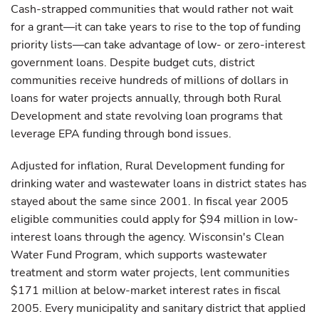
Cash-strapped communities that would rather not wait
for a grant—it can take years to rise to the top of funding
priority lists—can take advantage of low- or zero-interest
government loans. Despite budget cuts, district
communities receive hundreds of millions of dollars in
loans for water projects annually, through both Rural
Development and state revolving loan programs that
leverage EPA funding through bond issues.
Adjusted for inflation, Rural Development funding for
drinking water and wastewater loans in district states has
stayed about the same since 2001. In fiscal year 2005
eligible communities could apply for $94 million in low-
interest loans through the agency. Wisconsin's Clean
Water Fund Program, which supports wastewater
treatment and storm water projects, lent communities
$171 million at below-market interest rates in fiscal
2005. Every municipality and sanitary district that applied