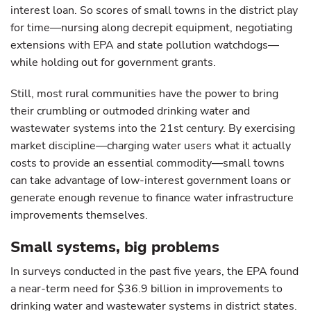
interest loan. So scores of small towns in the district play
for time—nursing along decrepit equipment, negotiating
extensions with EPA and state pollution watchdogs—
while holding out for government grants.
Still, most rural communities have the power to bring
their crumbling or outmoded drinking water and
wastewater systems into the 21st century. By exercising
market discipline—charging water users what it actually
costs to provide an essential commodity—small towns
can take advantage of low-interest government loans or
generate enough revenue to finance water infrastructure
improvements themselves.
Small systems, big problems
In surveys conducted in the past five years, the EPA found
a near-term need for $36.9 billion in improvements to
drinking water and wastewater systems in district states.