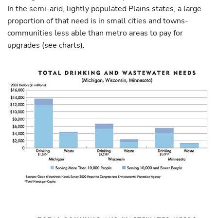
In the semi-arid, lightly populated Plains states, a large
proportion of that need is in small cities and towns-
communities less able than metro areas to pay for
upgrades (see charts).