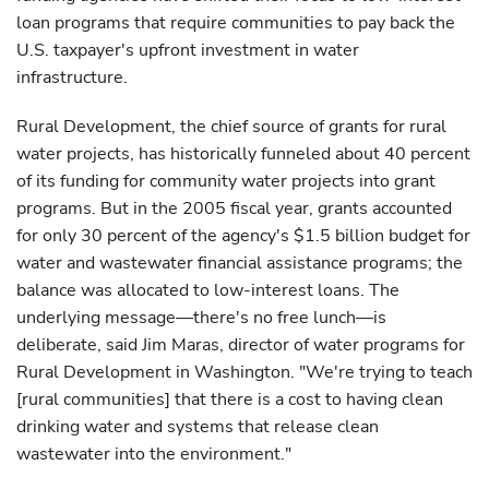
loan programs that require communities to pay back the
U.S. taxpayer's upfront investment in water
infrastructure.
Rural Development, the chief source of grants for rural
water projects, has historically funneled about 40 percent
of its funding for community water projects into grant
programs. But in the 2005 fiscal year, grants accounted
for only 30 percent of the agency's $1.5 billion budget for
water and wastewater financial assistance programs; the
balance was allocated to low-interest loans. The
underlying message—there's no free lunch—is
deliberate, said Jim Maras, director of water programs for
Rural Development in Washington. "We're trying to teach
[rural communities] that there is a cost to having clean
drinking water and systems that release clean
wastewater into the environment."