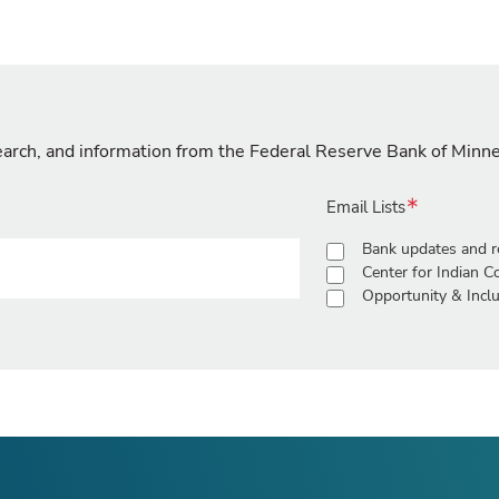
search, and information from the Federal Reserve Bank of Minn
Email Lists
Bank updates and r
Center for Indian 
Opportunity & Inclu