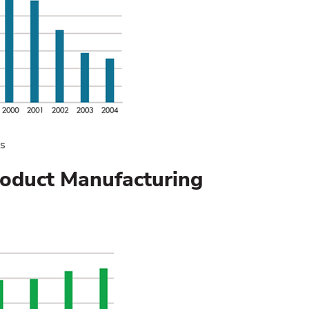
cs
roduct Manufacturing