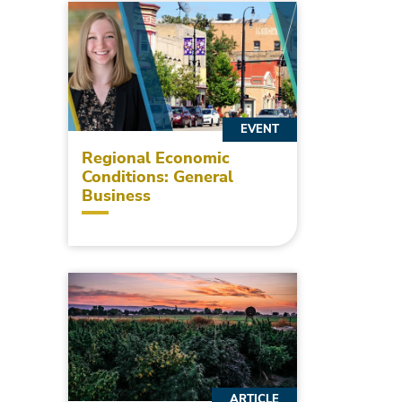
EVENT
Regional Economic
Conditions: General
Business
ARTICLE