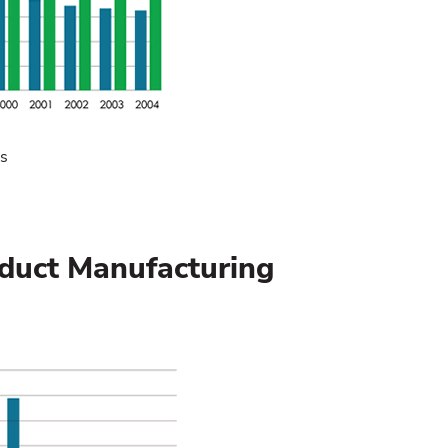
cs
oduct Manufacturing