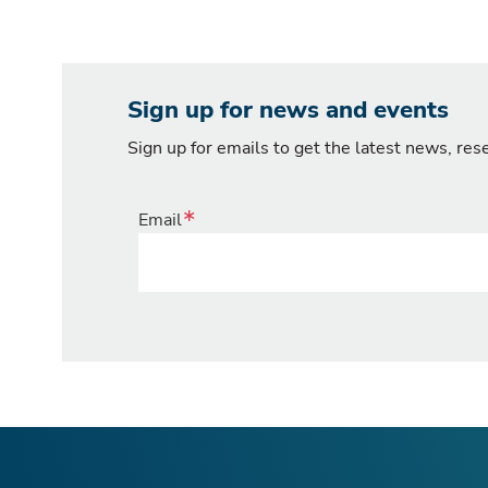
Sign up for news and events
Sign up for emails to get the latest news, re
Email