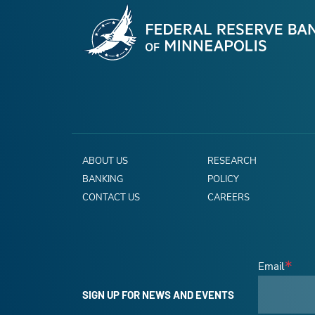
ABOUT US
RESEARCH
BANKING
POLICY
CONTACT US
CAREERS
Email
SIGN UP FOR NEWS AND EVENTS