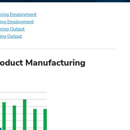
turing Employment
uring Employment
uring Output
ring Output
roduct Manufacturing