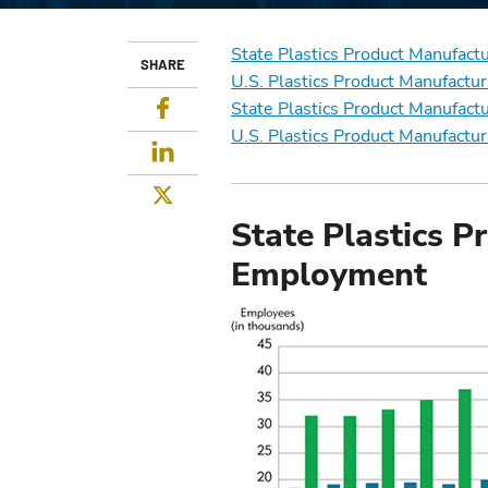
State Plastics Product Manufac
SHARE
U.S. Plastics Product Manufact
Facebook
State Plastics Product Manufact
U.S. Plastics Product Manufactu
LinkedIn
Twitter
State Plastics P
Employment