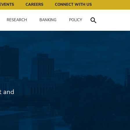
works for all of us.
EVENTS
CAREERS
CONNECT WITH US
RESEARCH
BANKING
POLICY
Toggle Search
t and