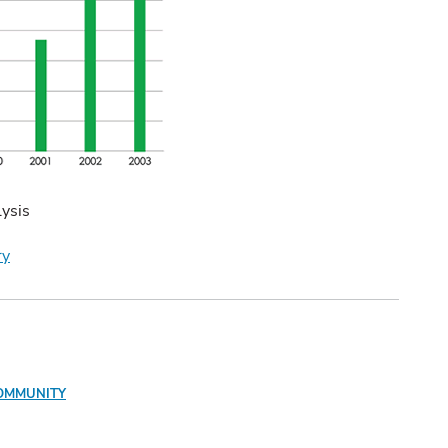
ysis
ry
OMMUNITY