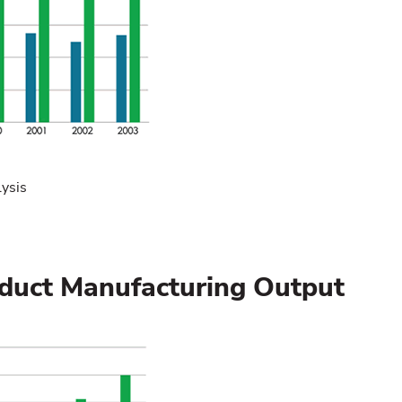
ysis
roduct Manufacturing Output