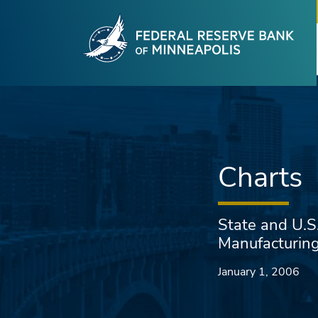
Fede
Skip to main content
Charts
State and U.S
Manufacturin
January 1, 2006