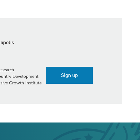
eapolis
esearch
Sign up
Country Development
sive Growth Institute