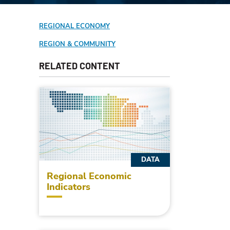
REGIONAL ECONOMY
REGION & COMMUNITY
RELATED CONTENT
DATA
Regional Economic
Indicators