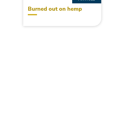
Burned out on hemp