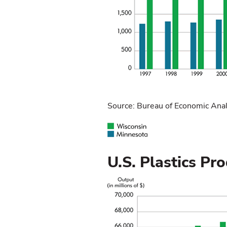
Source: Bureau of Economic Anal
U.S. Plastics P