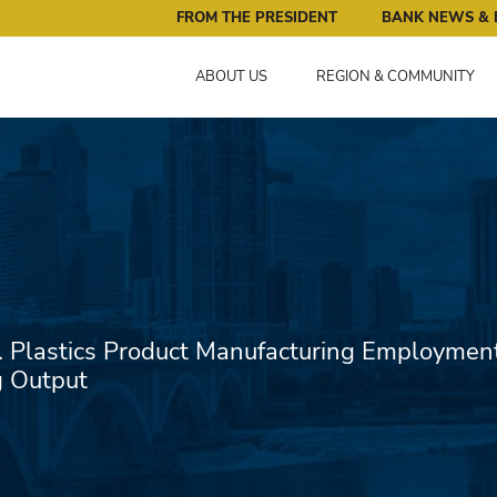
ral Reserve Bank of Minneapolis: Pursuing an Economy that 
FROM THE PRESIDENT
BANK NEWS & 
ABOUT US
REGION & COMMUNITY
. Plastics Product Manufacturing Employmen
g Output