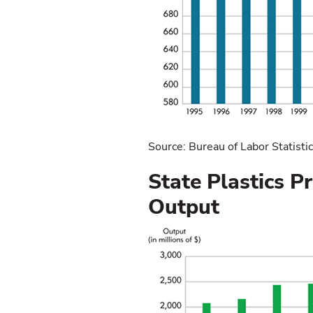
Source: Bureau of Labor Statisti
State Plastics P
Output