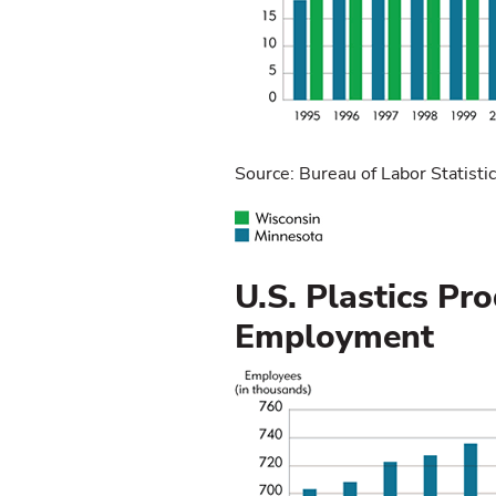
Source: Bureau of Labor Statisti
U.S. Plastics Pr
Employment