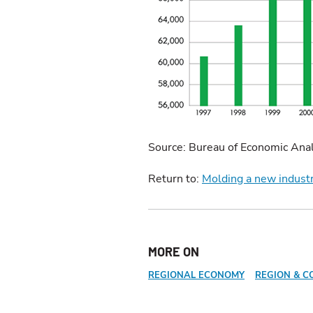
Source: Bureau of Economic Anal
Return to:
Molding a new indust
MORE ON
REGIONAL ECONOMY
REGION & C