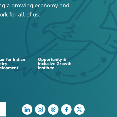
ing a growing economy and
rk for all of us.
er for Indian
Opportunity &
ntry
Inclusive Growth
RELATED CONTENT
elopment
Institute
LinkedIn
Instagram
Threads
Facebook
Twitter
DATA