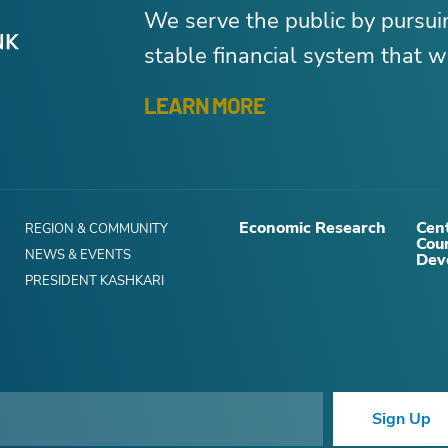
We serve the public by pursu
stable financial system that wo
LEARN MORE
Economic Research
Cent
REGION & COMMUNITY
Cou
NEWS & EVENTS
Dev
PRESIDENT KASHKARI
Sign Up