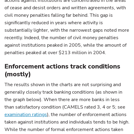
actions against institutions are concentrated in the areas
of cease and desist orders and written agreements, with
civil money penalties falling far behind. This gap is
significantly reduced in years where activity is
substantially lighter, with the narrowest gaps noted more
recently. Indeed, the number of civil money penalties
against institutions peaked in 2005, while the amount of
penalties peaked at over $213 million in 2004.
Enforcement actions track conditions
(mostly)
The results shown in the charts are not surprising and
generally closely track banking conditions (as shown in
the graph below). When there are more banks in less
than satisfactory condition (CAMELS rated 3, 4 or 5; see
examination ratings
),
the number of enforcement actions
taken against institutions and individuals tends to be high.
While the number of formal enforcement actions taken