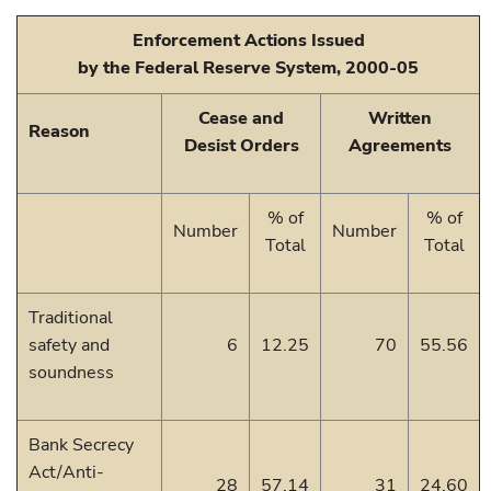
Enforcement Actions Issued
by the Federal Reserve System, 2000-05
Cease and
Written
Reason
Desist Orders
Agreements
% of
% of
Number
Number
Total
Total
Traditional
safety and
6
12.25
70
55.56
soundness
Bank Secrecy
Act/Anti-
28
57.14
31
24.60