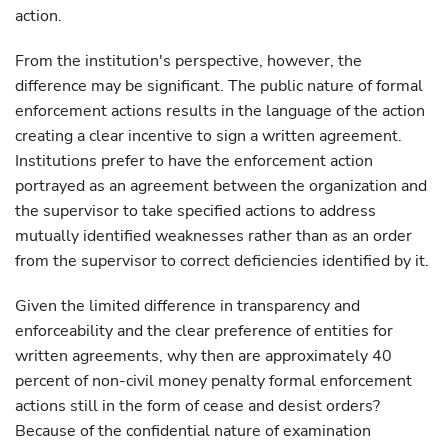
action.
From the institution's perspective, however, the
difference may be significant. The public nature of formal
enforcement actions results in the language of the action
creating a clear incentive to sign a written agreement.
Institutions prefer to have the enforcement action
portrayed as an agreement between the organization and
the supervisor to take specified actions to address
mutually identified weaknesses rather than as an order
from the supervisor to correct deficiencies identified by it.
Given the limited difference in transparency and
enforceability and the clear preference of entities for
written agreements, why then are approximately 40
percent of non-civil money penalty formal enforcement
actions still in the form of cease and desist orders?
Because of the confidential nature of examination