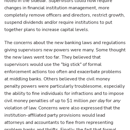
noted in the sidebar. Supervisors could now require
changes in financial institution management, more
completely remove officers and directors, restrict growth,
suspend dividends and/or require institutions to put
together plans to increase capital levels.
The concerns about the new banking laws and regulations
giving supervisors new powers were many. Some thought
the new laws went too far. They believed that
supervisors would use the "big stick" of formal
enforcement actions too often and exacerbate problems
at middling banks. Others believed the civil money
penalty powers were particularly troublesome, especially
the ability to fine individuals for infractions and to impose
civil money penalties of up to $1 million
per
day
for
any
violation of law. Concerns were also expressed that the
institution-affiliated party provisions would lead
attorneys and accountants to flee from representing
problem banks and thrifts. Finally, the fact that formal