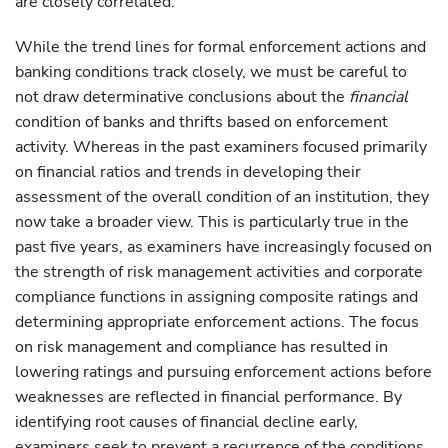
are closely correlated.
While the trend lines for formal enforcement actions and
banking conditions track closely, we must be careful to
not draw determinative conclusions about the
financial
condition of banks and thrifts based on enforcement
activity. Whereas in the past examiners focused primarily
on financial ratios and trends in developing their
assessment of the overall condition of an institution, they
now take a broader view. This is particularly true in the
past five years, as examiners have increasingly focused on
the strength of risk management activities and corporate
compliance functions in assigning composite ratings and
determining appropriate enforcement actions. The focus
on risk management and compliance has resulted in
lowering ratings and pursuing enforcement actions before
weaknesses are reflected in financial performance. By
identifying root causes of financial decline early,
examiners seek to prevent a recurrence of the conditions