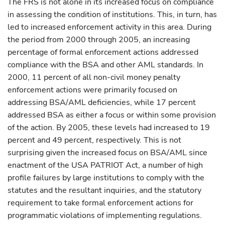
The FRS is not alone in its increased focus on compliance
in assessing the condition of institutions. This, in turn, has
led to increased enforcement activity in this area. During
the period from 2000 through 2005, an increasing
percentage of formal enforcement actions addressed
compliance with the BSA and other AML standards. In
2000, 11 percent of all non-civil money penalty
enforcement actions were primarily focused on
addressing BSA/AML deficiencies, while 17 percent
addressed BSA as either a focus or within some provision
of the action. By 2005, these levels had increased to 19
percent and 49 percent, respectively. This is not
surprising given the increased focus on BSA/AML since
enactment of the USA PATRIOT Act, a number of high
profile failures by large institutions to comply with the
statutes and the resultant inquiries, and the statutory
requirement to take formal enforcement actions for
programmatic violations of implementing regulations.