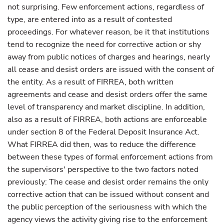
not surprising. Few enforcement actions, regardless of
type, are entered into as a result of contested
proceedings. For whatever reason, be it that institutions
tend to recognize the need for corrective action or shy
away from public notices of charges and hearings, nearly
all cease and desist orders are issued with the consent of
the entity. As a result of FIRREA, both written
agreements and cease and desist orders offer the same
level of transparency and market discipline. In addition,
also as a result of FIRREA, both actions are enforceable
under section 8 of the Federal Deposit Insurance Act.
What FIRREA did then, was to reduce the difference
between these types of formal enforcement actions from
the supervisors' perspective to the two factors noted
previously: The cease and desist order remains the only
corrective action that can be issued without consent and
the public perception of the seriousness with which the
agency views the activity giving rise to the enforcement