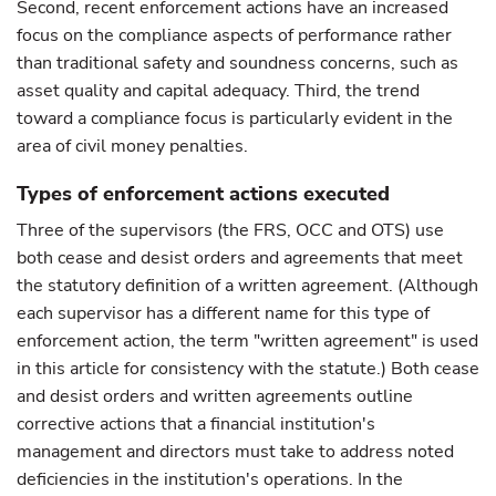
Second, recent enforcement actions have an increased
focus on the compliance aspects of performance rather
than traditional safety and soundness concerns, such as
asset quality and capital adequacy. Third, the trend
toward a compliance focus is particularly evident in the
area of civil money penalties.
Types of enforcement actions executed
Three of the supervisors (the FRS, OCC and OTS) use
both cease and desist orders and agreements that meet
the statutory definition of a written agreement. (Although
each supervisor has a different name for this type of
enforcement action, the term "written agreement" is used
in this article for consistency with the statute.) Both cease
and desist orders and written agreements outline
corrective actions that a financial institution's
management and directors must take to address noted
deficiencies in the institution's operations. In the