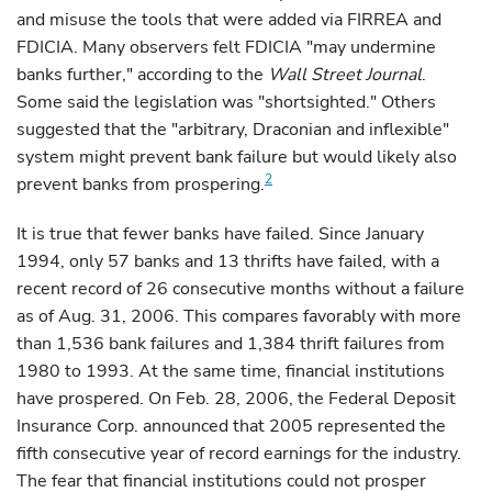
and misuse the tools that were added via FIRREA and
FDICIA. Many observers felt FDICIA "may undermine
banks further," according to the
Wall Street Journal
.
Some said the legislation was "shortsighted." Others
suggested that the "arbitrary, Draconian and inflexible"
system might prevent bank failure but would likely also
2
prevent banks from prospering.
It is true that fewer banks have failed. Since January
1994, only 57 banks and 13 thrifts have failed, with a
recent record of 26 consecutive months without a failure
as of Aug. 31, 2006. This compares favorably with more
than 1,536 bank failures and 1,384 thrift failures from
1980 to 1993. At the same time, financial institutions
have prospered. On Feb. 28, 2006, the Federal Deposit
Insurance Corp. announced that 2005 represented the
fifth consecutive year of record earnings for the industry.
The fear that financial institutions could not prosper