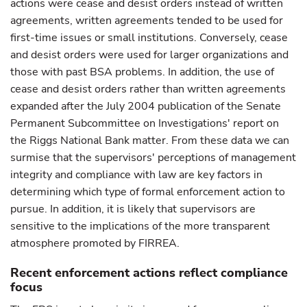
actions were cease and desist orders instead of written
agreements, written agreements tended to be used for
first-time issues or small institutions. Conversely, cease
and desist orders were used for larger organizations and
those with past BSA problems. In addition, the use of
cease and desist orders rather than written agreements
expanded after the July 2004 publication of the Senate
Permanent Subcommittee on Investigations' report on
the Riggs National Bank matter. From these data we can
surmise that the supervisors' perceptions of management
integrity and compliance with law are key factors in
determining which type of formal enforcement action to
pursue. In addition, it is likely that supervisors are
sensitive to the implications of the more transparent
atmosphere promoted by FIRREA.
Recent enforcement actions reflect compliance
focus