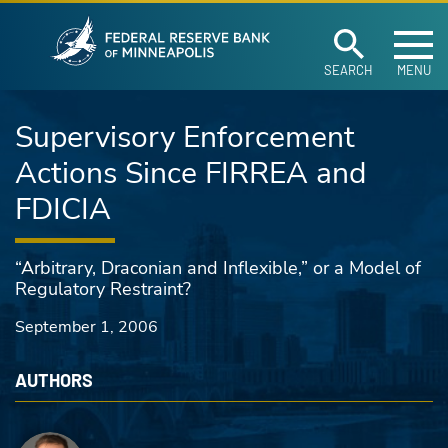
Federal Reserve Ban
Skip to main content
SEARCH
MENU
Supervisory Enforcement
Actions Since FIRREA and
FDICIA
“Arbitrary, Draconian and Inflexible,” or a Model of
Regulatory Restraint?
September 1, 2006
AUTHORS