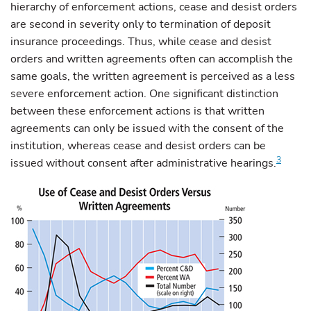
hierarchy of enforcement actions, cease and desist orders
are second in severity only to termination of deposit
insurance proceedings. Thus, while cease and desist
orders and written agreements often can accomplish the
same goals, the written agreement is perceived as a less
severe enforcement action. One significant distinction
between these enforcement actions is that written
agreements can only be issued with the consent of the
institution, whereas cease and desist orders can be
3
issued without consent after administrative hearings.