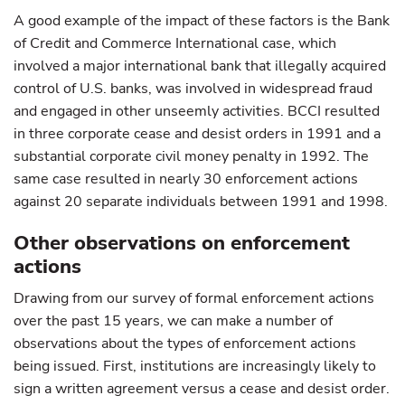
A good example of the impact of these factors is the Bank
of Credit and Commerce International case, which
involved a major international bank that illegally acquired
control of U.S. banks, was involved in widespread fraud
and engaged in other unseemly activities. BCCI resulted
in three corporate cease and desist orders in 1991 and a
substantial corporate civil money penalty in 1992. The
same case resulted in nearly 30 enforcement actions
against 20 separate individuals between 1991 and 1998.
Other observations on enforcement
actions
Drawing from our survey of formal enforcement actions
over the past 15 years, we can make a number of
observations about the types of enforcement actions
being issued. First, institutions are increasingly likely to
sign a written agreement versus a cease and desist order.