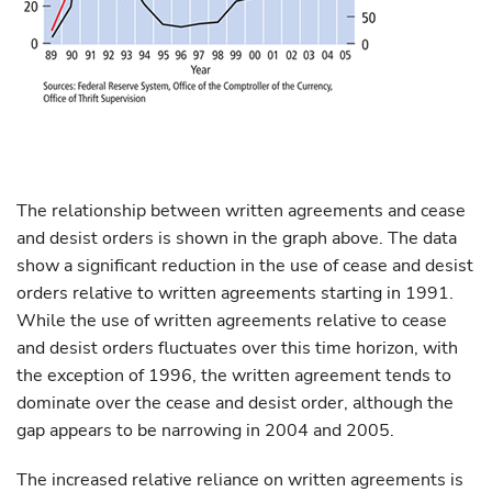
The relationship between written agreements and cease
and desist orders is shown in the graph above. The data
show a significant reduction in the use of cease and desist
orders relative to written agreements starting in 1991.
While the use of written agreements relative to cease
and desist orders fluctuates over this time horizon, with
the exception of 1996, the written agreement tends to
dominate over the cease and desist order, although the
gap appears to be narrowing in 2004 and 2005.
The increased relative reliance on written agreements is