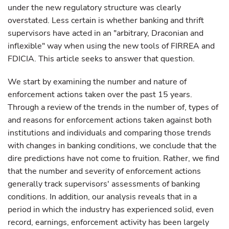
under the new regulatory structure was clearly
overstated. Less certain is whether banking and thrift
supervisors have acted in an "arbitrary, Draconian and
inflexible" way when using the new tools of FIRREA and
FDICIA. This article seeks to answer that question.
We start by examining the number and nature of
enforcement actions taken over the past 15 years.
Through a review of the trends in the number of, types of
and reasons for enforcement actions taken against both
institutions and individuals and comparing those trends
with changes in banking conditions, we conclude that the
dire predictions have not come to fruition. Rather, we find
that the number and severity of enforcement actions
generally track supervisors' assessments of banking
conditions. In addition, our analysis reveals that in a
period in which the industry has experienced solid, even
record, earnings, enforcement activity has been largely