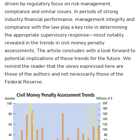
driven by regulatory focus on risk management,
compliance and similar issues. In periods of strong
industry financial performance, management integrity and
compliance with the law play a key role in determining
the appropriate supervisory response—most notably
revealed in the trends in civil money penalty
assessments. The article concludes with a look forward to
potential implications of these trends for the future. We
remind the reader that the views expressed here are
those of the authors and not necessarily those of the
Federal Reserve.