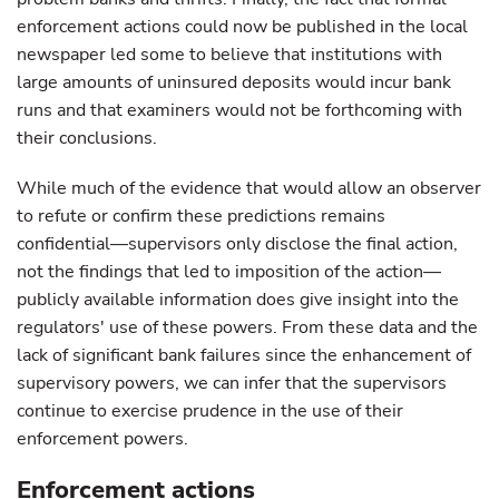
enforcement actions could now be published in the local
newspaper led some to believe that institutions with
large amounts of uninsured deposits would incur bank
runs and that examiners would not be forthcoming with
their conclusions.
While much of the evidence that would allow an observer
to refute or confirm these predictions remains
confidential—supervisors only disclose the final action,
not the findings that led to imposition of the action—
publicly available information does give insight into the
regulators' use of these powers. From these data and the
lack of significant bank failures since the enhancement of
supervisory powers, we can infer that the supervisors
continue to exercise prudence in the use of their
enforcement powers.
Enforcement actions