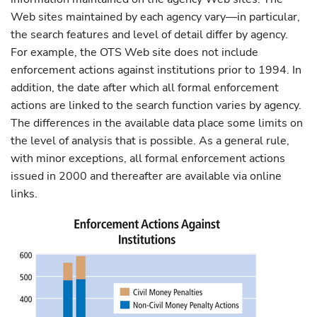
Web sites maintained by each agency vary—in particular,
the search features and level of detail differ by agency.
For example, the OTS Web site does not include
enforcement actions against institutions prior to 1994. In
addition, the date after which all formal enforcement
actions are linked to the search function varies by agency.
The differences in the available data place some limits on
the level of analysis that is possible. As a general rule,
with minor exceptions, all formal enforcement actions
issued in 2000 and thereafter are available via online
links.