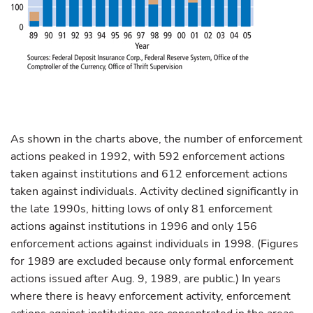
As shown in the charts above, the number of enforcement
actions peaked in 1992, with 592 enforcement actions
taken against institutions and 612 enforcement actions
taken against individuals. Activity declined significantly in
the late 1990s, hitting lows of only 81 enforcement
actions against institutions in 1996 and only 156
enforcement actions against individuals in 1998. (Figures
for 1989 are excluded because only formal enforcement
actions issued after Aug. 9, 1989, are public.) In years
where there is heavy enforcement activity, enforcement