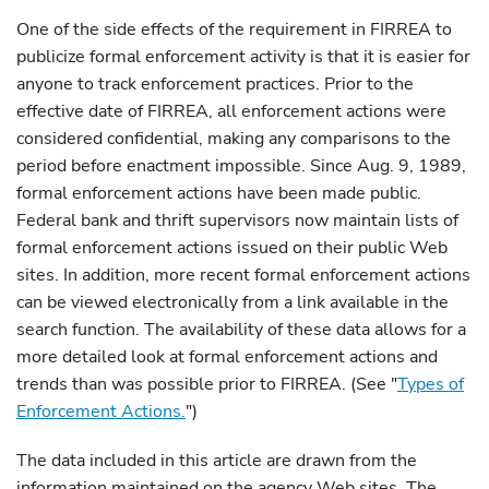
One of the side effects of the requirement in FIRREA to
publicize formal enforcement activity is that it is easier for
anyone to track enforcement practices. Prior to the
effective date of FIRREA, all enforcement actions were
considered confidential, making any comparisons to the
period before enactment impossible. Since Aug. 9, 1989,
formal enforcement actions have been made public.
Federal bank and thrift supervisors now maintain lists of
formal enforcement actions issued on their public Web
sites. In addition, more recent formal enforcement actions
can be viewed electronically from a link available in the
search function. The availability of these data allows for a
more detailed look at formal enforcement actions and
trends than was possible prior to FIRREA. (See "
Types of
Enforcement Actions.
"
)
The data included in this article are drawn from the
information maintained on the agency Web sites. The