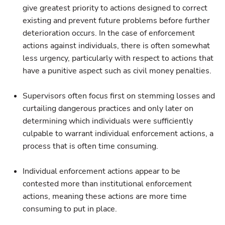
give greatest priority to actions designed to correct
existing and prevent future problems before further
deterioration occurs. In the case of enforcement
actions against individuals, there is often somewhat
less urgency, particularly with respect to actions that
have a punitive aspect such as civil money penalties.
Supervisors often focus first on stemming losses and
curtailing dangerous practices and only later on
determining which individuals were sufficiently
culpable to warrant individual enforcement actions, a
process that is often time consuming.
Individual enforcement actions appear to be
contested more than institutional enforcement
actions, meaning these actions are more time
consuming to put in place.