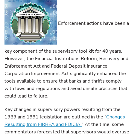
Enforcement actions have been a
key component of the supervisory tool kit for 40 years.
However, the Financial Institutions Reform, Recovery and
Enforcement Act and Federal Deposit Insurance
Corporation Improvement Act significantly enhanced the
tools available to ensure that banks and thrifts comply
with laws and regulations and avoid unsafe practices that
could lead to failure.
Key changes in supervisory powers resulting from the
1989 and 1991 legislation are outlined in the "
Changes
Resulting from FIRREA and FDICIA.
"
At the time, some
commentators forecasted that supervisors would overuse