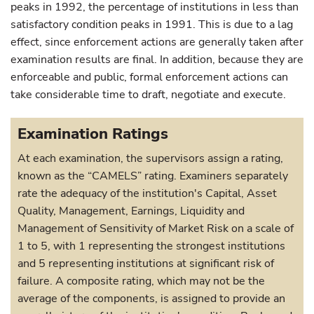
peaks in 1992, the percentage of institutions in less than
satisfactory condition peaks in 1991. This is due to a lag
effect, since enforcement actions are generally taken after
examination results are final. In addition, because they are
enforceable and public, formal enforcement actions can
take considerable time to draft, negotiate and execute.
Examination Ratings
At each examination, the supervisors assign a rating,
known as the “CAMELS” rating. Examiners separately
rate the adequacy of the institution's Capital, Asset
Quality, Management, Earnings, Liquidity and
Management of Sensitivity of Market Risk on a scale of
1 to 5, with 1 representing the strongest institutions
and 5 representing institutions at significant risk of
failure. A composite rating, which may not be the
average of the components, is assigned to provide an