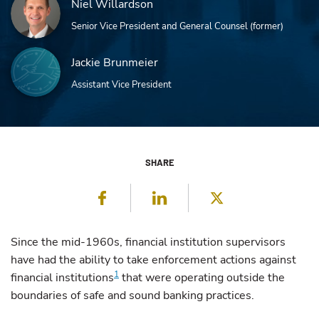
Niel Willardson
Senior Vice President and General Counsel (former)
Jackie Brunmeier
Assistant Vice President
SHARE
Facebook
LinkedIn
Twitter
Since the mid-1960s, financial institution supervisors
have had the ability to take enforcement actions against
1
financial institutions
that were operating outside the
boundaries of safe and sound banking practices.