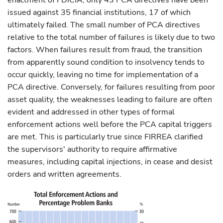
enactment of FDICIA, only 43 PCA directives have been
issued against 35 financial institutions, 17 of which
ultimately failed. The small number of PCA directives
relative to the total number of failures is likely due to two
factors. When failures result from fraud, the transition
from apparently sound condition to insolvency tends to
occur quickly, leaving no time for implementation of a
PCA directive. Conversely, for failures resulting from poor
asset quality, the weaknesses leading to failure are often
evident and addressed in other types of formal
enforcement actions well before the PCA capital triggers
are met. This is particularly true since FIRREA clarified
the supervisors' authority to require affirmative
measures, including capital injections, in cease and desist
orders and written agreements.