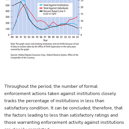
Throughout the period, the number of formal
enforcement actions taken against institutions closely
tracks the percentage of institutions in less than
satisfactory condition. It can be concluded, therefore, that
the factors leading to less than satisfactory ratings and
those warranting enforcement activity against institutions