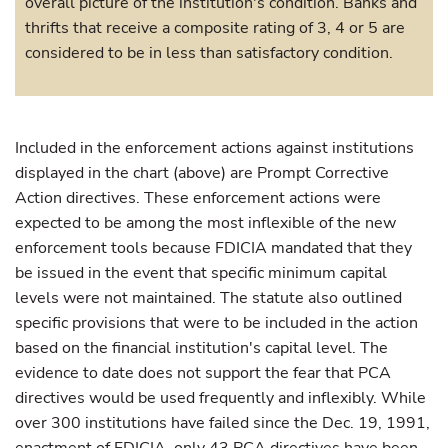
overall picture of the institution's condition. Banks and
thrifts that receive a composite rating of 3, 4 or 5 are
considered to be in less than satisfactory condition.
Included in the enforcement actions against institutions
displayed in the chart (above) are Prompt Corrective
Action directives. These enforcement actions were
expected to be among the most inflexible of the new
enforcement tools because FDICIA mandated that they
be issued in the event that specific minimum capital
levels were not maintained. The statute also outlined
specific provisions that were to be included in the action
based on the financial institution's capital level. The
evidence to date does not support the fear that PCA
directives would be used frequently and inflexibly. While
over 300 institutions have failed since the Dec. 19, 1991,