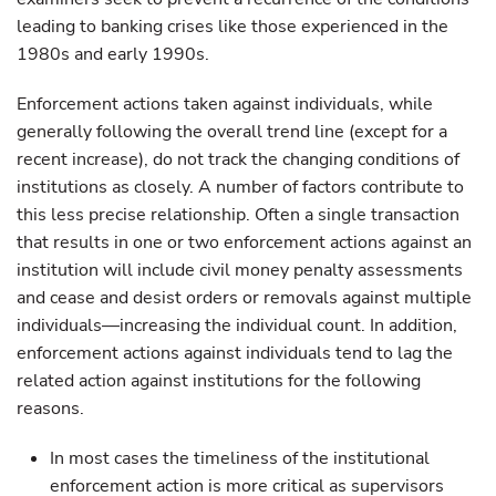
leading to banking crises like those experienced in the
1980s and early 1990s.
Enforcement actions taken against individuals, while
generally following the overall trend line (except for a
recent increase), do not track the changing conditions of
institutions as closely. A number of factors contribute to
this less precise relationship. Often a single transaction
that results in one or two enforcement actions against an
institution will include civil money penalty assessments
and cease and desist orders or removals against multiple
individuals—increasing the individual count. In addition,
enforcement actions against individuals tend to lag the
related action against institutions for the following
reasons.
In most cases the timeliness of the institutional
enforcement action is more critical as supervisors