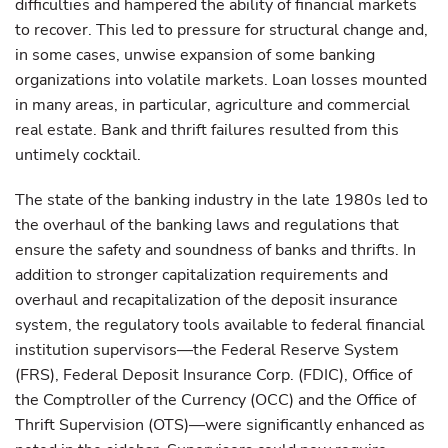
difficulties and hampered the ability of financial markets
to recover. This led to pressure for structural change and,
in some cases, unwise expansion of some banking
organizations into volatile markets. Loan losses mounted
in many areas, in particular, agriculture and commercial
real estate. Bank and thrift failures resulted from this
untimely cocktail.
The state of the banking industry in the late 1980s led to
the overhaul of the banking laws and regulations that
ensure the safety and soundness of banks and thrifts. In
addition to stronger capitalization requirements and
overhaul and recapitalization of the deposit insurance
system, the regulatory tools available to federal financial
institution supervisors—the Federal Reserve System
(FRS), Federal Deposit Insurance Corp. (FDIC), Office of
the Comptroller of the Currency (OCC) and the Office of
Thrift Supervision (OTS)—were significantly enhanced as