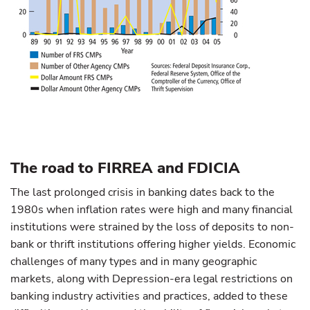
The road to FIRREA and FDICIA
The last prolonged crisis in banking dates back to the
1980s when inflation rates were high and many financial
institutions were strained by the loss of deposits to non-
bank or thrift institutions offering higher yields. Economic
challenges of many types and in many geographic
markets, along with Depression-era legal restrictions on
banking industry activities and practices, added to these