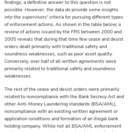
findings, a definitive answer to this question is not
possible. However, the data do provide some insights
into the supervisors' criteria for pursuing different types
of enforcement actions. As shown in the table below, a
review of actions issued by the FRS between 2000 and
2005 reveals that during that time few cease and desist
orders dealt primarily with traditional safety and
soundness weaknesses, such as poor asset quality.
Conversely, over half of all written agreements were
primarily related to traditional safety and soundness
weaknesses.
The rest of the cease and desist orders were primarily
related to noncompliance with the Bank Secrecy Act and
other Anti-Money Laundering standards (BSA/AML),
noncompliance with an existing written agreement or
application conditions and formation of an illegal bank
holding company. While not all BSA/AML enforcement