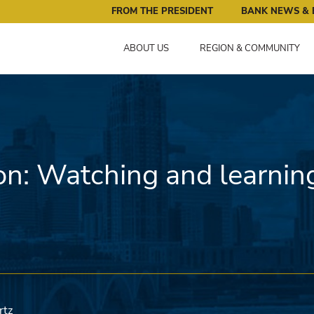
ral Reserve Bank of Minneapolis: Pursuing an Economy that 
FROM THE PRESIDENT
BANK NEWS & 
ABOUT US
REGION & COMMUNITY
on: Watching and learnin
rtz