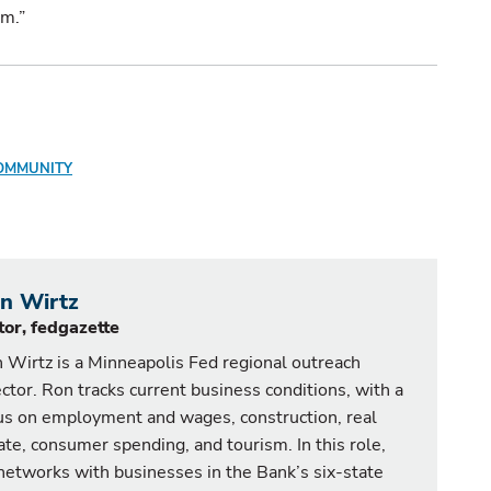
um.”
OMMUNITY
n Wirtz
tor, fedgazette
 Wirtz is a Minneapolis Fed regional outreach
ector. Ron tracks current business conditions, with a
us on employment and wages, construction, real
ate, consumer spending, and tourism. In this role,
networks with businesses in the Bank’s six-state