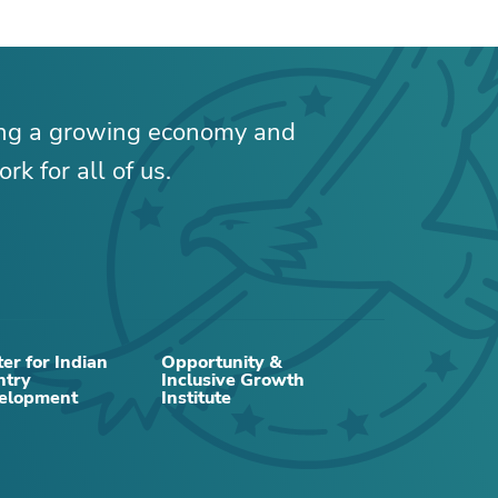
ing a growing economy and
rk for all of us.
er for Indian
Opportunity &
ntry
Inclusive Growth
RELATED CONTENT
elopment
Institute