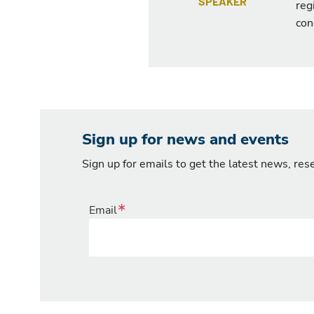
SPEAKER
reg
con
Sign up for news and events
Sign up for emails to get the latest news, re
Email