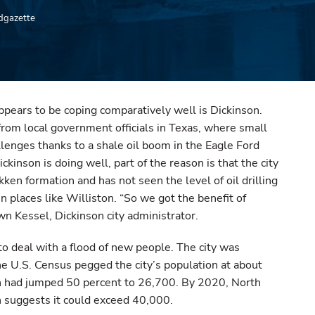
edgazette
 appears to be coping comparatively well is Dickinson.
 from local government officials in Texas, where small
llenges thanks to a shale oil boom in the Eagle Ford
ckinson is doing well, part of the reason is that the city
kken formation and has not seen the level of oil drilling
in places like Williston. “So we got the benefit of
wn Kessel, Dickinson city administrator.
 to deal with a flood of new people. The city was
e U.S. Census pegged the city’s population at about
n had jumped 50 percent to 26,700. By 2020, North
h suggests it could exceed 40,000.