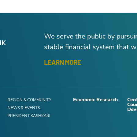
We serve the public by pursu
stable financial system that wo
LEARN MORE
Economic Research
Cent
REGION & COMMUNITY
Cou
NEWS & EVENTS
Dev
PRESIDENT KASHKARI