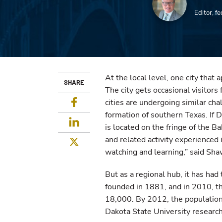
Editor, f
At the local level, one city that
SHARE
The city gets occasional visitors
Facebook
cities are undergoing similar cha
formation of southern Texas. If Di
LinkedIn
is located on the fringe of the Ba
and related activity experienced 
Twitter
watching and learning,” said Sha
But as a regional hub, it has had
founded in 1881, and in 2010, th
18,000. By 2012, the populatio
Dakota State University researc