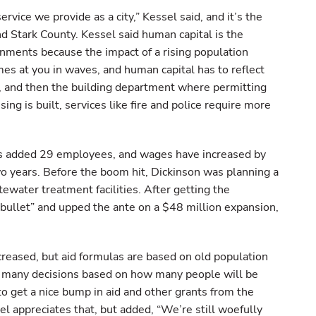
service we provide as a city,” Kessel said, and it’s the
nd Stark County. Kessel said human capital is the
rnments because the impact of a rising population
comes at you in waves, and human capital has to reflect
g, and then the building department where permitting
ng is built, services like fire and police require more
 has added 29 employees, and wages have increased by
wo years. Before the boom hit, Dickinson was planning a
ewater treatment facilities. After getting the
 bullet” and upped the ante on a $48 million expansion,
ncreased, but aid formulas are based on old population
o many decisions based on how many people will be
 to get a nice bump in aid and other grants from the
el appreciates that, but added, “We’re still woefully