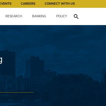
works for all of us.
EVENTS
CAREERS
CONNECT WITH US
RESEARCH
BANKING
POLICY
Toggle Search
g