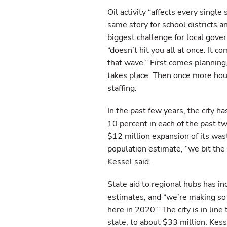
Oil activity “affects every single 
same story for school districts a
biggest challenge for local gove
“doesn’t hit you all at once. It 
that wave.” First comes plannin
takes place. Then once more housi
staffing.
In the past few years, the city
10 percent in each of the past t
$12 million expansion of its wast
population estimate, “we bit the
Kessel said.
State aid to regional hubs has i
estimates, and “we’re making s
here in 2020.” The city is in line
state, to about $33 million. Kess