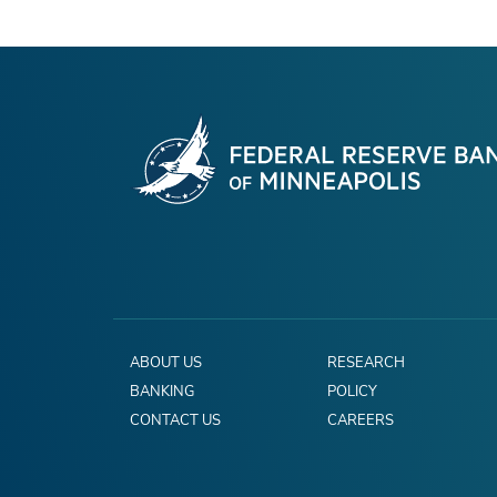
ABOUT US
RESEARCH
BANKING
POLICY
CONTACT US
CAREERS