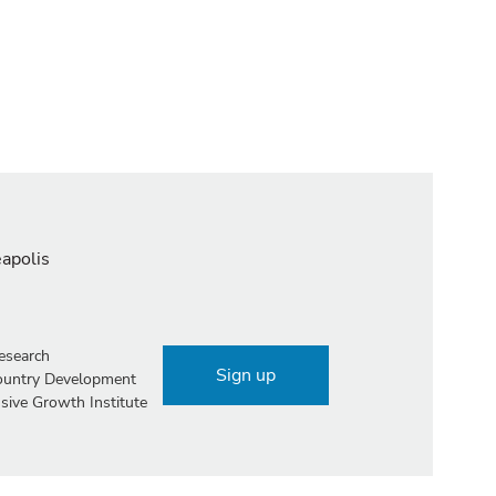
eapolis
esearch
Sign up
Country Development
sive Growth Institute