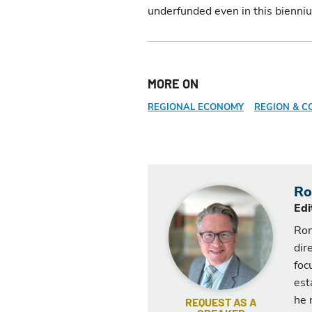
underfunded even in this bienni
MORE ON
REGIONAL ECONOMY
REGION & C
Ro
Edi
Ron
dir
foc
est
he 
REQUEST AS A