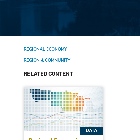
REGIONAL ECONOMY
REGION & COMMUNITY
RELATED CONTENT
DATA