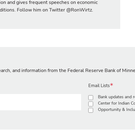
ion and gives frequent speeches on economic
ditions. Follow him on Twitter @RonWirtz.
search, and information from the Federal Reserve Bank of Minn
Email Lists
Bank updates and r
Center for Indian 
Opportunity & Inclu