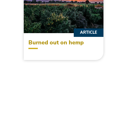
ARTICLE
Burned out on hemp