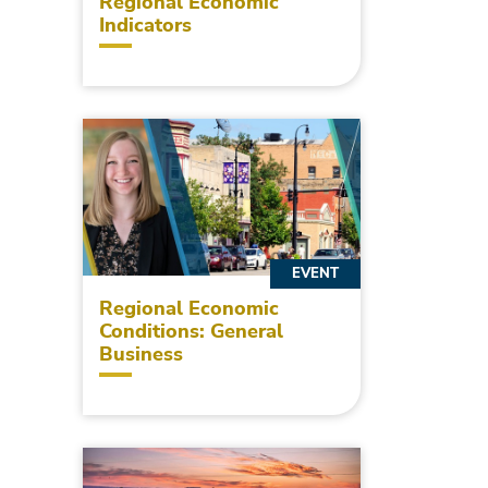
Regional Economic
Indicators
EVENT
Regional Economic
Conditions: General
Business