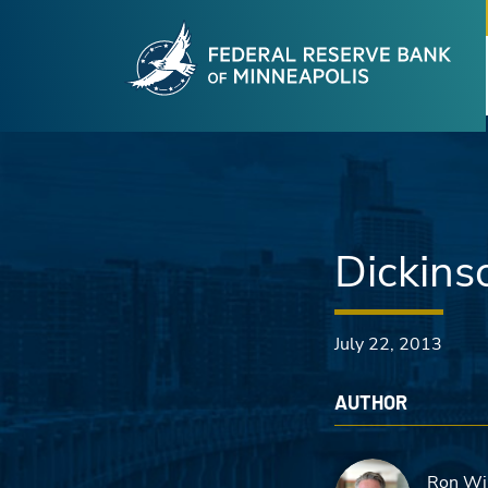
Fede
Skip to main content
Dickins
July 22, 2013
AUTHOR
Ron Wi