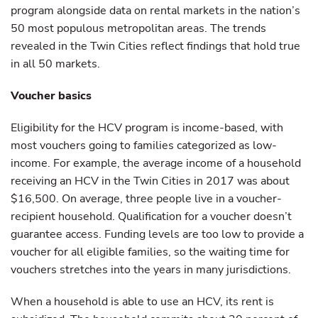
program alongside data on rental markets in the nation’s
50 most populous metropolitan areas. The trends
revealed in the Twin Cities reflect findings that hold true
in all 50 markets.
Voucher basics
Eligibility for the HCV program is income-based, with
most vouchers going to families categorized as low-
income. For example, the average income of a household
receiving an HCV in the Twin Cities in 2017 was about
$16,500. On average, three people live in a voucher-
recipient household. Qualification for a voucher doesn’t
guarantee access. Funding levels are too low to provide a
voucher for all eligible families, so the waiting time for
vouchers stretches into the years in many jurisdictions.
When a household is able to use an HCV, its rent is