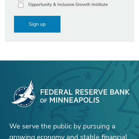
Opportunity & Inclusive Growth Institute
Sign up
We serve the public by pursuing a
growing economy and stable financial