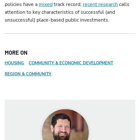
policies have a
mixed
track record;
recent research
calls
attention to key characteristics of successful (and
unsuccessful) place-based public investments.
MORE ON
HOUSING
COMMUNITY & ECONOMIC DEVELOPMENT
REGION & COMMUNITY