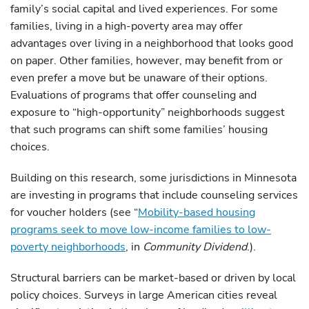
family’s social capital and lived experiences. For some
families, living in a high-poverty area may offer
advantages over living in a neighborhood that looks good
on paper. Other families, however, may benefit from or
even prefer a move but be unaware of their options.
Evaluations of programs that offer counseling and
exposure to “high-opportunity” neighborhoods suggest
that such programs can shift some families’ housing
choices.
Building on this research, some jurisdictions in Minnesota
are investing in programs that include counseling services
for voucher holders (see “
Mobility-based housing
programs seek to move low-income families to low-
poverty neighborhoods
, in
Community Dividend
.).
Structural barriers can be market-based or driven by local
policy choices. Surveys in large American cities reveal