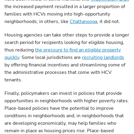
the increased payment resulted in a larger proportion of
families with HCVs moving into high-opportunity
neighborhoods; in others, like
Chattanooga
, it did not.
Housing agencies can take other steps to provide a longer
search period for recipients looking for eligible housing,
thus reducing
the pressure to find an eligible property
quickly
. Some local jurisdictions are
recruiting landlords
by offering financial incentives and streamlining some of
the administrative processes that come with HCV
tenants.
Finally, policymakers can invest in policies that provide
opportunities in neighborhoods with higher poverty rates.
Place-based policies have the potential to improve
conditions in neighborhoods and, in neighborhoods that
are developing economically, may help families who
remain in place as housing prices rise. Place-based