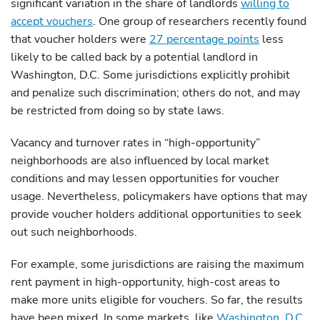
significant variation in the share of landlords
willing to
accept vouchers
. One group of researchers recently found
that voucher holders were
27 percentage points
less
likely to be called back by a potential landlord in
Washington, D.C. Some jurisdictions explicitly prohibit
and penalize such discrimination; others do not, and may
be restricted from doing so by state laws.
Vacancy and turnover rates in “high-opportunity”
neighborhoods are also influenced by local market
conditions and may lessen opportunities for voucher
usage. Nevertheless, policymakers have options that may
provide voucher holders additional opportunities to seek
out such neighborhoods.
For example, some jurisdictions are raising the maximum
rent payment in high-opportunity, high-cost areas to
make more units eligible for vouchers. So far, the results
have been mixed. In some markets, like
Washington, D.C.
,