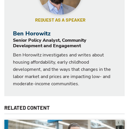
REQUEST AS A SPEAKER
Ben Horowitz
Senior Policy Analyst, Community
Development and Engagement
Ben Horowitz investigates and writes about
housing affordability, early childhood
development, and the ways that changes in the
labor market and prices are impacting low- and
moderate-income communities.
RELATED CONTENT