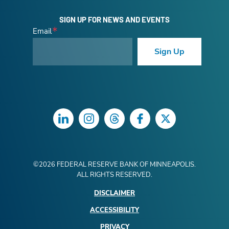
SIGN UP FOR NEWS AND EVENTS
Email
Sign Up
LinkedIn
Instagram
Threads
Facebook
Twitter
©
2026
FEDERAL RESERVE BANK OF MINNEAPOLIS.
ALL RIGHTS RESERVED.
DISCLAIMER
ACCESSIBILITY
PRIVACY