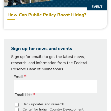
EVENT
How Can Public Policy Boost Hiring?
Sign up for news and events
Sign up for emails to get the latest news,
research, and information from the Federal
Reserve Bank of Minneapolis
Email
Email Lists
Bank updates and research
Center for Indian Country Development