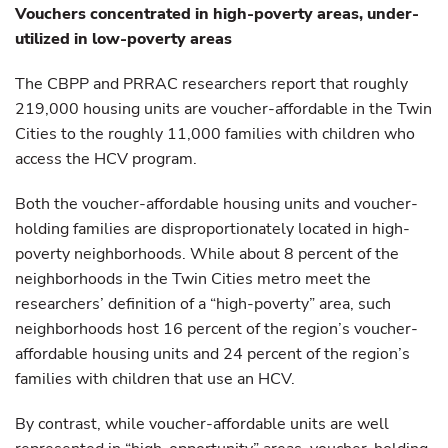
Vouchers concentrated in high-poverty areas, under-
utilized in low-poverty areas
The CBPP and PRRAC researchers report that roughly
219,000 housing units are voucher-affordable in the Twin
Cities to the roughly 11,000 families with children who
access the HCV program.
Both the voucher-affordable housing units and voucher-
holding families are disproportionately located in high-
poverty neighborhoods. While about 8 percent of the
neighborhoods in the Twin Cities metro meet the
researchers’ definition of a “high-poverty” area, such
neighborhoods host 16 percent of the region’s voucher-
affordable housing units and 24 percent of the region’s
families with children that use an HCV.
By contrast, while voucher-affordable units are well