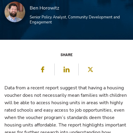
Ben Horowitz
Senior Policy Analyst, Community Development and
Engagement
SHARE
Facebook
LinkedIn
Twitter
Data from a recent report suggest that having a housing
voucher does not necessarily mean families with children
will be able to access housing units in areas with highly
rated schools and easy access to job opportunities, even
when the voucher program’s standards deem those
housing units affordable. The report highlights important
areas for further research into understanding how