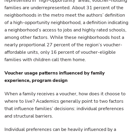
represented in “high-opportunity” areas, voucher-holding
families are underrepresented. About 31 percent of the
neighborhoods in the metro meet the authors’ definition
of a high-opportunity neighborhood, a definition indicating
a neighborhood’s access to jobs and highly rated schools,
among other factors. While these neighborhoods host a
nearly proportional 27 percent of the region’s voucher-
affordable units, only 16 percent of voucher-eligible
families with children call them home.
Voucher usage patterns influenced by family
experience, program design
When a family receives a voucher, how does it choose to
where to live? Academics generally point to two factors
that influence families’ decisions: individual preferences
and structural barriers.
Individual preferences can be heavily influenced by a