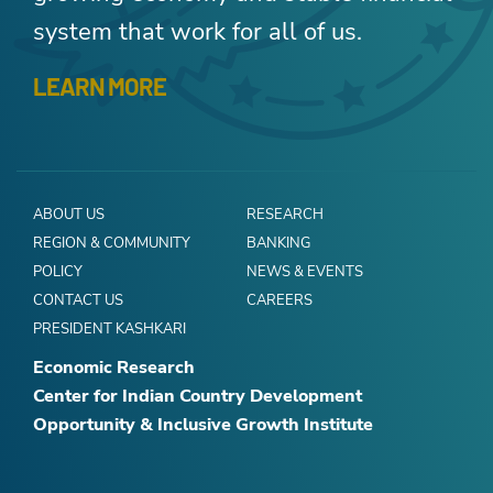
system that work for all of us.
LEARN MORE
ABOUT US
RESEARCH
REGION & COMMUNITY
BANKING
POLICY
NEWS & EVENTS
CONTACT US
CAREERS
PRESIDENT KASHKARI
Economic Research
Center for Indian Country Development
Opportunity & Inclusive Growth Institute