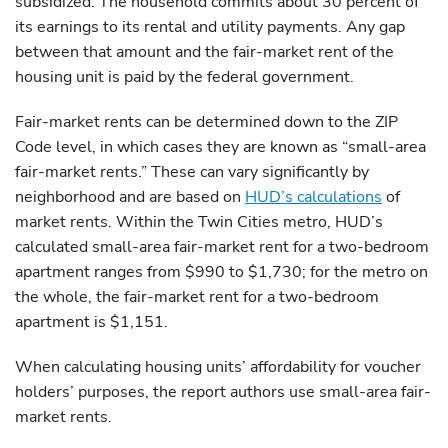
subsidized. The household commits about 30 percent of
its earnings to its rental and utility payments. Any gap
between that amount and the fair-market rent of the
housing unit is paid by the federal government.
Fair-market rents can be determined down to the ZIP
Code level, in which cases they are known as “small-area
fair-market rents.” These can vary significantly by
neighborhood and are based on
HUD’s calculations
of
market rents. Within the Twin Cities metro, HUD’s
calculated small-area fair-market rent for a two-bedroom
apartment ranges from $990 to $1,730; for the metro on
the whole, the fair-market rent for a two-bedroom
apartment is $1,151.
When calculating housing units’ affordability for voucher
holders’ purposes, the report authors use small-area fair-
market rents.