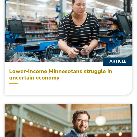
ARTICLE
Lower-income Minnesotans struggle in
uncertain economy