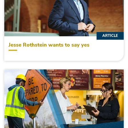
ARTICLE
Jesse Rothstein wants to say yes