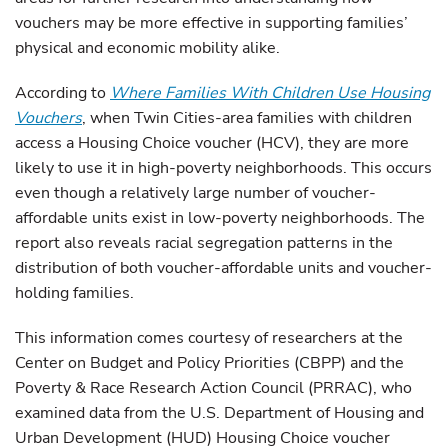
vouchers may be more effective in supporting families’
physical and economic mobility alike.
According to
Where Families With Children Use Housing
Vouchers
, when Twin Cities-area families with children
access a Housing Choice voucher (HCV), they are more
likely to use it in high-poverty neighborhoods. This occurs
even though a relatively large number of voucher-
affordable units exist in low-poverty neighborhoods. The
report also reveals racial segregation patterns in the
distribution of both voucher-affordable units and voucher-
holding families.
This information comes courtesy of researchers at the
Center on Budget and Policy Priorities (CBPP) and the
Poverty & Race Research Action Council (PRRAC), who
examined data from the U.S. Department of Housing and
Urban Development (HUD) Housing Choice voucher