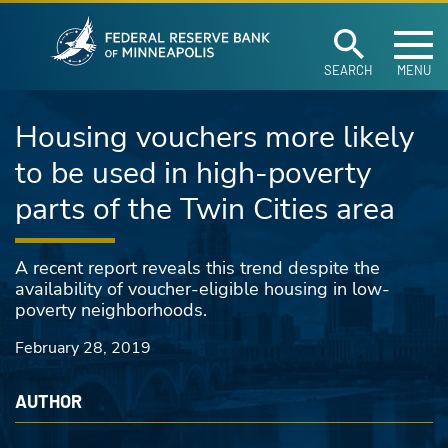
Federal Reserve Ban
Skip to main content
SEARCH
MENU
Housing vouchers more likely
to be used in high-poverty
parts of the Twin Cities area
A recent report reveals this trend despite the
availability of voucher-eligible housing in low-
poverty neighborhoods.
February 28, 2019
AUTHOR