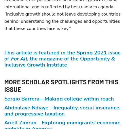
international and is reflected by her research agenda.
“Inclusive growth should not leave developing countries
behind; understanding the challenges and opportunities
that these countries face is key.”
This article is featured in the Spring 2021 issue
of
For All
, the magazine of the Opportunity &
Inclusive Growth Institute
MORE SCHOLAR SPOTLIGHTS FROM THIS
ISSUE
Sergio Barrera—Making college within reach
Abdoulaye Ndiaye—Inequality, social insurance,
and progressive taxation
Ariell Zimran—Exploring immigrants’ economic
mobility in America