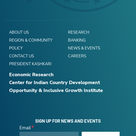
ABOUT US
RESEARCH
REGION & COMMUNITY
BANKING
POLICY
NEWS & EVENTS
CONTACT US
CAREERS
PRESIDENT KASHKARI
Economic Research
Center for Indian Country Development
Opportunity & Inclusive Growth Institute
SIGN UP FOR NEWS AND EVENTS
Email