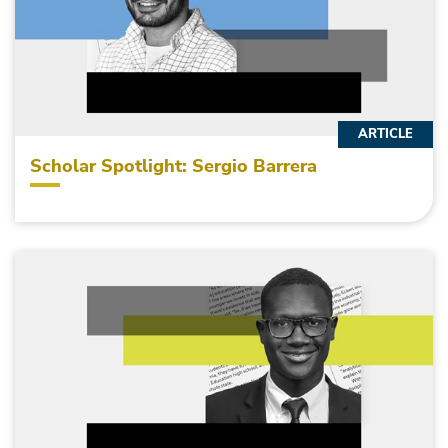
ARTICLE
Scholar Spotlight: Sergio Barrera