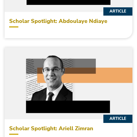
ARTICLE
Scholar Spotlight: Abdoulaye Ndiaye
ARTICLE
Scholar Spotlight: Ariell Zimran