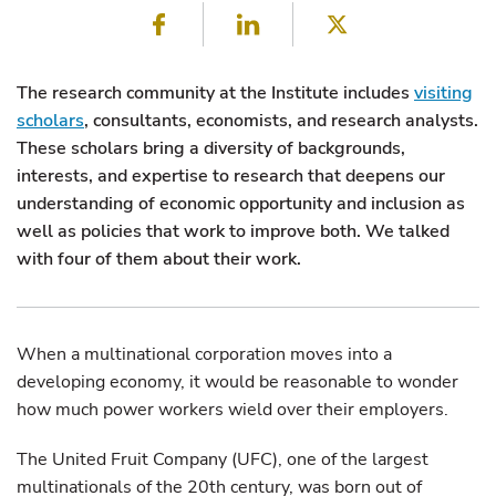
Facebook
LinkedIn
Twitter
The research community at the Institute includes
visiting
scholars
, consultants, economists, and research analysts.
These scholars bring a diversity of backgrounds,
interests, and expertise to research that deepens our
understanding of economic opportunity and inclusion as
well as policies that work to improve both. We talked
with four of them about their work.
When a multinational corporation moves into a
developing economy, it would be reasonable to wonder
how much power workers wield over their employers.
The United Fruit Company (UFC), one of the largest
multinationals of the 20th century, was born out of