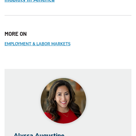
MORE ON
EMPLOYMENT & LABOR MARKETS
Alyssa Augustine