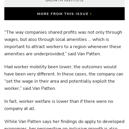
GROWTH INSTITUTE
›
MORE FROM THIS ISSUE
“The way companies shared profits was not only through
wages, but also through local amenities … which is
important to attract workers to a region whenever these
amenities are underprovided,” said Van Patten.
Had worker mobility been lower, the outcomes would
have been very different. In these cases, the company can
“set the wage in their area and potentially exploit the
worker,” said Van Patten.
In fact, worker welfare is lower than if there were no
company at all.
While Van Patten says her findings do apply to developed
economies, her perspective on inclusive growth is also