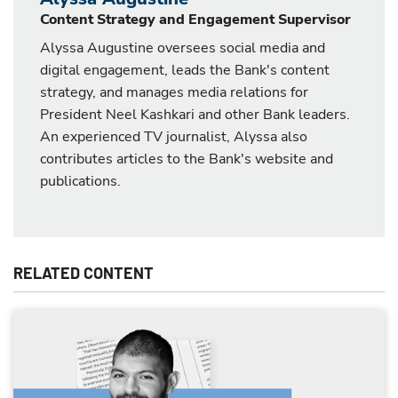
Content Strategy and Engagement Supervisor
Alyssa Augustine oversees social media and
digital engagement, leads the Bank's content
strategy, and manages media relations for
President Neel Kashkari and other Bank leaders.
An experienced TV journalist, Alyssa also
contributes articles to the Bank's website and
publications.
RELATED CONTENT