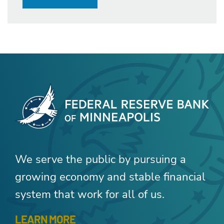
We serve the public by pursuing a
growing economy and stable financial
system that work for all of us.
LEARN MORE