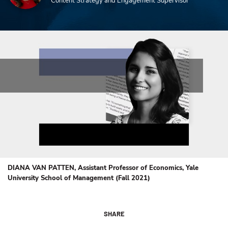
Content Strategy and Engagement Supervisor
DIANA VAN PATTEN, Assistant Professor of Economics, Yale
University School of Management (Fall 2021)
SHARE