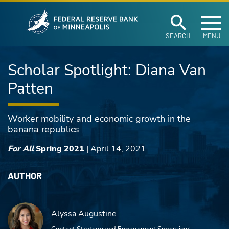
Federal Reserve Ban
Skip to main content
SEARCH
MENU
Scholar Spotlight: Diana Van
Patten
Worker mobility and economic growth in the
banana republics
For All
Spring 2021
|
April 14, 2021
AUTHOR
Alyssa Augustine