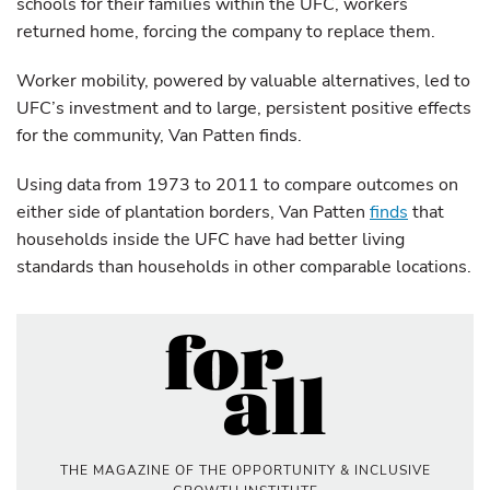
schools for their families within the UFC, workers
returned home, forcing the company to replace them.
Worker mobility, powered by valuable alternatives, led to
UFC’s investment and to large, persistent positive effects
for the community, Van Patten finds.
Using data from 1973 to 2011 to compare outcomes on
either side of plantation borders, Van Patten
finds
that
households inside the UFC have had better living
standards than households in other comparable locations.
THE MAGAZINE OF THE OPPORTUNITY & INCLUSIVE