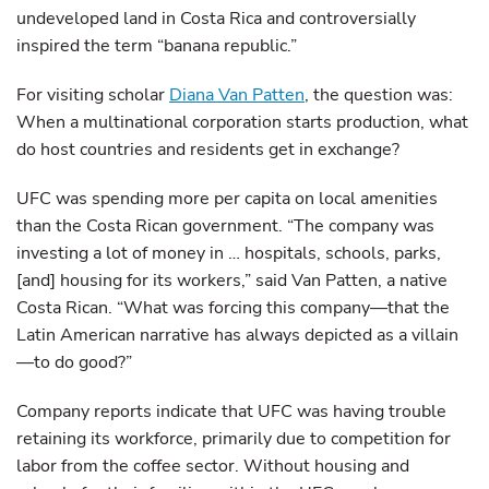
undeveloped land in Costa Rica and controversially
inspired the term “banana republic.”
For visiting scholar
Diana Van Patten
, the question was:
When a multinational corporation starts production, what
do host countries and residents get in exchange?
UFC was spending more per capita on local amenities
than the Costa Rican government. “The company was
investing a lot of money in … hospitals, schools, parks,
[and] housing for its workers,” said Van Patten, a native
Costa Rican. “What was forcing this company—that the
Latin American narrative has always depicted as a villain
—to do good?”
Company reports indicate that UFC was having trouble
retaining its workforce, primarily due to competition for
labor from the coffee sector. Without housing and