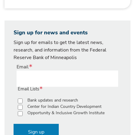
Sign up for news and events
Sign up for emails to get the latest news,
research, and information from the Federal
Reserve Bank of Minneapolis
Email
Email Lists
Bank updates and research
Center for Indian Country Development
Opportunity & Inclusive Growth Institute
Sign up