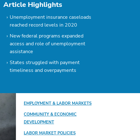
Article Highlights
Unemployment insurance caseloads
reached record levels in 2020
New federal programs expanded
access and role of unemployment
assistance
States struggled with payment
timeliness and overpayments
EMPLOYMENT & LABOR MARKETS
COMMUNITY & ECONOMIC
DEVELOPMENT
LABOR MARKET POLICIES