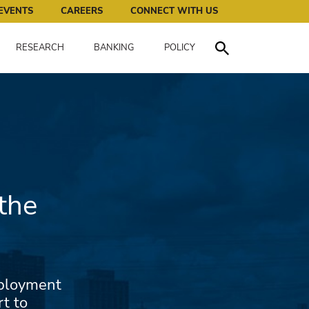
works for all of us.
EVENTS
CAREERS
CONNECT WITH US
RESEARCH
BANKING
POLICY
Toggle Search
the
mployment
rt to