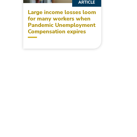
ARTICLE
Large income losses loom
for many workers when
Pandemic Unemployment
Compensation expires