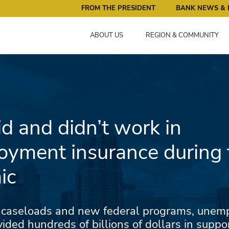
ral Reserve Bank of Minneapolis: Pursuing an Economy that 
FROM THE PRESIDENT
BANK NEWS & 
ABOUT US
REGION & COMMUNITY
d and didn’t work in
yment insurance during 
ic
 caseloads and new federal programs, une
ided hundreds of billions of dollars in suppo