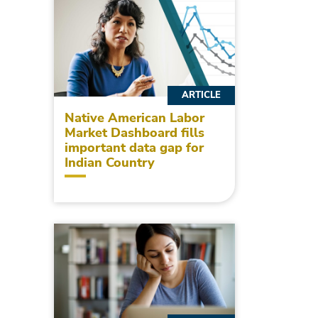
ARTICLE
Native American Labor
Market Dashboard fills
important data gap for
Indian Country