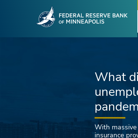
Fede
Skip to main content
What di
unemplo
pandem
With massive
insurance prov