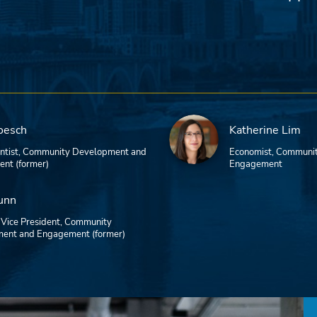
oesch
Katherine Lim
entist, Community Development and
Economist, Communi
nt (former)
Engagement
unn
 Vice President, Community
ent and Engagement (former)