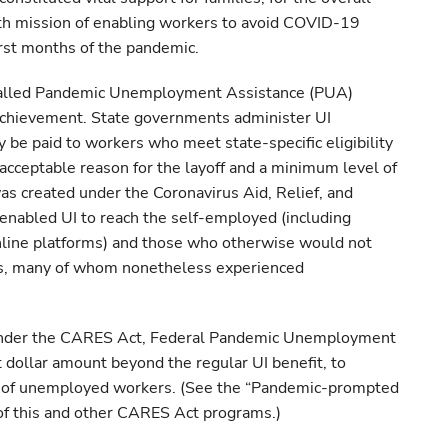
lth mission of enabling workers to avoid COVID-19
rst months of the pandemic.
called Pandemic Unemployment Assistance (PUA)
achievement. State governments administer UI
 be paid to workers who meet state-specific eligibility
acceptable reason for the layoff and a minimum level of
s created under the Coronavirus Aid, Relief, and
enabled UI to reach the self-employed (including
line platforms) and those who otherwise would not
rds, many of whom nonetheless experienced
nder the CARES Act, Federal Pandemic Unemployment
 dollar amount beyond the regular UI benefit, to
 of unemployed workers. (See the “Pandemic-prompted
 of this and other CARES Act programs.)