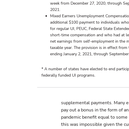
week from December 27, 2020, through Se
2021.
Mixed Earners Unemployment Compensatio
additional $100 payment to individuals who 
for regular UI, PEUC, Federal State Extended
short-time compensation and who had at le
net earnings from self-employment in the 
taxable year. The provision is in effect fro
ending January 2, 2021, through September
* A number of states have elected to end particip
federally funded UI programs.
supplemental payments. Many ec
pay out a bonus in the form of a
pandemic benefit equal to some 
this was impossible given the cu