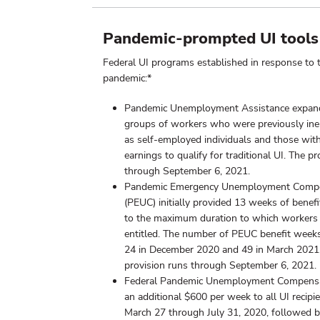
Pandemic-prompted UI tools
Federal UI programs established in response t
pandemic:*
Pandemic Unemployment Assistance expan
groups of workers who were previously inel
as self-employed individuals and those with 
earnings to qualify for traditional UI. The p
through September 6, 2021.
Pandemic Emergency Unemployment Comp
(PEUC) initially provided 13 weeks of benefi
to the maximum duration to which workers
entitled. The number of PEUC benefit wee
24 in December 2020 and 49 in March 2021
provision runs through September 6, 2021.
Federal Pandemic Unemployment Compensa
an additional $600 per week to all UI recipi
March 27 through July 31, 2020, followed 