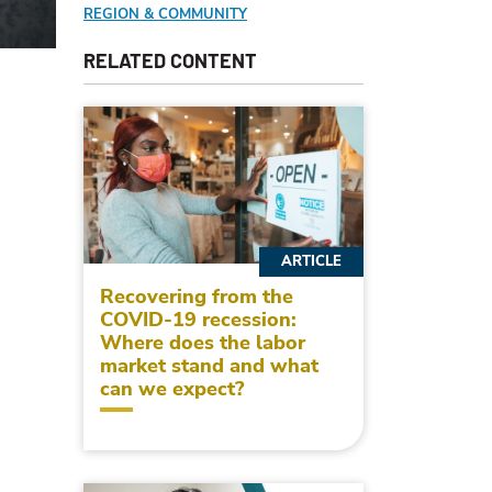
REGION & COMMUNITY
RELATED CONTENT
ARTICLE
Recovering from the
COVID-19 recession:
Where does the labor
market stand and what
can we expect?