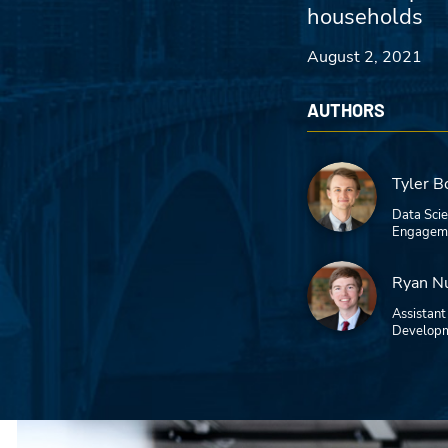
households
August 2, 2021
AUTHORS
Tyler B
Data Sci
Engageme
Ryan N
Assistant
Developm