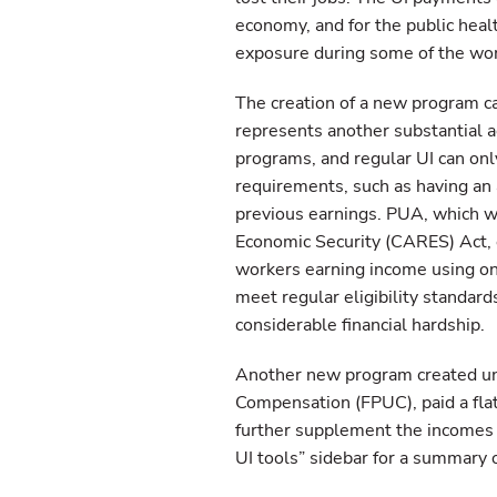
economy, and for the public hea
exposure during some of the wo
The creation of a new program 
represents another substantial 
programs, and regular UI can only
requirements, such as having an 
previous earnings. PUA, which wa
Economic Security (CARES) Act, 
workers earning income using on
meet regular eligibility standa
considerable financial hardship.
Another new program created u
Compensation (FPUC), paid a flat
further supplement the incomes
UI tools” sidebar for a summary