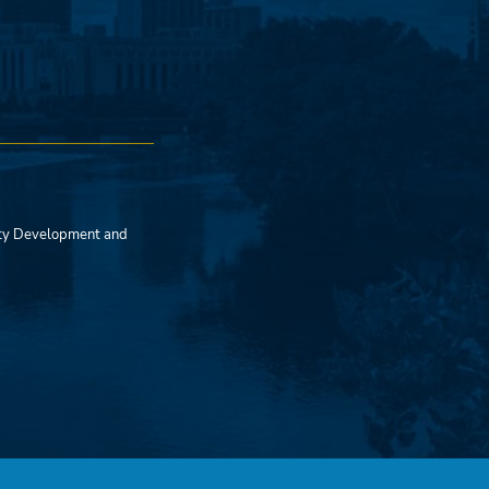
ty Development and