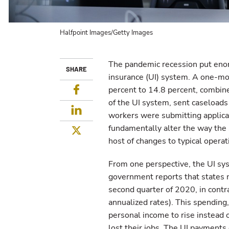
Halfpoint Images/Getty Images
The pandemic recession put eno
SHARE
insurance (UI) system. A one-mo
Facebook
percent to 14.8 percent, combine
of the UI system, sent caseloads 
LinkedIn
workers were submitting applicat
fundamentally alter the way th
Twitter
host of changes to typical operat
From one perspective, the UI sy
government reports that states
second quarter of 2020, in contra
annualized rates). This spendin
personal income to rise instead 
lost their jobs. The UI payments c