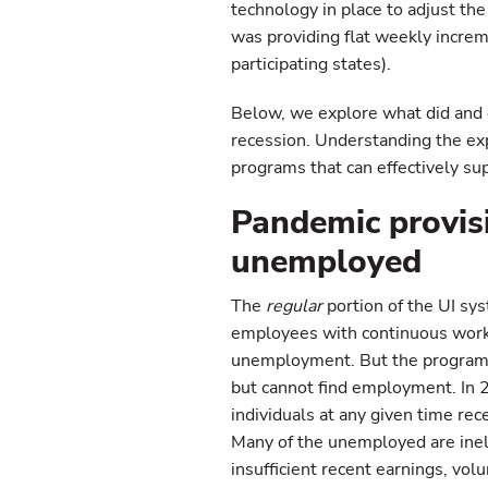
technology in place to adjust th
was providing flat weekly increm
participating states).
Below, we explore what did and 
recession. Understanding the exp
programs that can effectively su
Pandemic provis
unemployed
The
regular
portion of the UI sy
employees with continuous work 
unemployment. But the program 
but cannot find employment. In
individuals at any given time re
Many of the unemployed are inel
insufficient recent earnings, vo