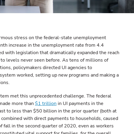
rmous stress on the federal-state unemployment
nth increase in the unemployment rate from 4.4
d with legislation that dramatically expanded the reach
to levels never seen before. As tens of millions of
ions, policymakers directed UI agencies to
e system worked, setting up new programs and making a
ions.
stem met this unprecedented challenge. The federal
 made more than
$1 trillion
in UI payments in the
st to less than $50 billion in the prior quarter (both at
g, combined with direct payments to households, caused
of fall in the second quarter of 2020, even as workers
onstituted vital support for families, for the overall