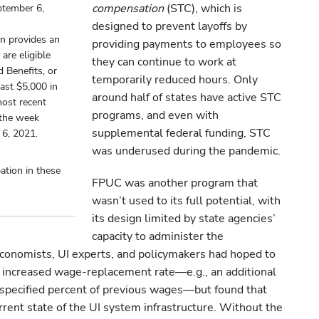
compensation
(STC), which is
ptember 6,
designed to prevent layoffs by
n provides an
providing payments to employees so
are eligible
they can continue to work at
 Benefits, or
temporarily reduced hours. Only
ast $5,000 in
around half of states have active STC
most recent
programs, and even with
m the week
supplemental federal funding, STC
 6, 2021.
was underused during the pandemic.
ation in these
FPUC was another program that
wasn’t used to its full potential, with
its design limited by state agencies’
capacity to administer the
onomists, UI experts, and policymakers had hoped to
n increased wage-replacement rate—e.g., an additional
specified percent of previous wages—but found that
rrent state of the UI system infrastructure. Without the