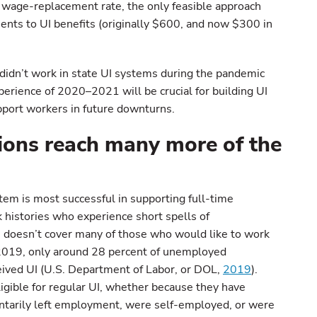
e wage-replacement rate, the only feasible approach
ents to UI benefits (originally $600, and now $300 in
didn’t work in state UI systems during the pandemic
erience of 2020–2021 will be crucial for building UI
pport workers in future downturns.
ions reach many more of the
stem is most successful in supporting full-time
histories who experience short spells of
doesn’t cover many of those who would like to work
 2019, only around 28 percent of unemployed
ceived UI (U.S. Department of Labor, or DOL,
2019
).
igible for regular UI, whether because they have
luntarily left employment, were self-employed, or were