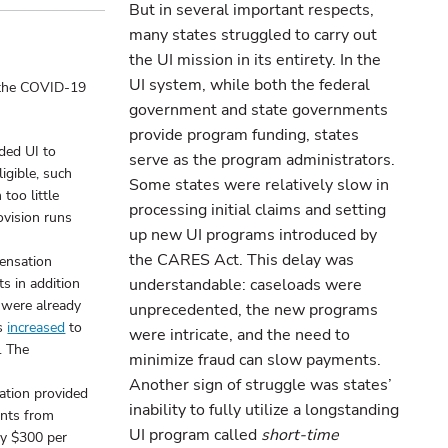
But in several important respects,
many states struggled to carry out
the UI mission in its entirety. In the
UI system, while both the federal
o the COVID-19
government and state governments
provide program funding, states
ded UI to
serve as the program administrators.
igible, such
Some states were relatively slow in
too little
processing initial claims and setting
rovision runs
up new UI programs introduced by
the CARES Act. This delay was
ensation
ts in addition
understandable: caseloads were
 were already
unprecedented, the new programs
ks
increased
to
were intricate, and the need to
. The
minimize fraud can slow payments.
Another sign of struggle was states’
tion provided
inability to fully utilize a longstanding
ents from
UI program called
short-time
by $300 per