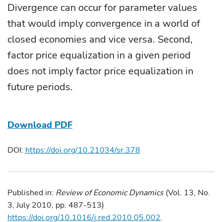
Divergence can occur for parameter values
that would imply convergence in a world of
closed economies and vice versa. Second,
factor price equalization in a given period
does not imply factor price equalization in
future periods.
Download PDF
DOI:
https://doi.org/10.21034/sr.378
Published in:
Review of Economic Dynamics
(Vol. 13, No.
3, July 2010, pp. 487-513)
https://doi.org/10.1016/j.red.2010.05.002
.