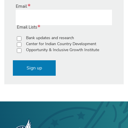
Email
Email Lists
Bank updates and research
Center for Indian Country Development
Opportunity & Inclusive Growth Institute
Sign up