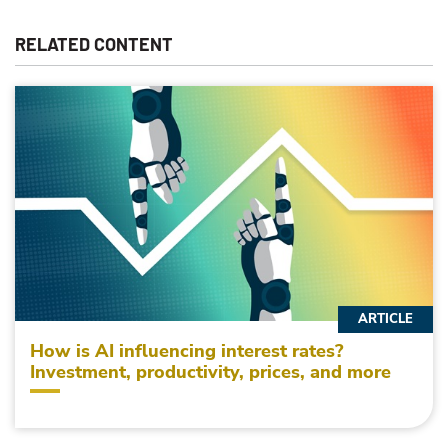
RELATED CONTENT
ARTICLE
How is AI influencing interest rates?
Investment, productivity, prices, and more