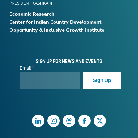
PRESIDENT KASHKARI
Economic Research
Center for Indian Country Development
Opportunity & Inclusive Growth Institute
SIGN UP FOR NEWS AND EVENTS
Email
Sign Up
LinkedIn
Instagram
Threads
Facebook
Twitter