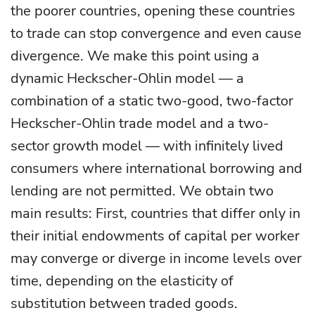
the poorer countries, opening these countries
to trade can stop convergence and even cause
divergence. We make this point using a
dynamic Heckscher-Ohlin model — a
combination of a static two-good, two-factor
Heckscher-Ohlin trade model and a two-
sector growth model — with infinitely lived
consumers where international borrowing and
lending are not permitted. We obtain two
main results: First, countries that differ only in
their initial endowments of capital per worker
may converge or diverge in income levels over
time, depending on the elasticity of
substitution between traded goods.