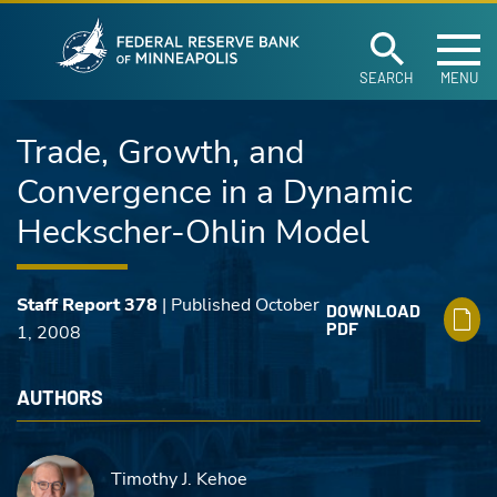
Federal Reserve Ban
Skip to main content
SEARCH
MENU
Trade, Growth, and
Convergence in a Dynamic
Heckscher-Ohlin Model
Staff Report 378
| Published October
DOWNLOAD
PDF
1, 2008
AUTHORS
Timothy J. Kehoe