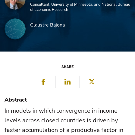
Consultant, University of Minnesota, and National Bureau
of Economic Research
Claustre Bajona
SHARE
Facebook
LinkedIn
Twitter
Abstract
In models in which convergence in income
levels across closed countries is driven by
faster accumulation of a productive factor in