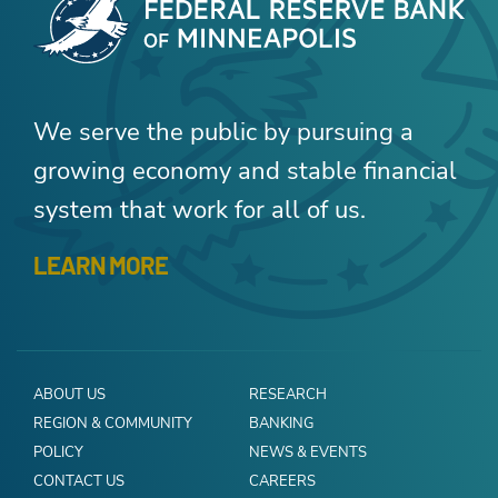
We serve the public by pursuing a
growing economy and stable financial
system that work for all of us.
LEARN MORE
ABOUT US
RESEARCH
REGION & COMMUNITY
BANKING
POLICY
NEWS & EVENTS
CONTACT US
CAREERS