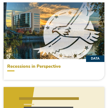
DATA
Recessions in Perspective