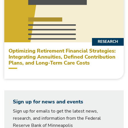
RESEARCH
Optimizing Retirement Financial Strategies:
Integrating Annuities, Defined Contribution
Plans, and Long-Term Care Costs
Sign up for news and events
Sign up for emails to get the latest news,
research, and information from the Federal
Reserve Bank of Minneapolis