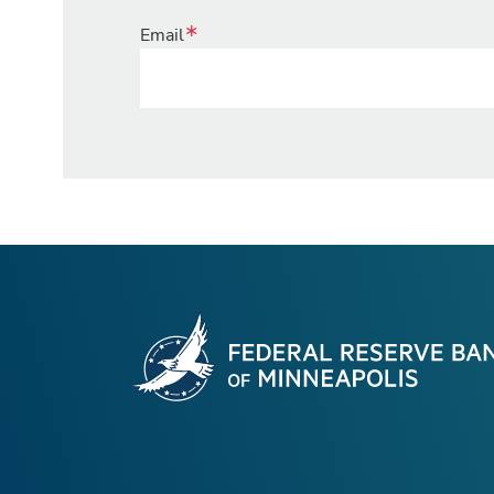
Email