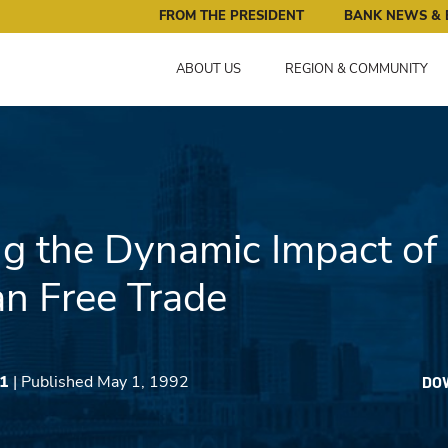
ral Reserve Bank of Minneapolis: Pursuing an Economy that 
FROM THE PRESIDENT
BANK NEWS & 
ABOUT US
REGION & COMMUNITY
g the Dynamic Impact of
n Free Trade
91
| Published May 1, 1992
DO