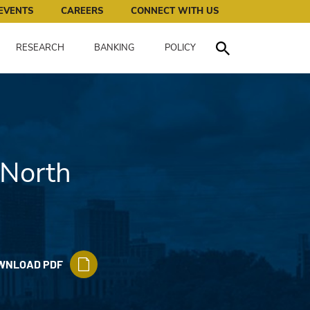
works for all of us.
EVENTS
CAREERS
CONNECT WITH US
RESEARCH
BANKING
POLICY
Toggle Search
 North
WNLOAD PDF