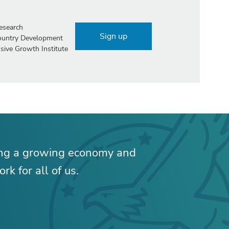
esearch
Sign up
Country Development
sive Growth Institute
ing a growing economy and
rk for all of us.
RELATED CONTENT