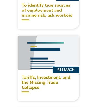
To identify true sources
of employment and
income risk, ask workers
RESEARCH
Tariffs, Investment, and
the Missing Trade
Collapse