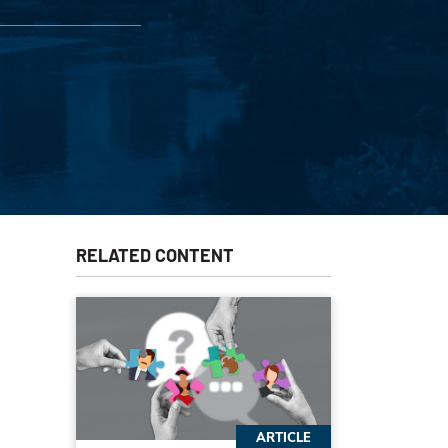
RELATED CONTENT
ARTICLE