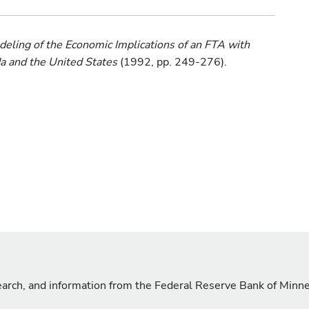
ing of the Economic Implications of an FTA with
 and the United States
(1992, pp. 249-276).
search, and information from the Federal Reserve Bank of Minn