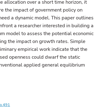
e allocation over a short time horizon, it
re the impact of government policy on
 need a dynamic model. This paper outlines
nfront a researcher interested in building a
um model to assess the potential economic
ing the impact on growth rates. Simple
iminary empirical work indicate that the
ased openness could dwarf the static
nventional applied general equilibrium
wp.491