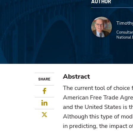
AUTHOR
Timothy
Consultan
National 
Abstract
SHARE
The current tool of choice 
Facebook
American Free Trade Agre
LinkedIn
and the United States is t
Twitter
Although this type of mod
in predicting, the impact o