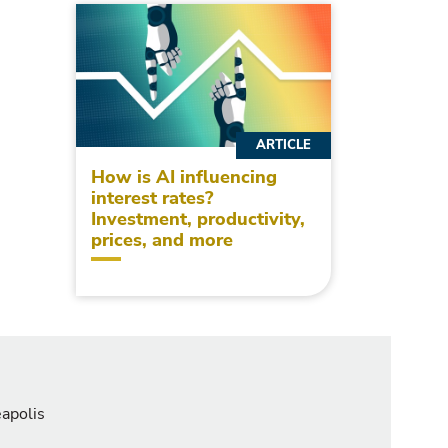
ARTICLE
How is AI influencing
interest rates?
Investment, productivity,
prices, and more
eapolis