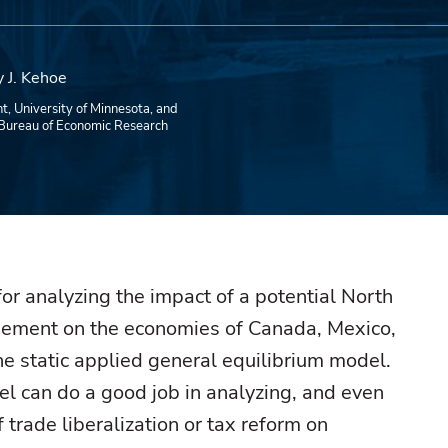
 J. Kehoe
t, University of Minnesota, and
Bureau of Economic Research
for analyzing the impact of a potential North
ement on the economies of Canada, Mexico,
he static applied general equilibrium model.
el can do a good job in analyzing, and even
f trade liberalization or tax reform on