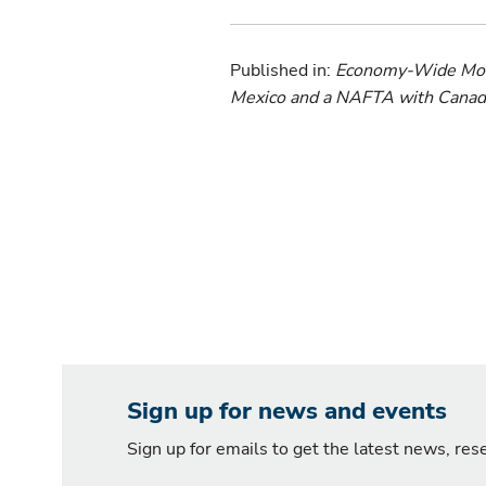
Published in:
Economy-Wide Model
Mexico and a NAFTA with Canada
Sign up for news and events
Sign up for emails to get the latest news, re