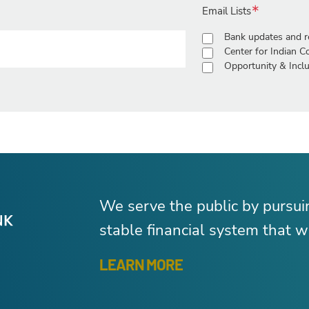
Email Lists
Bank updates and r
Center for Indian 
Opportunity & Inclu
We serve the public by pursu
stable financial system that wo
LEARN MORE