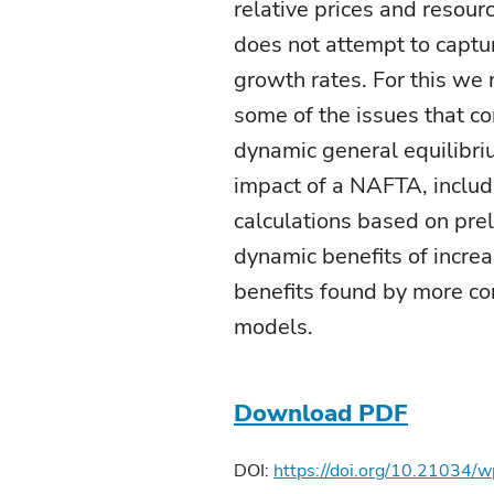
relative prices and resourc
does not attempt to captu
growth rates. For this we
some of the issues that co
dynamic general equilibri
impact of a NAFTA, includ
calculations based on prel
dynamic benefits of incre
benefits found by more co
models.
Download PDF
DOI:
https://doi.org/10.21034/