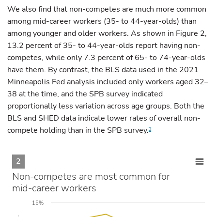
We also find that non-competes are much more common
among mid-career workers (35- to 44-year-olds) than
among younger and older workers. As shown in Figure 2,
13.2 percent of 35- to 44-year-olds report having non-
competes, while only 7.3 percent of 65- to 74-year-olds
have them. By contrast, the BLS data used in the 2021
Minneapolis Fed analysis included only workers aged 32–
38 at the time, and the SPB survey indicated
proportionally less variation across age groups. Both the
BLS and SHED data indicate lower rates of overall non-
compete holding than in the SPB survey.
3
2
Non-competes are most common for
mid-career workers
15%