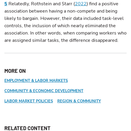
5
Relatedly, Rothstein and Starr (
2022
) find a positive
association between having a non-compete and being
likely to bargain. However, their data included task-level
controls, the inclusion of which nearly eliminated the
association. In other words, when comparing workers who
are assigned similar tasks, the difference disappeared.
MORE ON
EMPLOYMENT & LABOR MARKETS
COMMUNITY & ECONOMIC DEVELOPMENT
LABOR MARKET POLICIES
REGION & COMMUNITY
RELATED CONTENT