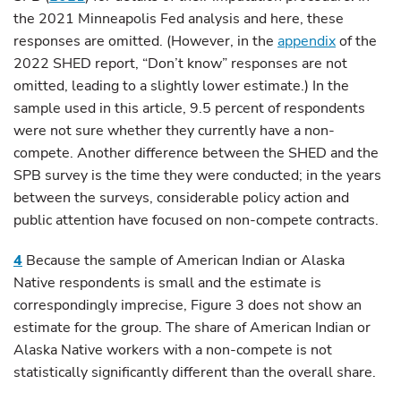
the 2021 Minneapolis Fed analysis and here, these
responses are omitted. (However, in the
appendix
of the
2022 SHED report, “Don’t know” responses are not
omitted, leading to a slightly lower estimate.) In the
sample used in this article, 9.5 percent of respondents
were not sure whether they currently have a non-
compete. Another difference between the SHED and the
SPB survey is the time they were conducted; in the years
between the surveys, considerable policy action and
public attention have focused on non-compete contracts.
4
Because the sample of American Indian or Alaska
Native respondents is small and the estimate is
correspondingly imprecise, Figure 3 does not show an
estimate for the group. The share of American Indian or
Alaska Native workers with a non-compete is not
statistically significantly different than the overall share.