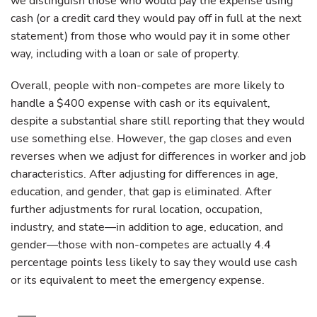
we distinguish those who would pay the expense using
cash (or a credit card they would pay off in full at the next
statement) from those who would pay it in some other
way, including with a loan or sale of property.
Overall, people with non-competes are more likely to
handle a $400 expense with cash or its equivalent,
despite a substantial share still reporting that they would
use something else. However, the gap closes and even
reverses when we adjust for differences in worker and job
characteristics. After adjusting for differences in age,
education, and gender, that gap is eliminated. After
further adjustments for rural location, occupation,
industry, and state—in addition to age, education, and
gender—those with non-competes are actually 4.4
percentage points less likely to say they would use cash
or its equivalent to meet the emergency expense.