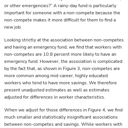
or other emergencies?” A rainy-day fund is particularly
important for someone with a non-compete because the
non-compete makes it more difficult for them to find a
new job.
Looking strictly at the association between non-competes
and having an emergency fund, we find that workers with
non-competes are 10.8 percent more likely to have an
emergency fund. However, the association is complicated
by the fact that, as shown in Figure 3, non-competes are
more common among mid-career, highly educated
workers who tend to have more savings. We therefore
present unadjusted estimates as well as estimates
adjusted for differences in worker characteristics.
When we adjust for those differences in Figure 4, we find
much smaller and statistically insignificant associations
between non-competes and savings. While workers with