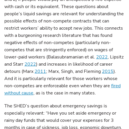
with cash or its equivalent. These questions about
people’s liquid savings are relevant for understanding the
possible effects of non-compete contracts that can
restrict workers’ ability to accept new jobs. This connects
with a burgeoning research literature that has found
negative effects of non-competes (particularly non-
competes that are stringently enforced) on wages of
lower-paid workers (Balasubramanian et al.
2022
, Lipsitz
and Starr
2022
) and increases in likelihood of career
detours (Marx
2011
; Marx, Singh, and Fleming
2015
).
And it is particularly relevant for those workers whose
non-competes are enforceable even when they are
fired
without cause
, as is the case in many states.
The SHED’s question about emergency savings is
especially relevant: “Have you set aside emergency or
rainy day funds that would cover your expenses for 3
months in case of sickness, job loss, economic downturn,