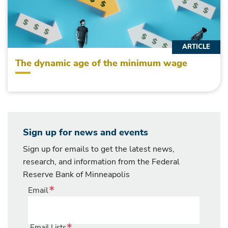
ARTICLE
The dynamic age of the minimum wage
Sign up for news and events
Sign up for emails to get the latest news,
research, and information from the Federal
Reserve Bank of Minneapolis
Email
Email Lists