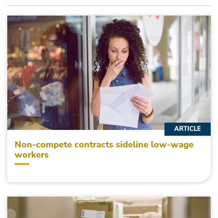
ARTICLE
Non-compete contracts sideline low-wage
workers