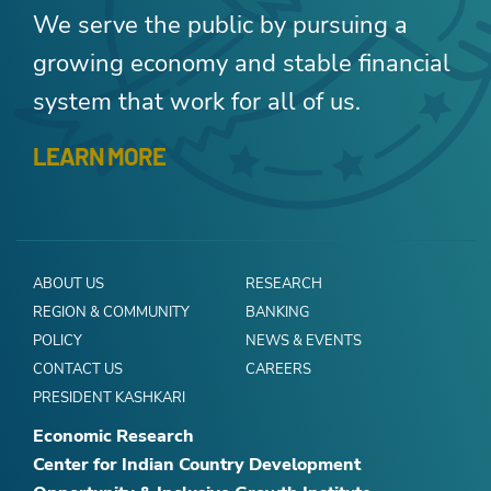
We serve the public by pursuing a
growing economy and stable financial
system that work for all of us.
LEARN MORE
ABOUT US
RESEARCH
REGION & COMMUNITY
BANKING
POLICY
NEWS & EVENTS
CONTACT US
CAREERS
PRESIDENT KASHKARI
Economic Research
Center for Indian Country Development