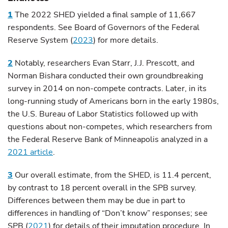
1
The 2022 SHED yielded a final sample of 11,667
respondents. See Board of Governors of the Federal
Reserve System (
2023
) for more details.
2
Notably, researchers Evan Starr, J.J. Prescott, and
Norman Bishara conducted their own groundbreaking
survey in 2014 on non-compete contracts. Later, in its
long-running study of Americans born in the early 1980s,
the U.S. Bureau of Labor Statistics followed up with
questions about non-competes, which researchers from
the Federal Reserve Bank of Minneapolis analyzed in a
2021 article
.
3
Our overall estimate, from the SHED, is 11.4 percent,
by contrast to 18 percent overall in the SPB survey.
Differences between them may be due in part to
differences in handling of “Don’t know” responses; see
SPB (
2021
) for details of their imputation procedure. In