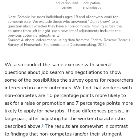
education, and
occupation,
gender
and industry
Note: Sample includes individuals ages 18 and older who work for
someone else. We exclude those who answered “Don’t know” to a
question about whether they have a non-compete. Moving across the
columns from left to right, each new set of adjustments includes the
previous columns’ adjustments.
Source: Authors’ calculations using data from the Federal Reserve Board’s
Survey of Household Economics and Decisionmaking, 2022
We also conduct the same exercise with several
questions about job search and negotiations to show
some of the possibilities the survey opens for researchers
interested in career outcomes. We find that workers with
non-competes are 10 percentage points more likely to
ask for a raise or promotion and 7 percentage points more
likely to apply for new jobs. These differences persist, in
large part, after adjusting for the worker characteristics
described above.
The results are somewhat in contrast
5
to findings that non-competes (and/or their stringent