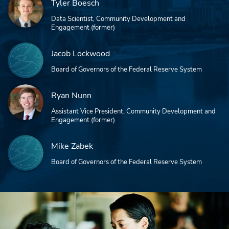
Tyler Boesch
Data Scientist, Community Development and
Engagement (former)
Jacob Lockwood
Board of Governors of the Federal Reserve System
Ryan Nunn
Assistant Vice President, Community Development and
Engagement (former)
Mike Zabek
Board of Governors of the Federal Reserve System