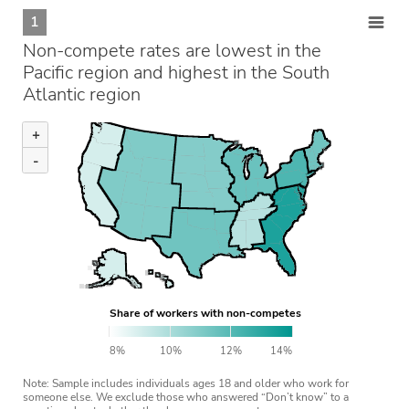
1
Non-compete rates are lowest in the
Pacific region and highest in the South
Atlantic region
+
-
Share of workers with non-competes
8%
10%
12%
14%
Note: Sample includes individuals ages 18 and older who work for
someone else. We exclude those who answered “Don’t know” to a