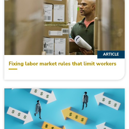
ARTICLE
Fixing labor market rules that limit workers