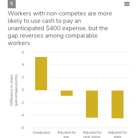
5
Workers with non-competes are more
likely to use cash to pay an
unanticipated $400 expense, but the
gap reverses among comparable
workers
6
4
(percentage points)
Difference in share
2
0
-2
-4
-6
Unadjusted
Adjusted for
Adjusted for
Adjusted for
age,
rural status,
state