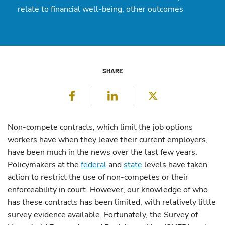
relate to financial well-being, other outcomes
SHARE
Facebook
LinkedIn
Twitter
Non-compete contracts, which limit the job options
workers have when they leave their current employers,
have been much in the news over the last few years.
Policymakers at the
federal
and
state
levels have taken
action to restrict the use of non-competes or their
enforceability in court. However, our knowledge of who
has these contracts has been limited, with relatively little
survey evidence available. Fortunately, the Survey of