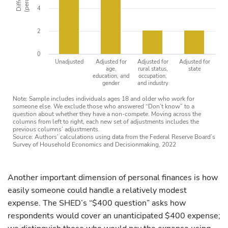
4
2
0
Unadjusted
Adjusted for
Adjusted for
Adjusted for
age,
rural status,
state
education, and
occupation,
gender
and industry
Note: Sample includes individuals ages 18 and older who work for
someone else. We exclude those who answered “Don’t know” to a
question about whether they have a non-compete. Moving across the
columns from left to right, each new set of adjustments includes the
previous columns’ adjustments.
Source: Authors’ calculations using data from the Federal Reserve Board’s
Survey of Household Economics and Decisionmaking, 2022
Another important dimension of personal finances is how
easily someone could handle a relatively modest
expense. The SHED’s “$400 question” asks how
respondents would cover an unanticipated $400 expense;