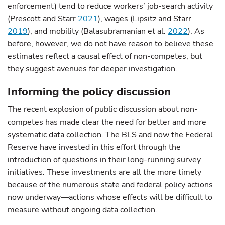
enforcement) tend to reduce workers’ job-search activity
(Prescott and Starr
2021
), wages (Lipsitz and Starr
2019
), and mobility (Balasubramanian et al.
2022
). As
before, however, we do not have reason to believe these
estimates reflect a causal effect of non-competes, but
they suggest avenues for deeper investigation.
Informing the policy discussion
The recent explosion of public discussion about non-
competes has made clear the need for better and more
systematic data collection. The BLS and now the Federal
Reserve have invested in this effort through the
introduction of questions in their long-running survey
initiatives. These investments are all the more timely
because of the numerous state and federal policy actions
now underway—actions whose effects will be difficult to
measure without ongoing data collection.