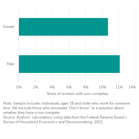
Female
Male
0%
2%
4%
6%
8%
10%
12%
14%
Share of workers with non-competes
Note: Sample includes individuals ages 18 and older who work for someone
else. We exclude those who answered “Don’t know” to a question about
whether they have a non-compete.
Source: Authors’ calculations using data from the Federal Reserve Board’s
Survey of Household Economics and Decisionmaking, 2022