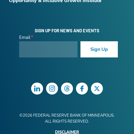
Opportunity & Inclusive Growth Institute
SIGN UP FOR NEWS AND EVENTS
Email
Sign Up
LinkedIn
Instagram
Threads
Facebook
Twitter
©
2026
FEDERAL RESERVE BANK OF MINNEAPOLIS.
ALL RIGHTS RESERVED.
DISCLAIMER