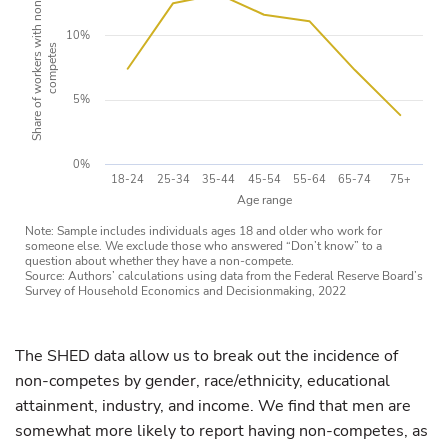
Share of workers with non-
10%
competes
5%
0%
18-24
25-34
35-44
45-54
55-64
65-74
75+
Age range
Note: Sample includes individuals ages 18 and older who work for
someone else. We exclude those who answered “Don’t know” to a
question about whether they have a non-compete.
Source: Authors’ calculations using data from the Federal Reserve Board’s
Survey of Household Economics and Decisionmaking, 2022
The SHED data allow us to break out the incidence of
non-competes by gender, race/ethnicity, educational
attainment, industry, and income. We find that men are
somewhat more likely to report having non-competes, as