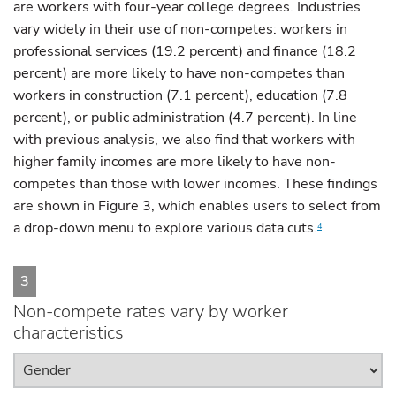
are workers with four-year college degrees. Industries
vary widely in their use of non-competes: workers in
professional services (19.2 percent) and finance (18.2
percent) are more likely to have non-competes than
workers in construction (7.1 percent), education (7.8
percent), or public administration (4.7 percent). In line
with previous analysis, we also find that workers with
higher family incomes are more likely to have non-
competes than those with lower incomes. These findings
are shown in Figure 3, which enables users to select from
a drop-down menu to explore various data cuts.
4
3
Non-compete rates vary by worker
characteristics