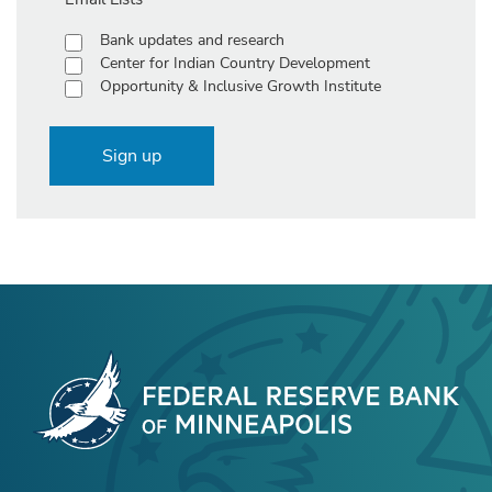
Bank updates and research
Center for Indian Country Development
Opportunity & Inclusive Growth Institute
Sign up