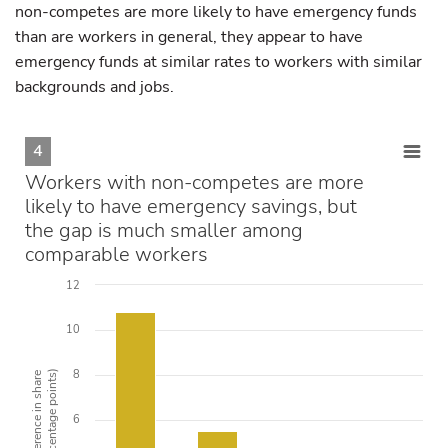
non-competes are more likely to have emergency funds
than are workers in general, they appear to have
emergency funds at similar rates to workers with similar
backgrounds and jobs.
4
Workers with non-competes are more
likely to have emergency savings, but
the gap is much smaller among
comparable workers
12
10
8
(percentage points)
Difference in share
6