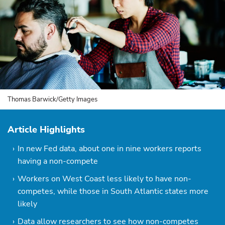
Thomas Barwick/Getty Images
Article Highlights
In new Fed data, about one in nine workers reports
having a non-compete
Workers on West Coast less likely to have non-
competes, while those in South Atlantic states more
likely
Data allow researchers to see how non-competes