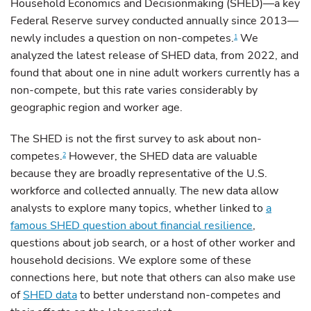
Household Economics and Decisionmaking (SHED)—a key
Federal Reserve survey conducted annually since 2013—
newly includes a question on non-competes.
We
1
analyzed the latest release of SHED data, from 2022, and
found that about one in nine adult workers currently has a
non-compete, but this rate varies considerably by
geographic region and worker age.
The SHED is not the first survey to ask about non-
competes.
However, the SHED data are valuable
2
because they are broadly representative of the U.S.
workforce and collected annually. The new data allow
analysts to explore many topics, whether linked to
a
famous SHED question about financial resilience
,
questions about job search, or a host of other worker and
household decisions. We explore some of these
connections here, but note that others can also make use
of
SHED data
to better understand non-competes and