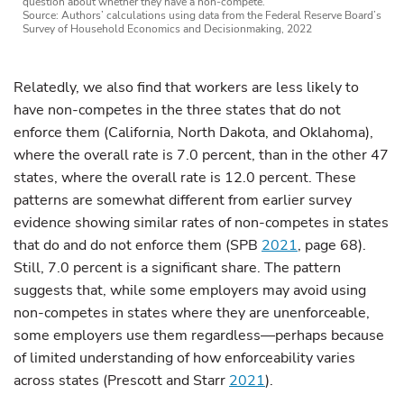
question about whether they have a non-compete.
Source: Authors’ calculations using data from the Federal Reserve Board’s
Survey of Household Economics and Decisionmaking, 2022
Relatedly, we also find that workers are less likely to
have non-competes in the three states that do not
enforce them (California, North Dakota, and Oklahoma),
where the overall rate is 7.0 percent, than in the other 47
states, where the overall rate is 12.0 percent. These
patterns are somewhat different from earlier survey
evidence showing similar rates of non-competes in states
that do and do not enforce them (SPB
2021
, page 68).
Still, 7.0 percent is a significant share. The pattern
suggests that, while some employers may avoid using
non-competes in states where they are unenforceable,
some employers use them regardless—perhaps because
of limited understanding of how enforceability varies
across states (Prescott and Starr
2021
).