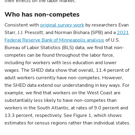
their effects on the labor market.
Who has non-competes
Consistent with
original survey work
by researchers Evan
Starr, J.J. Prescott, and Norman Bishara (SPB) and a
2021
Federal Reserve Bank of Minneapolis analysis
of U.S.
Bureau of Labor Statistics (BLS) data, we find that non-
competes can be found throughout the labor force,
including for workers with less education and lower
wages. The SHED data show that overall, 11.4 percent of
adult workers currently have non-competes. However,
the SHED data extend our understanding in key ways. For
example, we find that workers on the West Coast are
substantially less likely to have non-competes than
workers in the South Atlantic, at rates of 9.0 percent and
13.3 percent, respectively. See Figure 1, which shows
estimates for census regions rather than individual states.