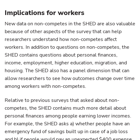
Implications for workers
New data on non-competes in the SHED are also valuable
because of other aspects of the survey that can help
researchers understand how non-competes affect
workers. In addition to questions on non-competes, the
SHED contains questions about personal finances,
income, employment, higher education, migration, and
housing. The SHED also has a panel dimension that can
allow researchers to see how outcomes change over time
among workers with non-competes.
Relative to previous surveys that asked about non-
competes, the SHED contains much more detail about
personal finances among people earning lower incomes.
For example, the SHED asks a) whether people have an
emergency fund of savings built up in case of a job loss
and b) if people would pay an unexpected $400 expense