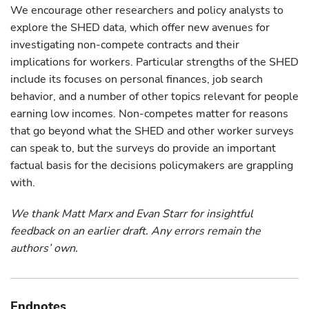
We encourage other researchers and policy analysts to
explore the SHED data, which offer new avenues for
investigating non-compete contracts and their
implications for workers. Particular strengths of the SHED
include its focuses on personal finances, job search
behavior, and a number of other topics relevant for people
earning low incomes. Non-competes matter for reasons
that go beyond what the SHED and other worker surveys
can speak to, but the surveys do provide an important
factual basis for the decisions policymakers are grappling
with.
We thank Matt Marx and Evan Starr for insightful
feedback on an earlier draft. Any errors remain the
authors’ own.
Endnotes