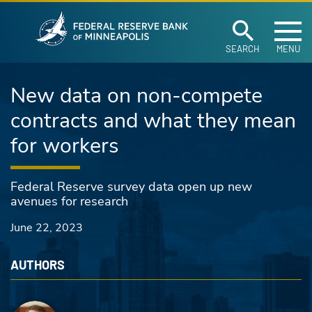
Federal Reserve Ban
Skip to main content
SEARCH
MENU
New data on non-compete
contracts and what they mean
for workers
Federal Reserve survey data open up new
avenues for research
June 22, 2023
AUTHORS